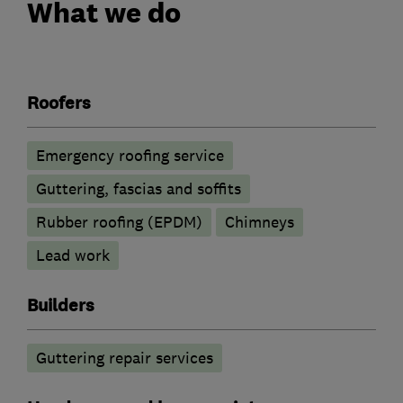
What we do
Roofers
Emergency roofing service
Guttering, fascias and soffits
Rubber roofing (EPDM)
Chimneys
Lead work
Builders
Guttering repair services