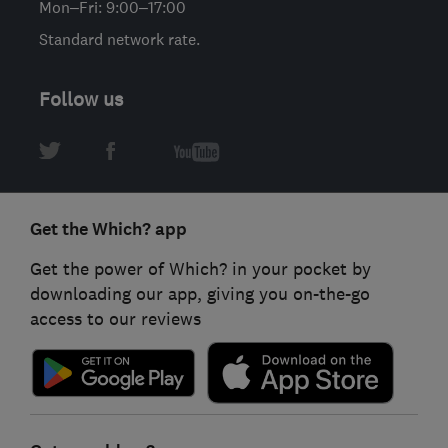
Mon–Fri: 9:00–17:00
Standard network rate.
Follow us
Get the Which? app
Get the power of Which? in your pocket by
downloading our app, giving you on-the-go
access to our reviews