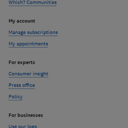
Which? Communities
My account
Manage subscriptions
My appointments
For experts
Consumer insight
Press office
Policy
For businesses
Use our logo