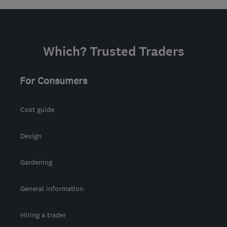
Which? Trusted Traders
For Consumers
Cost guide
Design
Gardening
General information
Hiring a trader