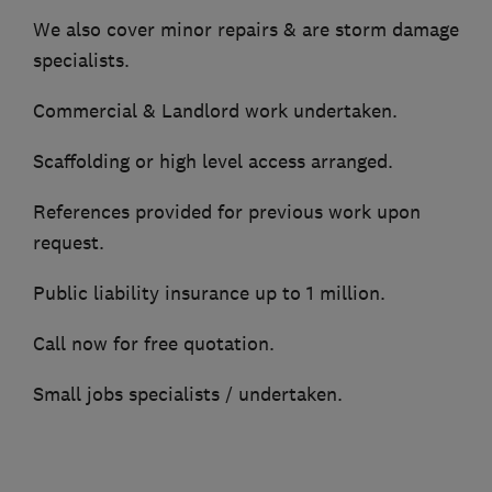
We also cover minor repairs & are storm damage
specialists.
Commercial & Landlord work undertaken.
Scaffolding or high level access arranged.
References provided for previous work upon
request.
Public liability insurance up to 1 million.
Call now for free quotation.
Small jobs specialists / undertaken.