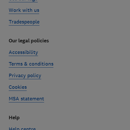
Work with us
Tradespeople
Our legal policies
Accessibility
Terms & conditions
Privacy policy
Cookies
MSA statement
Help
Help centre