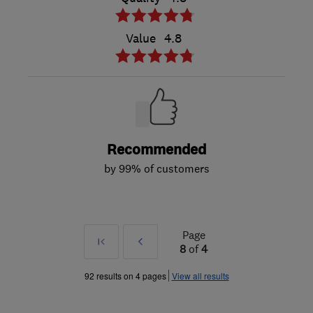
Value
4.8
Recommended
by 99% of customers
Page
First
Prev
8
of
4
»
92 results on 4 pages
View all results