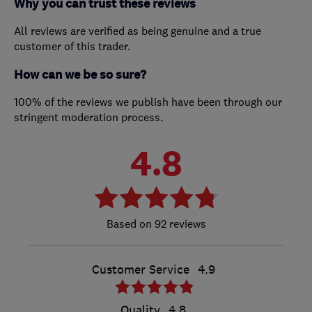
Why you can trust these reviews
All reviews are verified as being genuine and a true
customer of this trader.
How can we be so sure?
100% of the reviews we publish have been through our
stringent moderation process.
4.8
92 reviews
Customer Service
4.9
Quality
4.8