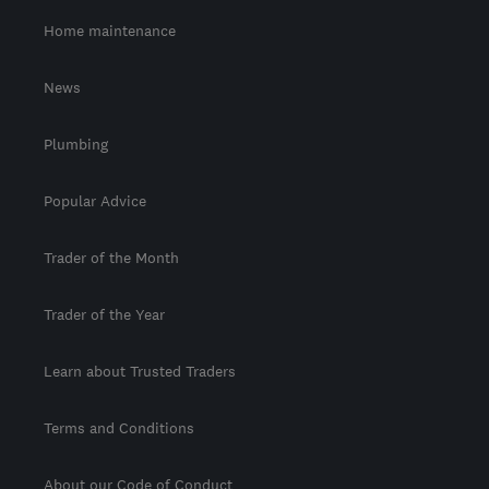
Home maintenance
News
Plumbing
Popular Advice
Trader of the Month
Trader of the Year
Learn about Trusted Traders
Terms and Conditions
About our Code of Conduct