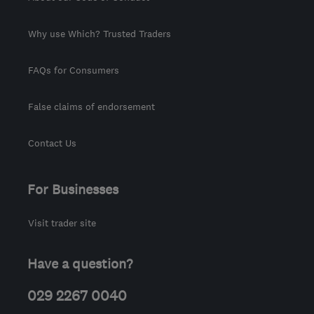
Why use Which? Trusted Traders
FAQs for Consumers
False claims of endorsement
Contact Us
For Businesses
Visit trader site
Have a question?
029 2267 0040