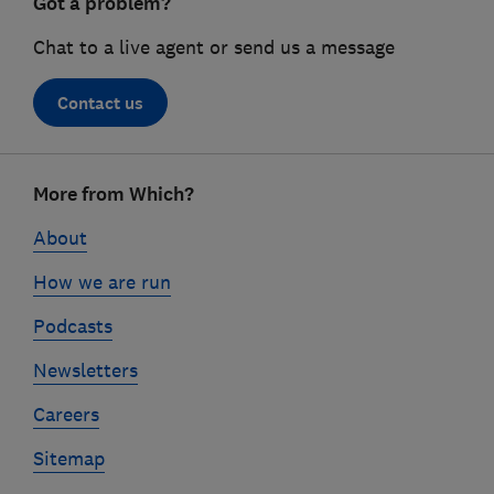
Got a problem?
Chat to a live agent or send us a message
Contact us
Footer
More from Which?
links
About
How we are run
Podcasts
Newsletters
Careers
Sitemap