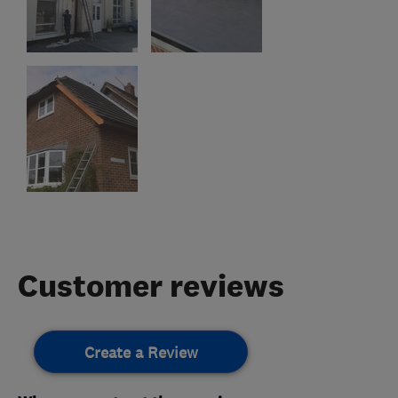
Customer reviews
Create a Review