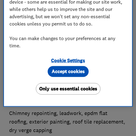
device - some are essential for making our site work,
while others help us to improve the site and our
advertising, but we won't set any non-essential
cookies unless you permit us to do so.
About
You can make changes to your preferences at any
time.
J Wood's Guttering & Property Repairs was
formed in 2001
Cookie Settings
by Jon Wood. Thank you for taking the time to
Accept cookies
look at our page
We repair and replace all types of guttering
Only use essential cookies
Replace wooden barge boards & fascias, fit upvc
fascias & soffits
Chimney repointing, leadwork, epdm flat
roofing, exterior painting, roof tile replacement,
dry verge capping