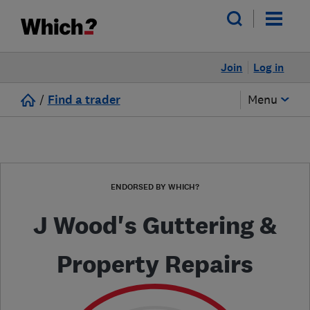
Join
Log in
/
Find a trader
Menu
ENDORSED BY WHICH?
J Wood's Guttering &
Property Repairs