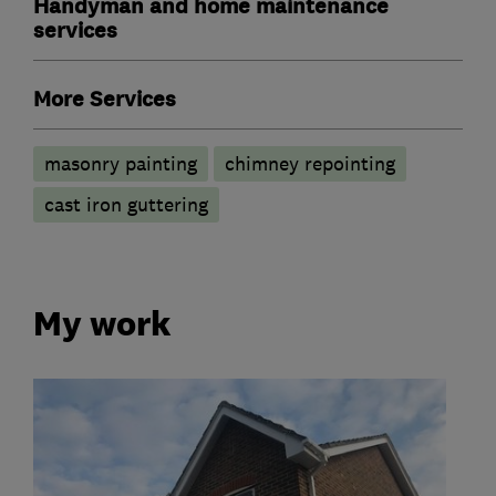
Handyman and home maintenance
services
More Services
masonry painting
chimney repointing
cast iron guttering
My work