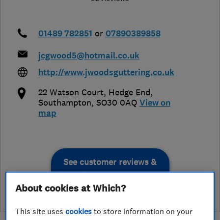
01489 782851
or
07890389858
jcgwood5@hotmail.co.uk
http://www.jwoodsguttering.co.uk
22 Watson Court
,
Hedge End
,
Southampton
,
SO30 0AQ
View on
map
See customer reviews &
leave a review
About cookies at Which?
This site uses
cookies
to store information on your