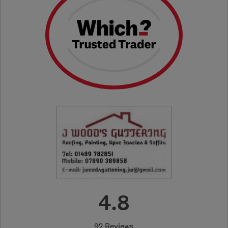
4.8
92 Reviews