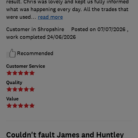
result. Chris was lovely and kept us fully informed
what was happening every day. All the trades that
were used
…
read more
Customer in Shropshire
Posted on 07/07/2026
,
work completed
24/06/2026
Recommended
Customer Service
Quality
Value
Couldn't fault James and Huntley