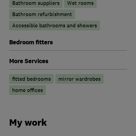
Bathroom suppliers
Wet rooms
Bathroom refurbishment
Accessible bathrooms and showers
Bedroom fitters
More Services
fitted bedrooms
mirror wardrobes
home offices
My work