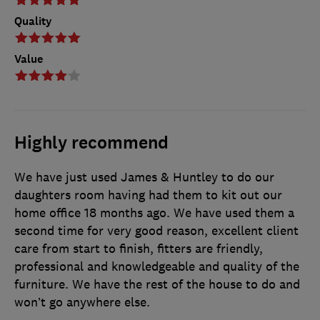
Quality
Value
Highly recommend
We have just used James & Huntley to do our
daughters room having had them to kit out our
home office 18 months ago. We have used them a
second time for very good reason, excellent client
care from start to finish, fitters are friendly,
professional and knowledgeable and quality of the
furniture. We have the rest of the house to do and
won’t go anywhere else.