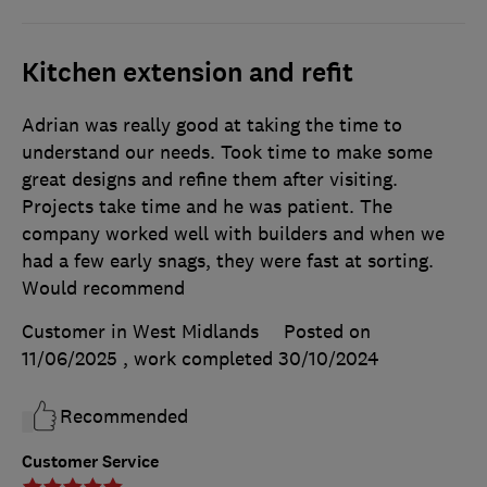
Kitchen extension and refit
Adrian was really good at taking the time to
understand our needs. Took time to make some
great designs and refine them after visiting.
Projects take time and he was patient. The
company worked well with builders and when we
had a few early snags, they were fast at sorting.
Would recommend
Customer in West Midlands
Posted on
11/06/2025
, work completed
30/10/2024
Recommended
Customer Service