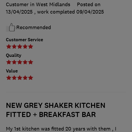
Customer in West Midlands
Posted on
13/04/2025
, work completed
09/04/2025
Recommended
Customer Service
Quality
Value
NEW GREY SHAKER KITCHEN
FITTED + BREAKFAST BAR
My 1st kitchen was fitted 20 years with them , I