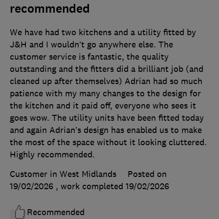
recommended
We have had two kitchens and a utility fitted by
J&H and I wouldn’t go anywhere else. The
customer service is fantastic, the quality
outstanding and the fitters did a brilliant job (and
cleaned up after themselves) Adrian had so much
patience with my many changes to the design for
the kitchen and it paid off, everyone who sees it
goes wow. The utility units have been fitted today
and again Adrian’s design has enabled us to make
the most of the space without it looking cluttered.
Highly recommended.
Customer in West Midlands
Posted on
19/02/2026
, work completed
19/02/2026
Recommended