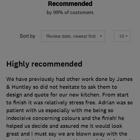
Recommended
by 99% of customers
Sort by
Highly recommended
We have previously had other work done by James
& Huntley so did not hesitate to ask them to
design and quote for our new kitchen. From start
to finish it was relatively stress free. Adrian was so
patient with us especially with me being so
indecisive concerning colours and the finish! he
helped us decide and assured me it would look
great and I must say we are blown away with the