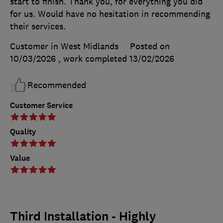
start to finish. Thank you, for everything you did
for us. Would have no hesitation in recommending
their services.
Customer in West Midlands
Posted on
10/03/2026
, work completed
13/02/2026
Recommended
Customer Service
Quality
Value
Third Installation - Highly