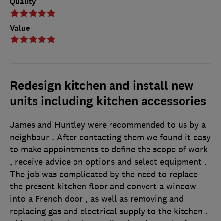
Quality
Value
Redesign kitchen and install new
units including kitchen accessories
James and Huntley were recommended to us by a
neighbour . After contacting them we found it easy
to make appointments to define the scope of work
, receive advice on options and select equipment .
The job was complicated by the need to replace
the present kitchen floor and convert a window
into a French door , as well as removing and
replacing gas and electrical supply to the kitchen .