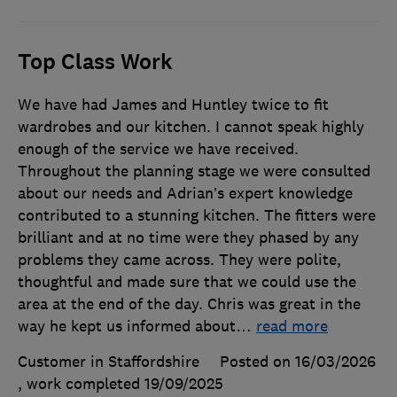
Top Class Work
We have had James and Huntley twice to fit
wardrobes and our kitchen. I cannot speak highly
enough of the service we have received.
Throughout the planning stage we were consulted
about our needs and Adrian’s expert knowledge
contributed to a stunning kitchen. The fitters were
brilliant and at no time were they phased by any
problems they came across. They were polite,
thoughtful and made sure that we could use the
area at the end of the day. Chris was great in the
way he kept us informed about
…
read more
Customer in Staffordshire
Posted on 16/03/2026
, work completed
19/09/2025