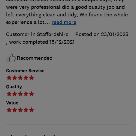
were very professional did a good quality job and
left everything clean and tidy, We found the whole
experience a lot
…
read more
Customer in Staffordshire
Posted on 23/01/2025
, work completed
15/12/2021
Recommended
Customer Service
Quality
Value