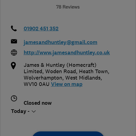
78 Reviews
01902 451 352
jamesandhuntley@gmail.com
http://www.jamesandhuntley.co.uk
James & Huntley (Homecraft)
Limited, Woden Road, Heath Town
,
Wolverhampton
,
West Midlands
,
WV10 0AU
View on map
Closed now
Today -