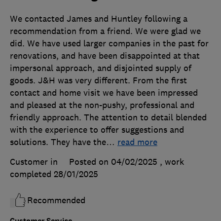
We contacted James and Huntley following a
recommendation from a friend. We were glad we
did. We have used larger companies in the past for
renovations, and have been disappointed at that
impersonal approach, and disjointed supply of
goods. J&H was very different. From the first
contact and home visit we have been impressed
and pleased at the non-pushy, professional and
friendly approach. The attention to detail blended
with the experience to offer suggestions and
solutions. They have the
…
read more
Customer in
Posted on 04/02/2025
, work
completed
28/01/2025
Recommended
Customer Service