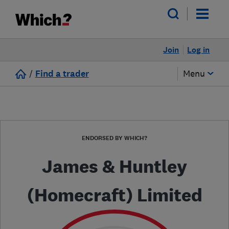
Join
Log in
/
Find a trader
Menu
ENDORSED BY WHICH?
James & Huntley
(Homecraft) Limited