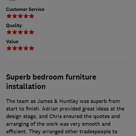
Customer Service
Quality
Value
Superb bedroom furniture
installation
The team as James & Huntley was superb from
start to finish. Adrian provided great ideas at the
design stage, and Chris ensured the quotes and
arranging of the work was very smooth and
efficient. They arranged other tradespeople to