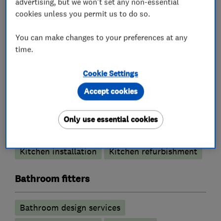
advertising, but we won't set any non-essential
896179423753556/
cookies unless you permit us to do so.
You can make changes to your preferences at any
time.
What we do
Cookie Settings
Accept cookies
Kitchen fitters
Only use essential cookies
Kitchen showroom
Kitchen design
Kitchen installation
Kitchen refurbishment
Bathroom fitters
Bathroom design services