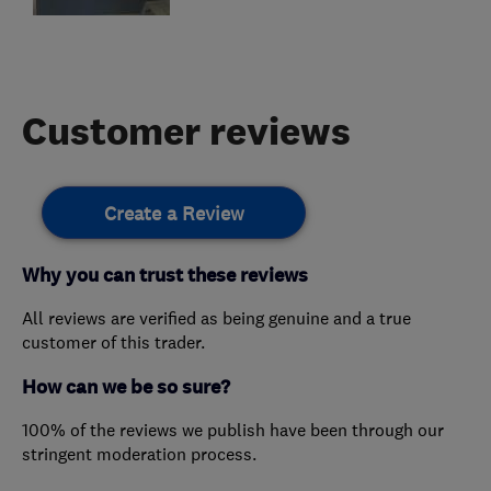
Customer reviews
Create a Review
Why you can trust these reviews
All reviews are verified as being genuine and a true
customer of this trader.
How can we be so sure?
100% of the reviews we publish have been through our
stringent moderation process.