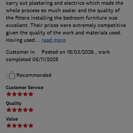
carry out plastering and electrics which made the
whole process so much easier and the quality of
the fitters installing the bedroom furniture was
excellent. Their prices were extremely competitive
given the quality of the work and materials used.
Having used
…
read more
Customer in
Posted on 18/03/2026
, work
completed
05/11/2025
Recommended
Customer Service
Quality
Value