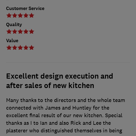
Customer Service
Quality
Value
Excellent design execution and
after sales of new kitchen
Many thanks to the directors and the whole team
connected with James and Huntley for the
excellent final result of our new kitchen. Special
thanks as I to Ian and also Rick and Lee the
plasterer who distinguished themselves in being