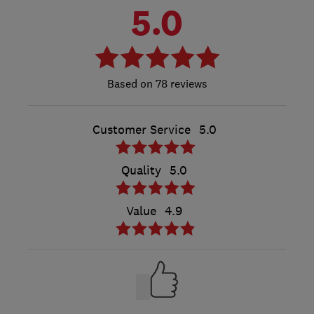
5.0
78 reviews
Customer Service
5.0
Quality
5.0
Value
4.9