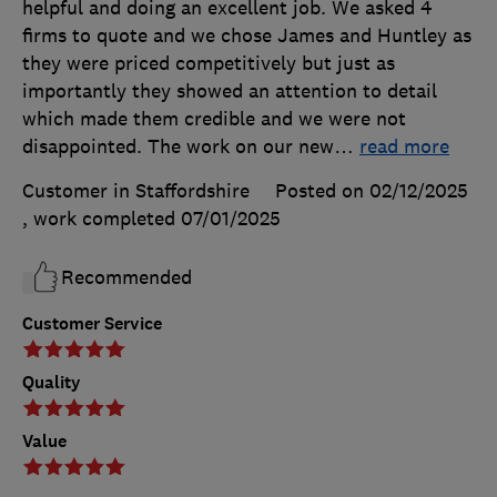
helpful and doing an excellent job. We asked 4
firms to quote and we chose James and Huntley as
they were priced competitively but just as
importantly they showed an attention to detail
which made them credible and we were not
disappointed. The work on our new
…
read more
Customer in Staffordshire
Posted on 02/12/2025
, work completed
07/01/2025
Recommended
Customer Service
Quality
Value