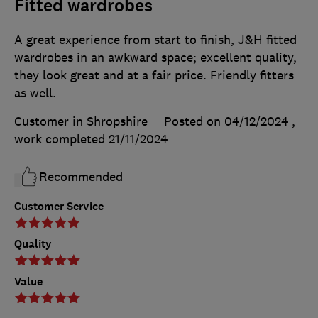
Fitted wardrobes
A great experience from start to finish, J&H fitted
wardrobes in an awkward space; excellent quality,
they look great and at a fair price. Friendly fitters
as well.
Customer in Shropshire
Posted on 04/12/2024
,
work completed
21/11/2024
Recommended
Customer Service
Quality
Value