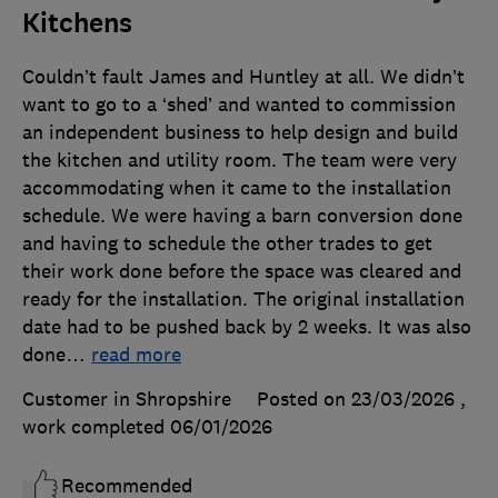
Kitchens
Couldn’t fault James and Huntley at all. We didn’t
want to go to a ‘shed’ and wanted to commission
an independent business to help design and build
the kitchen and utility room. The team were very
accommodating when it came to the installation
schedule. We were having a barn conversion done
and having to schedule the other trades to get
their work done before the space was cleared and
ready for the installation. The original installation
date had to be pushed back by 2 weeks. It was also
done
…
read more
Customer in Shropshire
Posted on 23/03/2026
,
work completed
06/01/2026
Recommended