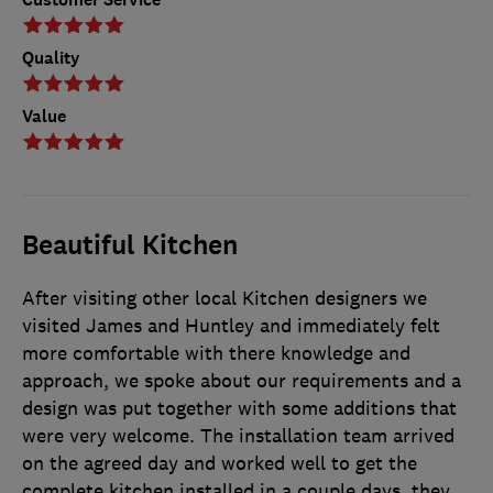
Quality
Value
Beautiful Kitchen
After visiting other local Kitchen designers we
visited James and Huntley and immediately felt
more comfortable with there knowledge and
approach, we spoke about our requirements and a
design was put together with some additions that
were very welcome. The installation team arrived
on the agreed day and worked well to get the
complete kitchen installed in a couple days, they