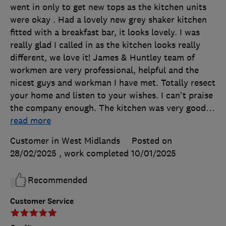
went in only to get new tops as the kitchen units
were okay . Had a lovely new grey shaker kitchen
fitted with a breakfast bar, it looks lovely. I was
really glad I called in as the kitchen looks really
different, we love it! James & Huntley team of
workmen are very professional, helpful and the
nicest guys and workman I have met. Totally resect
your home and listen to your wishes. I can't praise
the company enough. The kitchen was very good
…
read more
Customer in West Midlands
Posted on
28/02/2025
, work completed
10/01/2025
Recommended
Customer Service