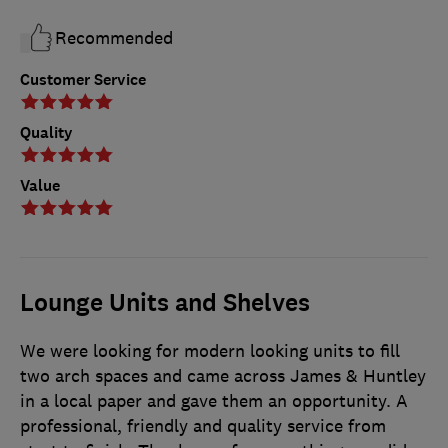
Recommended
Customer Service
Quality
Value
Lounge Units and Shelves
We were looking for modern looking units to fill
two arch spaces and came across James & Huntley
in a local paper and gave them an opportunity. A
professional, friendly and quality service from