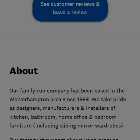
See customer reviews &
leave a review
About
Our family run company has been based in the
Wolverhampton area since 1969. We take pride
as designers, manufacturers & installers of
kitchen, bathroom, home office & bedroom
furniture (including sliding mirror wardrobes).