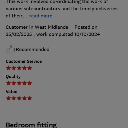
This work involved co-ordinating the work of
various sub-contractors and the timely deliveries
of their
…
read more
Customer in West Midlands
Posted on
25/02/2025
, work completed
10/10/2024
Recommended
Customer Service
Quality
Value
Bedroom fitting