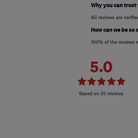
Why you can trust 
All reviews are verifi
How can we be so 
100% of the reviews 
5.0
35 reviews