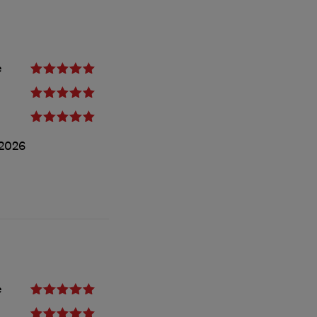
e
2026
e