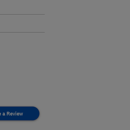
e a Review