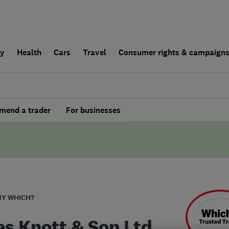
ly
Health
Cars
Travel
Consumer rights & campaign
end a trader
For businesses
BY WHICH?
s Knott & Son Ltd