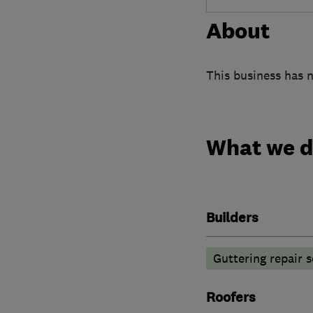
About
This business has n
What we 
Builders
Guttering repair s
Roofers