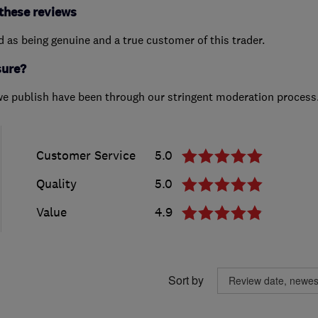
these reviews
ed as being genuine and a true customer of this trader.
sure?
we publish have been through our stringent moderation process
Customer Service
5.0
Quality
5.0
Value
4.9
Sort by