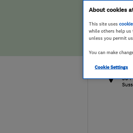
Hiring a trader
FAQs for Consumers
About cookies a
This site uses
cookie
Home maintenance
False claims of endorsement
while others help us 
unless you permit us
News
Contact Us
013
You can make changes
info
Plumbing
http
Cookie Settings
Popular Advice
30 F
Suss
Trader of the Month
Trader of the Year