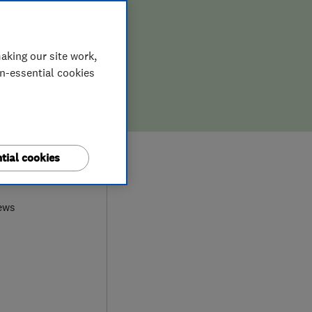
aking our site work,
on-essential cookies
tial cookies
0
ews