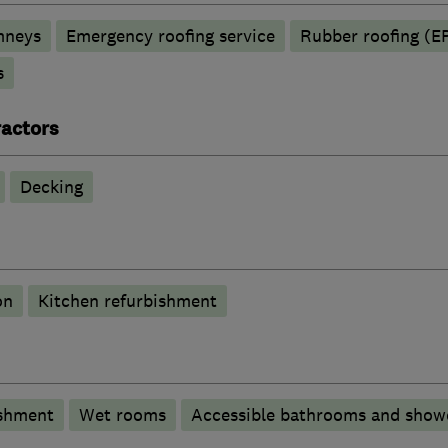
mneys
Emergency roofing service
Rubber roofing (
s
actors
Decking
on
Kitchen refurbishment
shment
Wet rooms
Accessible bathrooms and show