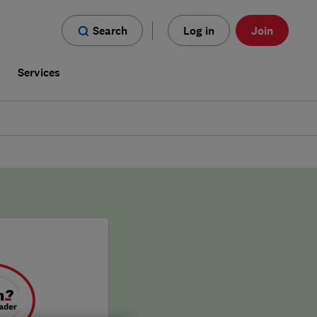
Search
Log in
Join
s
Services