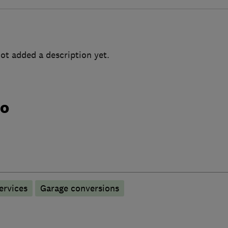
ot added a description yet.
do
ervices
Garage conversions