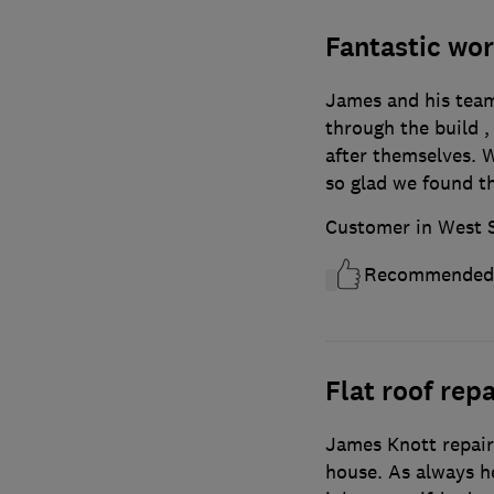
Fantastic wor
James and his team 
through the build ,
after themselves. W
so glad we found 
Customer in West 
Recommended
Flat roof repa
James Knott repaire
house. As always he