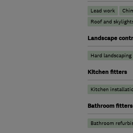
Lead work
Chi
Roof and skylight
Landscape contr
Hard landscaping
Kitchen fitters
Kitchen installati
Bathroom fitters
Bathroom refurbi