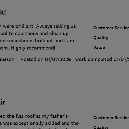
k!
were brilliant! Always talking us
Customer Servic
 polite courteous and clean up
Quality
orkmanship is brilliant and I am
Value
them. Highly recommend!
Sussex
Posted on 01/07/2026
, work completed
01/07/
ir
d the flat roof at my father’s
Customer Servic
 was exceptionally skilled and the
Quality