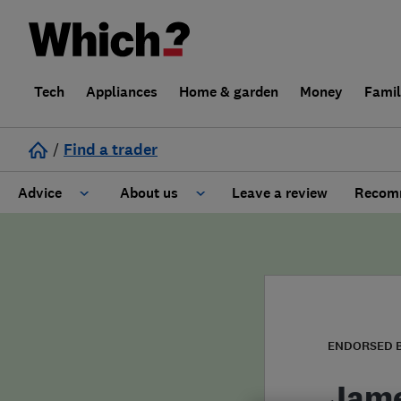
Tech
Appliances
Home & garden
Money
Fami
/
Find a trader
Advice
About us
Leave a review
Recomm
Cost guide
Learn about Trusted Traders
Design
Terms and Conditions
Gardening
About our Code of Conduct
ENDORSED 
General information
Why use Which? Trusted Traders
Jame