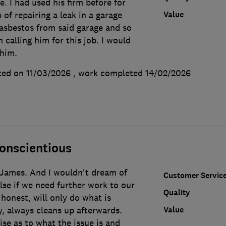
e. I had used his firm before for
Value
 of repairing a leak in a garage
asbestos from said garage and so
 calling him for this job. I would
him.
ted on 11/03/2026
, work completed
14/02/2026
onscientious
James. And I wouldn't dream of
Customer Servic
se if we need further work to our
Quality
honest, will only do what is
Value
y, always cleans up afterwards.
ise as to what the issue is and