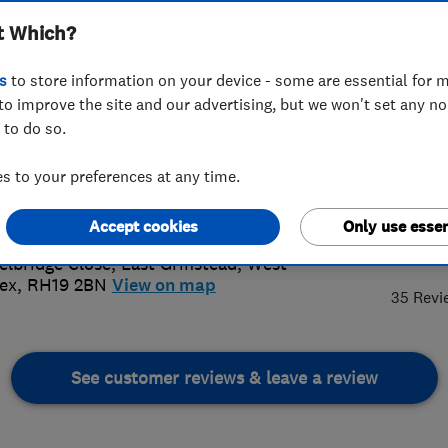
t Which?
s
to store information on your device - some are essential for m
to improve the site and our advertising, but we won't set any n
 to do so.
42 302467
or
07811210040
 to your preferences at any time.
@jamesknott.co.uk
://www.jamesknott.co.uk
Accept cookies
Only use essen
5.
elbridge Close
,
East Grinstead
,
West
ex
,
RH19 2BN
View on map
35 Revi
See customer reviews & leave a review