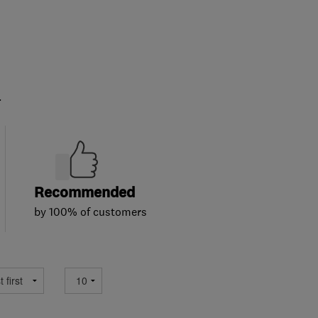
.
Recommended
by 100% of customers