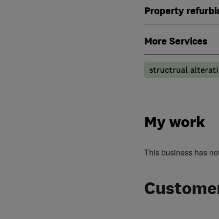
Property refurb
More Services
structrual alterat
My work
This business has no
Customer