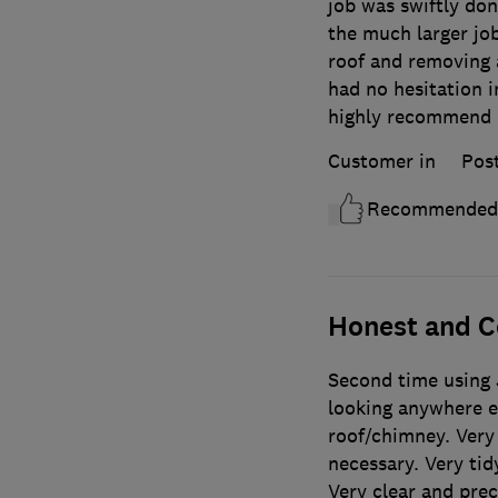
job was swiftly don
the much larger job
roof and removing 
had no hesitation in
highly recommend 
Customer in
Pos
Recommended
Honest and C
Second time using 
looking anywhere el
roof/chimney. Very 
necessary. Very tid
Very clear and prec