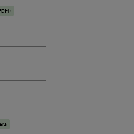
EPDM)
ers