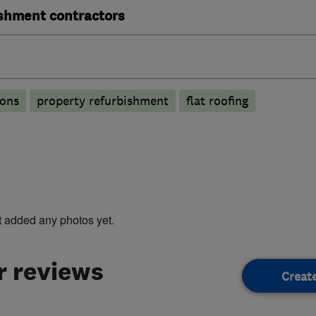
ishment contractors
ions
property refurbishment
flat roofing
t added any photos yet.
 reviews
Creat