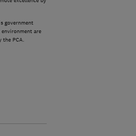
mote excellence by
is government
c environment are
y the PCA.