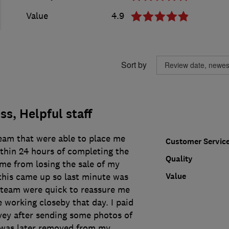
Value
4.9
Sort by
s, Helpful staff
eam that were able to place me
Customer Servic
thin 24 hours of completing the
Quality
me from losing the sale of my
Value
 this came up so last minute was
e team were quick to reassure me
 working closeby that day. I paid
vey after sending some photos of
 was later removed from my