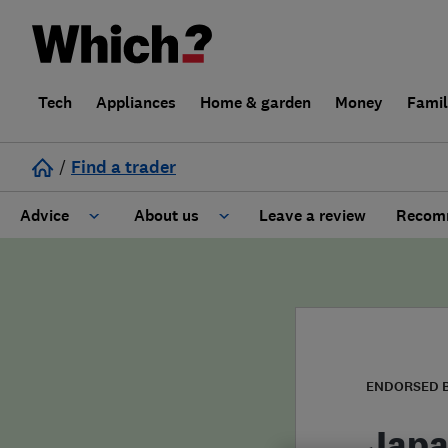
Tech
Appliances
Home & garden
Money
Fami
/
Find a trader
Advice
About us
Leave a review
Recomm
Cost guide
Learn about Trusted Traders
Design
Terms and Conditions
Gardening
About our Code of Conduct
ENDORSED 
General information
Why use Which? Trusted Traders
Japa