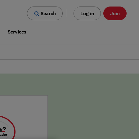
Search
Log in
Join
s
Services