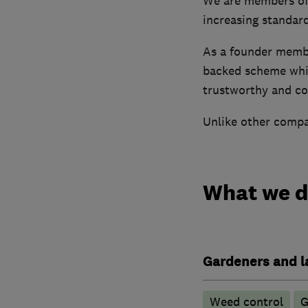
We are members of 
increasing standar
As a founder memb
backed scheme whic
trustworthy and co
Unlike other compan
What we 
Gardeners and l
Weed control
G