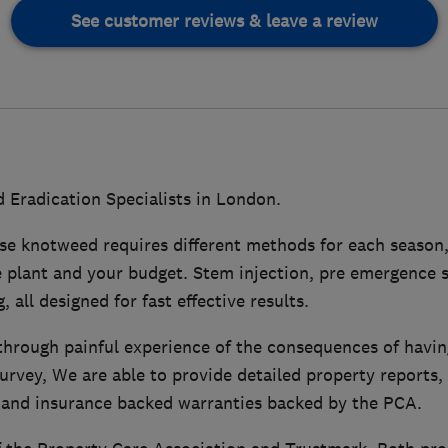
See customer reviews & leave a review
Eradication Specialists in London.
se knotweed requires different methods for each season,
 plant and your budget. Stem injection, pre emergence s
 all designed for fast effective results.
hrough painful experience of the consequences of havi
urvey, We are able to provide detailed property reports
and insurance backed warranties backed by the PCA.