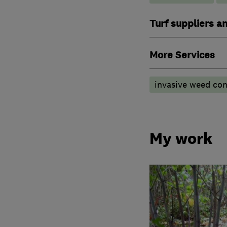
Turf suppliers a
More Services
invasive weed con
My work