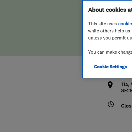
Hiring a trader
FAQs for Consumers
About cookies a
Erad
This site uses
cookie
Home maintenance
False claims of endorsement
while others help us 
unless you permit us
News
Contact Us
0208
You can make changes
Plumbing
inf
Cookie Settings
Popular Advice
http
11a,
Trader of the Month
SE2
Trader of the Year
Clos