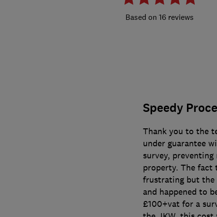
16 reviews
Speedy Proces
Thank you to the t
under guarantee wi
survey, preventing 
property. The fact
frustrating but th
and happened to be
£100+vat for a sur
the JKW, this cost