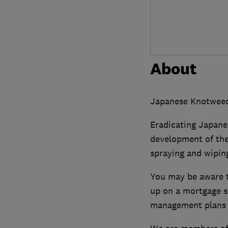
About
Japanese Knotweed 
Eradicating Japane
development of the
spraying and wiping,
You may be aware t
up on a mortgage s
management plans 