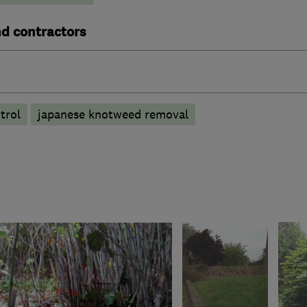
nd contractors
trol
japanese knotweed removal