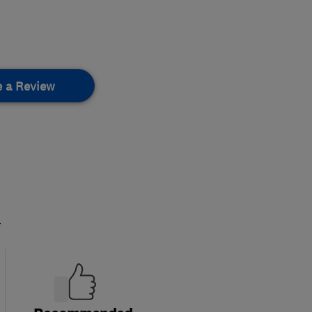
e a Review
.