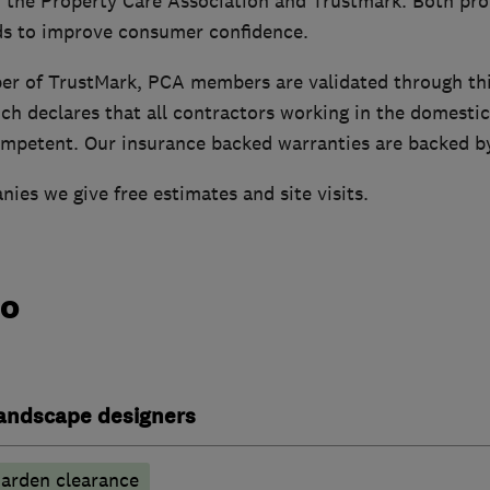
the Property Care Association and Trustmark. Both pro
ds to improve consumer confidence.
er of TrustMark, PCA members are validated through th
h declares that all contractors working in the domesti
mpetent. Our insurance backed warranties are backed b
ies we give free estimates and site visits.
do
andscape designers
arden clearance