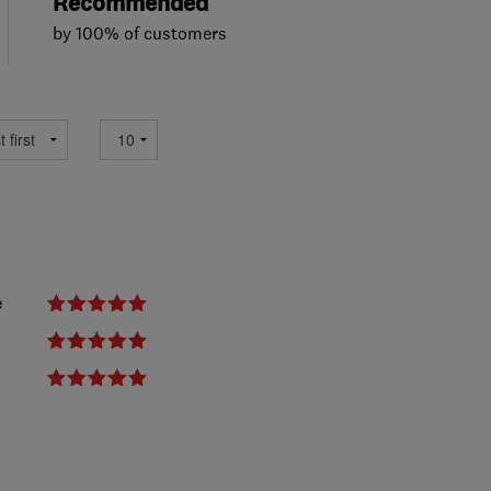
Recommended
by 100% of customers
e