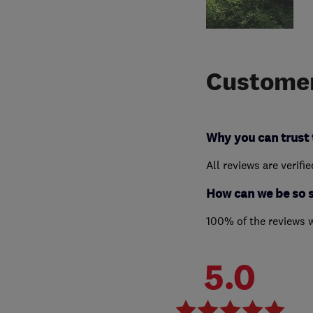
Customer
Why you can trust 
All reviews are verifi
How can we be so 
100% of the reviews 
5.0