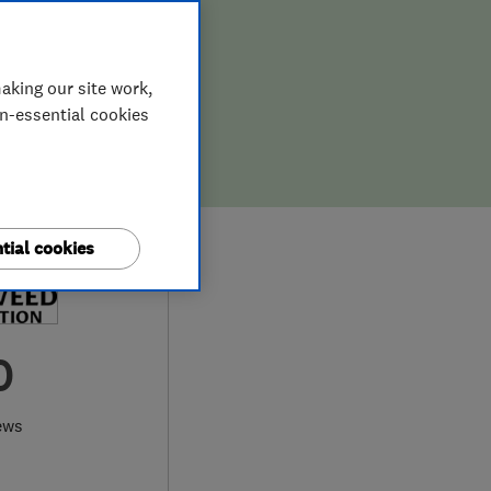
aking our site work,
on-essential cookies
tial cookies
0
ews