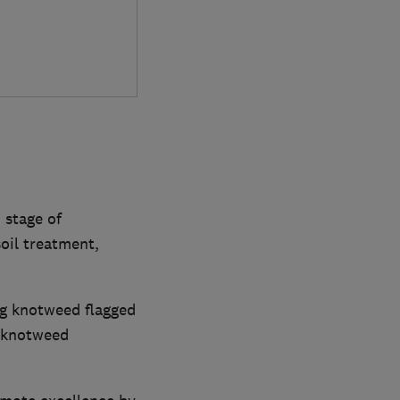
 stage of
oil treatment,
ng knotweed flagged
, knotweed