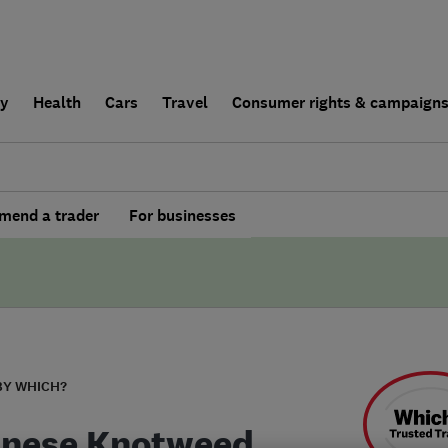
ly
Health
Cars
Travel
Consumer rights & campaign
end a trader
For businesses
BY WHICH?
nese Knotweed