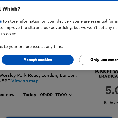
t Which?
ication Ltd
s
to store information on your device - some are essential for m
to improve the site and our advertising, but we won't set any n
 to do so.
 769 7321
 to your preferences at any time.
o@japaneseknotweed.london
Accept cookies
Only use essen
s://www.japaneseknotweed.london
 Worsley Park Road
,
London
,
London
,
6 5BE
View on map
5.
ed now
Today - 09:00–17:00
16 Revi