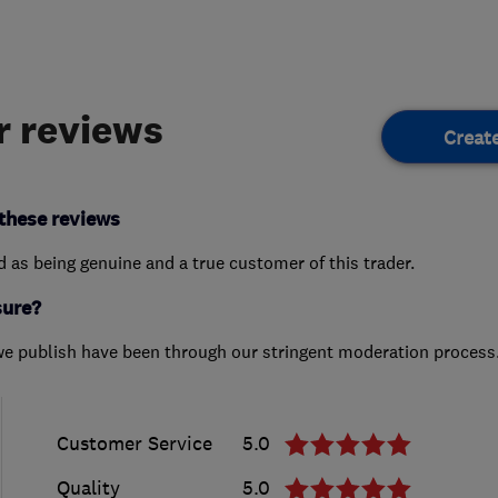
 reviews
Creat
these reviews
ed as being genuine and a true customer of this trader.
sure?
we publish have been through our stringent moderation process
Customer Service
5.0
Quality
5.0