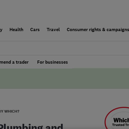
ly
Health
Cars
Travel
Consumer rights & campaign
end a trader
For businesses
BY WHICH?
Plumbing and