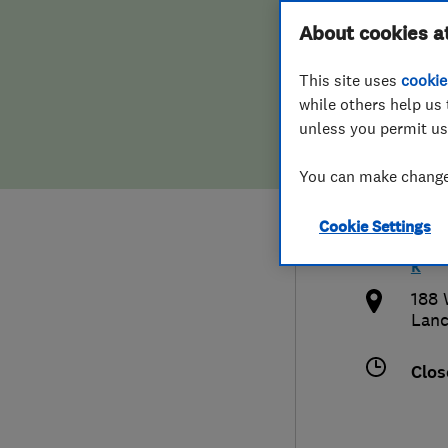
Hiring a trader
FAQs for Consumers
About cookies a
Heat
This site uses
cookie
Home maintenance
False claims of endorsement
while others help us 
unless you permit us
News
Contact Us
0792
You can make changes
Plumbing
quer
Cookie Settings
Popular Advice
http
k
Trader of the Month
188 
Lanc
Trader of the Year
Clos