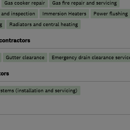
Gas cooker repair
Gas fire repair and servicing
g and inspection
Immersion Heaters
Power flushing
g
Radiators and central heating
contractors
Gutter clearance
Emergency drain clearance servic
tors
stems (installation and servicing)