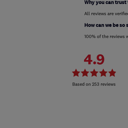
Why you can trust 
All reviews are verifi
How can we be so 
100% of the reviews 
4.9
253 reviews