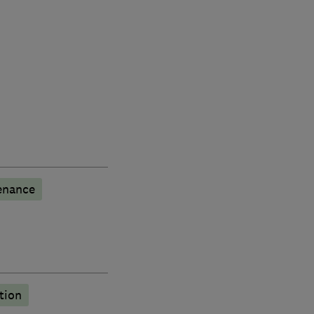
enance
tion