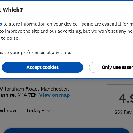
t Which?
ing Limited
s
to store information on your device - some are essential for m
to improve the site and our advertising, but we won't set any n
 to do so.
8 486113
 to your preferences at any time.
ies@jbplumbing.co.uk
Accept cookies
Only use essen
://www.jbplumbingmanchester.co.u
Wilbraham Road
,
Manchester
,
4.
ashire
,
M14 7EN
View on map
ed now
Today -
253 Rev