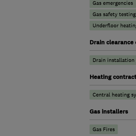
Gas emergencies
Gas safety testin
Underfloor heatin
Drain clearance 
Drain installation
Heating contrac
Central heating sy
Gas installers
Gas Fires