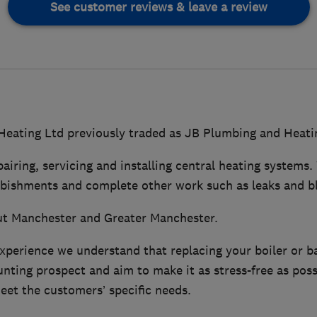
See customer reviews & leave a review
eating Ltd previously traded as JB Plumbing and Heati
pairing, servicing and installing central heating systems.
rbishments and complete other work such as leaks and b
t Manchester and Greater Manchester.
experience we understand that replacing your boiler or 
ting prospect and aim to make it as stress-free as poss
eet the customers’ specific needs.