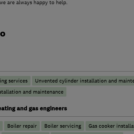
we are always happy to help.
do
ng services
Unvented cylinder installation and maint
stallation and maintenance
heating and gas engineers
Boiler repair
Boiler servicing
Gas cooker installa