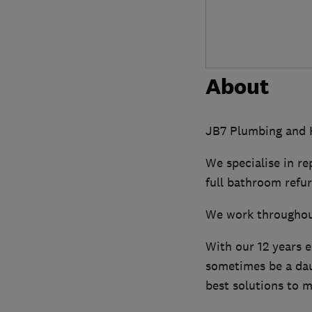
About
JB7 Plumbing and H
We specialise in re
full bathroom refu
We work throughou
With our 12 years 
sometimes be a daun
best solutions to m