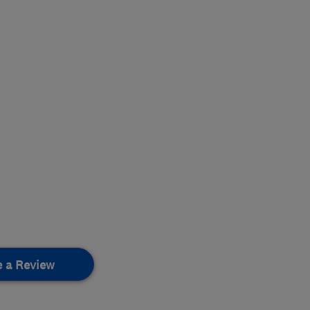
e a Review