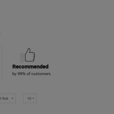
.
Recommended
by 99% of customers