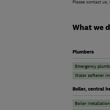
Please contact us, 
What we 
Plumbers
Emergency plumbi
Water softener in
Boiler, central 
Boiler installation