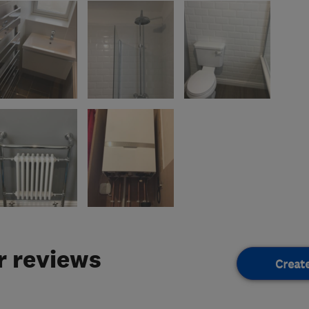
 reviews
Creat