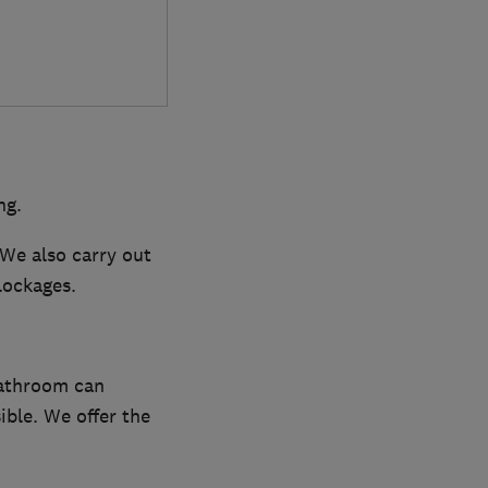
ng.
 We also carry out
lockages.
bathroom can
ible. We offer the