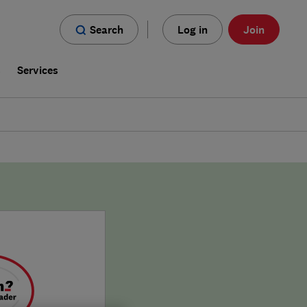
Search
Log in
Join
s
Services