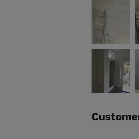
Customer