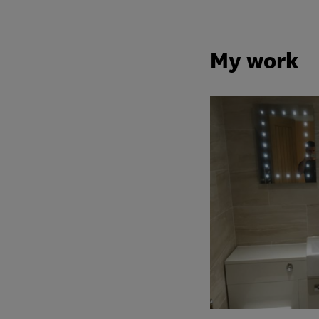
My work