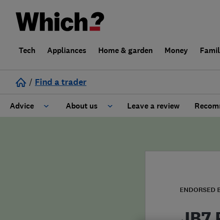
Tech
Appliances
Home & garden
Money
Fami
/
Find a trader
Advice
About us
Leave a review
Recomm
Cost guide
Learn about Trusted Traders
Design
Terms and Conditions
Gardening
About our Code of Conduct
ENDORSED 
General information
Why use Which? Trusted Traders
JB7 