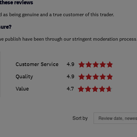
these reviews
ed as being genuine and a true customer of this trader.
sure?
we publish have been through our stringent moderation process
Customer Service
4.9
Quality
4.9
Value
4.7
Sort by