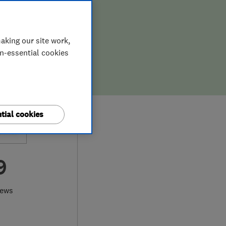
aking our site work,
on-essential cookies
tial cookies
9
iews