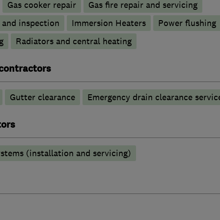
Gas cooker repair
Gas fire repair and servicing
g and inspection
Immersion Heaters
Power flushing
g
Radiators and central heating
contractors
Gutter clearance
Emergency drain clearance servic
tors
stems (installation and servicing)