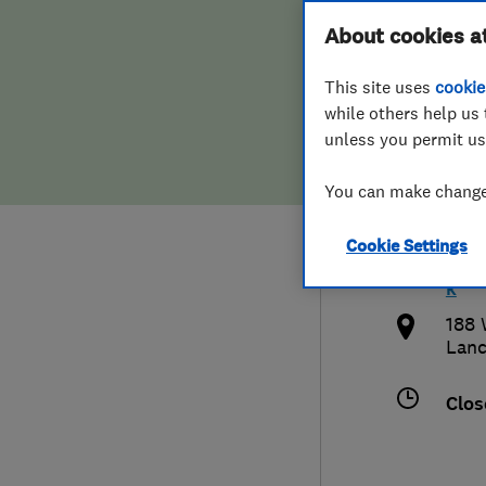
Hiring a trader
FAQs for Consumers
About cookies a
Heat
This site uses
cookie
Home maintenance
False claims of endorsement
while others help us 
unless you permit us
News
Contact Us
0792
You can make changes
Plumbing
quer
Cookie Settings
Popular Advice
http
k
Trader of the Month
188 
Lanc
Trader of the Year
Clos