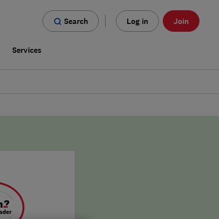
Search
Log in
Join
s
Services