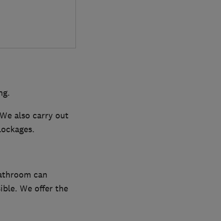
ng.
 We also carry out
lockages.
bathroom can
ible. We offer the