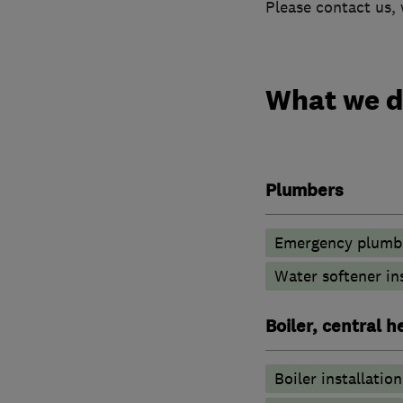
Please contact us, 
What we 
Plumbers
Emergency plumbi
Water softener in
Boiler, central 
Boiler installation