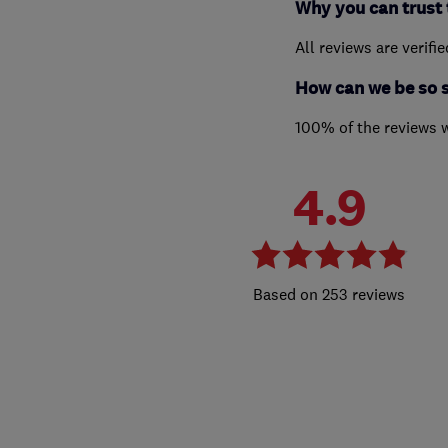
Why you can trust 
All reviews are verifi
How can we be so 
100% of the reviews 
4.9
253 reviews