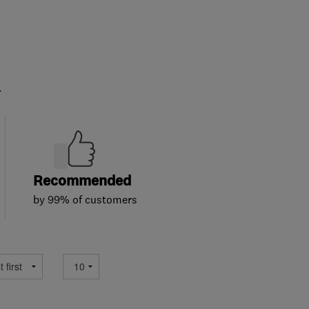
.
Recommended
by 99% of customers