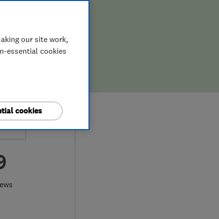
aking our site work,
on-essential cookies
tial cookies
9
iews