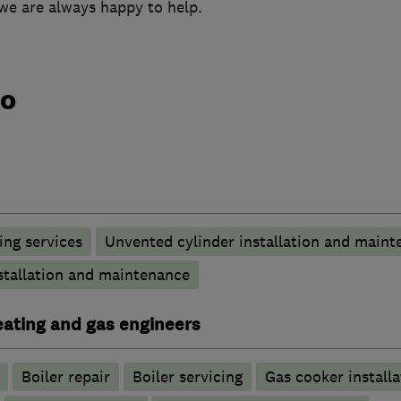
we are always happy to help.
do
ng services
Unvented cylinder installation and maint
stallation and maintenance
heating and gas engineers
Boiler repair
Boiler servicing
Gas cooker installa