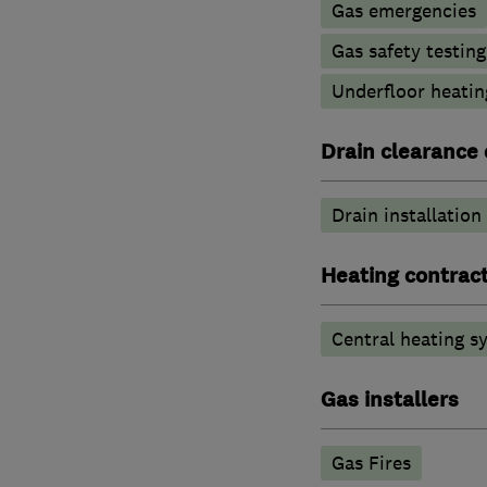
Gas emergencies
Gas safety testin
Underfloor heatin
Drain clearance 
Drain installation
Heating contrac
Central heating sy
Gas installers
Gas Fires