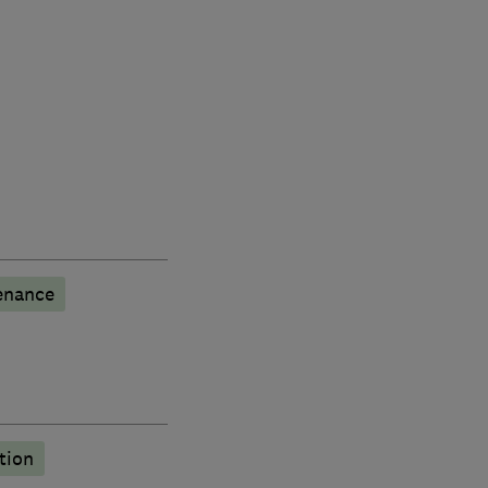
enance
tion