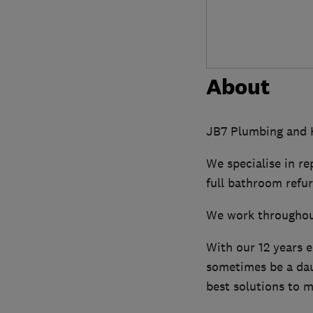
About
JB7 Plumbing and H
We specialise in re
full bathroom refu
We work throughou
With our 12 years 
sometimes be a daun
best solutions to m