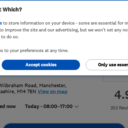
t Which?
ing Limited
s
to store information on your device - some are essential for m
to improve the site and our advertising, but we won't set any n
 to do so.
8 486113
 to your preferences at any time.
ies@jbplumbing.co.uk
Accept cookies
Only use essen
://www.jbplumbingmanchester.co.u
Wilbraham Road
,
Manchester
,
4.
ashire
,
M14 7EN
View on map
ed now
Today - 08:00–17:00
253 Rev