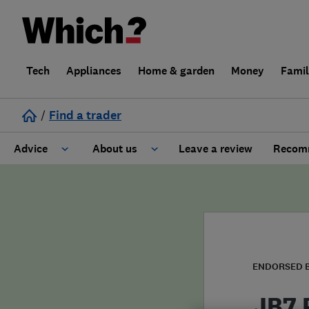
Tech
Appliances
Home & garden
Money
Fami
/
Find a trader
Advice
About us
Leave a review
Recomm
Cost guide
Learn about Trusted Traders
Design
Terms and Conditions
Gardening
About our Code of Conduct
ENDORSED 
General information
Why use Which? Trusted Traders
JB7 