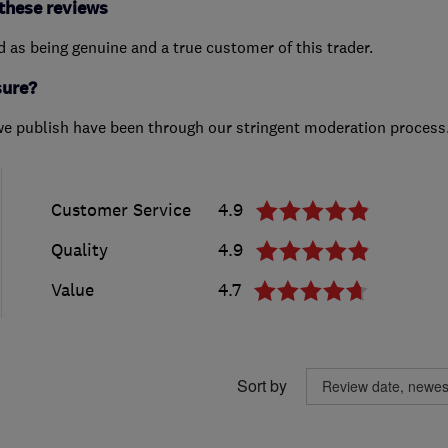
these reviews
ed as being genuine and a true customer of this trader.
sure?
we publish have been through our stringent moderation process
Customer Service
4.9
Quality
4.9
Value
4.7
Sort by