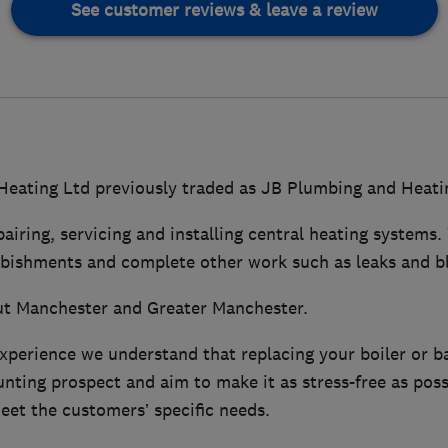
See customer reviews & leave a review
eating Ltd previously traded as JB Plumbing and Heati
pairing, servicing and installing central heating systems.
rbishments and complete other work such as leaks and b
t Manchester and Greater Manchester.
experience we understand that replacing your boiler or 
ting prospect and aim to make it as stress-free as poss
eet the customers’ specific needs.