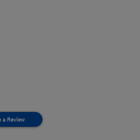
e a Review