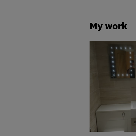
My work