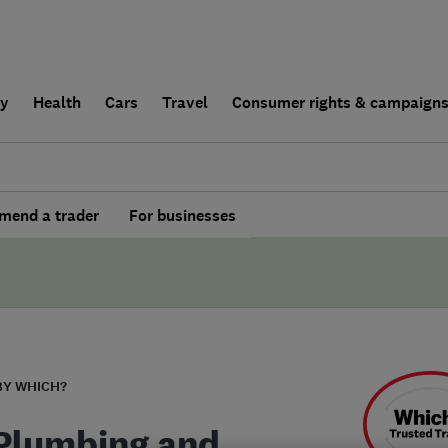
ly
Health
Cars
Travel
Consumer rights & campaign
end a trader
For businesses
BY WHICH?
Plumbing and