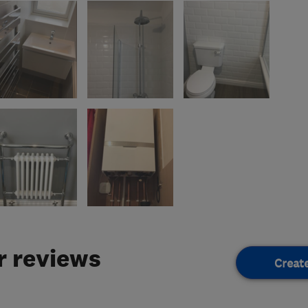
 reviews
Creat