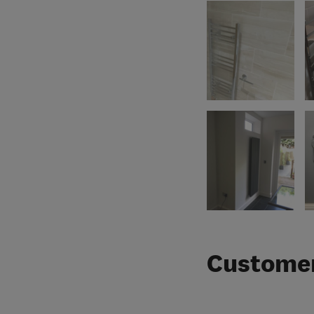
Customer