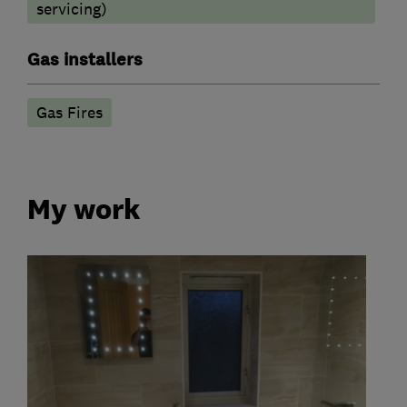
servicing)
Gas installers
Gas Fires
My work