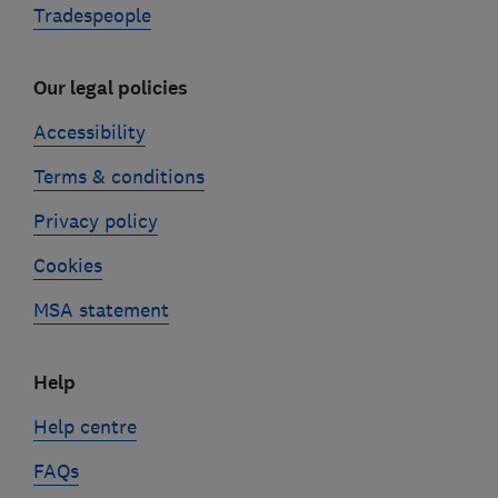
Tradespeople
Our legal policies
Accessibility
Terms & conditions
Privacy policy
Cookies
MSA statement
Help
Help centre
FAQs