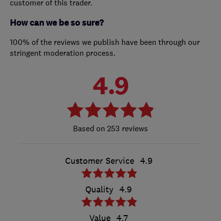
customer of this trader.
How can we be so sure?
100% of the reviews we publish have been through our
stringent moderation process.
4.9
253 reviews
Customer Service
4.9
Quality
4.9
Value
4.7