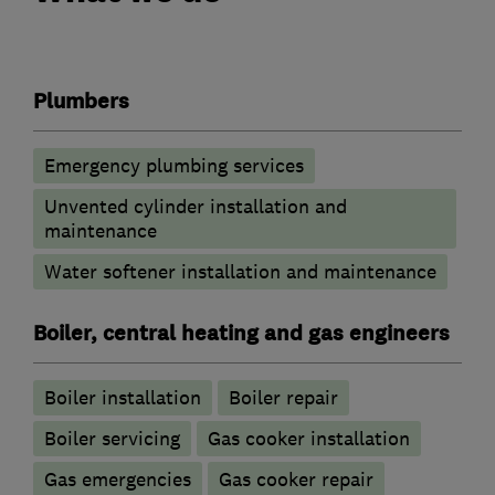
Plumbers
Emergency plumbing services
Unvented cylinder installation and
maintenance
Water softener installation and maintenance
Boiler, central heating and gas engineers
Boiler installation
Boiler repair
Boiler servicing
Gas cooker installation
Gas emergencies
Gas cooker repair