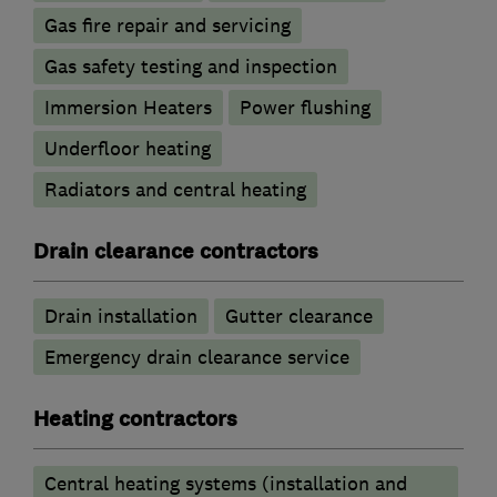
Gas fire repair and servicing
Gas safety testing and inspection
Immersion Heaters
Power flushing
Underfloor heating
Radiators and central heating
Drain clearance contractors
Drain installation
Gutter clearance
Emergency drain clearance service
Heating contractors
Central heating systems (installation and