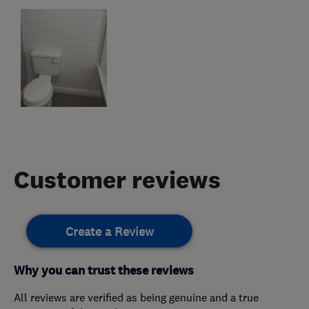
Customer reviews
Create a Review
Why you can trust these reviews
All reviews are verified as being genuine and a true