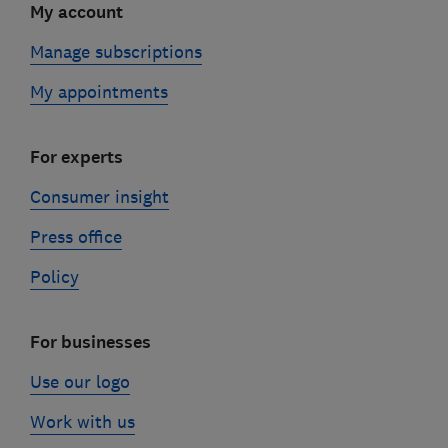
My account
Manage subscriptions
My appointments
For experts
Consumer insight
Press office
Policy
For businesses
Use our logo
Work with us