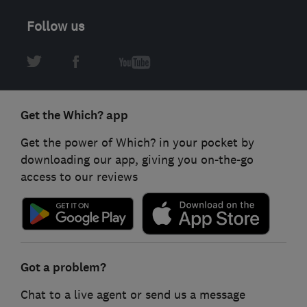
Follow us
Get the Which? app
Get the power of Which? in your pocket by
downloading our app, giving you on-the-go
access to our reviews
Got a problem?
Chat to a live agent or send us a message