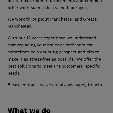
out full bathroom refurbishments and complete
other work such as leaks and blockages.
We work throughout Manchester and Greater
Manchester.
With our 12 years experience we understand
that replacing your boiler or bathroom can
sometimes be a daunting prospect and aim to
make it as stress-free as possible. We offer the
best solutions to meet the customers’ specific
needs.
Please contact us, we are always happy to help.
What we do