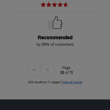
Recommended
by 99% of customers
Page
First
Prev
25
of
11
»
253 results on 11 pages
View all results