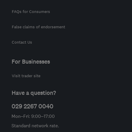
FAQs for Consumers
False claims of endorsement
Contact Us
For Businesses
Visit trader site
Have a question?
029 2267 0040
Mon–Fri: 9:00–17:00
Standard network rate.