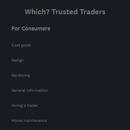
Which? Trusted Traders
For Consumers
Cost guide
Design
Gardening
General information
Hiring a trader
Home maintenance