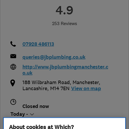
4.9
253 Reviews
07928 486113
queries@jbplumbing.co.uk
http://www.jbplumbingmanchester.c
o.uk
188 Wilbraham Road
,
Manchester
,
Lancashire
,
M14 7EN
View on map
Closed now
Today -
About cookies at Which?