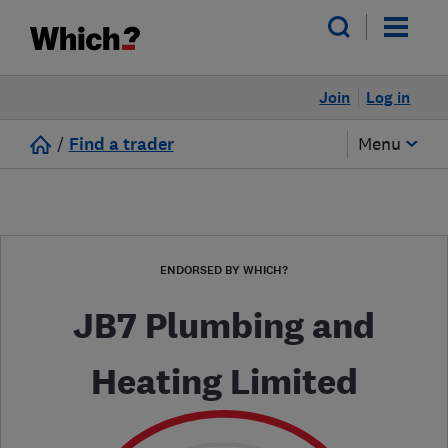
Join
Log in
/
Find a trader
Menu
ENDORSED BY WHICH?
JB7 Plumbing and
Heating Limited