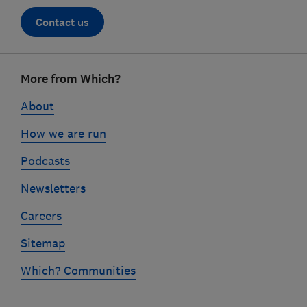
Contact us
Footer
More from Which?
links
About
How we are run
Podcasts
Newsletters
Careers
Sitemap
Which? Communities