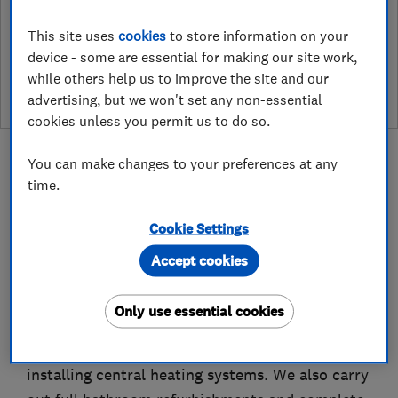
This site uses
cookies
to store information on your
See customer reviews &
device - some are essential for making our site work,
leave a review
while others help us to improve the site and our
advertising, but we won't set any non-essential
cookies unless you permit us to do so.
You can make changes to your preferences at any
time.
About
Cookie Settings
Accept cookies
JB7 Plumbing and Heating Ltd previously traded
as JB Plumbing and Heating.
Only use essential cookies
We specialise in repairing, servicing and
installing central heating systems. We also carry