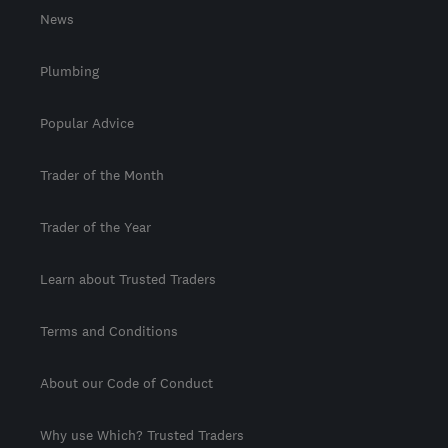
News
Plumbing
Popular Advice
Trader of the Month
Trader of the Year
Learn about Trusted Traders
Terms and Conditions
About our Code of Conduct
Why use Which? Trusted Traders