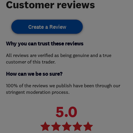
Customer reviews
Create a Review
Why you can trust these reviews
All reviews are verified as being genuine and a true
customer of this trader.
How can we be so sure?
100% of the reviews we publish have been through our
stringent moderation process.
5.0