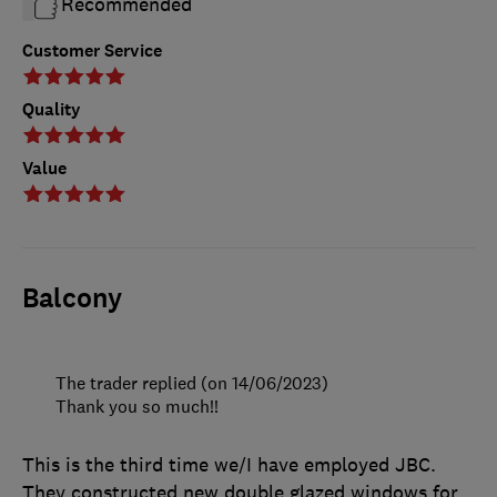
Recommended
Customer Service
Quality
Value
Balcony
The trader replied (on 14/06/2023)
Thank you so much!!
This is the third time we/I have employed JBC.
They constructed new double glazed windows for