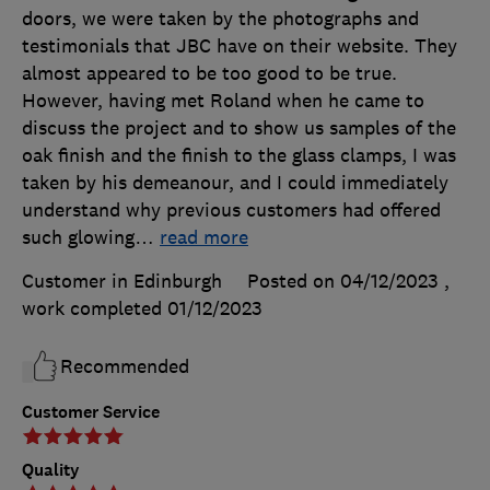
doors, we were taken by the photographs and
testimonials that JBC have on their website. They
almost appeared to be too good to be true.
However, having met Roland when he came to
discuss the project and to show us samples of the
oak finish and the finish to the glass clamps, I was
taken by his demeanour, and I could immediately
understand why previous customers had offered
such glowing
…
read more
Customer in Edinburgh
Posted on 04/12/2023
,
work completed
01/12/2023
Recommended
Customer Service
Quality