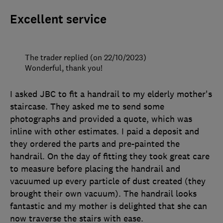
Excellent service
The trader replied (on 22/10/2023)
Wonderful, thank you!
I asked JBC to fit a handrail to my elderly mother's
staircase. They asked me to send some
photographs and provided a quote, which was
inline with other estimates. I paid a deposit and
they ordered the parts and pre-painted the
handrail. On the day of fitting they took great care
to measure before placing the handrail and
vacuumed up every particle of dust created (they
brought their own vacuum). The handrail looks
fantastic and my mother is delighted that she can
now traverse the stairs with ease.