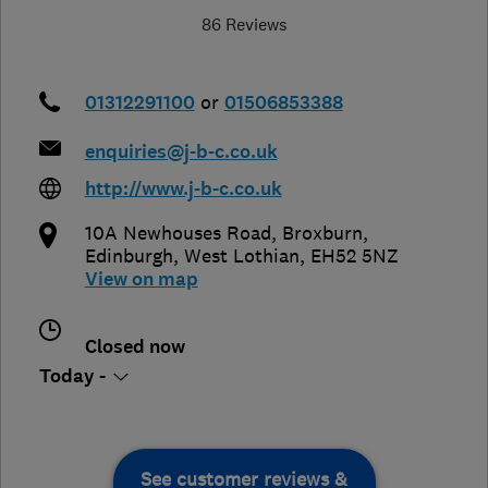
86 Reviews
01312291100
or
01506853388
enquiries@j-b-c.co.uk
http://www.j-b-c.co.uk
10A Newhouses Road, Broxburn
,
Edinburgh
,
West Lothian
,
EH52 5NZ
View on map
Closed now
Today -
See customer reviews &