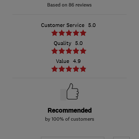
86 reviews
Customer Service
5.0
Quality
5.0
Value
4.9
Recommended
by 100% of customers