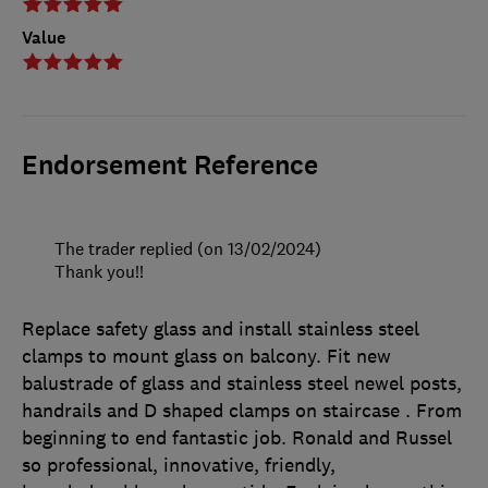
Value
Endorsement Reference
The trader replied (on 13/02/2024)
Thank you!!
Replace safety glass and install stainless steel
clamps to mount glass on balcony. Fit new
balustrade of glass and stainless steel newel posts,
handrails and D shaped clamps on staircase . From
beginning to end fantastic job. Ronald and Russel
so professional, innovative, friendly,