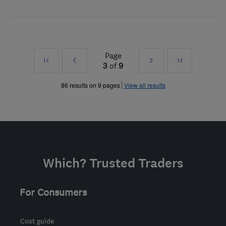
Page
First
Prev
Next
Last
3
of
9
»
»
86 results on 9 pages
View all results
Which? Trusted Traders
For Consumers
Cost guide