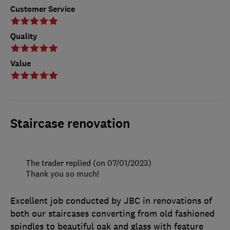
Customer Service
Quality
Value
Staircase renovation
The trader replied (on 07/01/2023)
Thank you so much!
Excellent job conducted by JBC in renovations of
both our staircases converting from old fashioned
spindles to beautiful oak and glass with feature