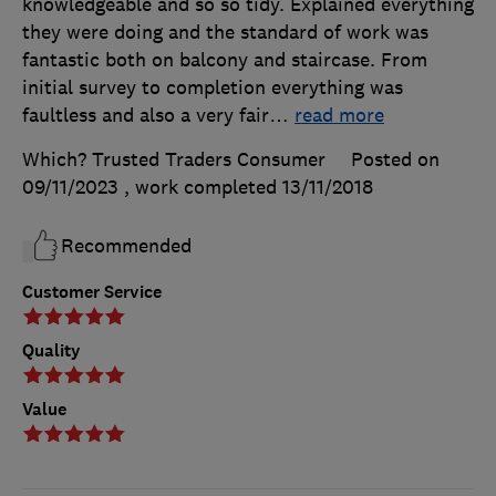
knowledgeable and so so tidy. Explained everything
they were doing and the standard of work was
fantastic both on balcony and staircase. From
initial survey to completion everything was
faultless and also a very fair
…
read more
Which? Trusted Traders Consumer
Posted on
09/11/2023
, work completed
13/11/2018
Recommended
Customer Service
Quality
Value