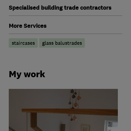
Specialised building trade contractors
More Services
staircases
glass balustrades
My work