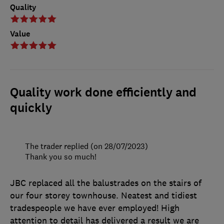
Quality
Value
Quality work done efficiently and
quickly
The trader replied (on 28/07/2023)
Thank you so much!
JBC replaced all the balustrades on the stairs of
our four storey townhouse. Neatest and tidiest
tradespeople we have ever employed! High
attention to detail has delivered a result we are