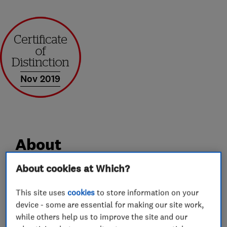
Nov 2019
About
About cookies at Which?
All that is best about a small, family-run
business and the ultimate in skilled joinery and
This site uses
cookies
to store information on your
device - some are essential for making our site work,
home improvements.
while others help us to improve the site and our