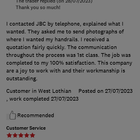
The trader replied (on 28/07/2023)
Thank you so much!
I contacted JBC by telephone, explained what I
wanted. They asked me to send photographs of
where I wanted my handrails. I received a
quotation fairly quickly. The communication
throughout the process was 1st class. The job was
completed to my 100% satisfaction. This company
are a joy to work with and their workmanship is
outstanding.
Customer in West Lothian
Posted on 27/07/2023
, work completed
27/07/2023
Recommended
Customer Service