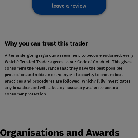
leave a review
Why you can trust this trader
After undergoing rigorous assessment to become endorsed, every
Which? Trusted Trader agrees to our Code of Conduct. This gives
consumers the reassurance that they have the best possible
protection and adds an extra layer of security to ensure best
practices and procedures are followed. Which? fully investigates
any breaches and will take any necessary action to ensure
consumer protection.
Organisations and Awards