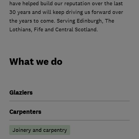
have helped build our reputation over the last
30 years and will keep driving us forward over
the years to come. Serving Edinburgh, The
Lothians, Fife and Central Scotland.
What we do
Glaziers
Carpenters
Joinery and carpentry