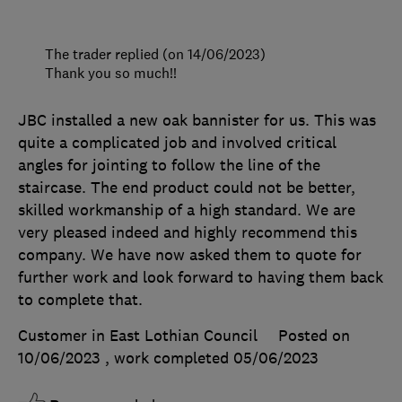
The trader replied (on 14/06/2023)
Thank you so much!!
JBC installed a new oak bannister for us. This was
quite a complicated job and involved critical
angles for jointing to follow the line of the
staircase. The end product could not be better,
skilled workmanship of a high standard. We are
very pleased indeed and highly recommend this
company. We have now asked them to quote for
further work and look forward to having them back
to complete that.
Customer in East Lothian Council
Posted on
10/06/2023
, work completed
05/06/2023