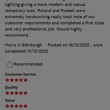
lighting giving a more modern and casual
temporary look. Roland and Russell were
extremely hardworking really took note of our
customer requirements and completed a first class
and very professional job. Would highly
recommend.
Moira in Edinburgh
Posted on 16/12/2022
, work
completed
13/10/2022
Recommended
Customer Service
Quality
Value