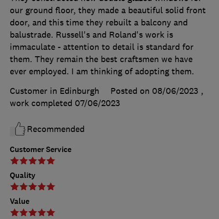
our ground floor, they made a beautiful solid front
door, and this time they rebuilt a balcony and
balustrade. Russell's and Roland's work is
immaculate - attention to detail is standard for
them. They remain the best craftsmen we have
ever employed. I am thinking of adopting them.
Customer in Edinburgh
Posted on 08/06/2023
,
work completed
07/06/2023
Recommended
Customer Service
Quality
Value