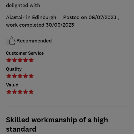
delighted with
Alastair in Edinburgh
Posted on 06/07/2023
,
work completed
30/06/2023
Recommended
Customer Service
Quality
Value
Skilled workmanship of a high
standard