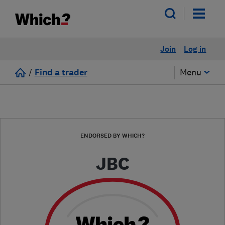
Join
Log in
/
Find a trader
Menu
ENDORSED BY WHICH?
JBC