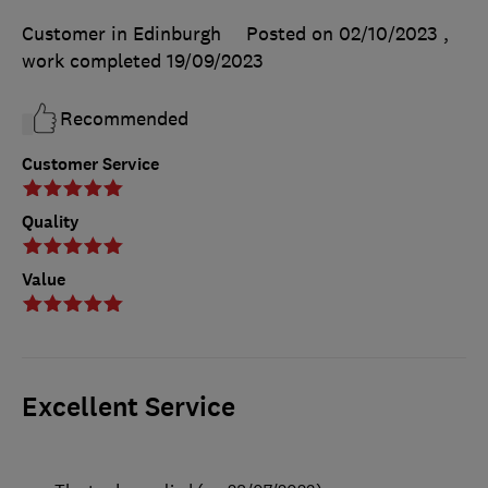
Customer in Edinburgh
Posted on 02/10/2023
,
work completed
19/09/2023
Recommended
Customer Service
Quality
Value
Excellent Service