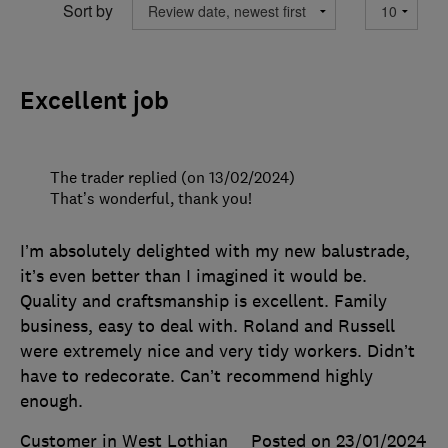
Sort by
Excellent job
The trader replied (on 13/02/2024)
That’s wonderful, thank you!
I’m absolutely delighted with my new balustrade,
it’s even better than I imagined it would be.
Quality and craftsmanship is excellent. Family
business, easy to deal with. Roland and Russell
were extremely nice and very tidy workers. Didn’t
have to redecorate. Can’t recommend highly
enough.
Customer in West Lothian
Posted on 23/01/2024