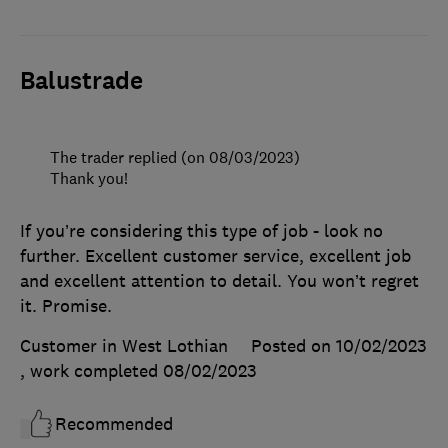
Balustrade
The trader replied (on 08/03/2023)
Thank you!
If you’re considering this type of job - look no
further. Excellent customer service, excellent job
and excellent attention to detail. You won’t regret
it. Promise.
Customer in West Lothian
Posted on 10/02/2023
, work completed
08/02/2023
Recommended