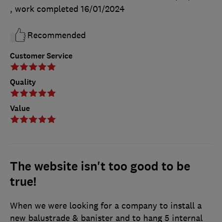
, work completed
16/01/2024
Recommended
Customer Service
Quality
Value
The website isn't too good to be
true!
When we were looking for a company to install a
new balustrade & banister and to hang 5 internal