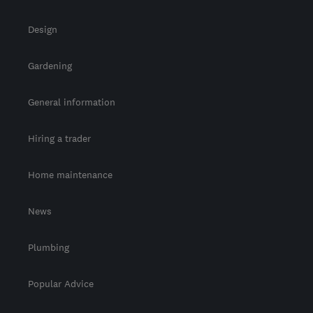
Design
Gardening
General information
Hiring a trader
Home maintenance
News
Plumbing
Popular Advice