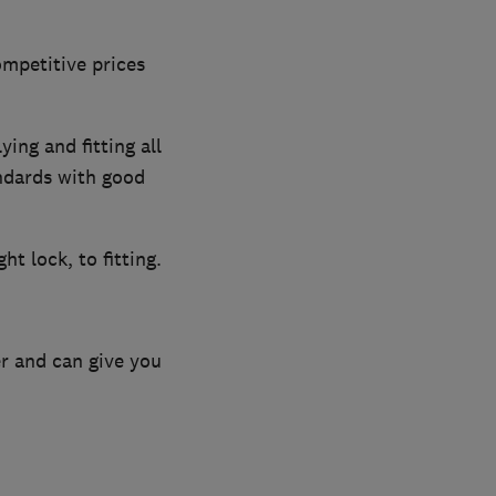
ompetitive prices
ing and fitting all
andards with good
ht lock, to fitting.
r and can give you