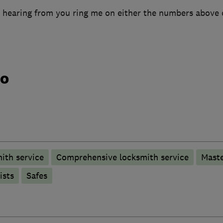
 hearing from you ring me on either the numbers above 
do
ith service
Comprehensive locksmith service
Maste
ists
Safes