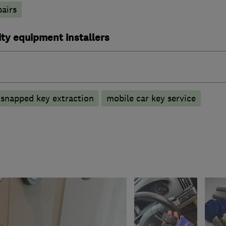
pairs
ty equipment installers
snapped key extraction
mobile car key service