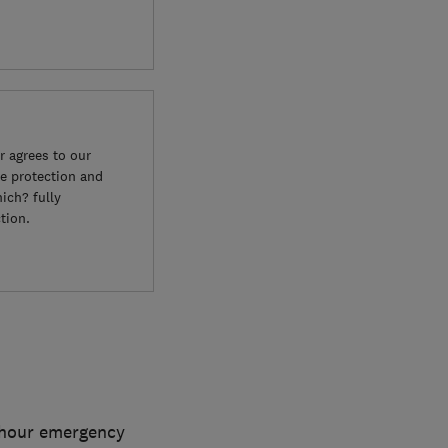
 agrees to our
e protection and
ich? fully
tion.
4 hour emergency