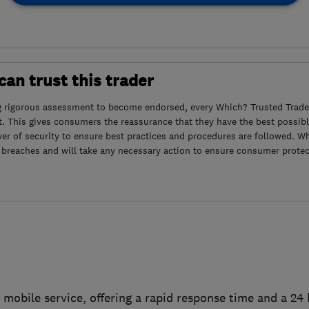
an trust this trader
g rigorous assessment to become endorsed, every Which? Trusted Trader
. This gives consumers the reassurance that they have the best possibl
yer of security to ensure best practices and procedures are followed. Wh
 breaches and will take any necessary action to ensure consumer protec
 mobile service, offering a rapid response time and a 2