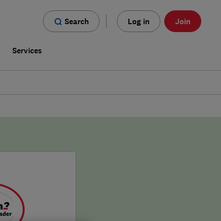
Search
Log in
Join
s
Services