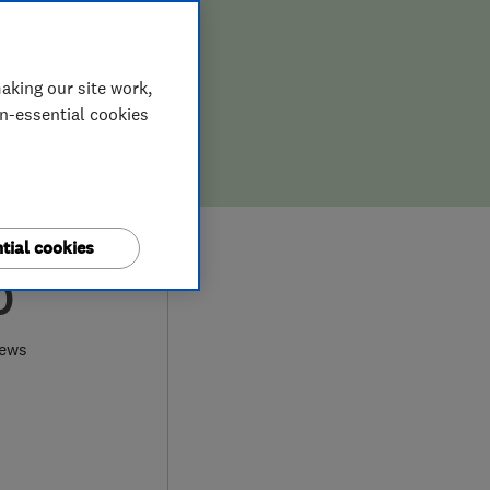
aking our site work,
on-essential cookies
tial cookies
0
iews