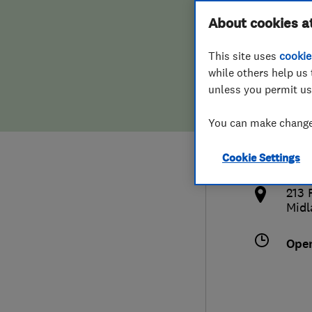
Hiring a trader
FAQs for Consumers
About cookies a
This site uses
cookie
Home maintenance
False claims of endorsement
while others help us 
unless you permit us
News
Contact Us
0121
You can make changes
jim
Plumbing
http
Cookie Settings
Popular Advice
m
213 
Trader of the Month
Midl
Trader of the Year
Ope