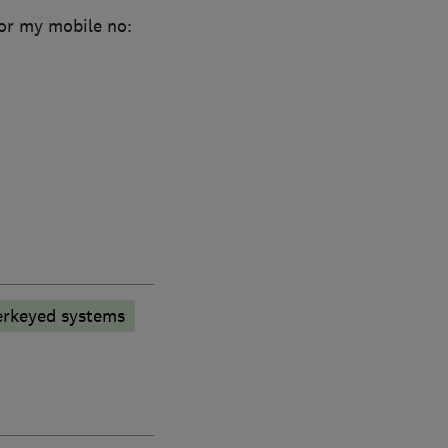
or my mobile no:
rkeyed systems