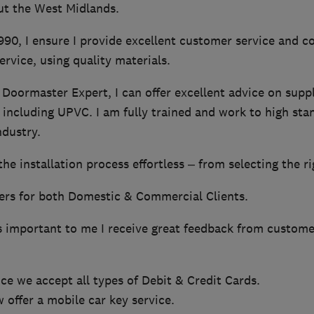
ut the West Midlands.
990, I ensure I provide excellent customer service and c
ervice, using quality materials.
 Doormaster Expert, I can offer excellent advice on supply
 including UPVC. I am fully trained and work to high st
ndustry.
e installation process effortless – from selecting the rig
ers for both Domestic & Commercial Clients.
s important to me I receive great feedback from custome
e we accept all types of Debit & Credit Cards.
offer a mobile car key service.