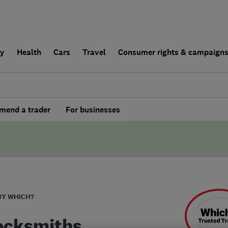
ly
Health
Cars
Travel
Consumer rights & campaign
end a trader
For businesses
BY WHICH?
ocksmiths