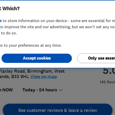
t Which?
s
to store information on your device - some are essential for m
to improve the site and our advertising, but we won't set any n
 to do so.
 7835461
or
07732207617
 to your preferences at any time.
@jflocksmithsbirmingham.com
://www.jflocksmithsbirmingham.co
Accept cookies
Only use essen
5.
Flaxley Road
,
Birmingham
,
West
ands
,
B33 9HL
View on map
146 Rev
n NOW
Today - 24 hours
See customer reviews & leave a review