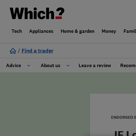
Tech
Appliances
Home & garden
Money
Fami
/
Find a trader
Advice
About us
Leave a review
Recomm
Cost guide
Learn about Trusted Traders
Design
Terms and Conditions
Gardening
About our Code of Conduct
ENDORSED 
General information
Why use Which? Trusted Traders
JF L