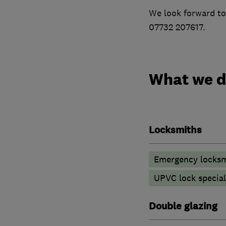
We look forward to
07732 207617.
What we 
Locksmiths
Emergency locksm
UPVC lock special
Double glazing