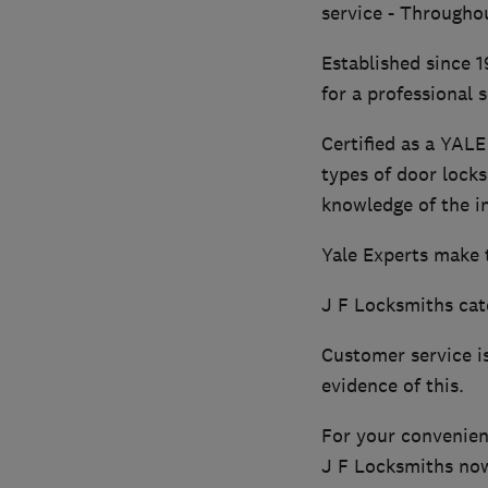
service - Througho
Established since 1
for a professional s
Certified as a YALE
types of door locks
knowledge of the i
Yale Experts make th
J F Locksmiths cat
Customer service i
evidence of this.
For your convenienc
J F Locksmiths now 