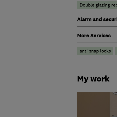
Double glazing re
Alarm and securi
More Services
anti snap locks
My work