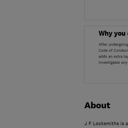
Why you c
After undergoin
Code of Conduct
adds an extra la
investigates any
About
J F Locksmiths is a