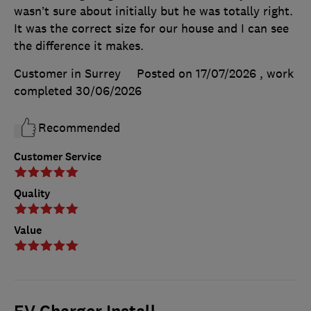
wasn’t sure about initially but he was totally right.
It was the correct size for our house and I can see
the difference it makes.
Customer in Surrey
Posted on 17/07/2026
, work
completed
30/06/2026
Recommended
Customer Service
Quality
Value