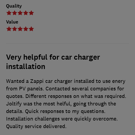
Quality
Value
Very helpful for car charger
installation
Wanted a Zappi car charger installed to use enery
from PV panels. Contacted several companies for
quotes. Different responses on what was required.
Joltify was the most helful, going through the
details. Quick responses to my questions.
Installation challenges were quickly overcome.
Quality service delivered.