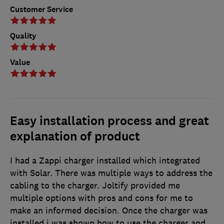
Customer Service
Quality
Value
Easy installation process and great
explanation of product
I had a Zappi charger installed which integrated
with Solar. There was multiple ways to address the
cabling to the charger. Joltify provided me
multiple options with pros and cons for me to
make an informed decision. Once the charger was
installed i was shown how to use the charger and