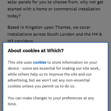
solar panels for you to choose from, why not get
started with a home or commercial installation
today?
Based in Kingston upon Thames, we cover
installations across South London and the M4 &
M3 corridors.
About cookies at Which?
And now we have expanded into the
Cambridgeshire, Peterborough and
This site uses
cookies
to store information on your
Leicestershire areas ‘
device - some are essential for making our site work,
while others help us to improve the site and our
At Joltify, our aim is to make your transition
advertising, but we won't set any non-essential
into renewables an effortless, cost-effective and
cookies unless you permit us to do so.
informed one’
You can make changes to your preferences at any
time.