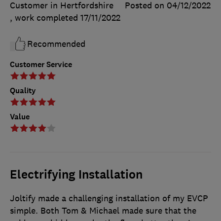
Customer in Hertfordshire
Posted on 04/12/2022
, work completed
17/11/2022
Recommended
Customer Service
Quality
Value
Electrifying Installation
Joltify made a challenging installation of my EVCP
simple. Both Tom & Michael made sure that the