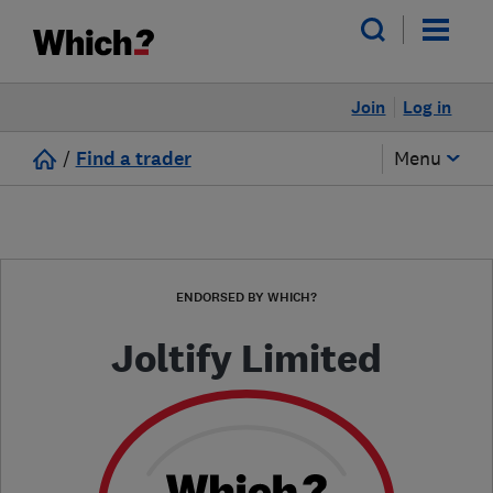
Join
Log in
/
Find a trader
Menu
ENDORSED BY WHICH?
Joltify Limited