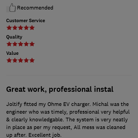
Recommended
Customer Service
Quality
Value
Great work, professional instal
Joltify fitted my Ohme EV charger. Michal was the
engineer who was timely, professional very helpful
& clearly knowledgable. The system is very neatly
in place as per my request, All mess was cleaned
up after. Excellent job.