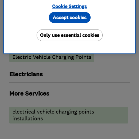
What we do
Cookie Settings
Accept cookies
Only use essential cookies
Electric Vehicles
Electric Vehicle Charging Points
Electricians
More Services
electrical vehicle charging points
installations