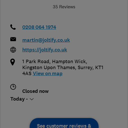
35 Reviews
0208 064 1974
martin@joltify.co.uk
https://joltify.co.uk
1 Park Road, Hampton Wick
,
Kingston Upon Thames
,
Surrey
,
KT1
4AS
View on map
Closed now
Today -
See customer reviews &