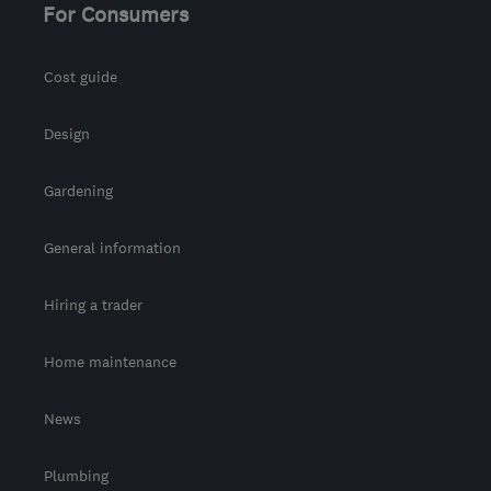
For Consumers
Cost guide
Design
Gardening
General information
Hiring a trader
Home maintenance
News
Plumbing