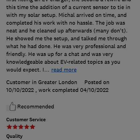
this time the addition of a current sensor to tie in
with my solar setup. Michal arrived on time, and
completed his work with no hassle. The job was
neat and he cleaned up afterwards (many don't).
He showed me the setup, and talked me through
what he had done. He was very professional and
friendly. He was up for a chat and was very
knowledgeable about EV-related topics as you
would expect. I
…
read more
Customer in Greater London
Posted on
10/10/2022
, work completed
04/10/2022
Recommended
Customer Service
Quality