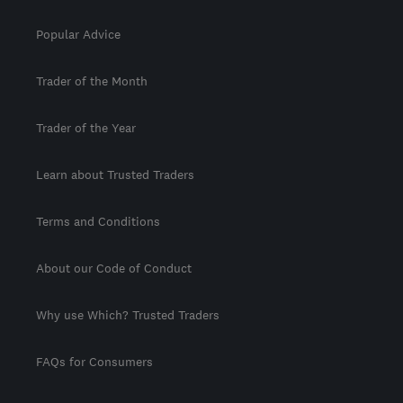
Popular Advice
Trader of the Month
Trader of the Year
Learn about Trusted Traders
Terms and Conditions
About our Code of Conduct
Why use Which? Trusted Traders
FAQs for Consumers