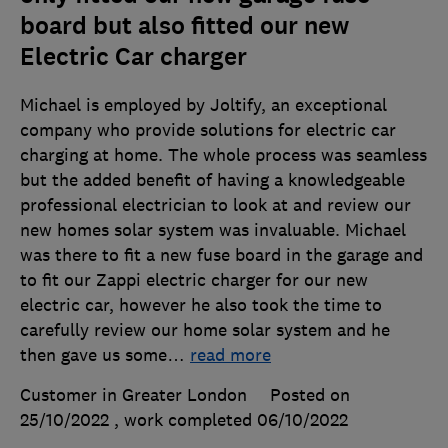
board but also fitted our new
Electric Car charger
Michael is employed by Joltify, an exceptional
company who provide solutions for electric car
charging at home. The whole process was seamless
but the added benefit of having a knowledgeable
professional electrician to look at and review our
new homes solar system was invaluable. Michael
was there to fit a new fuse board in the garage and
to fit our Zappi electric charger for our new
electric car, however he also took the time to
carefully review our home solar system and he
then gave us some
…
read more
Customer in Greater London
Posted on
25/10/2022
, work completed
06/10/2022