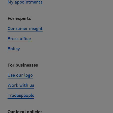
My appointments
For experts
Consumer insight
Press office
Policy
For businesses
Use our logo
Work with us
Tradespeople
Our legal policies