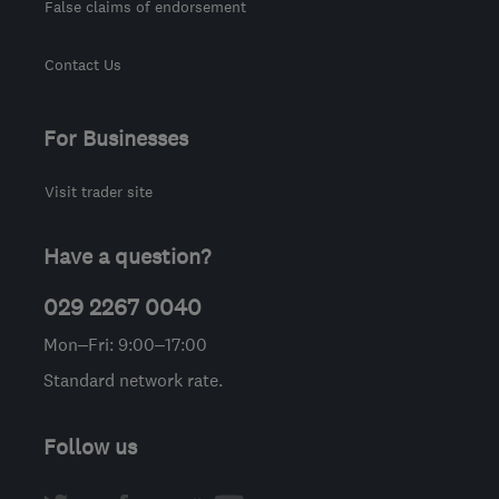
False claims of endorsement
Contact Us
For Businesses
Visit trader site
Have a question?
029 2267 0040
Mon–Fri: 9:00–17:00
Standard network rate.
Follow us