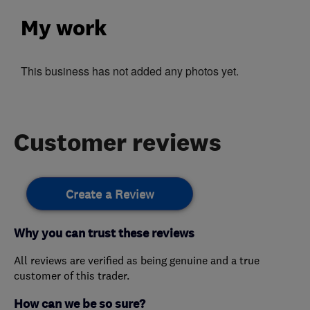
My work
This business has not added any photos yet.
Customer reviews
Create a Review
Why you can trust these reviews
All reviews are verified as being genuine and a true
customer of this trader.
How can we be so sure?