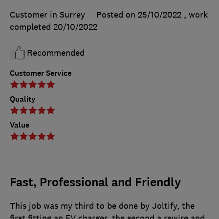
Customer in Surrey
Posted on 25/10/2022
, work
completed
20/10/2022
Recommended
Customer Service
Quality
Value
Fast, Professional and Friendly
This job was my third to be done by Joltify, the
first fitting an EV charger, the second a rewire and