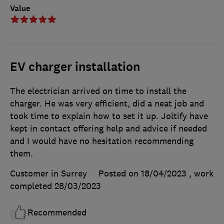
Value
EV charger installation
The electrician arrived on time to install the
charger. He was very efficient, did a neat job and
took time to explain how to set it up. Joltify have
kept in contact offering help and advice if needed
and I would have no hesitation recommending
them.
Customer in Surrey
Posted on 18/04/2023
, work
completed
28/03/2023
Recommended