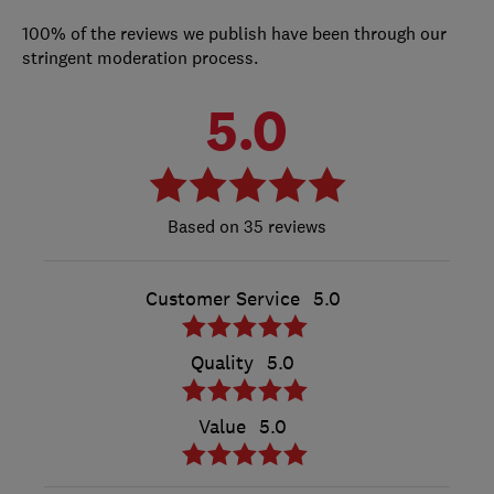
100% of the reviews we publish have been through our
stringent moderation process.
5.0
35 reviews
Customer Service
5.0
Quality
5.0
Value
5.0