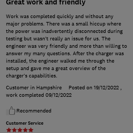
Great work and friendly
Work was completed quickly and without any
major problems. There was a small hiccup where
the power was inadvertently disconnected during
testing but wasn’t really an issue for us. The
engineer was very friendly and more than willing to
answer my many questions. After the charger was
installed, the engineer walked me through the
setup and gave me a great overview of the
charger’s capabilities.
Customer in Hampshire
Posted on 19/12/2022
,
work completed
09/12/2022
Recommended
Customer Service