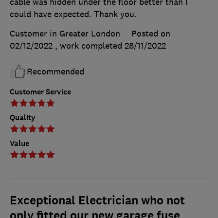
cable was hidden under the floor better than I
could have expected. Thank you.
Customer in Greater London
Posted on
02/12/2022
, work completed
28/11/2022
Recommended
Customer Service
Quality
Value
Exceptional Electrician who not
only fitted our new garage fuse