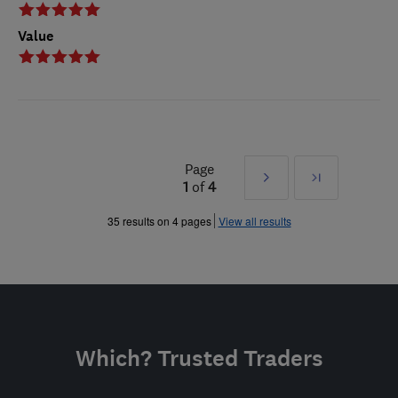
Value
Page
Next
Last
1
of
4
»
35 results on 4 pages
View all results
Which? Trusted Traders