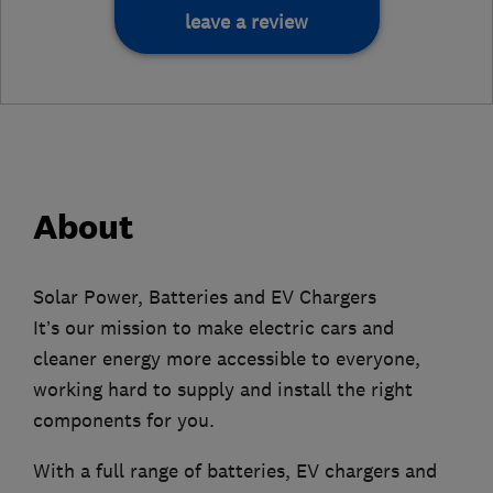
leave a review
About
Solar Power, Batteries and EV Chargers
It’s our mission to make electric cars and
cleaner energy more accessible to everyone,
working hard to supply and install the right
components for you.
With a full range of batteries, EV chargers and