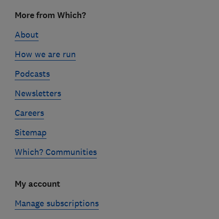
Footer
More from Which?
links
About
How we are run
Podcasts
Newsletters
Careers
Sitemap
Which? Communities
My account
Manage subscriptions