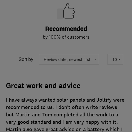
Recommended
by 100% of customers
Sort by
Great work and advice
I have always wanted solar panels and Joltify were
recommended to us. I don’t often write reviews
but Martin and Tom completed all the work to a
very good standard and I am very happy with it.
Martin also gave great advice on a battery which I