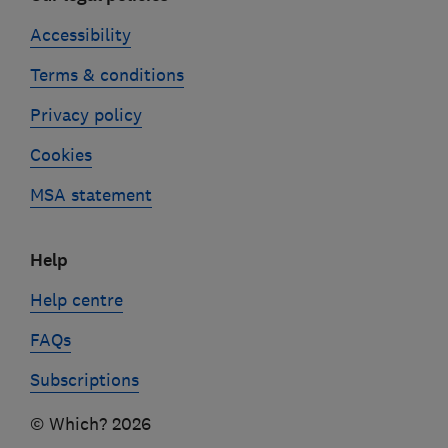
Accessibility
Terms & conditions
Privacy policy
Cookies
MSA statement
Help
Help centre
FAQs
Subscriptions
© Which? 2026