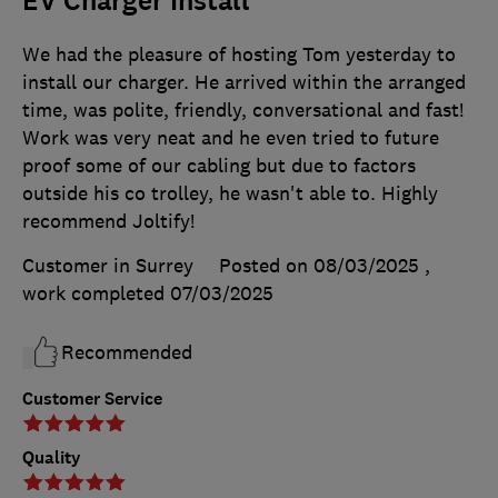
EV Charger Install
We had the pleasure of hosting Tom yesterday to
install our charger. He arrived within the arranged
time, was polite, friendly, conversational and fast!
Work was very neat and he even tried to future
proof some of our cabling but due to factors
outside his co trolley, he wasn't able to. Highly
recommend Joltify!
Customer in Surrey
Posted on 08/03/2025
,
work completed
07/03/2025
Recommended
Customer Service
Quality