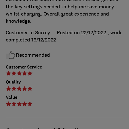
the key settings needed to help me save money
whilst charging. Overall great experience and
knowledge.
Customer in Surrey
Posted on 22/12/2022
, work
completed
16/12/2022
Recommended
Customer Service
Quality
Value