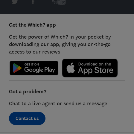
Get the Which? app
Get the power of Which? in your pocket by
downloading our app, giving you on-the-go
access to our reviews
Got a problem?
Chat to a live agent or send us a message
Contact us