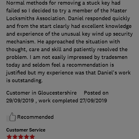
Normal methods for removing a stuck key had
failed so I decided to try a member of the Master
Locksmiths Association. Daniel responded quickly
and from the start clearly had excellent knowledge
and experience of the unusual key wind up security
mechanism. He approached the situation with
thought, care and skill and patiently resolved the
problem. I am not easily impressed by tradesmen
today and seldom feel a recommendation is
justified but my experience was that Daniel's work
is outstanding.
Customer in Gloucestershire
Posted on
29/09/2019
, work completed
27/09/2019
Recommended
Customer Service