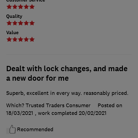
Quality
Value
Dealt with lock changes, and made
a new door for me
Superb, excellent in every way. reasonably priced.
Which? Trusted Traders Consumer
Posted on
18/03/2021
, work completed
20/02/2021
Recommended