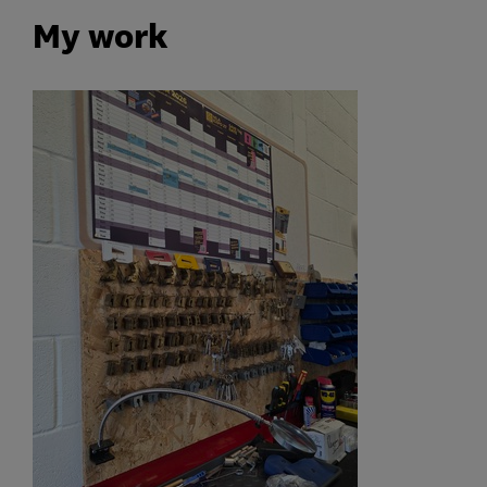
My work