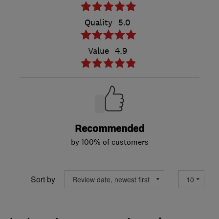
Quality
5.0
Value
4.9
Recommended
by 100% of customers
Sort by