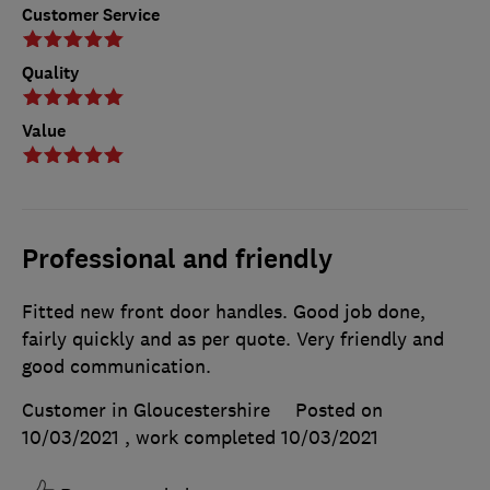
Customer Service
Quality
Value
Professional and friendly
Fitted new front door handles. Good job done,
fairly quickly and as per quote. Very friendly and
good communication.
Customer in Gloucestershire
Posted on
10/03/2021
, work completed
10/03/2021