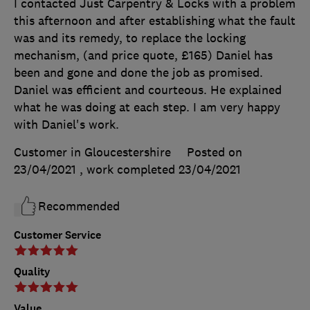
I contacted Just Carpentry & Locks with a problem
this afternoon and after establishing what the fault
was and its remedy, to replace the locking
mechanism, (and price quote, £165) Daniel has
been and gone and done the job as promised.
Daniel was efficient and courteous. He explained
what he was doing at each step. I am very happy
with Daniel's work.
Customer in Gloucestershire
Posted on
23/04/2021
, work completed
23/04/2021
Recommended
Customer Service
Quality
Value