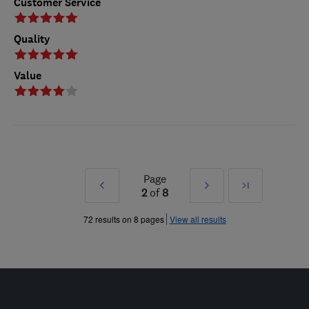
Customer Service
Quality
Value
Page
Prev
Next
Last
2
of
8
»
»
72 results on 8 pages
View all results