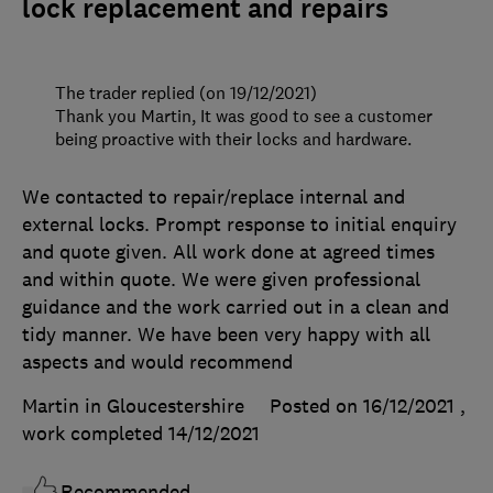
lock replacement and repairs
The trader replied (on 19/12/2021)
Thank you Martin, It was good to see a customer
being proactive with their locks and hardware.
We contacted to repair/replace internal and
external locks. Prompt response to initial enquiry
and quote given. All work done at agreed times
and within quote. We were given professional
guidance and the work carried out in a clean and
tidy manner. We have been very happy with all
aspects and would recommend
Martin in Gloucestershire
Posted on 16/12/2021
,
work completed
14/12/2021
Recommended