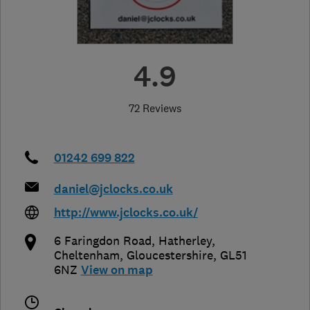
4.9
72 Reviews
01242 699 822
daniel@jclocks.co.uk
http://www.jclocks.co.uk/
6 Faringdon Road, Hatherley
,
Cheltenham
,
Gloucestershire
,
GL51
6NZ
View on map