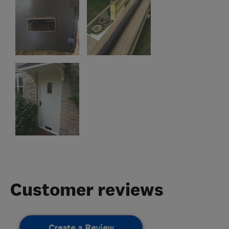
Customer reviews
Create a Review