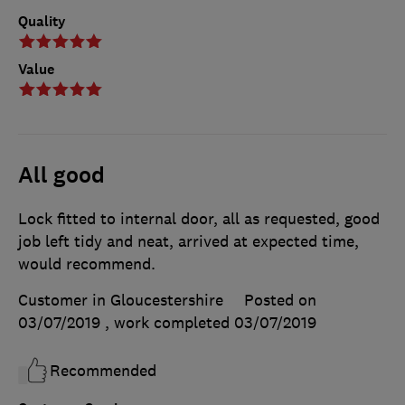
Quality
Value
All good
Lock fitted to internal door, all as requested, good
job left tidy and neat, arrived at expected time,
would recommend.
Customer in Gloucestershire
Posted on
03/07/2019
, work completed
03/07/2019
Recommended