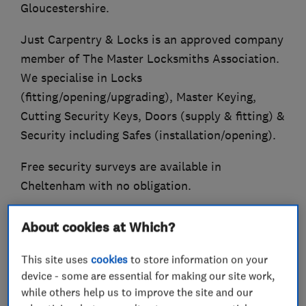
Gloucestershire.
Just Carpentry & Locks is an approved company
member of The Master Locksmiths Association.
We specialise in Locks
(fitting/opening/upgrading), Master Keying,
Cutting Security Keys, Doors (supply & fitting) &
Security including Safes (installation/opening).
Free security surveys are available in
Cheltenham with no obligation.
Established in 2004.
About cookies at Which?
Also Trading Standards Approved (Buy With
This site uses
cookies
to store information on your
Confidence Scheme).
device - some are essential for making our site work,
while others help us to improve the site and our
Qualified Fire Door Inspector.