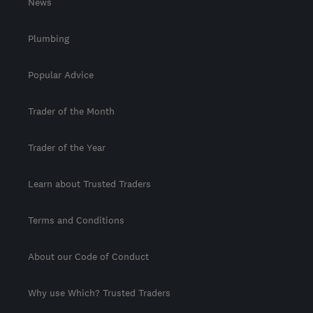
News
Plumbing
Popular Advice
Trader of the Month
Trader of the Year
Learn about Trusted Traders
Terms and Conditions
About our Code of Conduct
Why use Which? Trusted Traders