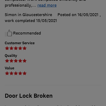
professionally,
…
read more
Simon in Gloucestershire
Posted on 16/05/2021
,
work completed
15/05/2021
Recommended
Customer Service
Quality
Value
Door Lock Broken