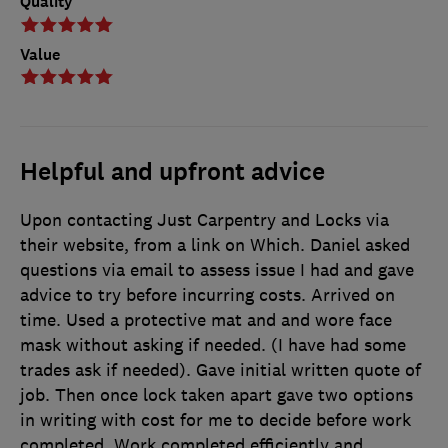
Quality
Value
Helpful and upfront advice
Upon contacting Just Carpentry and Locks via
their website, from a link on Which. Daniel asked
questions via email to assess issue I had and gave
advice to try before incurring costs. Arrived on
time. Used a protective mat and and wore face
mask without asking if needed. (I have had some
trades ask if needed). Gave initial written quote of
job. Then once lock taken apart gave two options
in writing with cost for me to decide before work
completed. Work completed efficiently and