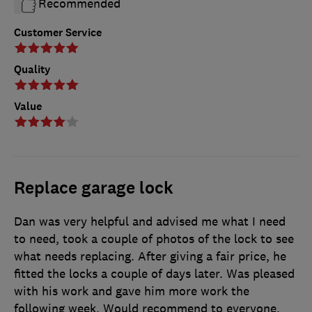
Recommended
Customer Service
Quality
Value
Replace garage lock
Dan was very helpful and advised me what I need
to need, took a couple of photos of the lock to see
what needs replacing. After giving a fair price, he
fitted the locks a couple of days later. Was pleased
with his work and gave him more work the
following week. Would recommend to everyone.