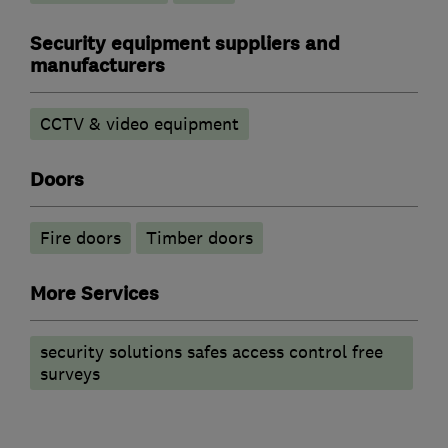
Security equipment suppliers and
manufacturers
CCTV & video equipment
Doors
Fire doors
Timber doors
More Services
security solutions safes access control free
surveys