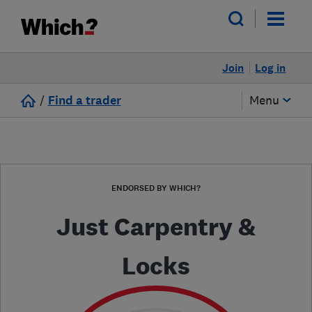
Join
Log in
/
Find a trader
Menu
ENDORSED BY WHICH?
Just Carpentry &
Locks