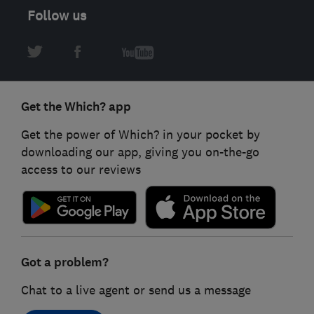
Follow us
Get the Which? app
Get the power of Which? in your pocket by
downloading our app, giving you on-the-go
access to our reviews
Got a problem?
Chat to a live agent or send us a message