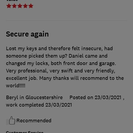
Secure again
Lost my keys and therefore felt insecure, had
someone picked them up? Daniel came and
changed my locks, both front door and garage.
Very professional, very swift and very friendly,
excellent job. Many thanks will recommend to the
world!!!!!
Beryl in Gloucestershire
Posted on 23/03/2021
,
work completed
23/03/2021
Recommended
Customer Service