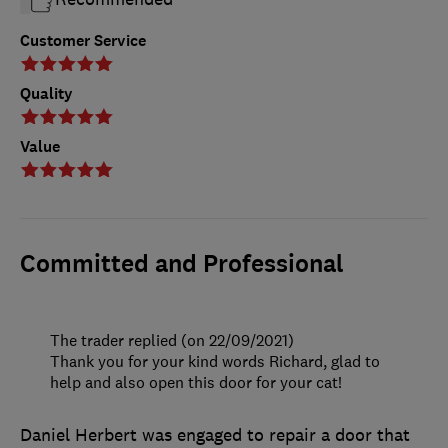
Customer Service
Quality
Value
Committed and Professional
The trader replied (on 22/09/2021)
Thank you for your kind words Richard, glad to
help and also open this door for your cat!
Daniel Herbert was engaged to repair a door that