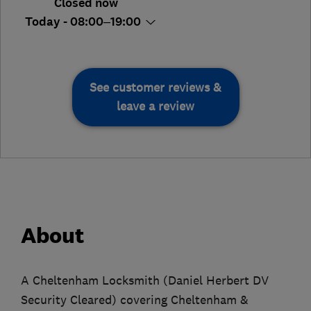
Closed now
Today - 08:00–19:00
See customer reviews &
leave a review
About
A Cheltenham Locksmith (Daniel Herbert DV
Security Cleared) covering Cheltenham &