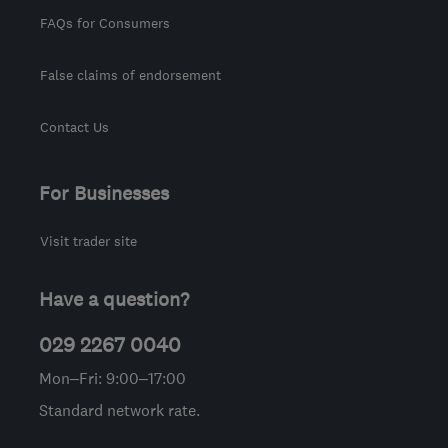
FAQs for Consumers
False claims of endorsement
Contact Us
For Businesses
Visit trader site
Have a question?
029 2267 0040
Mon–Fri: 9:00–17:00
Standard network rate.