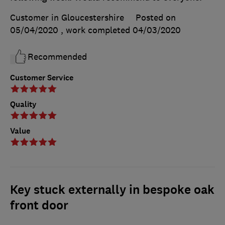
Customer in Gloucestershire
Posted on
05/04/2020
, work completed
04/03/2020
Recommended
Customer Service
Quality
Value
Key stuck externally in bespoke oak
front door