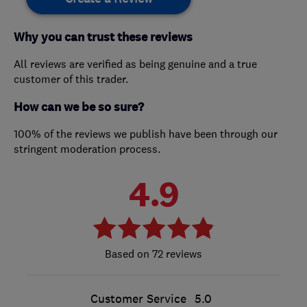
Why you can trust these reviews
All reviews are verified as being genuine and a true
customer of this trader.
How can we be so sure?
100% of the reviews we publish have been through our
stringent moderation process.
4.9
72 reviews
Customer Service
5.0