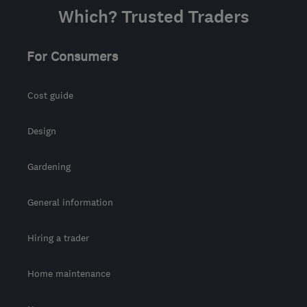
Which? Trusted Traders
For Consumers
Cost guide
Design
Gardening
General information
Hiring a trader
Home maintenance