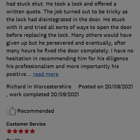
had stuck shut. He took a look and offered a
written quote. The job turned out to be tricky as
the lock had disintegrated in the door. He stuck
with it and tried all sorts of ways to open the door
before replacing the lock. Many others would have
given up but he persevered and eventually, after
many hours he fixed the door completely. I have no
hesitation in recommending him for his diligence
his professionalism and more importantly his
positive
…
read more
Richard in Worcestershire
Posted on 20/09/2021
, work completed
20/09/2021
Recommended
Customer Service