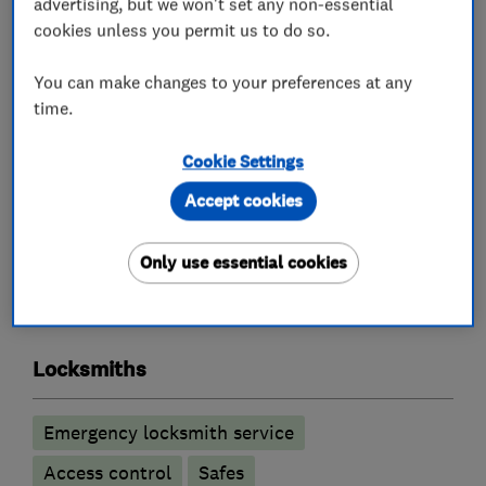
advertising, but we won't set any non-essential
cookies unless you permit us to do so.
Key Cutting by Code for Dimple Keys.
You can make changes to your preferences at any
Visit our new workshop at 32 Space Business
time.
Centre Cheltenham GL51 9FL for all your lock
spares, repairs and large quantity of new locks.
Cookie Settings
Accept cookies
What we do
Only use essential cookies
Locksmiths
Emergency locksmith service
Access control
Safes