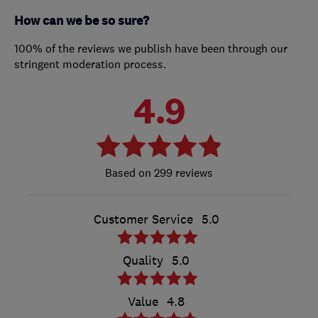
How can we be so sure?
100% of the reviews we publish have been through our
stringent moderation process.
4.9
299 reviews
Customer Service
5.0
Quality
5.0
Value
4.8