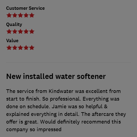
Customer Service
Quality
Value
New installed water softener
The service from Kindwater was excellent from
start to finish. So professional. Everything was
done on schedule. Jamie was so helpful &
explained everything in detail. The aftercare they
offer is great. Would definitely recommend this
company so impressed