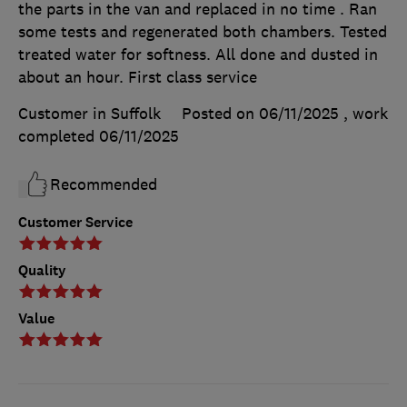
the parts in the van and replaced in no time . Ran
some tests and regenerated both chambers. Tested
treated water for softness. All done and dusted in
about an hour. First class service
Customer in Suffolk
Posted on 06/11/2025
, work
completed
06/11/2025
Recommended
Customer Service
Quality
Value