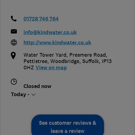
01728 746 764
info@kindwater.co.uk
http://www.kindwater.co.uk
Water Tower Yard, Presmere Road,
Pettistree
,
Woodbridge
,
Suffolk
,
IP13
0HZ
View on map
Closed now
Today -
See customer reviews &
leave a review