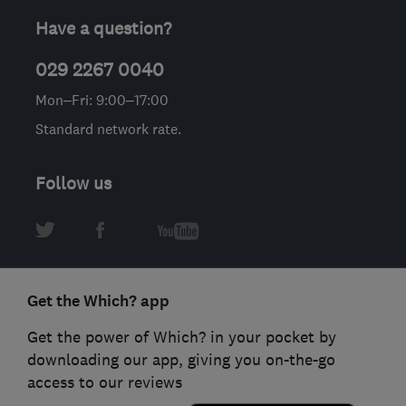
Have a question?
029 2267 0040
Mon–Fri: 9:00–17:00
Standard network rate.
Follow us
Get the Which? app
Get the power of Which? in your pocket by
downloading our app, giving you on-the-go
access to our reviews