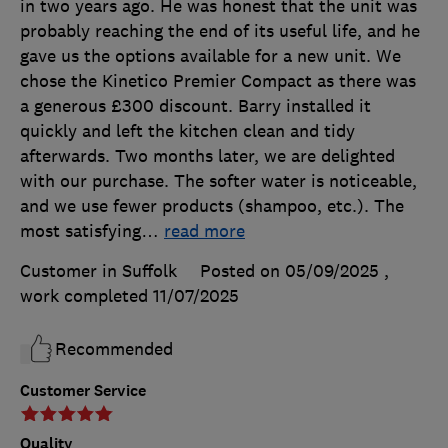
in two years ago. He was honest that the unit was
probably reaching the end of its useful life, and he
gave us the options available for a new unit. We
chose the Kinetico Premier Compact as there was
a generous £300 discount. Barry installed it
quickly and left the kitchen clean and tidy
afterwards. Two months later, we are delighted
with our purchase. The softer water is noticeable,
and we use fewer products (shampoo, etc.). The
most satisfying
…
read more
Customer in Suffolk
Posted on 05/09/2025
,
work completed
11/07/2025
Recommended
Customer Service
Quality