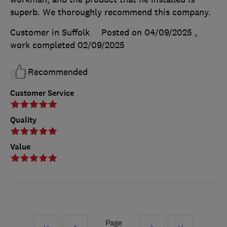
superb. We thoroughly recommend this company.
Customer in Suffolk
Posted on 04/09/2025
,
work completed
02/09/2025
Recommended
Customer Service
Quality
Value
Page
First
Prev
Next
Last