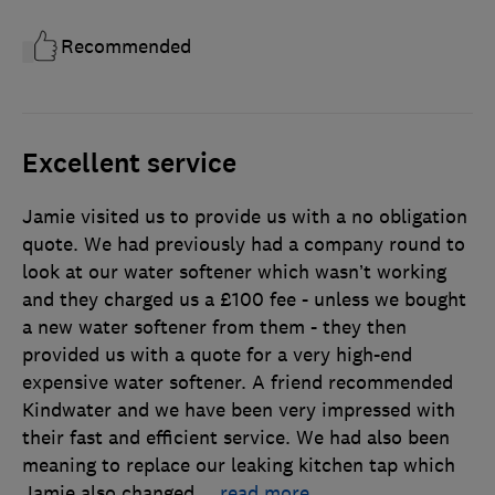
Recommended
Excellent service
Jamie visited us to provide us with a no obligation
quote. We had previously had a company round to
look at our water softener which wasn’t working
and they charged us a £100 fee - unless we bought
a new water softener from them - they then
provided us with a quote for a very high-end
expensive water softener. A friend recommended
Kindwater and we have been very impressed with
their fast and efficient service. We had also been
meaning to replace our leaking kitchen tap which
Jamie also changed
…
read more