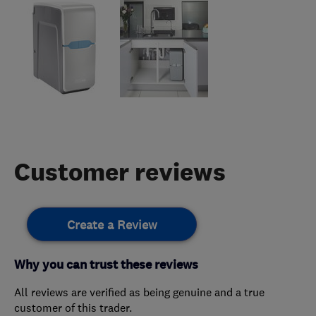
Customer reviews
Create a Review
Why you can trust these reviews
All reviews are verified as being genuine and a true
customer of this trader.