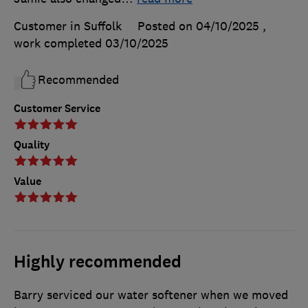
Customer in Suffolk
Posted on 04/10/2025
,
work completed
03/10/2025
Recommended
Customer Service
Quality
Value
Highly recommended
Barry serviced our water softener when we moved