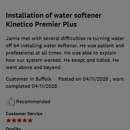
Installation of water softener
Kinetico Premier Plus
Jamie met with several difficulties re turning water
off b4 installing water softener. He was patient and
professional at all times. He was able to explain
how our system worked. He swept and tidied. He
went above and beyond.
Customer in Suffolk
Posted on 04/11/2025
, work
completed
04/11/2025
Recommended
Customer Service
Quality