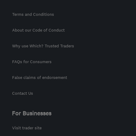
Terms and Conditions
About our Code of Conduct
Why use Which? Trusted Traders
FAQs for Consumers
False claims of endorsement
Contact Us
For Businesses
Visit trader site