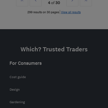
4
of
30
»
»
299 results on 30 pages
View all results
Which? Trusted Traders
For Consumers
Cost guide
Design
Gardening