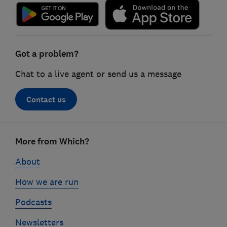
Got a problem?
Chat to a live agent or send us a message
Contact us
Footer
More from Which?
links
About
How we are run
Podcasts
Newsletters