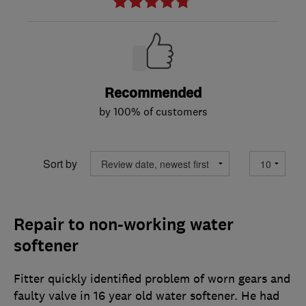
Recommended
by 100% of customers
Sort by
Repair to non-working water
softener
Fitter quickly identified problem of worn gears and
faulty valve in 16 year old water softener. He had