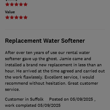
Value
Replacement Water Softener
After over ten years of use our rental water
softener gave up the ghost. Jamie came and
installed a brand new replacement in less than an
hour. He arrived at the time agreed and carried out
the work flawlessly. Excellent service, I would
recommend without hesitation. Great customer
service.
Customer in Suffolk
Posted on 05/09/2025
,
work completed
05/09/2025