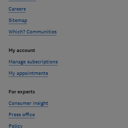
Careers
Sitemap
Which? Communities
My account
Manage subscriptions
My appointments
For experts
Consumer insight
Press office
Policy