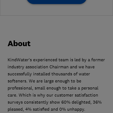
About
KindWater’s experienced team is led by a former
industry association Chairman and we have
successfully installed thousands of water
softeners. We are large enough to be
professional, small enough to take a personal
care. Which is why our customer satisfaction
surveys consistently show 60% delighted, 36%
pleased, 4% satisfied and 0% unhappy.