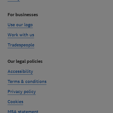
For businesses
Use our logo
Work with us
Tradespeople
Our legal policies
Accessibility
Terms & conditions
Privacy policy
Cookies
MSA statement