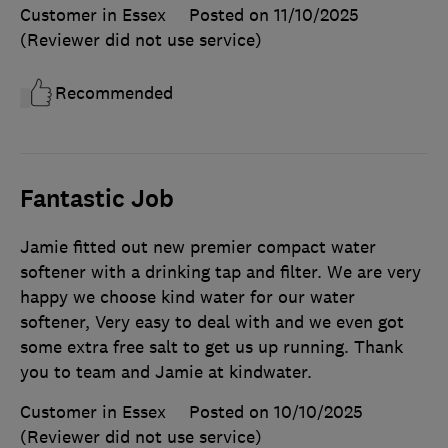
Customer in Essex
Posted on 11/10/2025
(Reviewer did not use service)
Recommended
Fantastic Job
Jamie fitted out new premier compact water
softener with a drinking tap and filter. We are very
happy we choose kind water for our water
softener, Very easy to deal with and we even got
some extra free salt to get us up running. Thank
you to team and Jamie at kindwater.
Customer in Essex
Posted on 10/10/2025
(Reviewer did not use service)