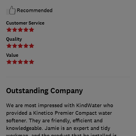
Recommended
Customer Service
Quality
Value
Outstanding Company
We are most impressed with KindWater who
provided a Kinetico Premier Compact water
softener. They are friendly, efficient and
knowledgeable. Jamie is an expert and tidy
workman, and the product that he installed is