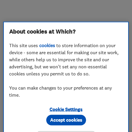
What we do
About cookies at Which?
This site uses
cookies
to store information on your
device - some are essential for making our site work,
Plumbers
while others help us to improve the site and our
advertising, but we won't set any non-essential
Water softener installation and maintenance
cookies unless you permit us to do so.
You can make changes to your preferences at any
Handyman and home maintenance
services
time.
Cookie Settings
More Services
Accept cookies
domestic and commercial salt sales