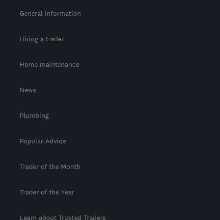
General information
Hiring a trader
Home maintenance
News
Plumbing
Popular Advice
Trader of the Month
Trader of the Year
Learn about Trusted Traders