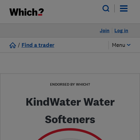
Join
Log in
/
Find a trader
Menu
ENDORSED BY WHICH?
KindWater Water
Softeners