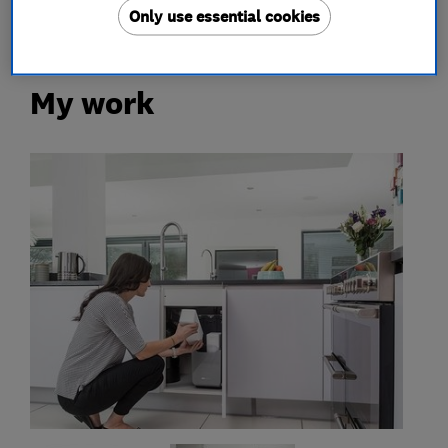
Only use essential cookies
My work