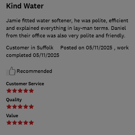
Kind Water
Jamie fitted water softener, he was polite, efficient
and explained everything in lay-man terms. Daniel
from their office was also very polite and friendly.
Customer in Suffolk
Posted on 05/11/2025
, work
completed
05/11/2025
Recommended
Customer Service
Quality
Value