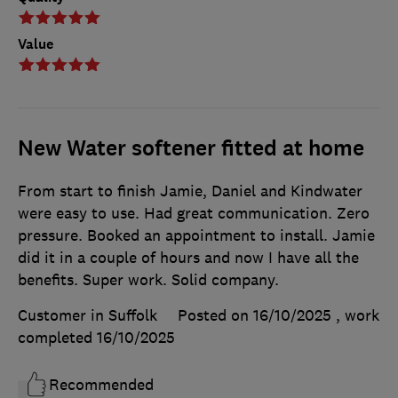
Value
New Water softener fitted at home
From start to finish Jamie, Daniel and Kindwater
were easy to use. Had great communication. Zero
pressure. Booked an appointment to install. Jamie
did it in a couple of hours and now I have all the
benefits. Super work. Solid company.
Customer in Suffolk
Posted on 16/10/2025
, work
completed
16/10/2025
Recommended