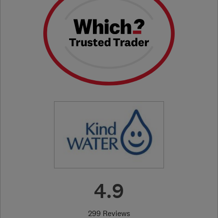
4.9
299 Reviews