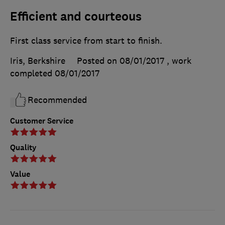
Efficient and courteous
First class service from start to finish.
Iris, Berkshire
Posted on 08/01/2017
, work
completed
08/01/2017
Recommended
Customer Service
Quality
Value