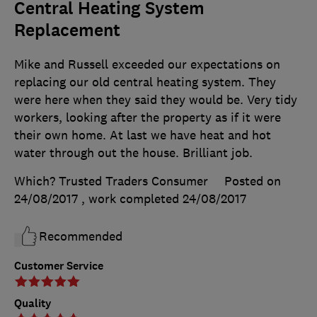
Central Heating System
Replacement
Mike and Russell exceeded our expectations on
replacing our old central heating system. They
were here when they said they would be. Very tidy
workers, looking after the property as if it were
their own home. At last we have heat and hot
water through out the house. Brilliant job.
Which? Trusted Traders Consumer
Posted on
24/08/2017
, work completed
24/08/2017
Recommended
Customer Service
Quality