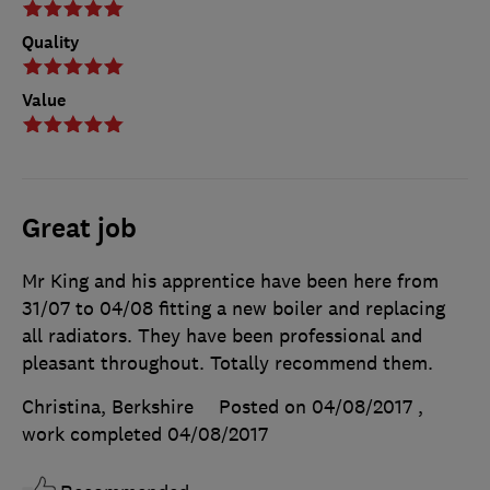
Quality
Value
Great job
Mr King and his apprentice have been here from
31/07 to 04/08 fitting a new boiler and replacing
all radiators. They have been professional and
pleasant throughout. Totally recommend them.
Christina, Berkshire
Posted on 04/08/2017
,
work completed
04/08/2017