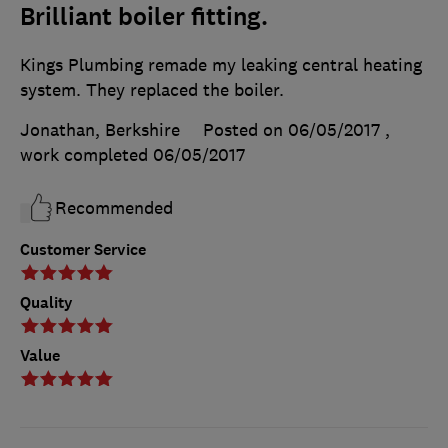
Brilliant boiler fitting.
Kings Plumbing remade my leaking central heating
system. They replaced the boiler.
Jonathan, Berkshire
Posted on 06/05/2017
,
work completed
06/05/2017
Recommended
Customer Service
Quality
Value