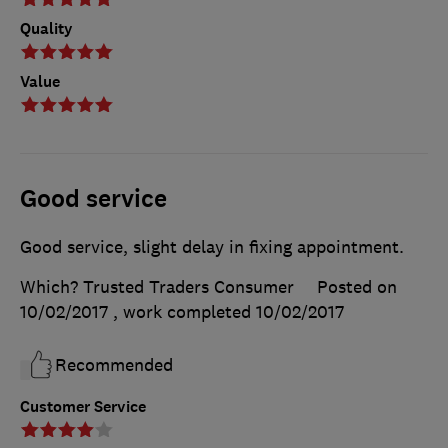
Quality
Value
Good service
Good service, slight delay in fixing appointment.
Which? Trusted Traders Consumer
Posted on
10/02/2017
, work completed
10/02/2017
Recommended
Customer Service