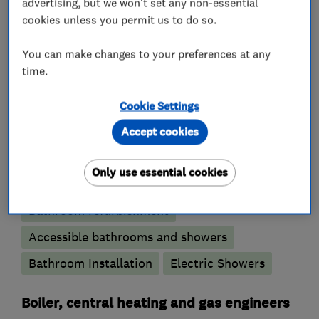
advertising, but we won't set any non-essential
cookies unless you permit us to do so.
Emergency plumbing services
You can make changes to your preferences at any
Unvented cylinder installation and
time.
maintenance
Water softener installation and maintenance
Cookie Settings
Accept cookies
Bathroom fitters
Only use essential cookies
Bathroom design services
Wet rooms
Bathroom refurbishment
Accessible bathrooms and showers
Bathroom Installation
Electric Showers
Boiler, central heating and gas engineers