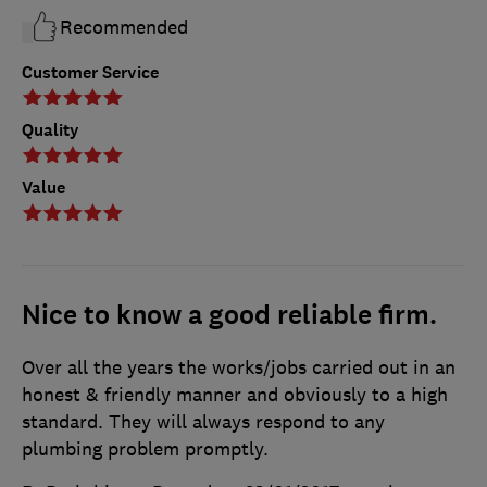
Recommended
Customer Service
Quality
Value
Nice to know a good reliable firm.
Over all the years the works/jobs carried out in an
honest & friendly manner and obviously to a high
standard. They will always respond to any
plumbing problem promptly.