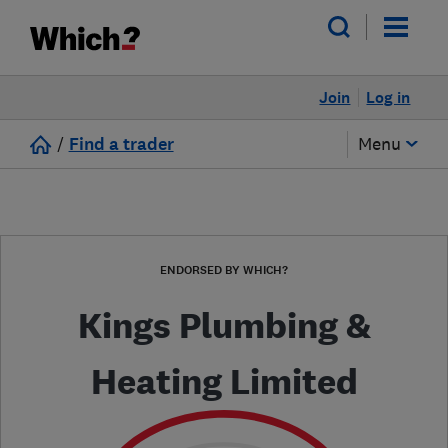
Join
Log in
/
Find a trader
Menu
ENDORSED BY WHICH?
Kings Plumbing &
Heating Limited