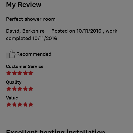
My Review
Perfect shower room
David, Berkshire
Posted on 10/11/2016
, work
completed
10/11/2016
Recommended
Customer Service
Quality
Value
Excellent heating installation.