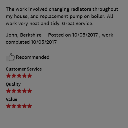
The work involved changing radiators throughout
my house, and replacement pump on boiler. All
work very neat and tidy. Great service.
John, Berkshire
Posted on 10/05/2017
, work
completed
10/05/2017
Recommended
Customer Service
Quality
Value