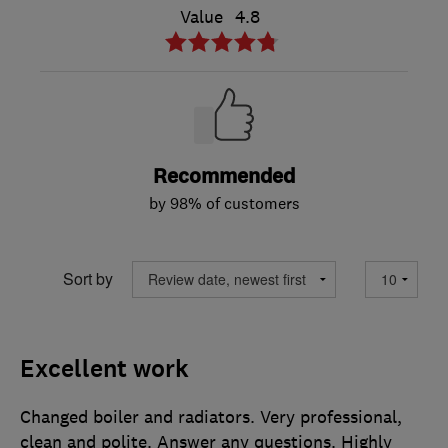
Value
4.8
Recommended
by 98% of customers
Sort by
Excellent work
Changed boiler and radiators. Very professional,
clean and polite. Answer any questions. Highly