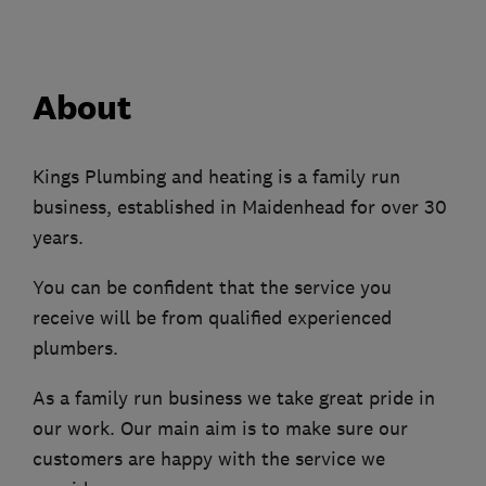
About
Kings Plumbing and heating is a family run
business, established in Maidenhead for over 30
years.
You can be confident that the service you
receive will be from qualified experienced
plumbers.
As a family run business we take great pride in
our work. Our main aim is to make sure our
customers are happy with the service we