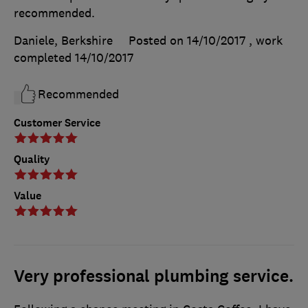
recommended.
Daniele, Berkshire
Posted on 14/10/2017
, work
completed
14/10/2017
Recommended
Customer Service
Quality
Value
Very professional plumbing service.