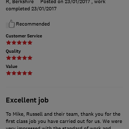
R, Berkshire
Posted on 23/01/2017
, work
completed
23/01/2017
Recommended
Customer Service
Quality
Value
Excellent job
To Mike, Russell and their team, thank you for the
first class job you have carried out for us. We were
very impressed with the standard of work and