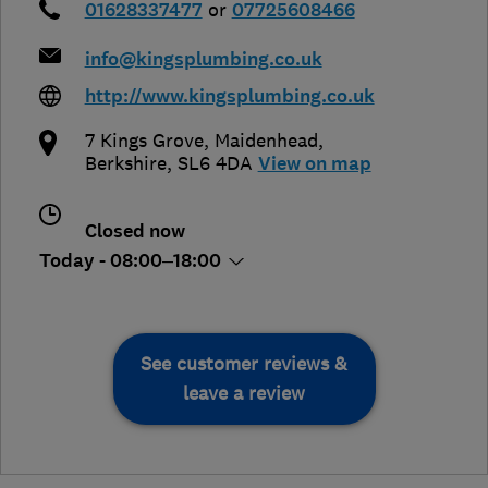
01628337477
or
07725608466
info@kingsplumbing.co.uk
http://www.kingsplumbing.co.uk
7 Kings Grove
,
Maidenhead
,
Berkshire
,
SL6 4DA
View on map
Closed now
Today - 08:00–18:00
See customer reviews &
leave a review