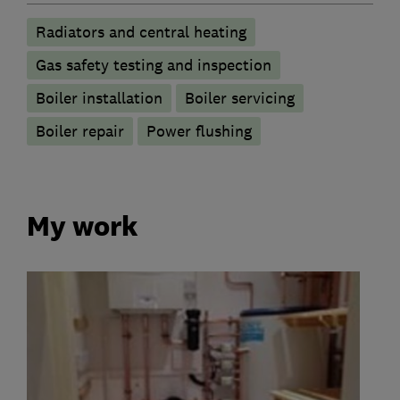
Radiators and central heating
Gas safety testing and inspection
Boiler installation
Boiler servicing
Boiler repair
Power flushing
My work