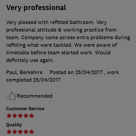
Very professional
Very pleased with refitted bathroom. Very
professional attitude & working practice from
team. Company came across extra problems during
refitting what were tackled. We were aware of
timetable before team started work. Would
definitely use again.
Paul, Berkshire
Posted on 25/04/2017
, work
completed
25/04/2017
Recommended
Customer Service
Quality