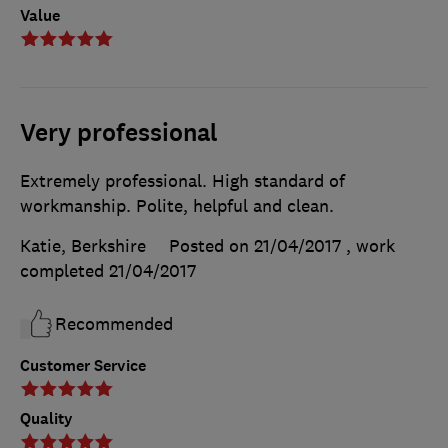
Value
Very professional
Extremely professional. High standard of
workmanship. Polite, helpful and clean.
Katie, Berkshire
Posted on 21/04/2017
, work
completed
21/04/2017
Recommended
Customer Service
Quality