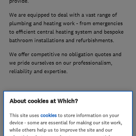
provide.
We are equipped to deal with a vast range of
plumbing and heating work - from emergencies
to efficient central heating system and bespoke
bathroom installations and refurbishments.
We offer competitive no obligation quotes and
we pride ourselves on our professionalism,
reliability and expertise.
What we do
About cookies at Which?
This site uses
cookies
to store information on your
device - some are essential for making our site work,
while others help us to improve the site and our
Plumbers