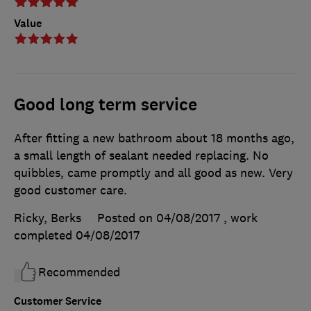
Value
Good long term service
After fitting a new bathroom about 18 months ago,
a small length of sealant needed replacing. No
quibbles, came promptly and all good as new. Very
good customer care.
Ricky, Berks
Posted on 04/08/2017
, work
completed
04/08/2017
Recommended
Customer Service