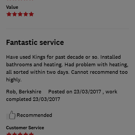
Value
Fantastic service
Have used Kings for past decade or so. Installed
bathrooms and heating. Had problem with heating,
all sorted within two days. Cannot recommend too
highly.
Rob, Berkshire
Posted on 23/03/2017
, work
completed
23/03/2017
Recommended
Customer Service