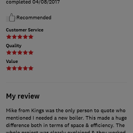
completed
04/08/2017
Recommended
Customer Service
Quality
Value
My review
Mike from Kings was the only person to quote who
mentioned I needed a new boiler. This made a huge
difference both in terms of space & efficiency. The
whole project was clearly explained & they worked