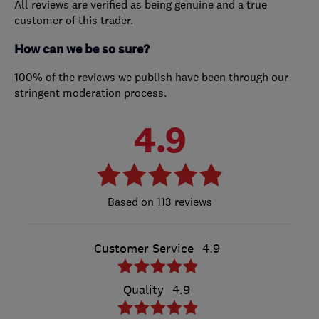
All reviews are verified as being genuine and a true
customer of this trader.
How can we be so sure?
100% of the reviews we publish have been through our
stringent moderation process.
4.9
113 reviews
Customer Service
4.9
Quality
4.9