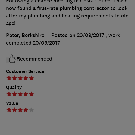
Following a chance meeting in Costa Coffee, I have
now found a first-rate plumbing contractor to look
after my plumbing and heating requirements to old
age!
Peter, Berkshire
Posted on 20/09/2017
, work
completed
20/09/2017
Recommended
Customer Service
Quality
Value