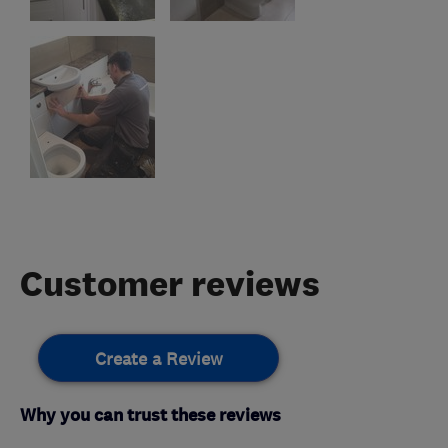
Customer reviews
Create a Review
Why you can trust these reviews