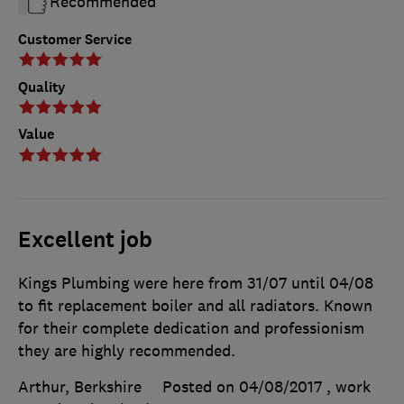
Recommended
Customer Service
Quality
Value
Excellent job
Kings Plumbing were here from 31/07 until 04/08
to fit replacement boiler and all radiators. Known
for their complete dedication and professionism
they are highly recommended.
Arthur, Berkshire
Posted on 04/08/2017
, work