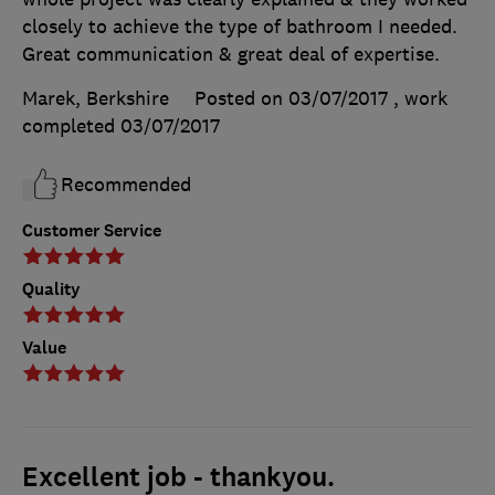
closely to achieve the type of bathroom I needed.
Great communication & great deal of expertise.
Marek, Berkshire
Posted on 03/07/2017
, work
completed
03/07/2017
Recommended
Customer Service
Quality
Value
Excellent job - thankyou.