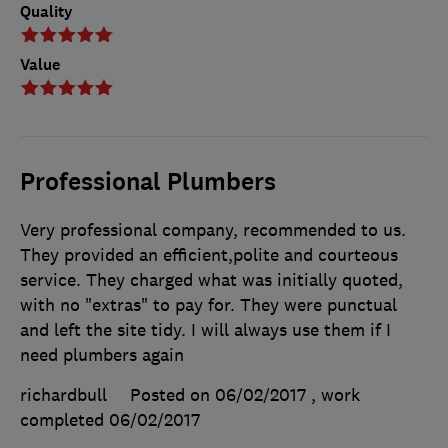
Quality
Value
Professional Plumbers
Very professional company, recommended to us.
They provided an efficient,polite and courteous
service. They charged what was initially quoted,
with no "extras" to pay for. They were punctual
and left the site tidy. I will always use them if I
need plumbers again
richardbull
Posted on 06/02/2017
, work
completed
06/02/2017