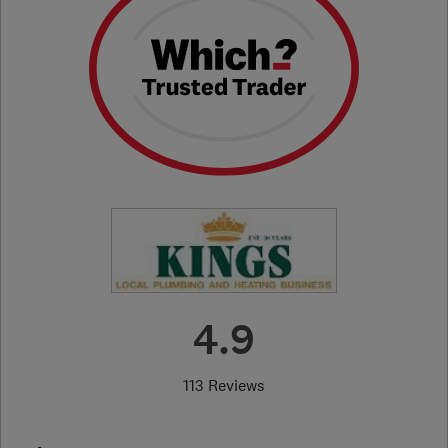
4.9
113 Reviews