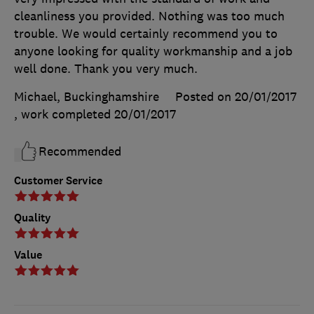
cleanliness you provided. Nothing was too much
trouble. We would certainly recommend you to
anyone looking for quality workmanship and a job
well done. Thank you very much.
Michael, Buckinghamshire
Posted on 20/01/2017
, work completed
20/01/2017
Recommended
Customer Service
Quality
Value