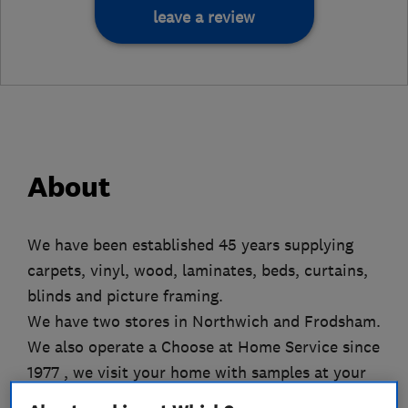
leave a review
About
We have been established 45 years supplying
carpets, vinyl, wood, laminates, beds, curtains,
blinds and picture framing.
We have two stores in Northwich and Frodsham.
We also operate a Choose at Home Service since
1977 , we visit your home with samples at your
convenience.