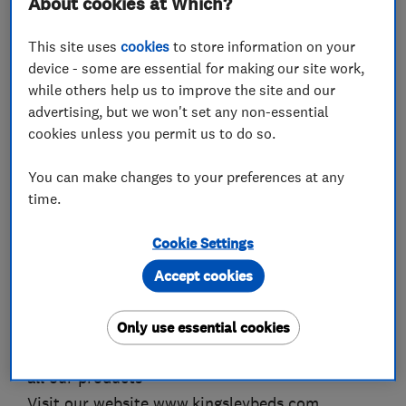
About cookies at Which?
Competitive prices, all fully skilled staff in all
depts.
This site uses
cookies
to store information on your
Call 01928 788817 anytime and ask for Ron or
device - some are essential for making our site work,
while others help us to improve the site and our
Darren
advertising, but we won't set any non-essential
We offer an uplift and removal service all your
cookies unless you permit us to do so.
carpets prior to fitting.
Visit our website www.kingsleycarpets.com
You can make changes to your preferences at any
time.
We supply all types of soft furnishings, we are
manufacturers of all types of curtains, cushions,
Cookie Settings
blinds. We supply and fit tracks, poles, carpets.
Accept cookies
We sell Beds from all the leading manufacturers,
with free local delivery, free removal of your old
Only use essential cookies
bed.We offer a delivery and removal service on
all our products
Visit our website www.kingsleybeds.com