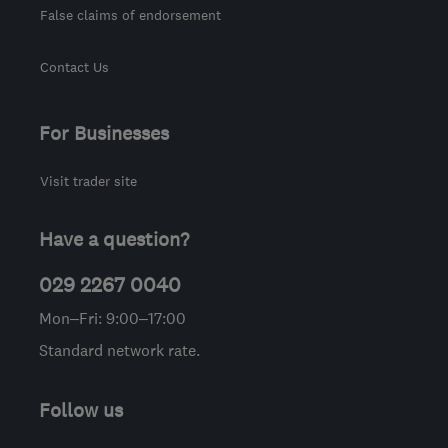
False claims of endorsement
Contact Us
For Businesses
Visit trader site
Have a question?
029 2267 0040
Mon–Fri: 9:00–17:00
Standard network rate.
Follow us