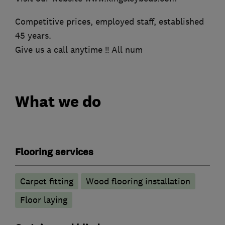
Competitive prices, employed staff, established
45 years.
Give us a call anytime !! All num
What we do
Flooring services
Carpet fitting
Wood flooring installation
Floor laying