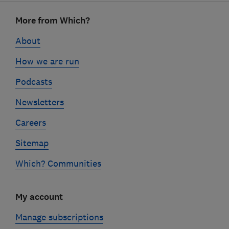
Footer
More from Which?
links
About
How we are run
Podcasts
Newsletters
Careers
Sitemap
Which? Communities
My account
Manage subscriptions