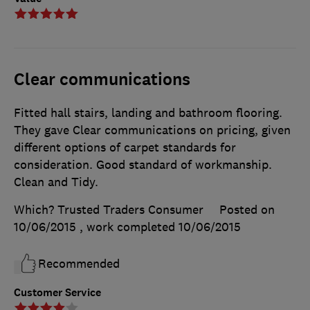
Clear communications
Fitted hall stairs, landing and bathroom flooring.
They gave Clear communications on pricing, given
different options of carpet standards for
consideration. Good standard of workmanship.
Clean and Tidy.
Which? Trusted Traders Consumer
Posted on
10/06/2015
, work completed
10/06/2015
Recommended
Customer Service