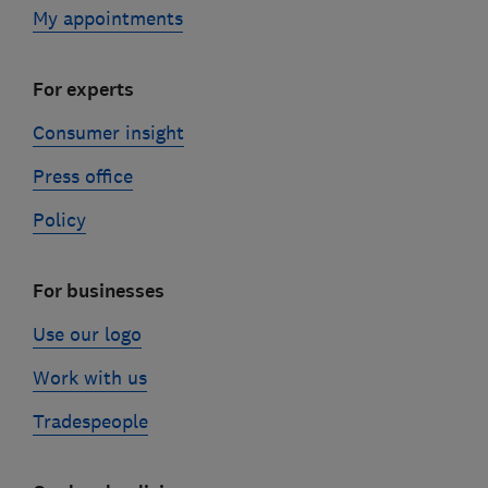
My appointments
For experts
Consumer insight
Press office
Policy
For businesses
Use our logo
Work with us
Tradespeople