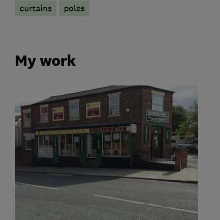
curtains
poles
My work