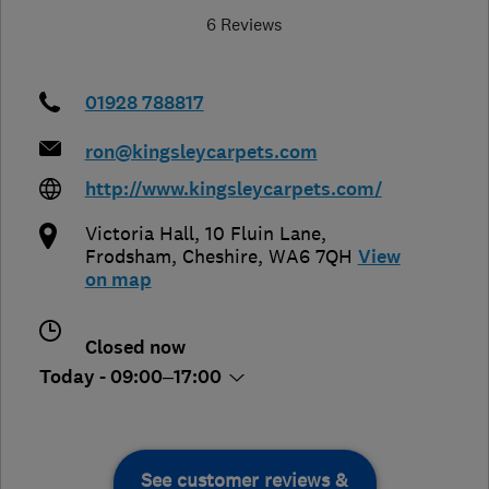
6 Reviews
01928 788817
ron@kingsleycarpets.com
http://www.kingsleycarpets.com/
Victoria Hall, 10 Fluin Lane
,
Frodsham
,
Cheshire
,
WA6 7QH
View
on map
Closed now
Today - 09:00–17:00
See customer reviews &