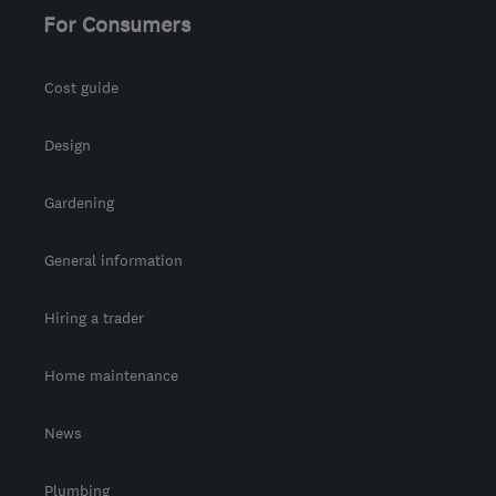
For Consumers
Cost guide
Design
Gardening
General information
Hiring a trader
Home maintenance
News
Plumbing