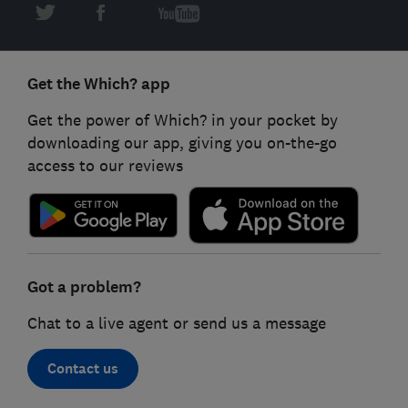
Get the Which? app
Get the power of Which? in your pocket by
downloading our app, giving you on-the-go
access to our reviews
Got a problem?
Chat to a live agent or send us a message
Contact us