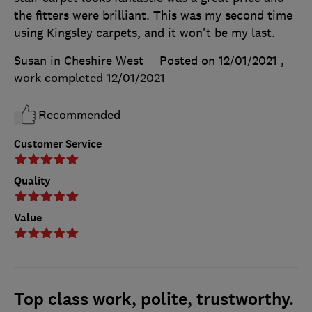
the fitters were brilliant. This was my second time
using Kingsley carpets, and it won't be my last.
Susan in Cheshire West
Posted on 12/01/2021
,
work completed
12/01/2021
Recommended
Customer Service
Quality
Value
Top class work, polite, trustworthy.