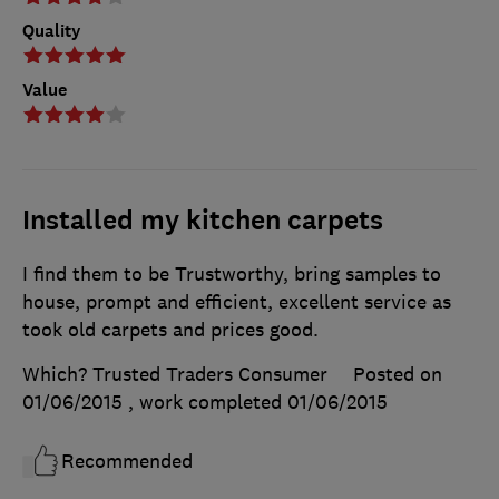
Quality
Value
Installed my kitchen carpets
I find them to be Trustworthy, bring samples to
house, prompt and efficient, excellent service as
took old carpets and prices good.
Which? Trusted Traders Consumer
Posted on
01/06/2015
, work completed
01/06/2015
Recommended