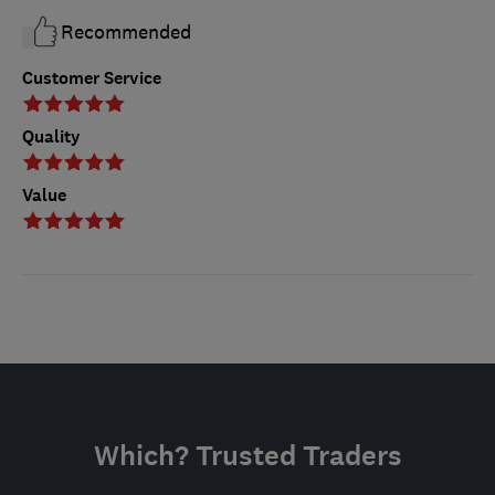
Recommended
Customer Service
Quality
Value
Which? Trusted Traders