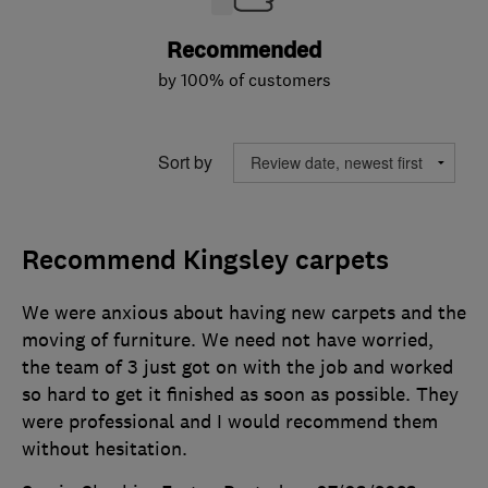
Recommended
by 100% of customers
Sort by
Recommend Kingsley carpets
We were anxious about having new carpets and the
moving of furniture. We need not have worried,
the team of 3 just got on with the job and worked
so hard to get it finished as soon as possible. They
were professional and I would recommend them
without hesitation.