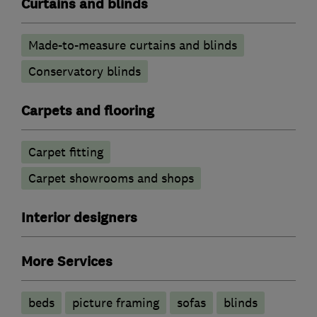
Curtains and blinds
Made-to-measure curtains and blinds
Conservatory blinds
Carpets and flooring
Carpet fitting
Carpet showrooms and shops
Interior designers
More Services
beds
picture framing
sofas
blinds