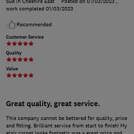
Sue in Cheshire East
Posted on 07/03/2023
,
work completed
01/03/2023
Recommended
Customer Service
Quality
Value
Great quality, great service.
This company cannot be bettered for quality, price
and fitting. Brilliant service from start to finish! My
stair carpet looks fantastic was a great price and