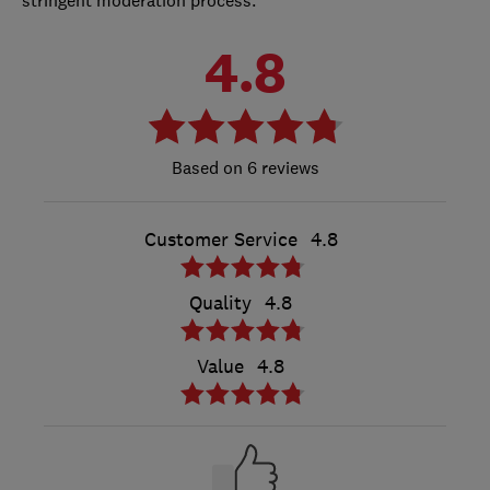
4.8
6 reviews
Customer Service
4.8
Quality
4.8
Value
4.8