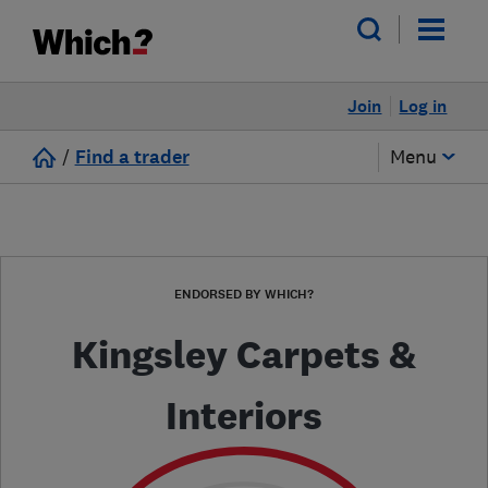
Join
Log in
/
Find a trader
Menu
ENDORSED BY WHICH?
Kingsley Carpets &
Interiors