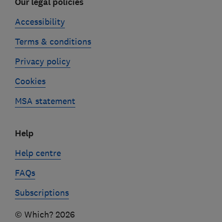
Our legal policies
Accessibility
Terms & conditions
Privacy policy
Cookies
MSA statement
Help
Help centre
FAQs
Subscriptions
© Which? 2026