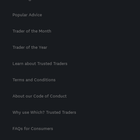
Popular Advice
Trader of the Month
Trader of the Year
Learn about Trusted Traders
Terms and Conditions
About our Code of Conduct
Why use Which? Trusted Traders
FAQs for Consumers