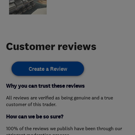
Customer reviews
Create a Review
Why you can trust these reviews
All reviews are verified as being genuine and a true
customer of this trader.
How can we be so sure?
100% of the reviews we publish have been through our
stringent moderation process.