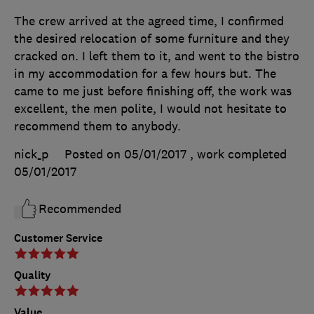
The crew arrived at the agreed time, I confirmed
the desired relocation of some furniture and they
cracked on. I left them to it, and went to the bistro
in my accommodation for a few hours but. The
came to me just before finishing off, the work was
excellent, the men polite, I would not hesitate to
recommend them to anybody.
nick_p
Posted on 05/01/2017
, work completed
05/01/2017
Recommended
Customer Service
Quality
Value