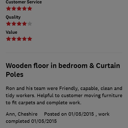
Customer Service
Quality
Value
Wooden floor in bedroom & Curtain
Poles
Ron and his team were Friendly, capable, clean and
tidy workers. Helpful to customer moving furniture
to fit carpets and complete work.
Ann, Cheshire
Posted on 01/05/2015
, work
completed
01/05/2015