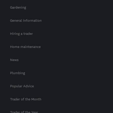
Gardening
General information
Hiring a trader
Home maintenance
News
Plumbing
Popular Advice
Trader of the Month
Trader of the Year