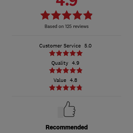
4.9
125 reviews
Customer Service
5.0
Quality
4.9
Value
4.8
Recommended