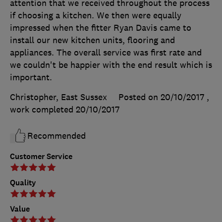
attention that we received throughout the process
if choosing a kitchen. We then were equally
impressed when the fitter Ryan Davis came to
install our new kitchen units, flooring and
appliances. The overall service was first rate and
we couldn't be happier with the end result which is
important.
Christopher, East Sussex
Posted on 20/10/2017
,
work completed
20/10/2017
Recommended
Customer Service
Quality
Value