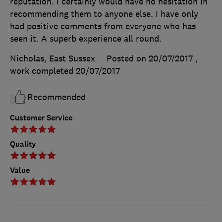
reputation. I certainly would have no hesitation in
recommending them to anyone else. I have only
had positive comments from everyone who has
seen it. A superb experience all round.
Nicholas, East Sussex
Posted on 20/07/2017
,
work completed
20/07/2017
Recommended
Customer Service
Quality
Value