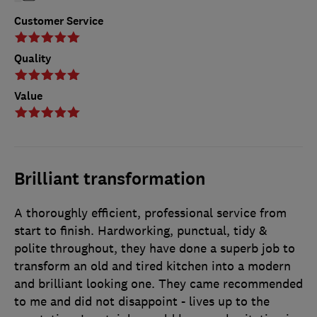
Customer Service
Quality
Value
Brilliant transformation
A thoroughly efficient, professional service from
start to finish. Hardworking, punctual, tidy &
polite throughout, they have done a superb job to
transform an old and tired kitchen into a modern
and brilliant looking one. They came recommended
to me and did not disappoint - lives up to the