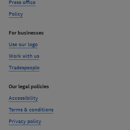
Press office
Policy
For businesses
Use our logo
Work with us
Tradespeople
Our legal policies
Accessibility
Terms & conditions
Privacy policy