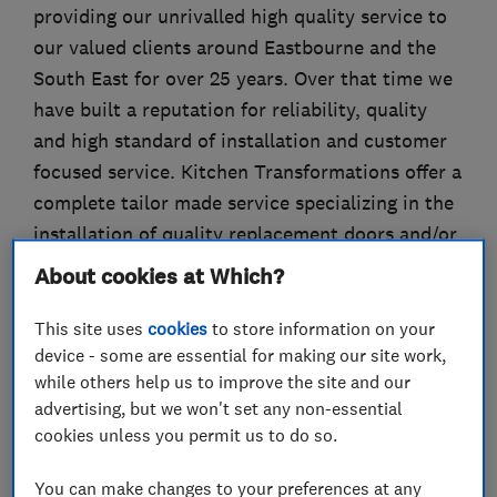
providing our unrivalled high quality service to
our valued clients around Eastbourne and the
South East for over 25 years. Over that time we
have built a reputation for reliability, quality
and high standard of installation and customer
focused service. Kitchen Transformations offer a
complete tailor made service specializing in the
installation of quality replacement doors and/or
complete kitchens. We offer a seamless service,
About cookies at Which?
from our initial chat about your requirements,
to design, planning, and installation. “We can do
This site uses
cookies
to store information on your
device - some are essential for making our site work,
as much or as little as you wish”. If you would
while others help us to improve the site and our
like a complete change, we can design your
advertising, but we won't set any non-essential
dream kitchen incorporating your ideas while
cookies unless you permit us to do so.
completely managing the whole process to your
total satisfaction.
You can make changes to your preferences at any