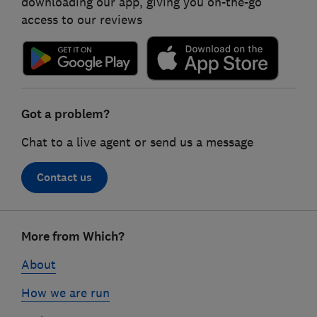
downloading our app, giving you on-the-go
access to our reviews
Got a problem?
Chat to a live agent or send us a message
Contact us
Footer
More from Which?
links
About
How we are run