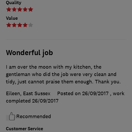
Quality
Value
Wonderful job
I am over the moon with my kitchen, the
gentleman who did the job were very clean and
tidy, just cannot praise them enough. Thank you.
Eileen, East Sussex
Posted on 26/09/2017
, work
completed
26/09/2017
Recommended
Customer Service