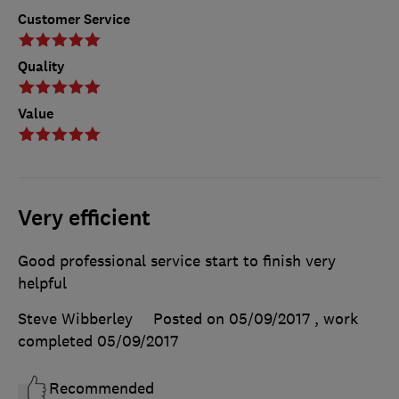
Customer Service
Quality
Value
Very efficient
Good professional service start to finish very
helpful
Steve Wibberley
Posted on 05/09/2017
, work
completed
05/09/2017
Recommended