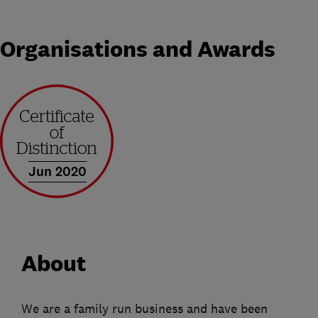
Organisations and Awards
Jun 2020
About
We are a family run business and have been