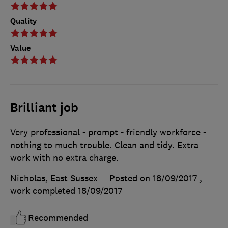
Quality
Value
Brilliant job
Very professional - prompt - friendly workforce -
nothing to much trouble. Clean and tidy. Extra
work with no extra charge.
Nicholas, East Sussex
Posted on 18/09/2017
,
work completed
18/09/2017
Recommended