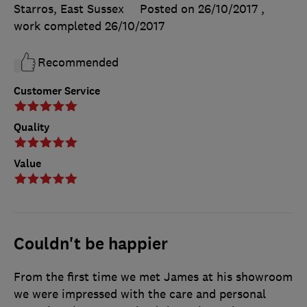
Starros, East Sussex
Posted on 26/10/2017
,
work completed
26/10/2017
Recommended
Customer Service
Quality
Value
Couldn't be happier
From the first time we met James at his showroom
we were impressed with the care and personal