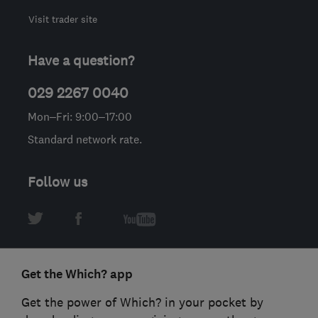
Visit trader site
Have a question?
029 2267 0040
Mon–Fri: 9:00–17:00
Standard network rate.
Follow us
Get the Which? app
Get the power of Which? in your pocket by