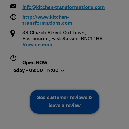
info@kitchen-transformations.com
http://www.kitchen-
transformations.com
38 Church Street Old Town
,
Eastbourne
,
East Sussex
,
BN21 1HS
View on map
Open NOW
Today - 09:00–17:00
See customer reviews &
leave a review