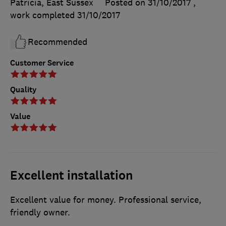
Patricia, East Sussex
Posted on 31/10/2017
,
work completed
31/10/2017
Recommended
Customer Service
Quality
Value
Excellent installation
Excellent value for money. Professional service,
friendly owner.