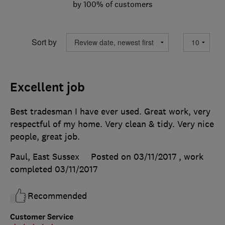
by 100% of customers
Sort by
Excellent job
Best tradesman I have ever used. Great work, very
respectful of my home. Very clean & tidy. Very nice
people, great job.
Paul, East Sussex
Posted on 03/11/2017
, work
completed
03/11/2017
Recommended
Customer Service