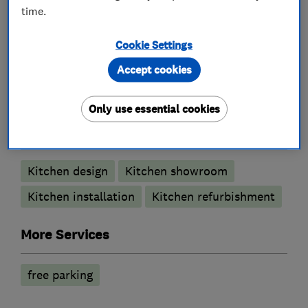
time.
Cookie Settings
What we do
Accept cookies
Only use essential cookies
Kitchen fitters
Kitchen design
Kitchen showroom
Kitchen installation
Kitchen refurbishment
More Services
free parking