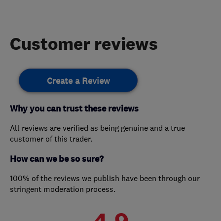
Customer reviews
Create a Review
Why you can trust these reviews
All reviews are verified as being genuine and a true
customer of this trader.
How can we be so sure?
100% of the reviews we publish have been through our
stringent moderation process.