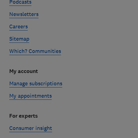
Podcasts
Newsletters
Careers
Sitemap
Which? Communities
My account
Manage subscriptions
My appointments
For experts
Consumer insight