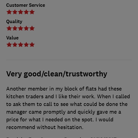
Customer Service
Quality
Value
Very good/clean/trustworthy
Another member in my block of flats had these
kitchen traders and I like their work. When I called
to ask them to call to see what could be done the
manager came promptly and quickly gave me a
price for what I needed on the spot. I would
recommend without hesitation.