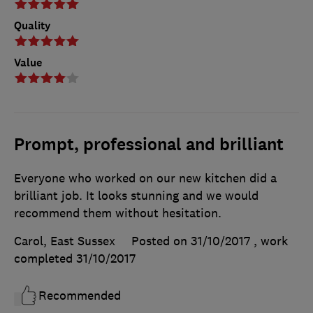
Quality
Value
Prompt, professional and brilliant
Everyone who worked on our new kitchen did a
brilliant job. It looks stunning and we would
recommend them without hesitation.
Carol, East Sussex
Posted on 31/10/2017
, work
completed
31/10/2017
Recommended