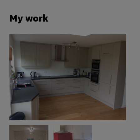
My work