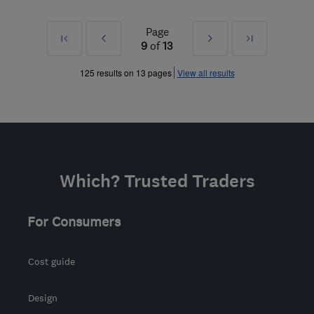
Page
First
Prev
Next
Last
9
of
13
»
»
125 results on 13 pages
View all results
Which? Trusted Traders
For Consumers
Cost guide
Design