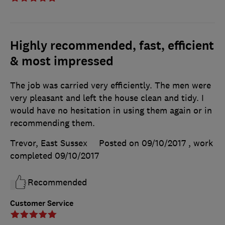
Highly recommended, fast, efficient
& most impressed
The job was carried very efficiently. The men were
very pleasant and left the house clean and tidy. I
would have no hesitation in using them again or in
recommending them.
Trevor, East Sussex
Posted on 09/10/2017
, work
completed
09/10/2017
Recommended
Customer Service