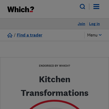
Join
Log in
/
Find a trader
Menu
ENDORSED BY WHICH?
Kitchen
Transformations