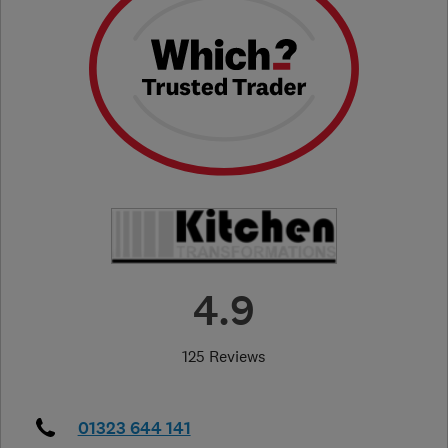
4.9
125 Reviews
01323 644 141