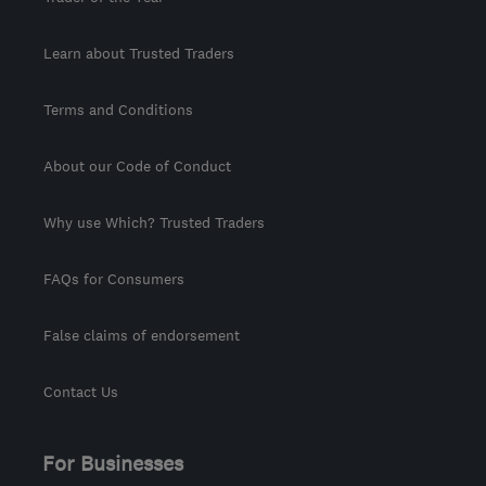
Learn about Trusted Traders
Terms and Conditions
About our Code of Conduct
Why use Which? Trusted Traders
FAQs for Consumers
False claims of endorsement
Contact Us
For Businesses