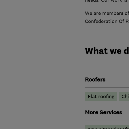
We are members of 
Confederation Of R
What we 
Roofers
Flat roofing
Ch
More Services