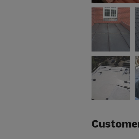
Customer