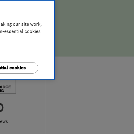
aking our site work,
on-essential cookies
tial cookies
0
iews