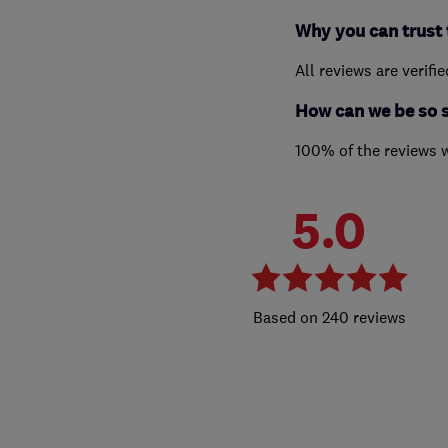
Why you can trust 
All reviews are verifi
How can we be so 
100% of the reviews 
5.0
240 reviews