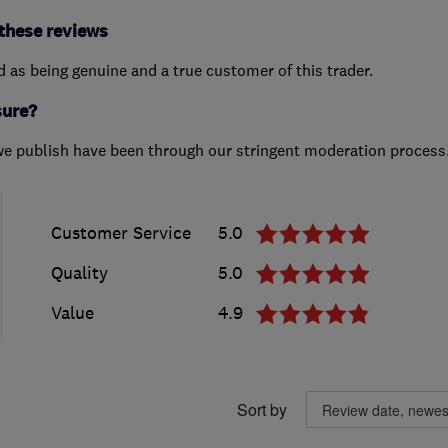
these reviews
ed as being genuine and a true customer of this trader.
sure?
we publish have been through our stringent moderation process
Customer Service
5.0
Quality
5.0
Value
4.9
Sort by