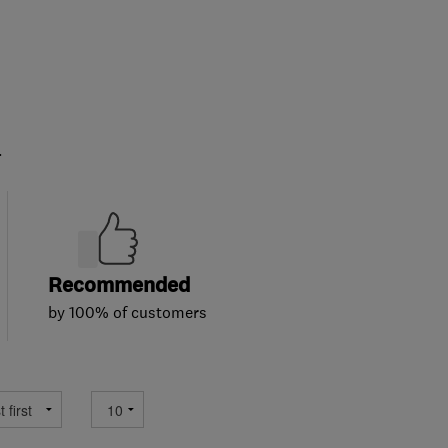
.
Recommended
by 100% of customers