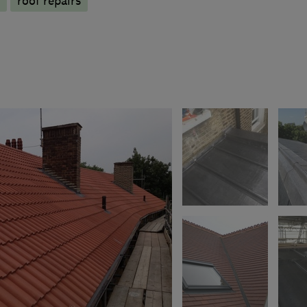
roof repairs