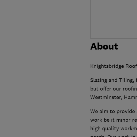
About
Knightsbridge Roofi
Slating and Tiling, 
but offer our roofi
Westminster, Ham
We aim to provide a
work be it minor r
high quality workm
needs. Our work is 