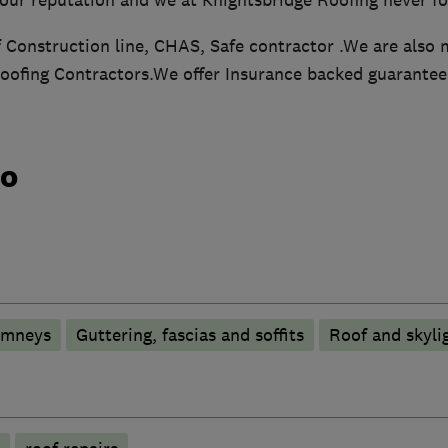
Construction line, CHAS, Safe contractor .We are also 
oofing Contractors.We offer Insurance backed guarantee
do
imneys
Guttering, fascias and soffits
Roof and skyli