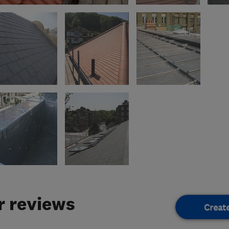
 reviews
Creat