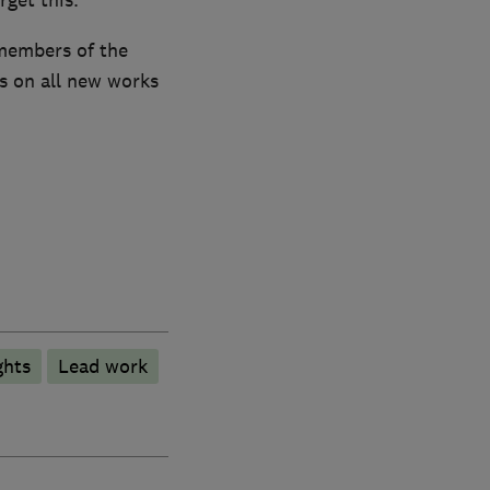
members of the
s on all new works
ghts
Lead work