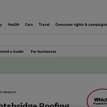
ly
Health
Cars
Travel
Consumer rights & campaign
end a trader
For businesses
BY WHICH?
htsbridge Roofing