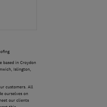
oofing
are based in Croydon
nwich, Islington,
our customers. All
de ourselves on
eet our clients
get this.