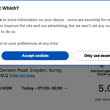
t Which?
ted
s
to store information on your device - some are essential for m
to improve the site and our advertising, but we won't set any n
 to do so.
86620451
or
07973315587
 to your preferences at any time.
oofing@btconnect.com
Accept cookies
Only use essen
://www.knightsbridgeroofing.co.uk/
Coniston Road
,
Croydon
,
Surrey
,
 6LQ
View on map
5.
n NOW
Today - 07:00–18:00
240 Rev