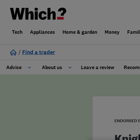
Tech
Appliances
Home & garden
Money
Fami
/
Find a trader
Advice
About us
Leave a review
Recomm
Cost guide
Learn about Trusted Traders
Design
Terms and Conditions
Gardening
About our Code of Conduct
ENDORSED 
General information
Why use Which? Trusted Traders
Knig