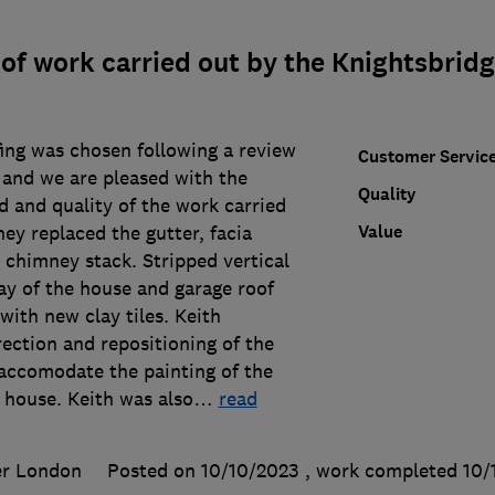
of work carried out by the Knightsbrid
ing was chosen following a review
Customer Servic
 and we are pleased with the
Quality
 and quality of the work carried
Value
ey replaced the gutter, facia
 chimney stack. Stripped vertical
bay of the house and garage roof
ith new clay tiles. Keith
ection and repositioning of the
 accomodate the painting of the
 house. Keith was also
…
read
er London
Posted on 10/10/2023
, work completed
10/