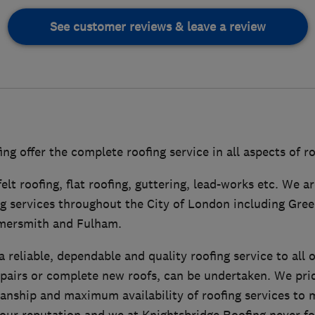
See customer reviews & leave a review
ng offer the complete roofing service in all aspects of r
felt roofing, flat roofing, guttering, lead-works etc. We 
ng services throughout the City of London including Gree
mersmith and Fulham.
 reliable, dependable and quality roofing service to all 
epairs or complete new roofs, can be undertaken. We pri
anship and maximum availability of roofing services to m
our reputation and we at Knightsbridge Roofing never for