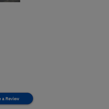
e a Review