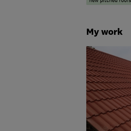
new pitched roofs
My work