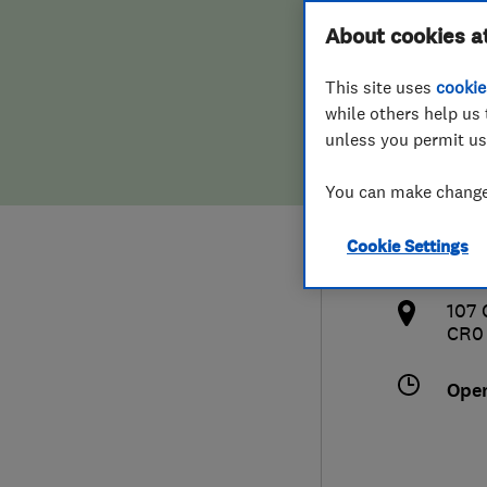
Hiring a trader
FAQs for Consumers
About cookies a
Limi
This site uses
cookie
Home maintenance
False claims of endorsement
while others help us 
unless you permit us
News
Contact Us
020
You can make changes
Plumbing
kbr
Cookie Settings
Popular Advice
http
107 
Trader of the Month
CR0
Trader of the Year
Ope