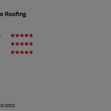
ge Roofing
e
10/2023