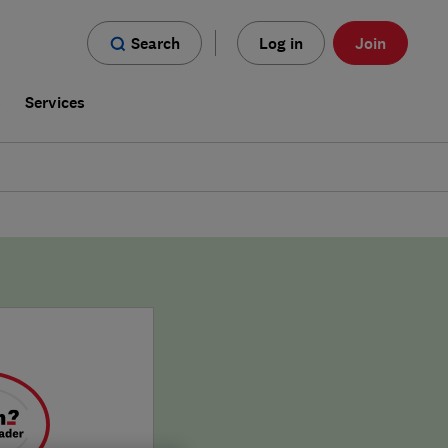
Search
Log in
Join
s
Services