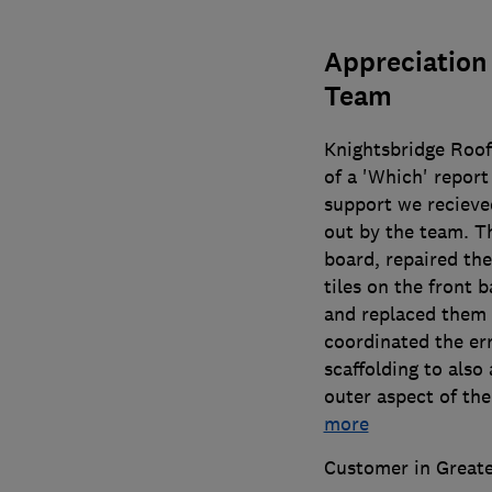
Appreciation 
Team
Knightsbridge Roof
of a 'Which' report
support we recieved
out by the team. Th
board, repaired the
tiles on the front 
and replaced them w
coordinated the err
scaffolding to also
outer aspect of the
more
Customer in Great