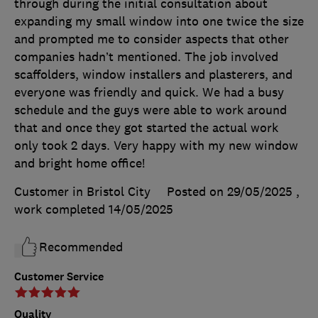
through during the initial consultation about
expanding my small window into one twice the size
and prompted me to consider aspects that other
companies hadn’t mentioned. The job involved
scaffolders, window installers and plasterers, and
everyone was friendly and quick. We had a busy
schedule and the guys were able to work around
that and once they got started the actual work
only took 2 days. Very happy with my new window
and bright home office!
Customer in Bristol City
Posted on 29/05/2025
,
work completed
14/05/2025
Recommended
Customer Service
Quality