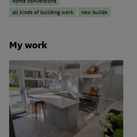
home conversions
all kinds of building work
new builds
My work