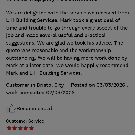
We are delighted with the service we received from
L H Building Services. Mark took a great deal of
time and trouble to go through every aspect of the
job and made several useful and practical
suggestions. We are glad we took his advice. The
quote was reasonable and the workmanship
outstanding. We will be having more work done by
Mark at a later date. We would happily recommend
Mark and L H Building Services.
Customer in Bristol City
Posted on 03/03/2026
,
work completed
02/03/2026
Recommended
Customer Service