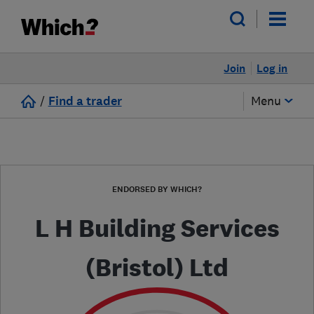
Join
Log in
/
Find a trader
Menu
ENDORSED BY WHICH?
L H Building Services
(Bristol) Ltd