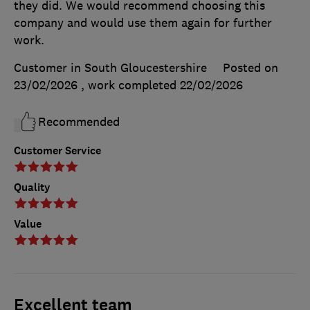
they did. We would recommend choosing this
company and would use them again for further
work.
Customer in South Gloucestershire
Posted on
23/02/2026
, work completed
22/02/2026
Recommended
Customer Service
Quality
Value
Excellent team