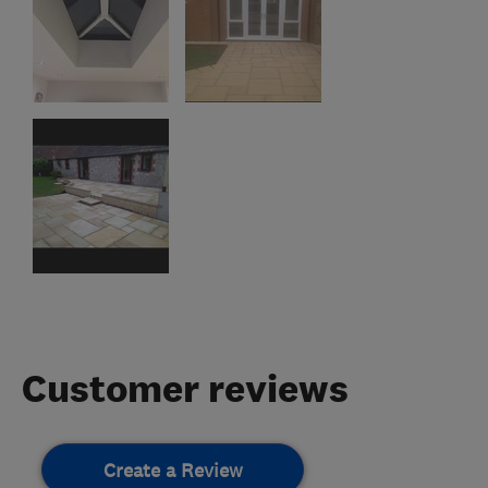
Customer reviews
Create a Review