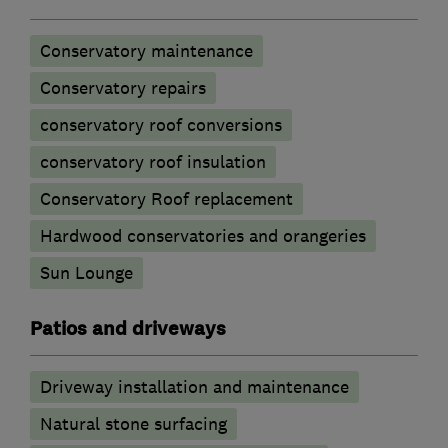
Conservatory maintenance
Conservatory repairs
conservatory roof conversions
conservatory roof insulation
Conservatory Roof replacement
Hardwood conservatories and orangeries
Sun Lounge
Patios and driveways
Driveway installation and maintenance
Natural stone surfacing