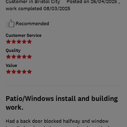
Customer in Bristol City
Posted on 26/04/2025
,
work completed
08/03/2025
Recommended
Customer Service
Quality
Value
Patio/Windows install and building
work.
Had a back door blocked halfway and window