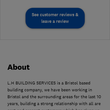
See customer reviews &
leave a review
About
L.H BUILDING SERVICES is a Bristol based
building company, we have been working in
Bristol and the surrounding areas for the last 10
years, building a strong relationship with all are