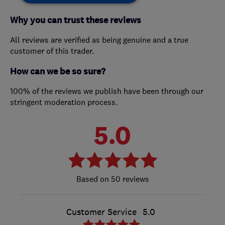
Why you can trust these reviews
All reviews are verified as being genuine and a true
customer of this trader.
How can we be so sure?
100% of the reviews we publish have been through our
stringent moderation process.
5.0
50 reviews
Customer Service
5.0