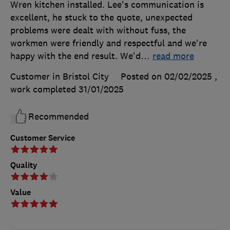
Wren kitchen installed. Lee's communication is
excellent, he stuck to the quote, unexpected
problems were dealt with without fuss, the
workmen were friendly and respectful and we're
happy with the end result. We'd
…
read more
Customer in Bristol City
Posted on 02/02/2025
,
work completed
31/01/2025
Recommended
Customer Service
Quality
Value