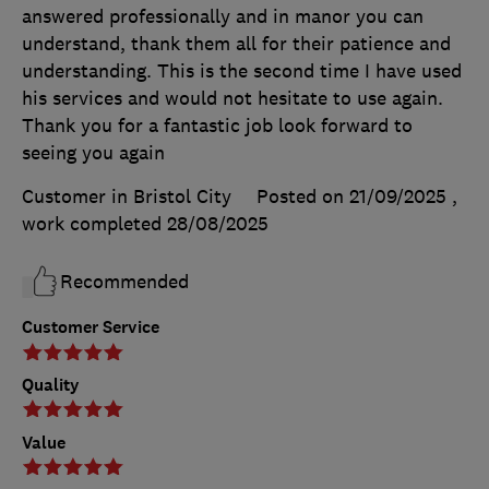
answered professionally and in manor you can
understand, thank them all for their patience and
understanding. This is the second time I have used
his services and would not hesitate to use again.
Thank you for a fantastic job look forward to
seeing you again
Customer in Bristol City
Posted on 21/09/2025
,
work completed
28/08/2025
Recommended
Customer Service
Quality
Value