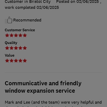
Customer in Bristol City
Posted on 02/06/2025
,
work completed
02/06/2025
Recommended
Customer Service
Quality
Value
Communicative and friendly
window expansion service
Mark and Lee (and the team) were very helpful and