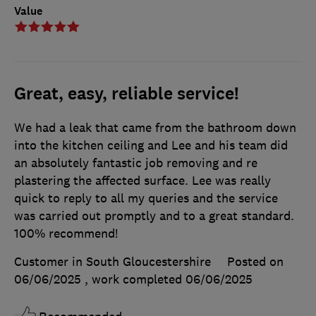
Value
Great, easy, reliable service!
We had a leak that came from the bathroom down
into the kitchen ceiling and Lee and his team did
an absolutely fantastic job removing and re
plastering the affected surface. Lee was really
quick to reply to all my queries and the service
was carried out promptly and to a great standard.
100% recommend!
Customer in South Gloucestershire
Posted on
06/06/2025
, work completed
06/06/2025