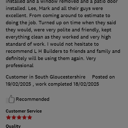
installed and a window removed and a patio door
installed. Lee, Mark and all their guys were
excellent. From coming around to estimate to
doing the job. Turned up on time when they said
they would, were very polite and friendly, kept
everything clean as they worked and very high
standard of work. I would not hesitate to
recommend L H Builders to friends and family and
definitely will be using them again. Very
professional
Customer in South Gloucestershire
Posted on
19/02/2025
, work completed
18/02/2025
Recommended
Customer Service
Quality