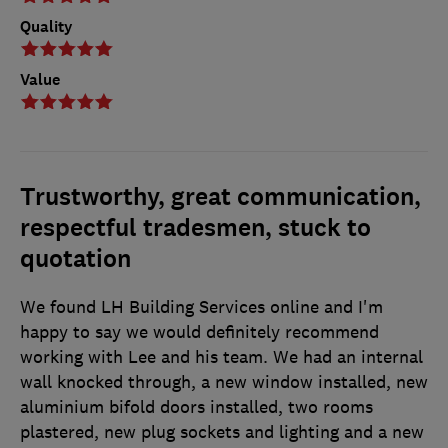
Quality
Value
Trustworthy, great communication,
respectful tradesmen, stuck to
quotation
We found LH Building Services online and I'm
happy to say we would definitely recommend
working with Lee and his team. We had an internal
wall knocked through, a new window installed, new
aluminium bifold doors installed, two rooms
plastered, new plug sockets and lighting and a new