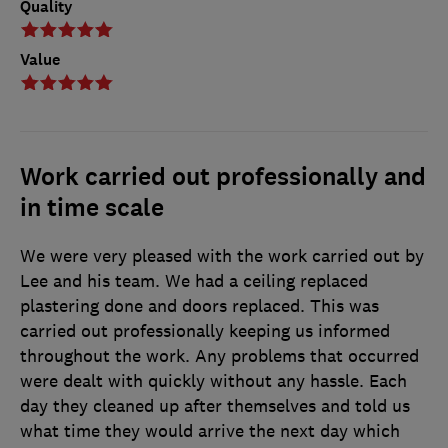
Quality
Value
Work carried out professionally and
in time scale
We were very pleased with the work carried out by
Lee and his team. We had a ceiling replaced
plastering done and doors replaced. This was
carried out professionally keeping us informed
throughout the work. Any problems that occurred
were dealt with quickly without any hassle. Each
day they cleaned up after themselves and told us
what time they would arrive the next day which