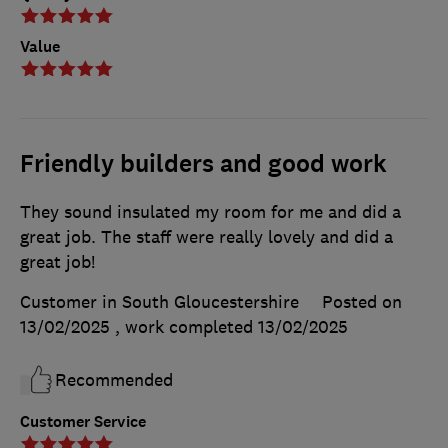
Value
Friendly builders and good work
They sound insulated my room for me and did a
great job. The staff were really lovely and did a
great job!
Customer in South Gloucestershire
Posted on
13/02/2025
, work completed
13/02/2025
Recommended
Customer Service