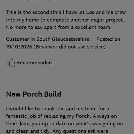
This is the second time i have let Lee and his crew
into my home to complete another major project..
No more to say apart from a excellent team.
Customer in South Gloucestershire
Posted on
19/10/2025
(Reviewer did not use service)
Recommended
New Porch Build
I would like to thank Lee and his team for a
fantastic job of replacing my Porch. Always on
time, kept you up to date on what’s was going on
and clean and tidy. Any questions ask were