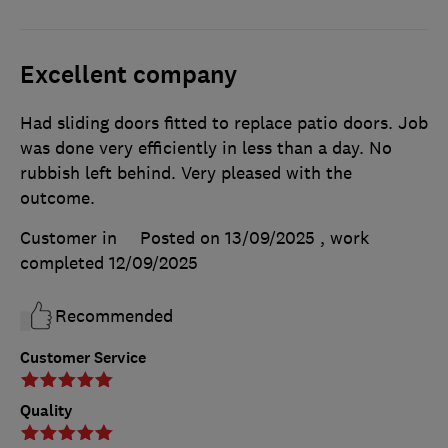
Excellent company
Had sliding doors fitted to replace patio doors. Job
was done very efficiently in less than a day. No
rubbish left behind. Very pleased with the
outcome.
Customer in
Posted on 13/09/2025
, work
completed
12/09/2025
Recommended
Customer Service
Quality