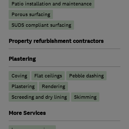
Patio installation and maintenance
Porous surfacing
SUDS compliant surfacing
Property refurbishment contractors
Plastering
Coving
Flat ceilings
Pebble dashing
Plastering
Rendering
Screeding and dry lining
Skimming
More Services