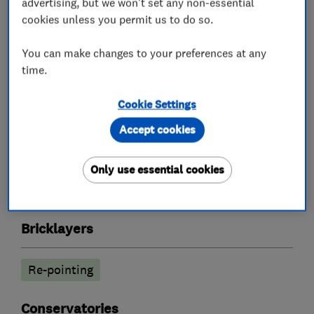
advertising, but we won't set any non-essential
cookies unless you permit us to do so.
What we do
You can make changes to your preferences at any
time.
Builders
Cookie Settings
Accept cookies
Building services
Conservatories
Extensions
Garage conversions
Only use essential cookies
Guttering repair services
Plastering
Bricklayers
Re-pointing
Conservatories