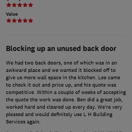
Value
Blocking up an unused back door
We had two back doors, one of which was in an
awkward place and we wanted it blocked off to
give us more wall space in the kitchen. Lee came
to check it out and price up, and his quote was
competitive. Within a couple of weeks of accepting
the quote the work was done. Ben did a great job,
worked hard and cleared up every day. We’re very
pleased and would definitely use L H Building
Services again.