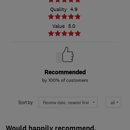
Quality
4.9
Value
5.0
Recommended
by 100% of customers
Sort by
Would happily recommend.