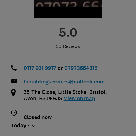
5.0
50 Reviews
0117 931 9917
or
07973664315
lhbuildingservices@outlook.com
35 The Close, Little Stoke
,
Bristol
,
Avon
,
BS34 6JS
View on map
Closed now
Today -