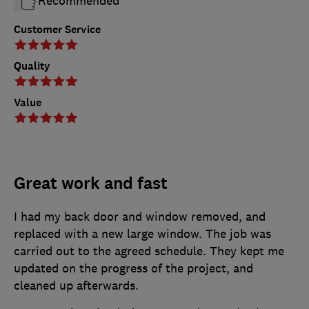
Recommended
Customer Service
Quality
Value
Great work and fast
I had my back door and window removed, and
replaced with a new large window. The job was
carried out to the agreed schedule. They kept me
updated on the progress of the project, and
cleaned up afterwards.