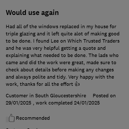
Would use again
Had all of the windows replaced in my house for
triple glazing and it left quite alot of making good
to be done. I found Lee on Which Trusted Traders
and he was very helpful getting a quote and
explaining what needed to be done. The lads who
came and did the work were great, made sure to
check about details before making any changes
and always polite and tidy. Very happy with the
work, thanks for all the effort 👍
Customer in South Gloucestershire
Posted on
29/01/2025
, work completed
24/01/2025
Recommended