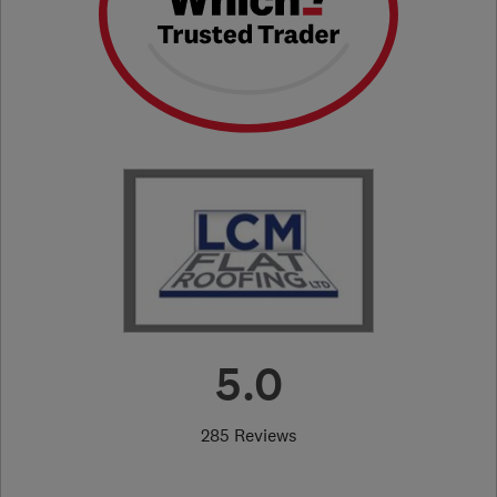
5.0
285 Reviews