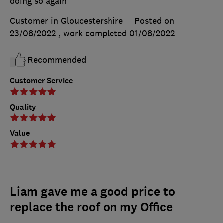
doing so again
Customer in Gloucestershire
Posted on
23/08/2022
, work completed
01/08/2022
Recommended
Customer Service
Quality
Value
Liam gave me a good price to
replace the roof on my Office