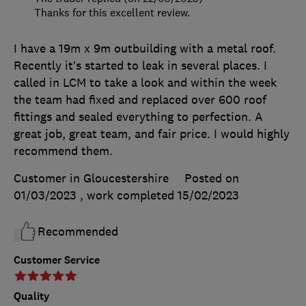
Thanks for this excellent review.
I have a 19m x 9m outbuilding with a metal roof.
Recently it’s started to leak in several places. I
called in LCM to take a look and within the week
the team had fixed and replaced over 600 roof
fittings and sealed everything to perfection. A
great job, great team, and fair price. I would highly
recommend them.
Customer in Gloucestershire
Posted on
01/03/2023
, work completed
15/02/2023
Recommended
Customer Service
Quality