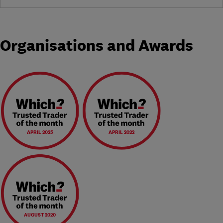
Organisations and Awards
APRIL 2025
APRIL 2022
AUGUST 2020