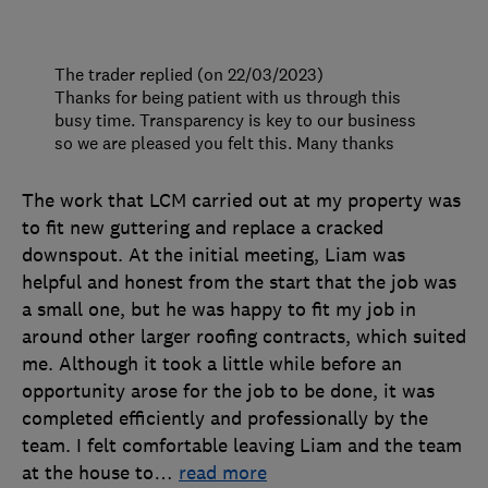
The trader replied (on 22/03/2023)
Thanks for being patient with us through this
busy time. Transparency is key to our business
so we are pleased you felt this. Many thanks
The work that LCM carried out at my property was
to fit new guttering and replace a cracked
downspout. At the initial meeting, Liam was
helpful and honest from the start that the job was
a small one, but he was happy to fit my job in
around other larger roofing contracts, which suited
me. Although it took a little while before an
opportunity arose for the job to be done, it was
completed efficiently and professionally by the
team. I felt comfortable leaving Liam and the team
at the house to
…
read more