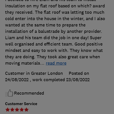
insulation on my flat roof based on which? award
they received. The flat roof was letting too much
cold enter into the house in the winter, and I also
wanted at the same time to prepare the
installation of a balustrade by another provider.
Liam and his team did the job in one day! Super
well organised and efficient team. Good positive
mindset and easy to work with. They know what
they are doing. They took also great care when
moving materials
…
read more
Customer in Greater London
Posted on
24/08/2022
, work completed
23/08/2022
Recommended
Customer Service