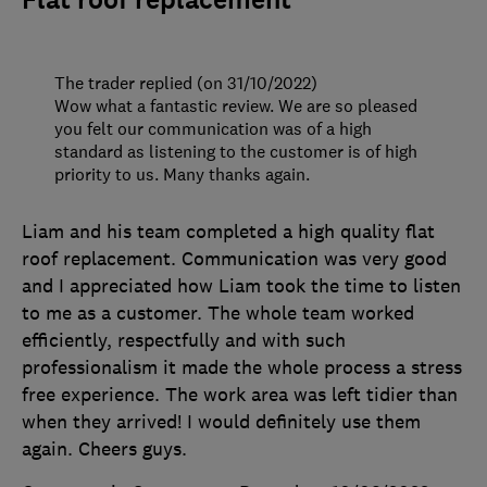
Flat roof replacement
The trader replied (on 31/10/2022)
Wow what a fantastic review. We are so pleased
you felt our communication was of a high
standard as listening to the customer is of high
priority to us. Many thanks again.
Liam and his team completed a high quality flat
roof replacement. Communication was very good
and I appreciated how Liam took the time to listen
to me as a customer. The whole team worked
efficiently, respectfully and with such
professionalism it made the whole process a stress
free experience. The work area was left tidier than
when they arrived! I would definitely use them
again. Cheers guys.