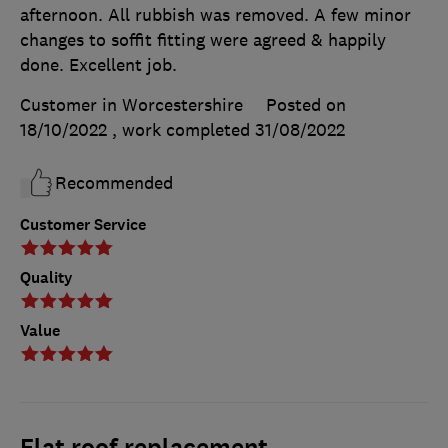
afternoon. All rubbish was removed. A few minor
changes to soffit fitting were agreed & happily
done. Excellent job.
Customer in Worcestershire
Posted on
18/10/2022
, work completed
31/08/2022
Recommended
Customer Service
Quality
Value