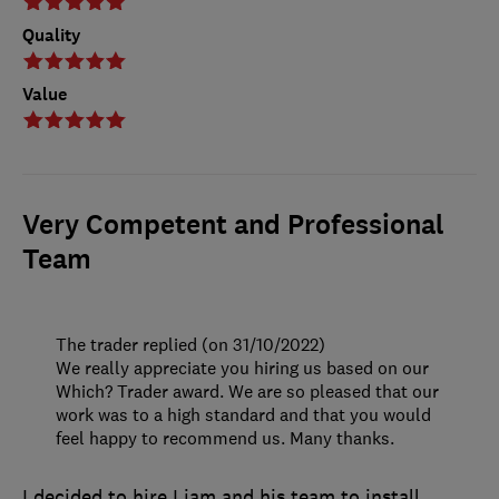
Quality
Value
Very Competent and Professional
Team
The trader replied (on 31/10/2022)
We really appreciate you hiring us based on our
Which? Trader award. We are so pleased that our
work was to a high standard and that you would
feel happy to recommend us. Many thanks.
I decided to hire Liam and his team to install