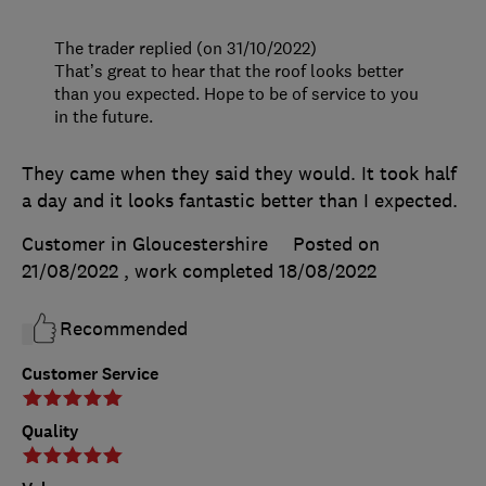
The trader replied (on 31/10/2022)
That’s great to hear that the roof looks better
than you expected. Hope to be of service to you
in the future.
They came when they said they would. It took half
a day and it looks fantastic better than I expected.
Customer in Gloucestershire
Posted on
21/08/2022
, work completed
18/08/2022
Recommended
Customer Service
Quality