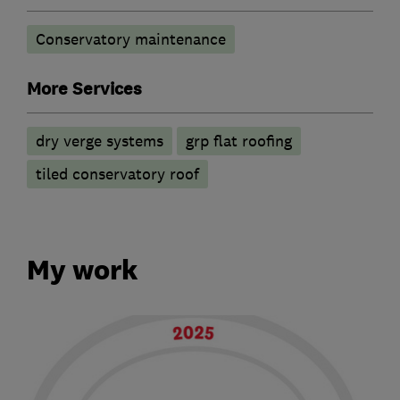
Conservatory maintenance
More Services
dry verge systems
grp flat roofing
tiled conservatory roof
My work