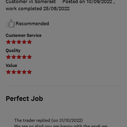
Customer in Somerset
Posted on 10/09/2022
,
work completed
25/08/2022
Recommended
Customer Service
Quality
Value
Perfect Job
The trader replied (on 31/10/2022)
We are so glad you are happy with the work we