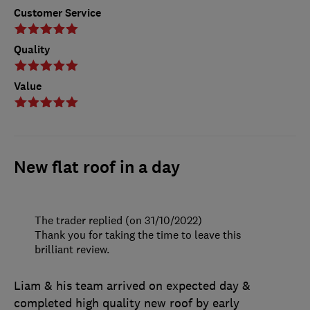
Customer Service
Quality
Value
New flat roof in a day
The trader replied (on 31/10/2022)
Thank you for taking the time to leave this
brilliant review.
Liam & his team arrived on expected day &
completed high quality new roof by early