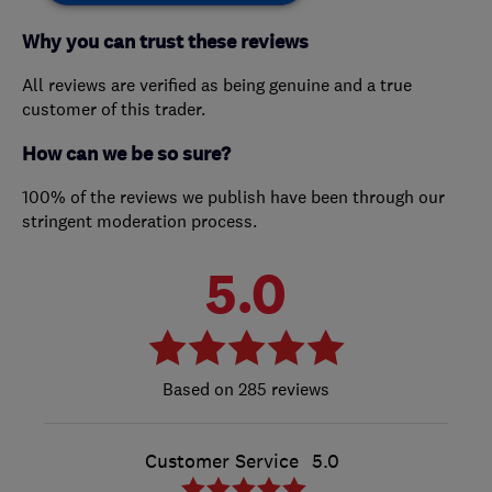
Why you can trust these reviews
All reviews are verified as being genuine and a true
customer of this trader.
How can we be so sure?
100% of the reviews we publish have been through our
stringent moderation process.
5.0
285 reviews
Customer Service
5.0