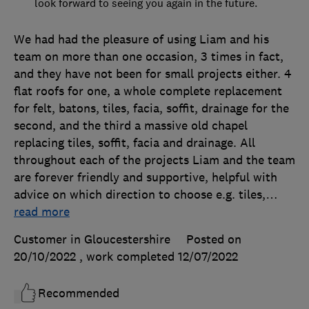
look forward to seeing you again in the future.
We had had the pleasure of using Liam and his
team on more than one occasion, 3 times in fact,
and they have not been for small projects either. 4
flat roofs for one, a whole complete replacement
for felt, batons, tiles, facia, soffit, drainage for the
second, and the third a massive old chapel
replacing tiles, soffit, facia and drainage. All
throughout each of the projects Liam and the team
are forever friendly and supportive, helpful with
advice on which direction to choose e.g. tiles,
…
read more
Customer in Gloucestershire
Posted on
20/10/2022
, work completed
12/07/2022
Recommended