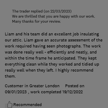
The trader replied (on 22/03/2023)
We are thrilled that you are happy with our work.
Many thanks for your review.
Liam and his team did an excellent job insulating
our attic. Liam gave an accurate assessment of the
work required having seen photographs. The work
was done really well - efficiently and neatly, and
within the time frame he anticipated. They kept
everything clean while they worked and tidied up
really well when they left. I highly recommend
them.
Customer in Greater London
Posted on
09/01/2023
, work completed
19/12/2022
Recommended