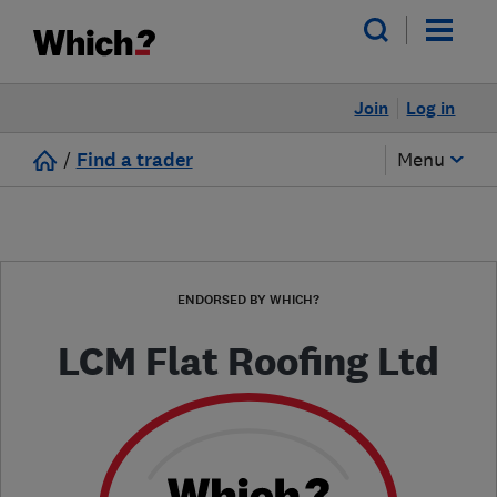
Join
Log in
/
Find a trader
Menu
ENDORSED BY WHICH?
LCM Flat Roofing Ltd