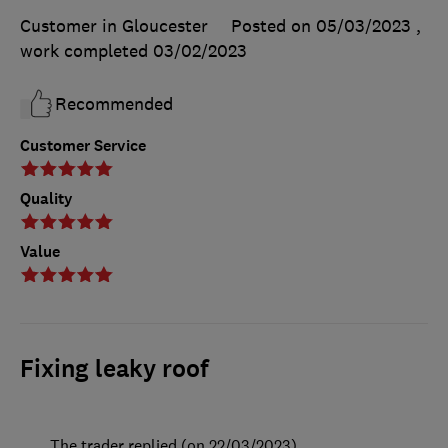
Customer in Gloucester
Posted on 05/03/2023
,
work completed
03/02/2023
Recommended
Customer Service
Quality
Value
Fixing leaky roof
The trader replied (on 22/03/2023)