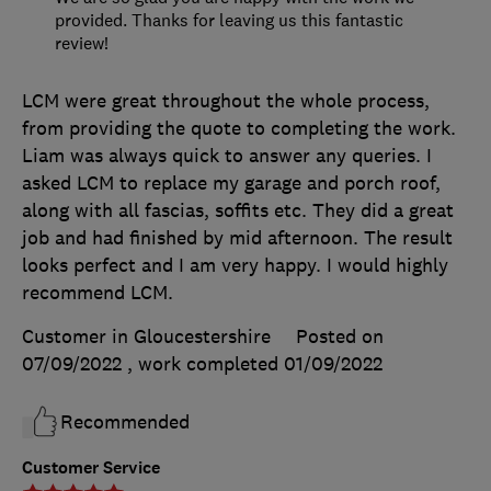
provided. Thanks for leaving us this fantastic
review!
LCM were great throughout the whole process,
from providing the quote to completing the work.
Liam was always quick to answer any queries. I
asked LCM to replace my garage and porch roof,
along with all fascias, soffits etc. They did a great
job and had finished by mid afternoon. The result
looks perfect and I am very happy. I would highly
recommend LCM.
Customer in Gloucestershire
Posted on
07/09/2022
, work completed
01/09/2022
Recommended
Customer Service