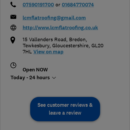
07590191700
or
01684770074
lcmflatroofing@gmail.com
http://www.lcmflatroofing.co.uk
15 Vallenders Road, Bredon
,
Tewkesbury
,
Gloucestershire
,
GL20
7HL
View on map
Open NOW
Today - 24 hours
See customer reviews &
leave a review