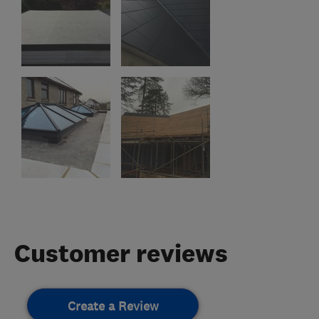
Customer reviews
Create a Review