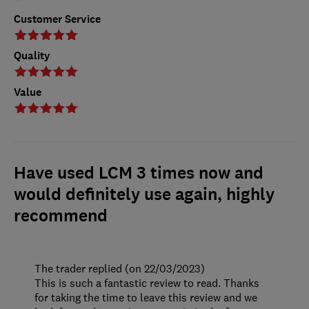
Customer Service
Quality
Value
Have used LCM 3 times now and
would definitely use again, highly
recommend
The trader replied (on 22/03/2023)
This is such a fantastic review to read. Thanks
for taking the time to leave this review and we