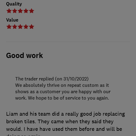
Quality
Value
Good work
The trader replied (on 31/10/2022)
We absolutely thrive on repeat custom as it
shows as a customer you are happy with our
work. We hope to be of service to you again.
Liam and his team did a really good job replacing
broken tiles. They came when they said they
would. I have have used them before and will be