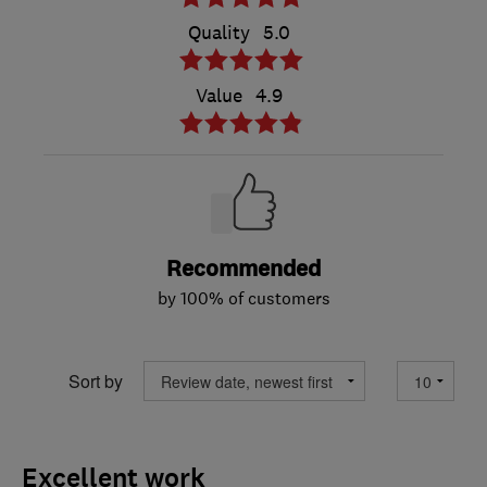
Quality
5.0
Value
4.9
Recommended
by 100% of customers
Sort by
Excellent work