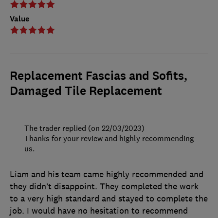
Value
Replacement Fascias and Sofits,
Damaged Tile Replacement
The trader replied (on 22/03/2023)
Thanks for your review and highly recommending
us.
Liam and his team came highly recommended and
they didn’t disappoint. They completed the work
to a very high standard and stayed to complete the
job. I would have no hesitation to recommend