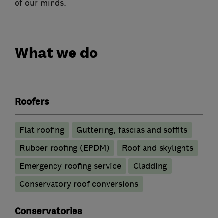
of our minds.
What we do
Roofers
Flat roofing
Guttering, fascias and soffits
Rubber roofing (EPDM)
Roof and skylights
Emergency roofing service
Cladding
Conservatory roof conversions
Conservatories