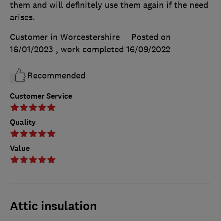
them and will definitely use them again if the need
arises.
Customer in Worcestershire
Posted on
16/01/2023
, work completed
16/09/2022
Recommended
Customer Service
Quality
Value
Attic insulation