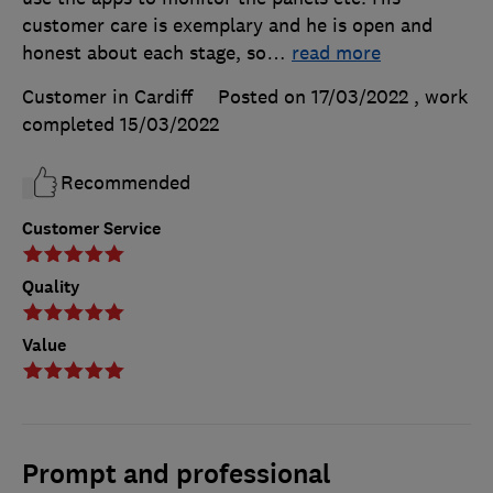
customer care is exemplary and he is open and
honest about each stage, so
…
read more
Customer in Cardiff
Posted on 17/03/2022
, work
completed
15/03/2022
Recommended
Customer Service
Quality
Value
Prompt and professional