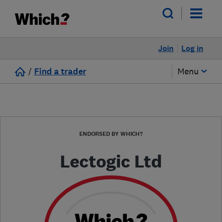
Join
Log in
/
Find a trader
Menu
ENDORSED BY WHICH?
Lectogic Ltd