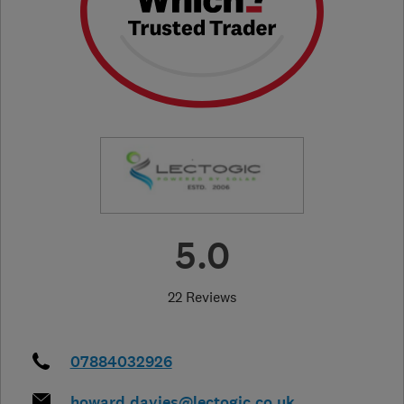
5.0
22 Reviews
07884032926
howard.davies@lectogic.co.uk