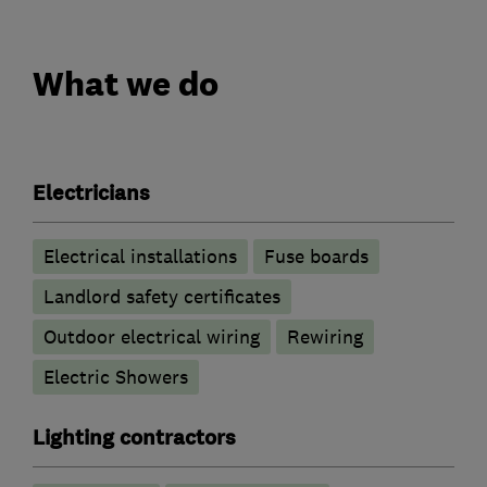
What we do
Electricians
Electrical installations
Fuse boards
Landlord safety certificates
Outdoor electrical wiring
Rewiring
Electric Showers
Lighting contractors