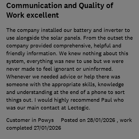
Communication and Quality of
Work excellent
The company installed our battery and inverter to
use alongside the solar panels. From the outset the
company provided comprehensive, helpful and
friendly information. We knew nothing about this
system, everything was new to use but we were
never made to feel ignorant or uninformed.
Whenever we needed advice or help there was
someone with the appropriate skills, knowledge
and understanding at the end of a phone to sort
things out. I would highly recommend Paul who
was our main contact at Lectogic.
Customer in Powys
Posted on 28/01/2026
, work
completed
27/01/2026