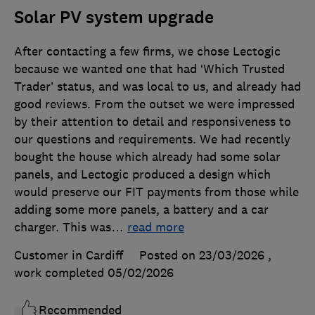
Solar PV system upgrade
After contacting a few firms, we chose Lectogic
because we wanted one that had ‘Which Trusted
Trader’ status, and was local to us, and already had
good reviews. From the outset we were impressed
by their attention to detail and responsiveness to
our questions and requirements. We had recently
bought the house which already had some solar
panels, and Lectogic produced a design which
would preserve our FIT payments from those while
adding some more panels, a battery and a car
charger. This was
…
read more
Customer in Cardiff
Posted on 23/03/2026
,
work completed
05/02/2026
Recommended