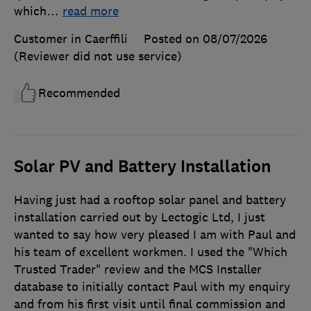
which
…
read more
Customer in Caerffili
Posted on 08/07/2026
(Reviewer did not use service)
Recommended
Solar PV and Battery Installation
Having just had a rooftop solar panel and battery
installation carried out by Lectogic Ltd, I just
wanted to say how very pleased I am with Paul and
his team of excellent workmen. I used the "Which
Trusted Trader" review and the MCS Installer
database to initially contact Paul with my enquiry
and from his first visit until final commission and