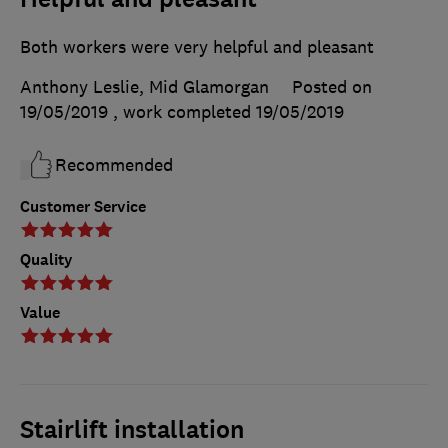
Both workers were very helpful and pleasant
Anthony Leslie, Mid Glamorgan
Posted on
19/05/2019
, work completed
19/05/2019
Recommended
Customer Service
Quality
Value
Stairlift installation