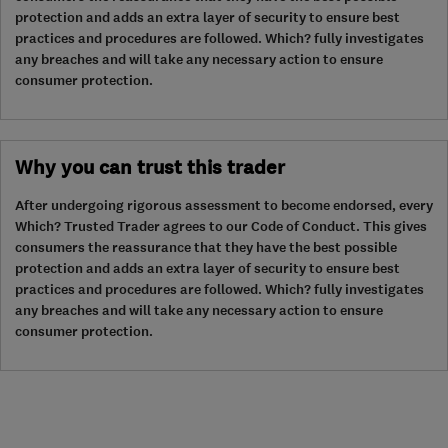
protection and adds an extra layer of security to ensure best
practices and procedures are followed. Which? fully investigates
any breaches and will take any necessary action to ensure
consumer protection.
Why you can trust this trader
After undergoing rigorous assessment to become endorsed, every
Which? Trusted Trader agrees to our Code of Conduct. This gives
consumers the reassurance that they have the best possible
protection and adds an extra layer of security to ensure best
practices and procedures are followed. Which? fully investigates
any breaches and will take any necessary action to ensure
consumer protection.