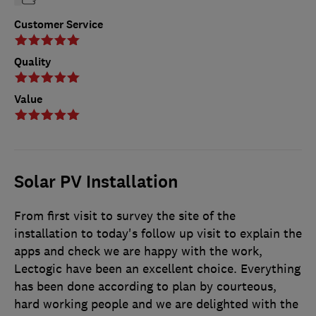
Customer Service
Quality
Value
Solar PV Installation
From first visit to survey the site of the
installation to today's follow up visit to explain the
apps and check we are happy with the work,
Lectogic have been an excellent choice. Everything
has been done according to plan by courteous,
hard working people and we are delighted with the