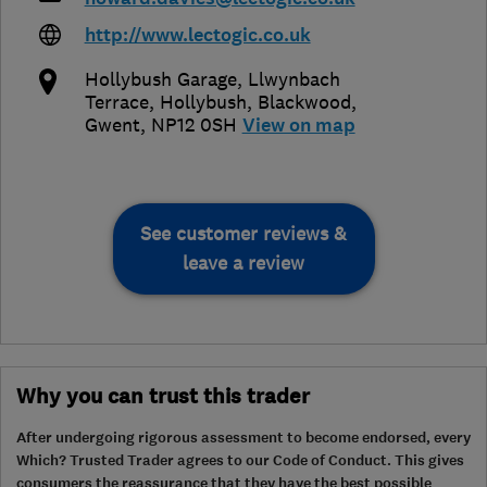
http://www.lectogic.co.uk
Hollybush Garage, Llwynbach
Terrace, Hollybush
,
Blackwood
,
Gwent
,
NP12 0SH
View on map
See customer reviews &
leave a review
Why you can trust this trader
After undergoing rigorous assessment to become endorsed, every
Which? Trusted Trader agrees to our Code of Conduct. This gives
consumers the reassurance that they have the best possible