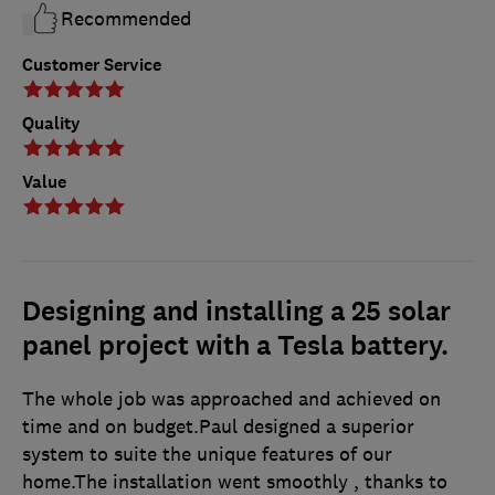
Recommended
Customer Service
Quality
Value
Designing and installing a 25 solar
panel project with a Tesla battery.
The whole job was approached and achieved on
time and on budget.Paul designed a superior
system to suite the unique features of our
home.The installation went smoothly , thanks to