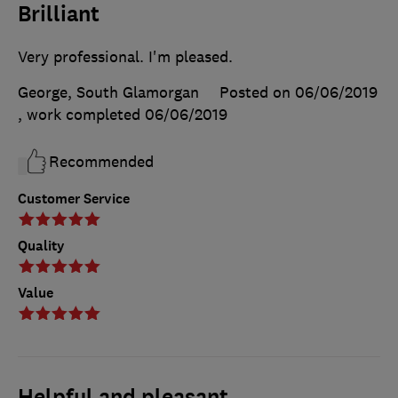
Brilliant
Very professional. I'm pleased.
George, South Glamorgan
Posted on 06/06/2019
, work completed
06/06/2019
Recommended
Customer Service
Quality
Value
Helpful and pleasant