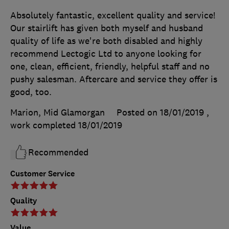
Absolutely fantastic, excellent quality and service!
Our stairlift has given both myself and husband
quality of life as we're both disabled and highly
recommend Lectogic Ltd to anyone looking for
one, clean, efficient, friendly, helpful staff and no
pushy salesman. Aftercare and service they offer is
good, too.
Marion, Mid Glamorgan
Posted on 18/01/2019
,
work completed
18/01/2019
Recommended
Customer Service
Quality
Value