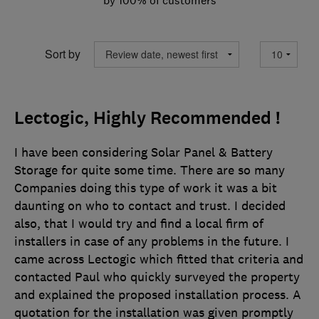
Sort by
Lectogic, Highly Recommended !
I have been considering Solar Panel & Battery
Storage for quite some time. There are so many
Companies doing this type of work it was a bit
daunting on who to contact and trust. I decided
also, that I would try and find a local firm of
installers in case of any problems in the future. I
came across Lectogic which fitted that criteria and
contacted Paul who quickly surveyed the property
and explained the proposed installation process. A
quotation for the installation was given promptly