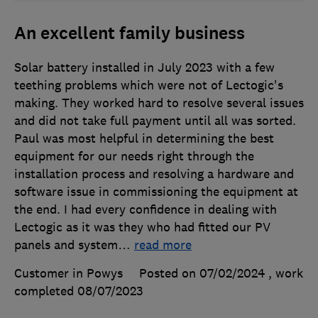
An excellent family business
Solar battery installed in July 2023 with a few
teething problems which were not of Lectogic's
making. They worked hard to resolve several issues
and did not take full payment until all was sorted.
Paul was most helpful in determining the best
equipment for our needs right through the
installation process and resolving a hardware and
software issue in commissioning the equipment at
the end. I had every confidence in dealing with
Lectogic as it was they who had fitted our PV
panels and system
…
read more
Customer in Powys
Posted on 07/02/2024
, work
completed
08/07/2023