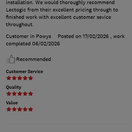
installation. We would thoroughly recommend
Lectogic from their excellent pricing through to
finished work with excellent customer sevice
throughout.
Customer in Powys
Posted on 17/02/2026
, work
completed
06/02/2026
Recommended
Customer Service
Quality
Value