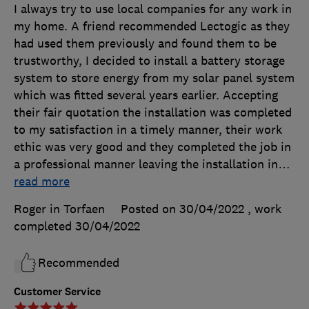
I always try to use local companies for any work in
my home. A friend recommended Lectogic as they
had used them previously and found them to be
trustworthy, I decided to install a battery storage
system to store energy from my solar panel system
which was fitted several years earlier. Accepting
their fair quotation the installation was completed
to my satisfaction in a timely manner, their work
ethic was very good and they completed the job in
a professional manner leaving the installation in
…
read more
Roger in Torfaen
Posted on 30/04/2022
, work
completed
30/04/2022
Recommended
Customer Service