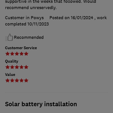
supportive in the weeks that followed. Would
recommend unreservedly.
Customer in Powys
Posted on 16/01/2024
, work
completed
10/11/2023
Recommended
Customer Service
Quality
Value
Solar battery installation