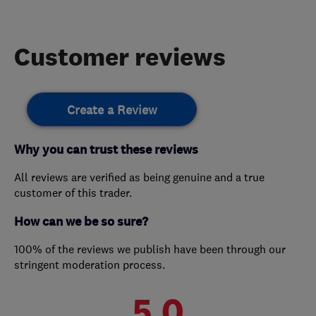
Customer reviews
Create a Review
Why you can trust these reviews
All reviews are verified as being genuine and a true
customer of this trader.
How can we be so sure?
100% of the reviews we publish have been through our
stringent moderation process.
5.0