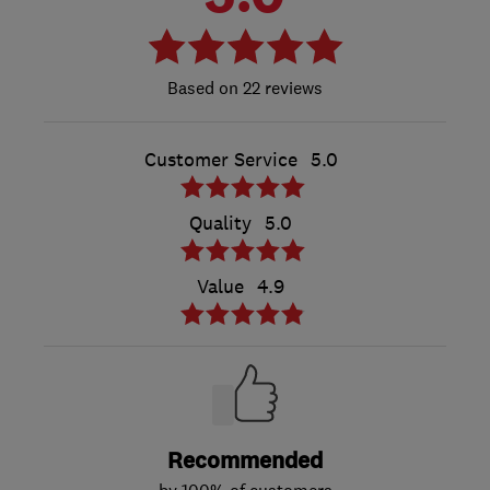
22 reviews
Customer Service
5.0
Quality
5.0
Value
4.9
Recommended
by 100% of customers