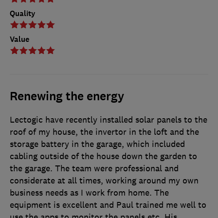
Quality
Value
Renewing the energy
Lectogic have recently installed solar panels to the
roof of my house, the invertor in the loft and the
storage battery in the garage, which included
cabling outside of the house down the garden to
the garage. The team were professional and
considerate at all times, working around my own
business needs as I work from home. The
equipment is excellent and Paul trained me well to
use the apps to monitor the panels etc. His