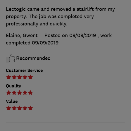
Lectogic came and removed a stairlift from my
property. The job was completed very
professionally and quickly.
Elaine, Gwent
Posted on 09/09/2019
, work
completed
09/09/2019
Recommended
Customer Service
Quality
Value