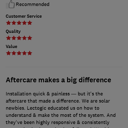
Recommended
Customer Service
Quality
Value
Aftercare makes a big difference
Installation quick & painless — but it's the
aftercare that made a difference. We are solar
newbies. Lectogic educated us on how to
understand & make the most of the system. And
they've been highly responsive & consistently