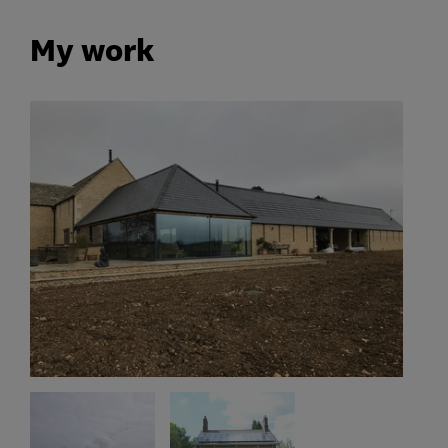
My work