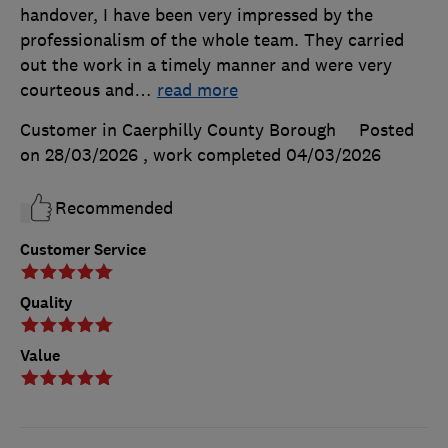
handover, I have been very impressed by the
professionalism of the whole team. They carried
out the work in a timely manner and were very
courteous and
…
read more
Customer in Caerphilly County Borough
Posted
on 28/03/2026
, work completed
04/03/2026
Recommended
Customer Service
Quality
Value