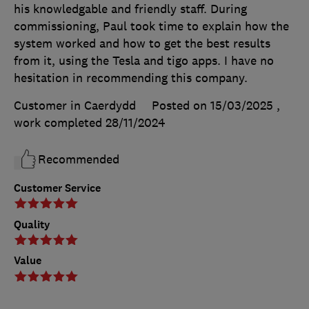
his knowledgable and friendly staff. During
commissioning, Paul took time to explain how the
system worked and how to get the best results
from it, using the Tesla and tigo apps. I have no
hesitation in recommending this company.
Customer in Caerdydd
Posted on 15/03/2025
,
work completed
28/11/2024
Recommended
Customer Service
Quality
Value