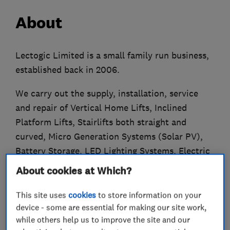
About
Lectogic Limited is a small family run business,
established back in 2006.
We carry out the supply, installation, service
and repair of Vertical Home Lifts, Inclined
Platform Lifts, Stairlifts both straight and
curved, Micro Generation Systems (Solar PV),
Battery Storage, LED Lighting Systems, Electric
Vehicle Charging, Infra-Red Heating Systems and
About cookies at Which?
Electrical Upgrades and Fire Sprinkler Mist
Systems.
This site uses
cookies
to store information on your
device - some are essential for making our site work,
Lectogic Limited are NICEIC Approved
while others help us to improve the site and our