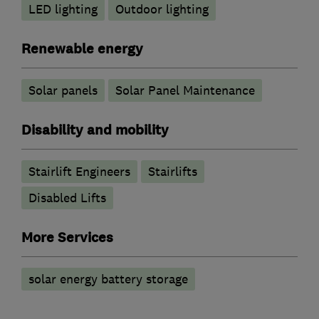
LED lighting
Outdoor lighting
Renewable energy
Solar panels
Solar Panel Maintenance
Disability and mobility
Stairlift Engineers
Stairlifts
Disabled Lifts
More Services
solar energy battery storage