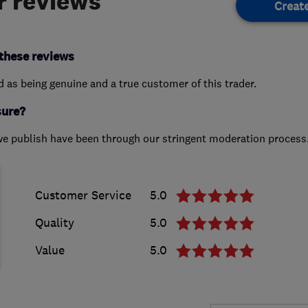
 reviews
Creat
these reviews
ed as being genuine and a true customer of this trader.
sure?
we publish have been through our stringent moderation process
Customer Service
5.0
Quality
5.0
Value
5.0