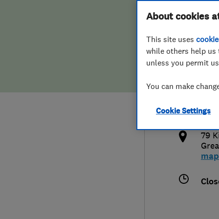
Hiring a trader
FAQs for Consumers
About cookies a
This site uses
cookie
Home maintenance
False claims of endorsement
while others help us 
unless you permit us
News
Contact Us
077
You can make changes
phil
Plumbing
http
Cookie Settings
Popular Advice
/
79 K
Trader of the Month
Grea
map
Trader of the Year
Clos