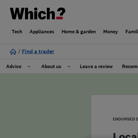
Tech
Appliances
Home & garden
Money
Fami
/
Find a trader
Advice
About us
Leave a review
Recomm
Cost guide
Learn about Trusted Traders
Design
Terms and Conditions
Gardening
About our Code of Conduct
ENDORSED 
General information
Why use Which? Trusted Traders
Loca