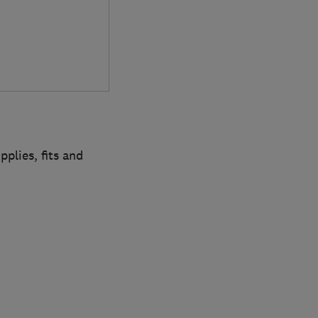
plies, fits and