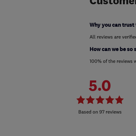
Customer
Why you can trust 
All reviews are verifi
How can we be so 
100% of the reviews 
5.0
97 reviews