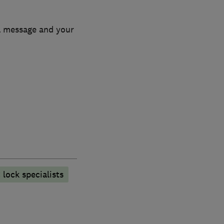
 a message and your
lock specialists