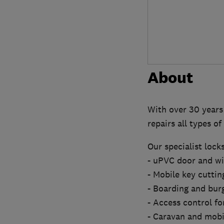
About
With over 30 years 
repairs all types o
Our specialist lock
- uPVC door and 
- Mobile key cuttin
- Boarding and burg
- Access control for
- Caravan and mob