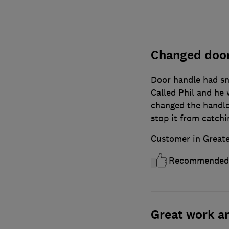
Changed door
Door handle had s
Called Phil and he
changed the handles
stop it from catchi
Customer in Great
Recommended
Great work a