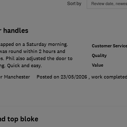
Sort by
 handles
napped on a Saturday morning.
Customer Servic
 was round within 2 hours and
Quality
. Phil also adjusted the door to
Value
ng. Quick and easy.
er Manchester
Posted on 23/05/2026
, work complete
nd top bloke