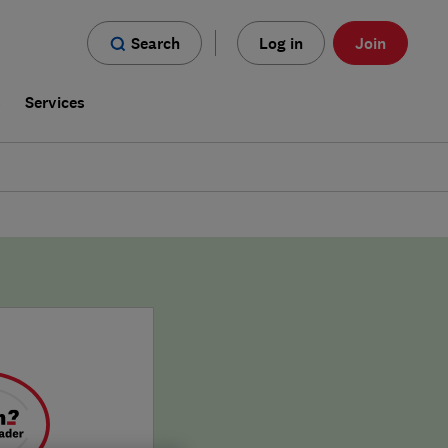
Search
Log in
Join
s
Services