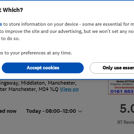
t Which?
s
to store information on your device - some are essential for m
to improve the site and our advertising, but we won't set any n
 to do so.
70 603210
or
01616538370
 to your preferences at any time.
lip.cleaton@btinternet.com
s://www.localmobilelocksmith.co.uk
Accept cookies
Only use essen
ingsway, Middleton
,
Manchester
,
ter Manchester
,
M24 1LQ
View on
5.
ed now
Today - 08:00–12:00
97 Revi