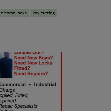
le home locks
key cutting