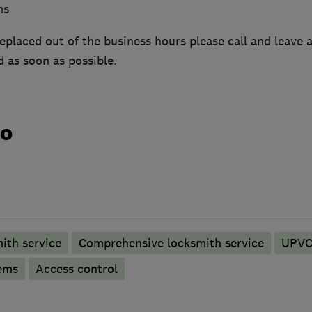
ms
replaced out of the business hours please call and leave
d as soon as possible.
do
ith service
Comprehensive locksmith service
UPVC 
ems
Access control