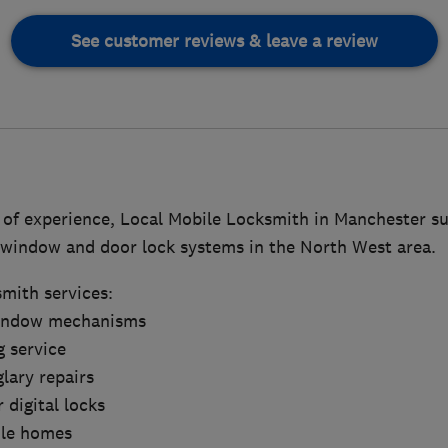
See customer reviews & leave a review
of experience, Local Mobile Locksmith in Manchester sup
f window and door lock systems in the North West area.
smith services:
window mechanisms
g service
lary repairs
 digital locks
ile homes