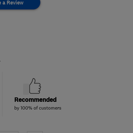
e a Review
.
Recommended
by 100% of customers