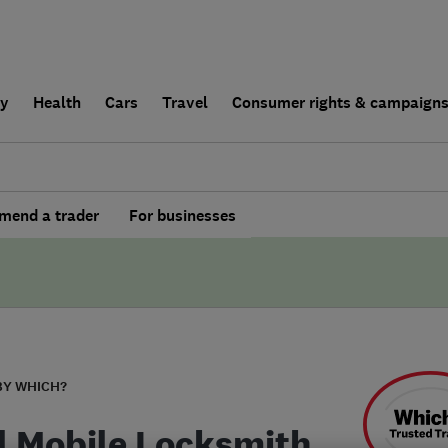
ly
Health
Cars
Travel
Consumer rights & campaign
end a trader
For businesses
BY WHICH?
l Mobile Locksmith