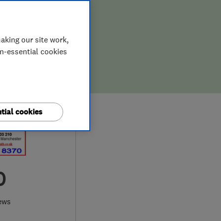
aking our site work,
on-essential cookies
tial cookies
0
ews