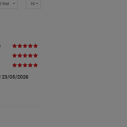
e
d
23/05/2026