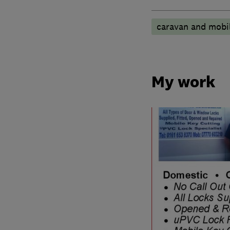
caravan and mobi
My work