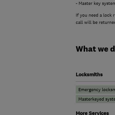
- Master key syste
If you need a lock 
call will be returne
What we 
Locksmiths
Emergency locksm
Masterkeyed syst
More Services