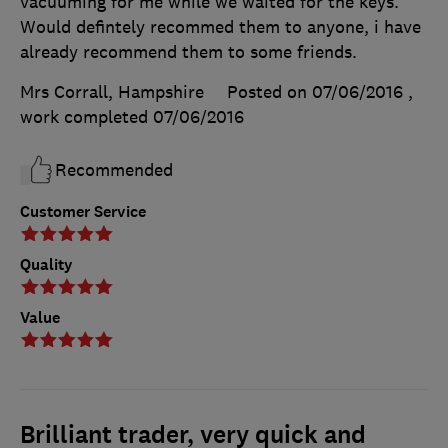
vacuuming for me while we waited for the keys.
Would defintely recommed them to anyone, i have
already recommend them to some friends.
Mrs Corrall, Hampshire
Posted on 07/06/2016
,
work completed
07/06/2016
Recommended
Customer Service
Quality
Value
Brilliant trader, very quick and