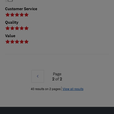
Customer Service
Quality
Value
Page
Prev
2
of
2
»
40 results on 2 pages
View all results