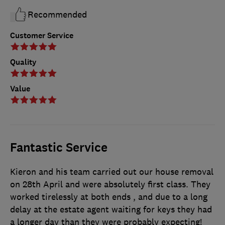
Recommended
Customer Service
Quality
Value
Fantastic Service
Kieron and his team carried out our house removal
on 28th April and were absolutely first class. They
worked tirelessly at both ends , and due to a long
delay at the estate agent waiting for keys they had
a longer day than they were probably expecting!