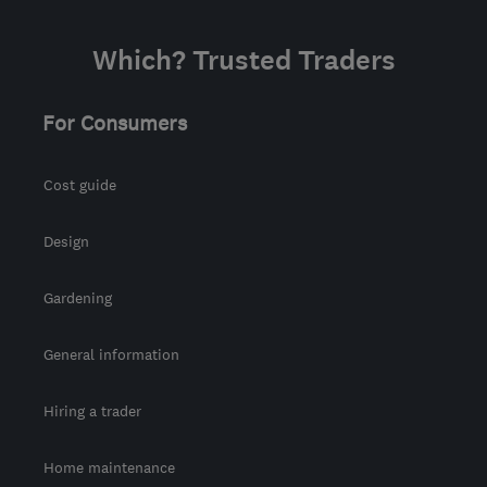
Which? Trusted Traders
For Consumers
Cost guide
Design
Gardening
General information
Hiring a trader
Home maintenance