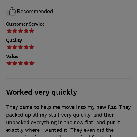
Recommended
Customer Service
Quality
Value
Worked very quickly
They came to help me move into my new flat. They
packed up all my stuff very quickly, and then
unpacked everything in the new flat, and put it
exactly where i wanted it. They even did the