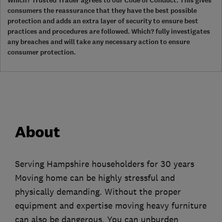
Which? Trusted Trader agrees to our Code of Conduct. This gives
consumers the reassurance that they have the best possible
protection and adds an extra layer of security to ensure best
practices and procedures are followed. Which? fully investigates
any breaches and will take any necessary action to ensure
consumer protection.
About
Serving Hampshire householders for 30 years
Moving home can be highly stressful and
physically demanding. Without the proper
equipment and expertise moving heavy furniture
can also be dangerous. You can unburden