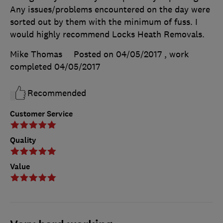
Any issues/problems encountered on the day were
sorted out by them with the minimum of fuss. I
would highly recommend Locks Heath Removals.
Mike Thomas
Posted on 04/05/2017
, work
completed
04/05/2017
Recommended
Customer Service
Quality
Value