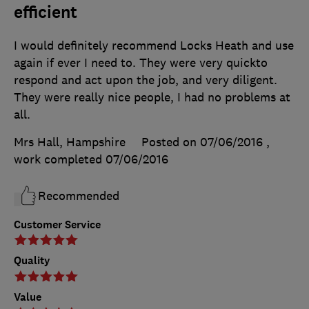
efficient
I would definitely recommend Locks Heath and use
again if ever I need to. They were very quickto
respond and act upon the job, and very diligent.
They were really nice people, I had no problems at
all.
Mrs Hall, Hampshire
Posted on 07/06/2016
,
work completed
07/06/2016
Recommended
Customer Service
Quality
Value