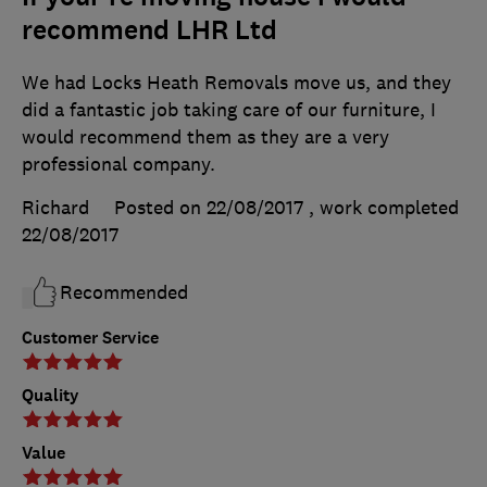
recommend LHR Ltd
We had Locks Heath Removals move us, and they
did a fantastic job taking care of our furniture, I
would recommend them as they are a very
professional company.
Richard
Posted on 22/08/2017
, work completed
22/08/2017
Recommended
Customer Service
Quality
Value