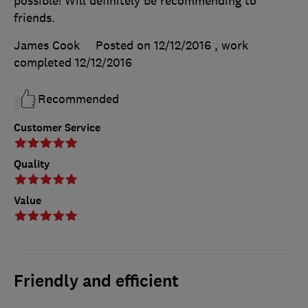
possible! Will definitely be recommending to
friends.
James Cook
Posted on 12/12/2016
, work
completed
12/12/2016
Recommended
Customer Service
Quality
Value
Friendly and efficient