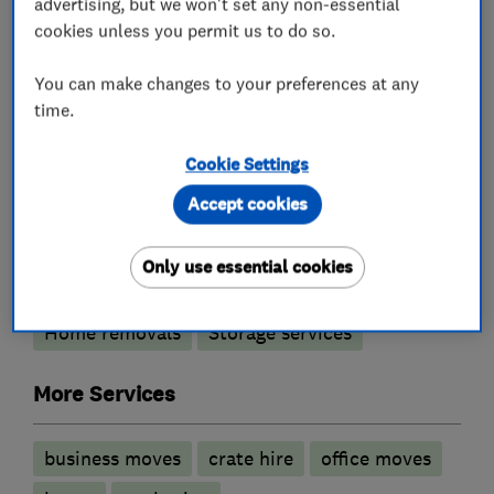
advertising, but we won't set any non-essential
• Warsash
cookies unless you permit us to do so.
• Southern Hampshire
You can make changes to your preferences at any
time.
What we do
Cookie Settings
Accept cookies
Removals
Only use essential cookies
Home removals
Storage services
More Services
business moves
crate hire
office moves