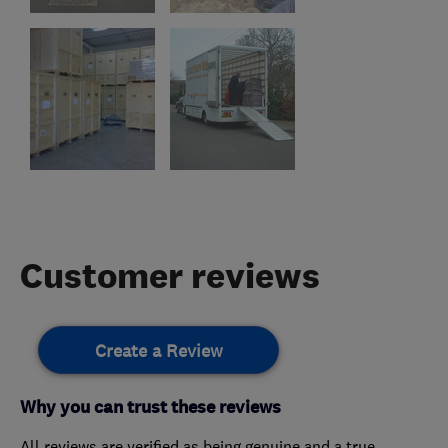
Customer reviews
Create a Review
Why you can trust these reviews
All reviews are verified as being genuine and a true