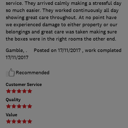
service. They arrived calmly making a stressful day
so much easier. They worked continuously all day
showing great care throughout. At no point have
we experienced damage to either property or our
belongings and great care was taken making sure
the boxes were in the right rooms the other end.
Gamble, .
Posted on 17/11/2017
, work completed
17/11/2017
Recommended
Customer Service
Quality
Value