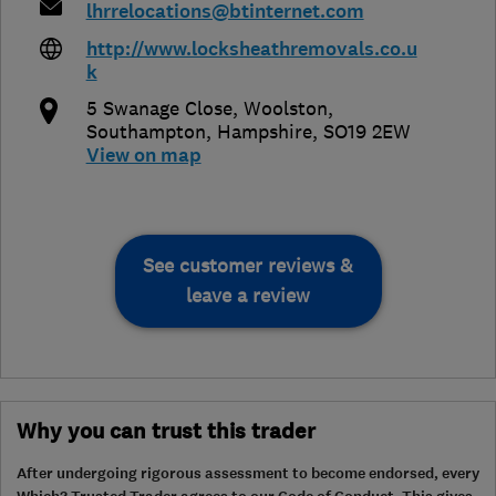
lhrrelocations@btinternet.com
http://www.locksheathremovals.co.u
k
5 Swanage Close, Woolston
,
Southampton
,
Hampshire
,
SO19 2EW
View on map
See customer reviews &
leave a review
Why you can trust this trader
After undergoing rigorous assessment to become endorsed, every