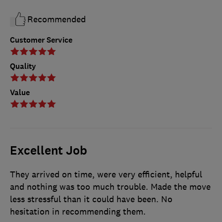
Recommended
Customer Service
Quality
Value
Excellent Job
They arrived on time, were very efficient, helpful
and nothing was too much trouble. Made the move
less stressful than it could have been. No
hesitation in recommending them.