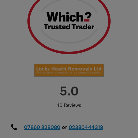
5.0
40 Reviews
07860 828080
or
02380444319