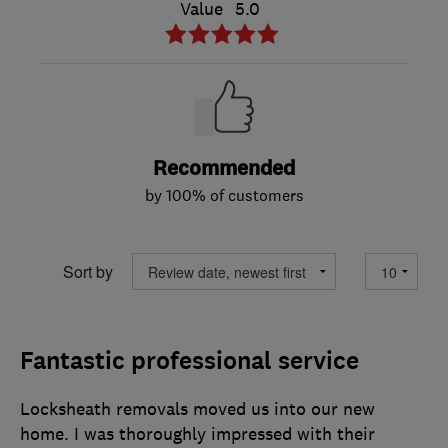
Value
5.0
Recommended
by 100% of customers
Sort by
Fantastic professional service
Locksheath removals moved us into our new
home. I was thoroughly impressed with their