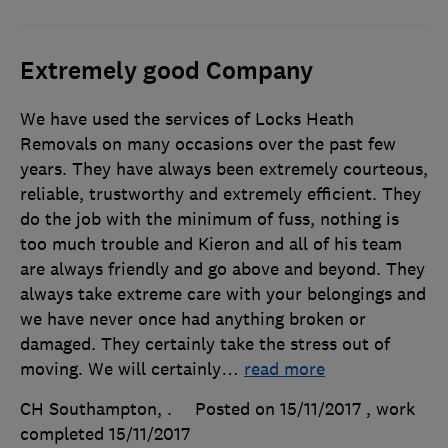
Extremely good Company
We have used the services of Locks Heath
Removals on many occasions over the past few
years. They have always been extremely courteous,
reliable, trustworthy and extremely efficient. They
do the job with the minimum of fuss, nothing is
too much trouble and Kieron and all of his team
are always friendly and go above and beyond. They
always take extreme care with your belongings and
we have never once had anything broken or
damaged. They certainly take the stress out of
moving. We will certainly
…
read more
CH Southampton, .
Posted on 15/11/2017
, work
completed
15/11/2017