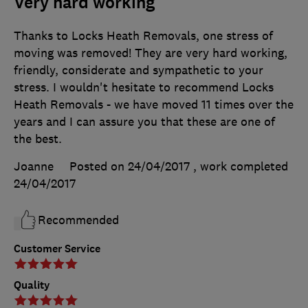
Very hard working
Thanks to Locks Heath Removals, one stress of
moving was removed! They are very hard working,
friendly, considerate and sympathetic to your
stress. I wouldn't hesitate to recommend Locks
Heath Removals - we have moved 11 times over the
years and I can assure you that these are one of
the best.
Joanne
Posted on 24/04/2017
, work completed
24/04/2017
Recommended
Customer Service
Quality