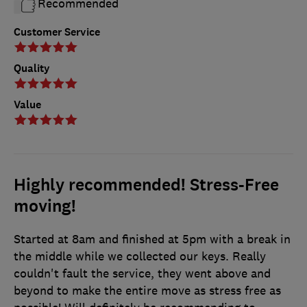
Recommended
Customer Service
Quality
Value
Highly recommended! Stress-Free
moving!
Started at 8am and finished at 5pm with a break in
the middle while we collected our keys. Really
couldn't fault the service, they went above and
beyond to make the entire move as stress free as