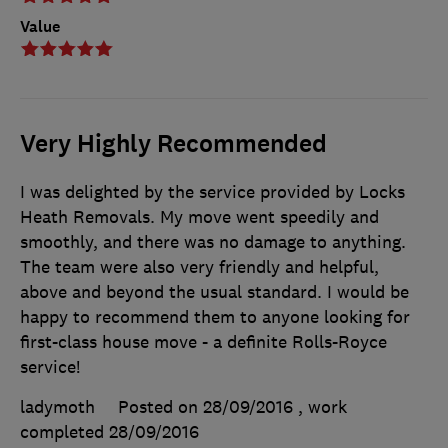
Value
Very Highly Recommended
I was delighted by the service provided by Locks
Heath Removals. My move went speedily and
smoothly, and there was no damage to anything.
The team were also very friendly and helpful,
above and beyond the usual standard. I would be
happy to recommend them to anyone looking for
first-class house move - a definite Rolls-Royce
service!
ladymoth
Posted on 28/09/2016
, work
completed
28/09/2016