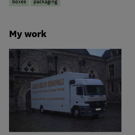
boxes
packaging
My work