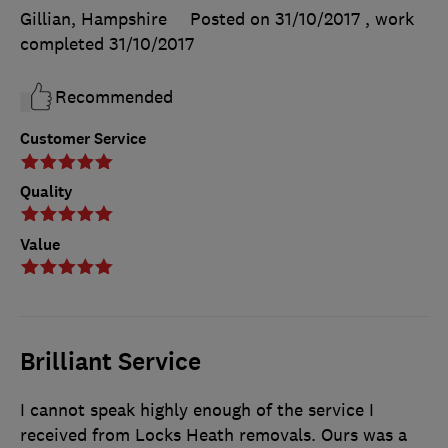
Gillian, Hampshire
Posted on 31/10/2017
, work
completed
31/10/2017
Recommended
Customer Service
Quality
Value
Brilliant Service
I cannot speak highly enough of the service I
received from Locks Heath removals. Ours was a