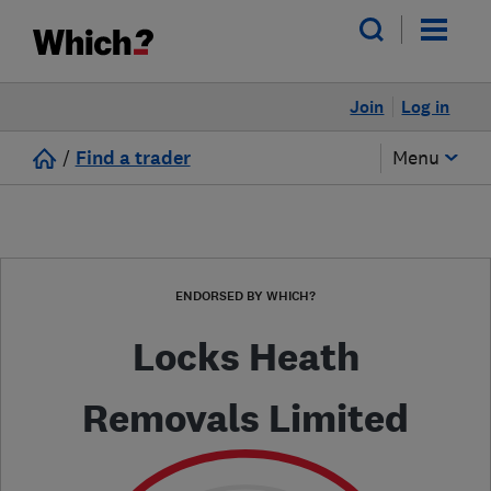
Join
Log in
/
Find a trader
Menu
ENDORSED BY WHICH?
Locks Heath
Removals Limited