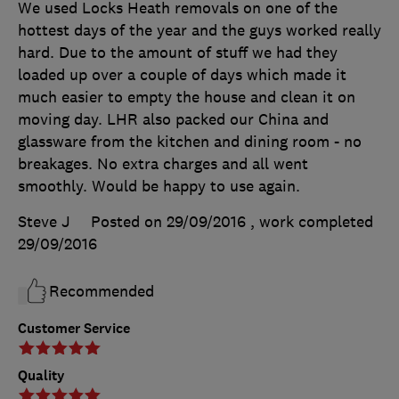
We used Locks Heath removals on one of the
hottest days of the year and the guys worked really
hard. Due to the amount of stuff we had they
loaded up over a couple of days which made it
much easier to empty the house and clean it on
moving day. LHR also packed our China and
glassware from the kitchen and dining room - no
breakages. No extra charges and all went
smoothly. Would be happy to use again.
Steve J
Posted on 29/09/2016
, work completed
29/09/2016
Recommended
Customer Service
Quality