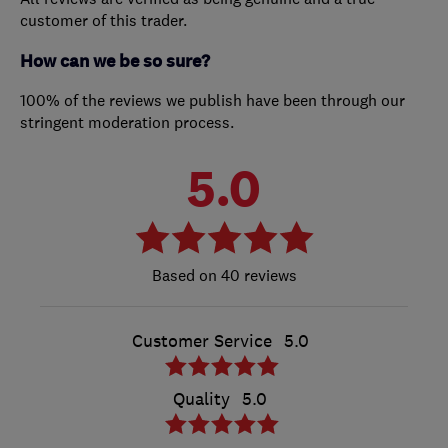
customer of this trader.
How can we be so sure?
100% of the reviews we publish have been through our
stringent moderation process.
5.0
40 reviews
Customer Service
5.0
Quality
5.0