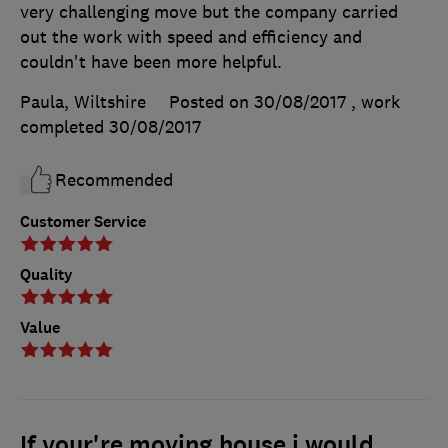
very challenging move but the company carried
out the work with speed and efficiency and
couldn't have been more helpful.
Paula, Wiltshire
Posted on 30/08/2017
, work
completed
30/08/2017
Recommended
Customer Service
Quality
Value
If your're moving house i would