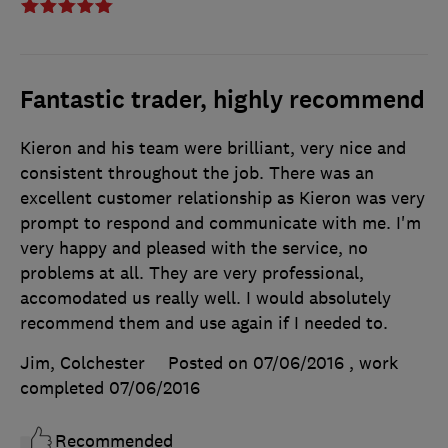
Fantastic trader, highly recommend
Kieron and his team were brilliant, very nice and
consistent throughout the job. There was an
excellent customer relationship as Kieron was very
prompt to respond and communicate with me. I'm
very happy and pleased with the service, no
problems at all. They are very professional,
accomodated us really well. I would absolutely
recommend them and use again if I needed to.
Jim, Colchester
Posted on 07/06/2016
, work
completed
07/06/2016
Recommended