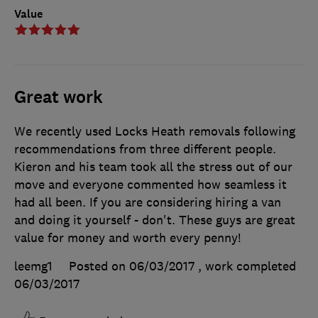
Value
Great work
We recently used Locks Heath removals following
recommendations from three different people.
Kieron and his team took all the stress out of our
move and everyone commented how seamless it
had all been. If you are considering hiring a van
and doing it yourself - don't. These guys are great
value for money and worth every penny!
leemg1
Posted on 06/03/2017
, work completed
06/03/2017