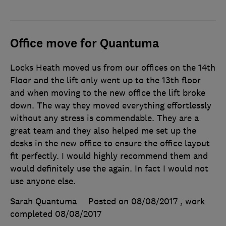
Office move for Quantuma
Locks Heath moved us from our offices on the 14th
Floor and the lift only went up to the 13th floor
and when moving to the new office the lift broke
down. The way they moved everything effortlessly
without any stress is commendable. They are a
great team and they also helped me set up the
desks in the new office to ensure the office layout
fit perfectly. I would highly recommend them and
would definitely use the again. In fact I would not
use anyone else.
Sarah Quantuma
Posted on 08/08/2017
, work
completed
08/08/2017