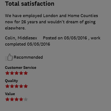
Total satisfaction
We have employed London and Home Counties
now for 26 years and wouldn't dream of going
elsewhere.
Colin, Middlesex
Posted on 05/05/2016
, work
completed
05/05/2016
Recommended
Customer Service
Quality
Value