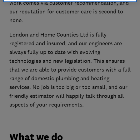
work comes via customer recommendation, and
our reputation for customer care is second to
none.
London and Home Counties Ltd is fully
registered and insured, and our engineers are
always fully up to date with evolving
technologies and new legislation. This ensures
that we are able to provide customers with a full
range of domestic plumbing and heating
services. No job is too big or too small, and our
friendly estimator will happily talk through all
aspects of your requirements.
What we do