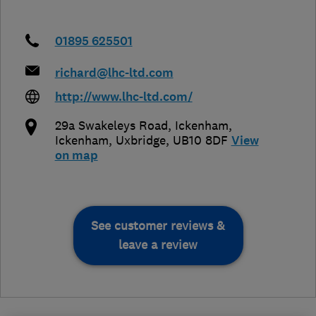
01895 625501
richard@lhc-ltd.com
http://www.lhc-ltd.com/
29a Swakeleys Road, Ickenham,
Ickenham
,
Uxbridge
,
UB10 8DF
View
on map
See customer reviews &
leave a review