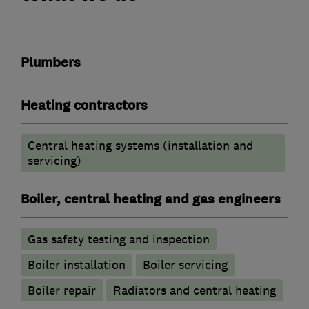
Plumbers
Heating contractors
Central heating systems (installation and
servicing)
Boiler, central heating and gas engineers
Gas safety testing and inspection
Boiler installation
Boiler servicing
Boiler repair
Radiators and central heating