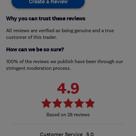
Create a Review
Why you can trust these reviews
All reviews are verified as being genuine and a true
customer of this trader.
How can we be so sure?
100% of the reviews we publish have been through our
stringent moderation process.
4.9
28 reviews
Customer Service
5.0