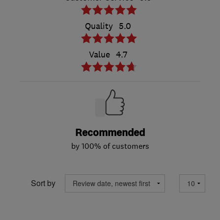
Quality
5.0
Value
4.7
Recommended
by 100% of customers
Sort by