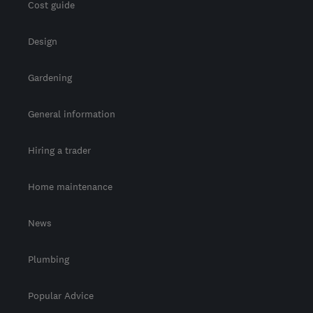
Cost guide
Design
Gardening
General information
Hiring a trader
Home maintenance
News
Plumbing
Popular Advice