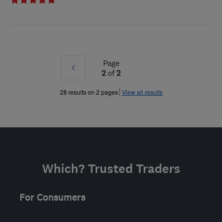
Page
Prev
2
of
2
»
28 results on 2 pages
View all results
Which? Trusted Traders
For Consumers