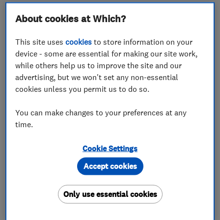
About cookies at Which?
About
This site uses
cookies
to store information on your
device - some are essential for making our site work,
while others help us to improve the site and our
London and Home Counties Ltd have been
advertising, but we won't set any non-essential
trading for over 25 years. We have been serving
cookies unless you permit us to do so.
the local community from our shop base in
You can make changes to your preferences at any
Ickenham since 1996, and over the years our
time.
company has gone from strength to strength
and become a well-known and trusted business
Cookie Settings
in the area. We pride ourselves on providing a
Accept cookies
personal, but professional service, with our
focus on excellence, whilst keeping our prices
Only use essential cookies
competitive, thus ensuring very high levels of
customer loyalty and satisfaction. Much of our