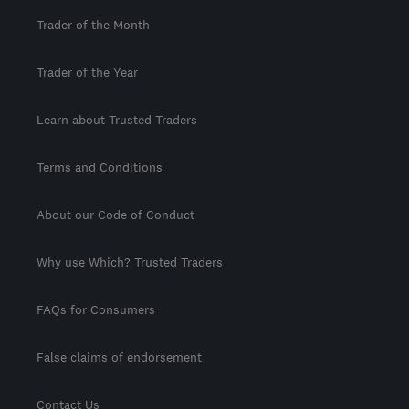
Trader of the Month
Trader of the Year
Learn about Trusted Traders
Terms and Conditions
About our Code of Conduct
Why use Which? Trusted Traders
FAQs for Consumers
False claims of endorsement
Contact Us