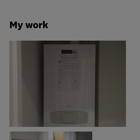
My work