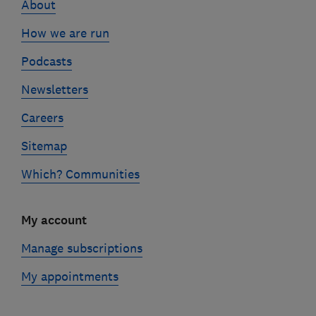
About
How we are run
Podcasts
Newsletters
Careers
Sitemap
Which? Communities
My account
Manage subscriptions
My appointments