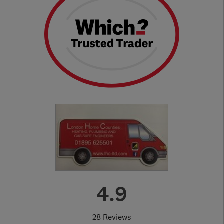
4.9
28 Reviews