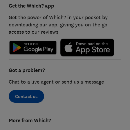
Get the Which? app
Get the power of Which? in your pocket by
downloading our app, giving you on-the-go
access to our reviews
Got a problem?
Chat to a live agent or send us a message
Contact us
Footer
More from Which?
links