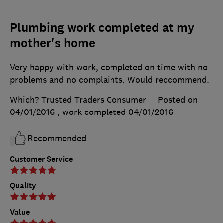
Plumbing work completed at my
mother's home
Very happy with work, completed on time with no
problems and no complaints. Would reccommend.
Which? Trusted Traders Consumer
Posted on
04/01/2016
, work completed
04/01/2016
Recommended
Customer Service
Quality
Value