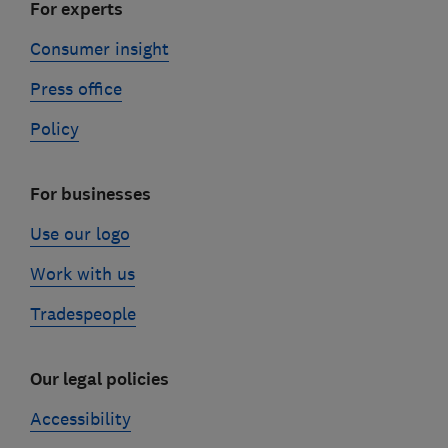
For experts
Consumer insight
Press office
Policy
For businesses
Use our logo
Work with us
Tradespeople
Our legal policies
Accessibility