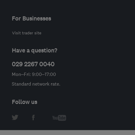
For Businesses
Visit trader site
Have a question?
029 2267 0040
Mon–Fri: 9:00–17:00
Standard network rate.
Follow us