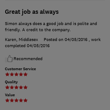
Great job as always
Simon always does a good job and is polite and
friendly. A credit to the company.
Karen, Middlesex
Posted on 04/05/2016
, work
completed
04/05/2016
Recommended
Customer Service
Quality
Value