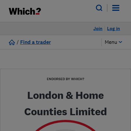
Join
Log in
/
Find a trader
Menu
ENDORSED BY WHICH?
London & Home
Counties Limited