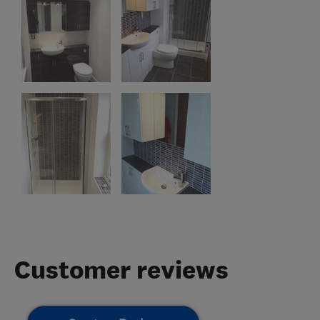
Customer reviews