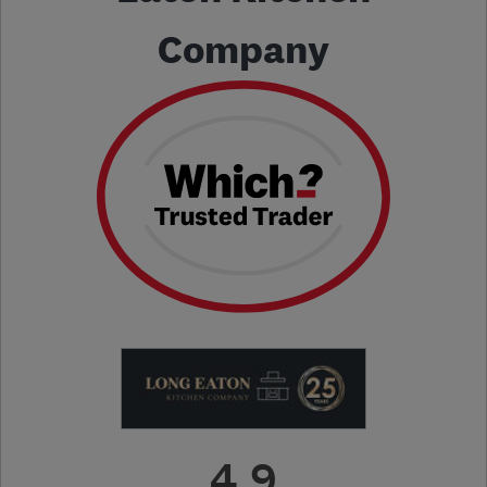
Company
4.9