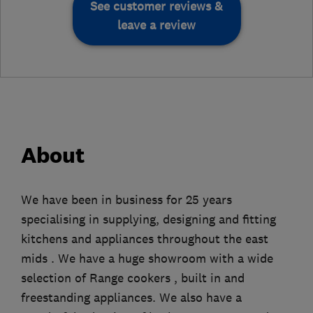
See customer reviews &
leave a review
About
We have been in business for 25 years
specialising in supplying, designing and fitting
kitchens and appliances throughout the east
mids . We have a huge showroom with a wide
selection of Range cookers , built in and
freestanding appliances. We also have a