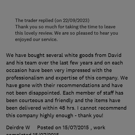
The trader replied (on 22/09/2023)
Thank you so much for taking the time to leave
this lovely review. We are so pleased to hear you
enjoyed our service.
We have bought several white goods from David
and his team over the last few years and on each
occasion have been very impressed with the
professionalism and expertise of this company. We
have gone with their recommendations and have
not been disappointed. Each member of staff has
been courteous and friendly and the items have
been delivered within 48 hrs. I cannot recommend
this company highly enough - thank you!
Deirdre W
Posted on 15/07/2015
, work