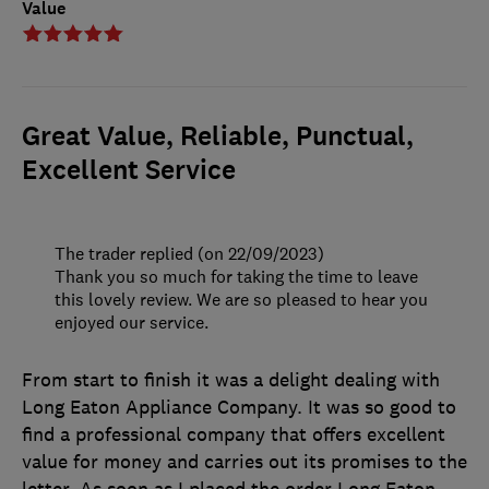
Value
Great Value, Reliable, Punctual,
Excellent Service
The trader replied (on 22/09/2023)
Thank you so much for taking the time to leave
this lovely review. We are so pleased to hear you
enjoyed our service.
From start to finish it was a delight dealing with
Long Eaton Appliance Company. It was so good to
find a professional company that offers excellent
value for money and carries out its promises to the