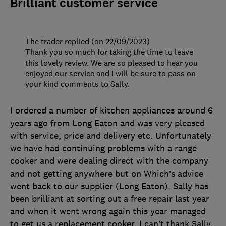
Brilliant customer service
The trader replied (on 22/09/2023)
Thank you so much for taking the time to leave
this lovely review. We are so pleased to hear you
enjoyed our service and I will be sure to pass on
your kind comments to Sally.
I ordered a number of kitchen appliances around 6
years ago from Long Eaton and was very pleased
with service, price and delivery etc. Unfortunately
we have had continuing problems with a range
cooker and were dealing direct with the company
and not getting anywhere but on Which’s advice
went back to our supplier (Long Eaton). Sally has
been brilliant at sorting out a free repair last year
and when it went wrong again this year managed
to get us a replacement cooker. I can’t thank Sally