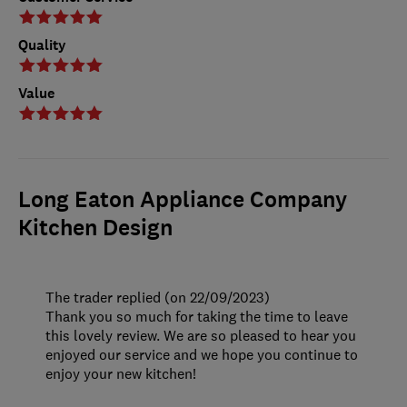
Quality
Value
Long Eaton Appliance Company
Kitchen Design
The trader replied (on 22/09/2023)
Thank you so much for taking the time to leave
this lovely review. We are so pleased to hear you
enjoyed our service and we hope you continue to
enjoy your new kitchen!