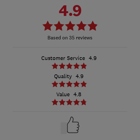
4.9
35 reviews
Customer Service
4.9
Quality
4.9
Value
4.8