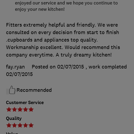
enjoyed our service and we hope you continue to
enjoy your new kitchen!
Fitters extremely helpful and friendly. We were
consulted on every decision from start to finish
.cupboards and appliances top quality.
Workmanship excellent. Would recommend this
company everytime. A truly dreamy kitchen!
fay.ryan
Posted on 02/07/2015
, work completed
02/07/2015
Recommended
Customer Service
Quality