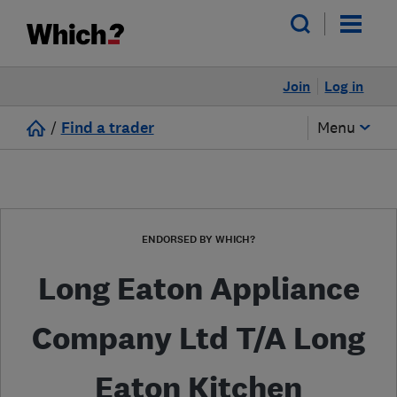
Join
Log in
/
Find a trader
Menu
ENDORSED BY WHICH?
Long Eaton Appliance
Company Ltd T/A Long
Eaton Kitchen