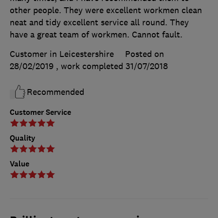
other people. They were excellent workmen clean
neat and tidy excellent service all round. They
have a great team of workmen. Cannot fault.
Customer in Leicestershire
Posted on
28/02/2019
, work completed
31/07/2018
Recommended
Customer Service
Quality
Value