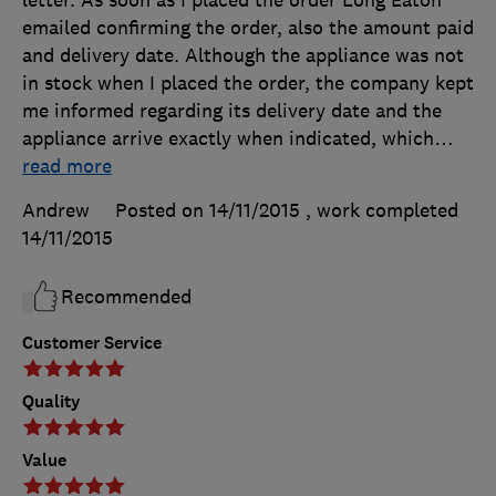
letter. As soon as I placed the order Long Eaton
emailed confirming the order, also the amount paid
and delivery date. Although the appliance was not
in stock when I placed the order, the company kept
me informed regarding its delivery date and the
appliance arrive exactly when indicated, which
…
read more
Andrew
Posted on 14/11/2015
, work completed
14/11/2015
Recommended
Customer Service
Quality
Value