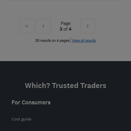
Page
First
Prev
Next
3
of
4
»
»
35 results on 4 pages
View all results
Which? Trusted Traders
For Consumers
Cost guide