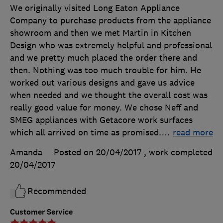
We originally visited Long Eaton Appliance
Company to purchase products from the appliance
showroom and then we met Martin in Kitchen
Design who was extremely helpful and professional
and we pretty much placed the order there and
then. Nothing was too much trouble for him. He
worked out various designs and gave us advice
when needed and we thought the overall cost was
really good value for money. We chose Neff and
SMEG appliances with Getacore work surfaces
which all arrived on time as promised.
…
read more
Amanda
Posted on 20/04/2017
, work completed
20/04/2017
Recommended
Customer Service