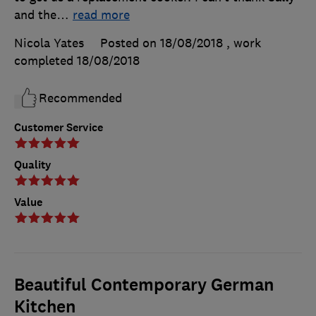
and the
…
read more
Nicola Yates
Posted on 18/08/2018
, work
completed
18/08/2018
Recommended
Customer Service
Quality
Value
Beautiful Contemporary German
Kitchen