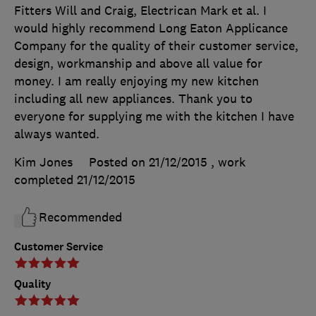
Fitters Will and Craig, Electrican Mark et al. I
would highly recommend Long Eaton Applicance
Company for the quality of their customer service,
design, workmanship and above all value for
money. I am really enjoying my new kitchen
including all new appliances. Thank you to
everyone for supplying me with the kitchen I have
always wanted.
Kim Jones
Posted on 21/12/2015
, work
completed
21/12/2015
Recommended
Customer Service
Quality