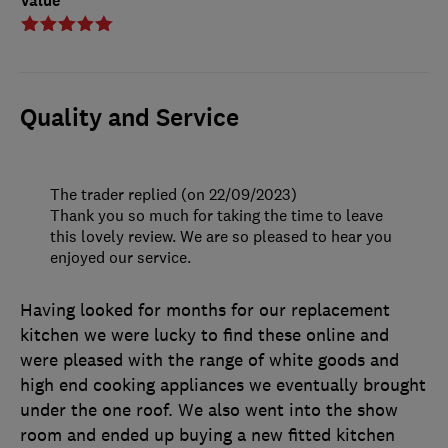
Value
Quality and Service
The trader replied (on 22/09/2023)
Thank you so much for taking the time to leave
this lovely review. We are so pleased to hear you
enjoyed our service.
Having looked for months for our replacement
kitchen we were lucky to find these online and
were pleased with the range of white goods and
high end cooking appliances we eventually brought
under the one roof. We also went into the show
room and ended up buying a new fitted kitchen