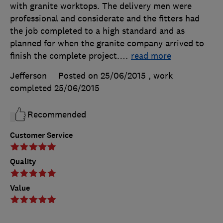
with granite worktops. The delivery men were
professional and considerate and the fitters had
the job completed to a high standard and as
planned for when the granite company arrived to
finish the complete project.
…
read more
Jefferson
Posted on 25/06/2015
, work
completed
25/06/2015
Recommended
Customer Service
Quality
Value