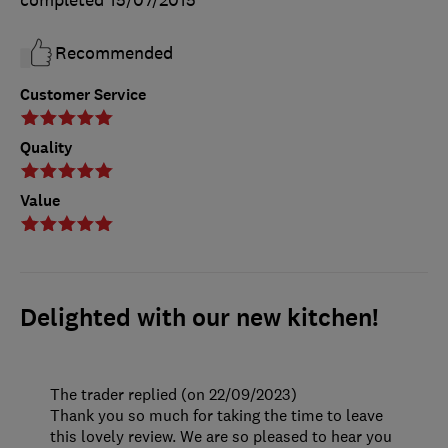
completed
15/07/2015
Recommended
Customer Service
Quality
Value
Delighted with our new kitchen!
The trader replied (on 22/09/2023)
Thank you so much for taking the time to leave
this lovely review. We are so pleased to hear you