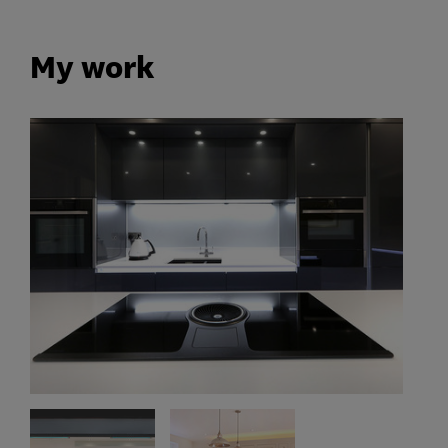
My work