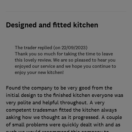
Designed and fitted kitchen
The trader replied (on 22/09/2023)
Thank you so much for taking the time to leave
this lovely review. We are so pleased to hear you
enjoyed our service and we hope you continue to
enjoy your new kitchen!
Found the company to be very good from the
initial design to the finished kitchen everyone was
very polite and helpful throughout. A very
competent tradesman fitted the kitchen always
asking how we thought as it progressed. A couple
of small problems were quickly dealt with and as