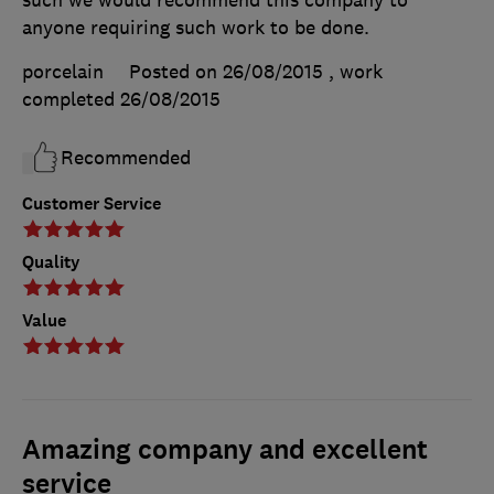
such we would recommend this company to
anyone requiring such work to be done.
porcelain
Posted on 26/08/2015
, work
completed
26/08/2015
Recommended
Customer Service
Quality
Value
Amazing company and excellent
service