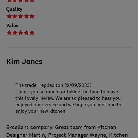
Quality
Value
Kim Jones
The trader replied (on 22/09/2023)
Thank you so much for taking the time to leave
this lovely review. We are so pleased to hear you
enjoyed our service and we hope you continue to
enjoy your new kitchen!
Excellent company. Great team from Kitchen
Designer Martin, Project Manager Wayne, Kitchen