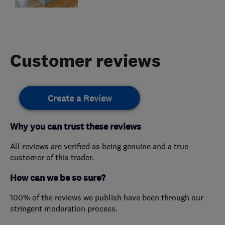
Customer reviews
Create a Review
Why you can trust these reviews
All reviews are verified as being genuine and a true
customer of this trader.
How can we be so sure?
100% of the reviews we publish have been through our
stringent moderation process.