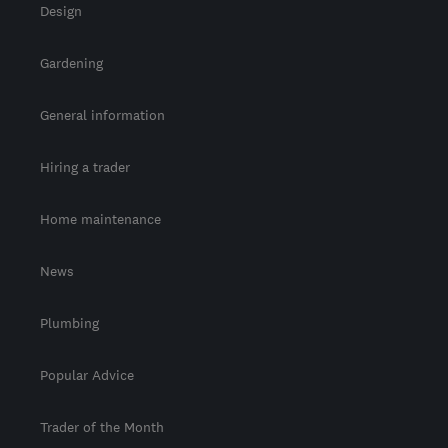
Design
Gardening
General information
Hiring a trader
Home maintenance
News
Plumbing
Popular Advice
Trader of the Month