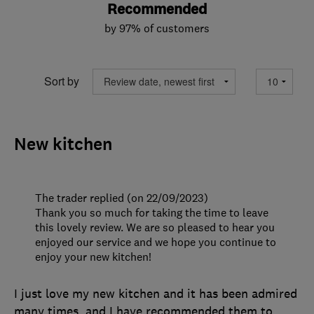
Recommended
by 97% of customers
Sort by
New kitchen
The trader replied (on 22/09/2023)
Thank you so much for taking the time to leave
this lovely review. We are so pleased to hear you
enjoyed our service and we hope you continue to
enjoy your new kitchen!
I just love my new kitchen and it has been admired
many times, and I have recommended them to