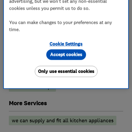
advertising, but we won't set any non-essential
What we do
cookies unless you permit us to do so.
You can make changes to your preferences at any
time.
Kitchen fitters
Cookie Settings
Granite Worktops
Kitchen design
Accept cookies
Kitchen installation
Kitchen refurbishment
Only use essential cookies
Kitchen showroom
Kitchen tiling
Kitchen worktops
More Services
we can supply and fit all kitchen appliances