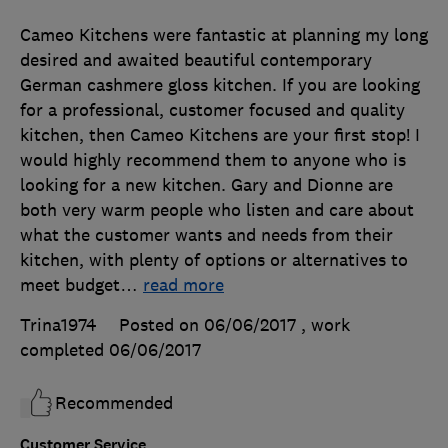
Cameo Kitchens were fantastic at planning my long
desired and awaited beautiful contemporary
German cashmere gloss kitchen. If you are looking
for a professional, customer focused and quality
kitchen, then Cameo Kitchens are your first stop! I
would highly recommend them to anyone who is
looking for a new kitchen. Gary and Dionne are
both very warm people who listen and care about
what the customer wants and needs from their
kitchen, with plenty of options or alternatives to
meet budget
…
read more
Trina1974
Posted on 06/06/2017
, work
completed
06/06/2017
Recommended
Customer Service