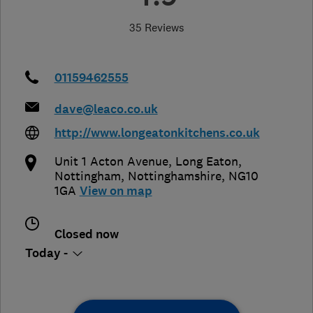
35 Reviews
01159462555
dave@leaco.co.uk
http://www.longeatonkitchens.co.uk
Unit 1 Acton Avenue, Long Eaton
,
Nottingham
,
Nottinghamshire
,
NG10
1GA
View on map
Closed now
Today -