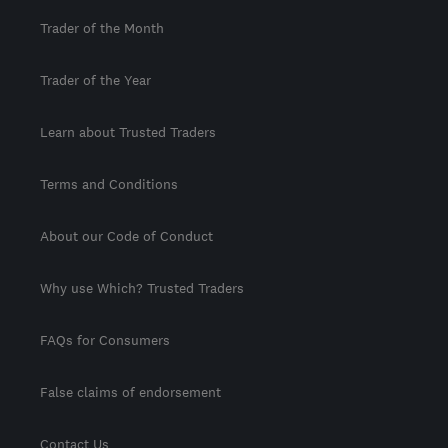
Trader of the Month
Trader of the Year
Learn about Trusted Traders
Terms and Conditions
About our Code of Conduct
Why use Which? Trusted Traders
FAQs for Consumers
False claims of endorsement
Contact Us