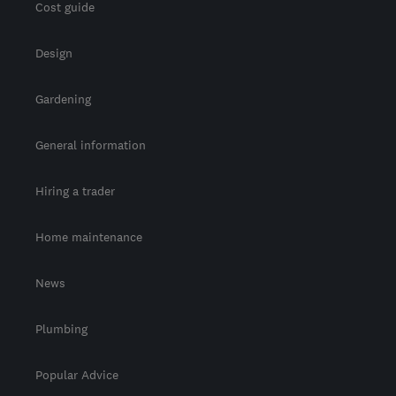
Cost guide
Design
Gardening
General information
Hiring a trader
Home maintenance
News
Plumbing
Popular Advice