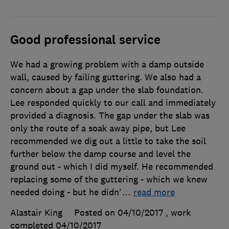
Good professional service
We had a growing problem with a damp outside
wall, caused by failing guttering. We also had a
concern about a gap under the slab foundation.
Lee responded quickly to our call and immediately
provided a diagnosis. The gap under the slab was
only the route of a soak away pipe, but Lee
recommended we dig out a little to take the soil
further below the damp course and level the
ground out - which I did myself. He recommended
replacing some of the guttering - which we knew
needed doing - but he didn'
…
read more
Alastair King
Posted on 04/10/2017
, work
completed
04/10/2017