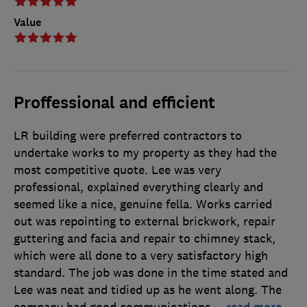
Value
Proffessional and efficient
LR building were preferred contractors to
undertake works to my property as they had the
most competitive quote. Lee was very
professional, explained everything clearly and
seemed like a nice, genuine fella. Works carried
out was repointing to external brickwork, repair
guttering and facia and repair to chimney stack,
which were all done to a very satisfactory high
standard. The job was done in the time stated and
Lee was neat and tidied up as he went along. The
company had good communications
…
read more