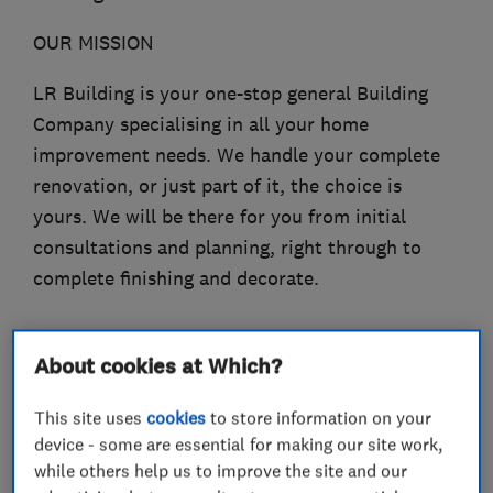
OUR MISSION
LR Building is your one-stop general Building
Company specialising in all your home
improvement needs. We handle your complete
renovation, or just part of it, the choice is
yours. We will be there for you from initial
consultations and planning, right through to
complete finishing and decorate.
About cookies at Which?
What we do
This site uses
cookies
to store information on your
device - some are essential for making our site work,
while others help us to improve the site and our