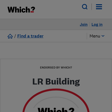
Join
Log in
/
Find a trader
Menu
ENDORSED BY WHICH?
LR Building