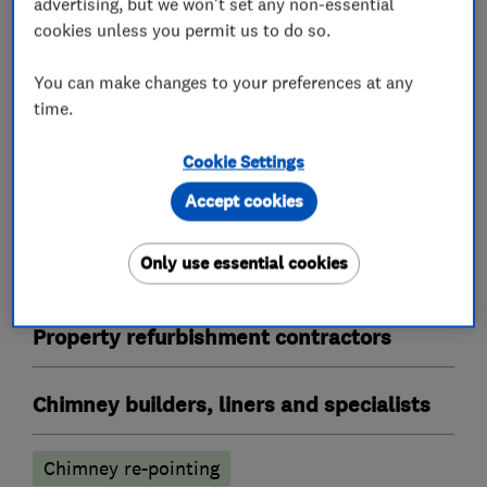
advertising, but we won't set any non-essential
Bricklayers
cookies unless you permit us to do so.
Re-pointing
You can make changes to your preferences at any
time.
Builders
Cookie Settings
Building services
Extensions
Plastering
Accept cookies
Garage conversions
Only use essential cookies
Guttering repair services
Property refurbishment contractors
Chimney builders, liners and specialists
Chimney re-pointing