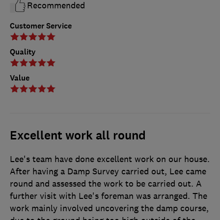
Recommended
Customer Service
Quality
Value
Excellent work all round
Lee's team have done excellent work on our house.
After having a Damp Survey carried out, Lee came
round and assessed the work to be carried out. A
further visit with Lee's foreman was arranged. The
work mainly involved uncovering the damp course,