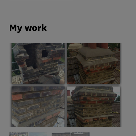
My work