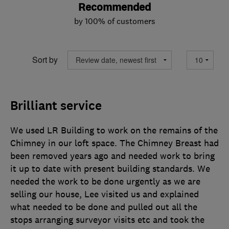
Recommended
by 100% of customers
Sort by
Brilliant service
We used LR Building to work on the remains of the
Chimney in our loft space. The Chimney Breast had
been removed years ago and needed work to bring
it up to date with present building standards. We
needed the work to be done urgently as we are
selling our house, Lee visited us and explained
what needed to be done and pulled out all the
stops arranging surveyor visits etc and took the