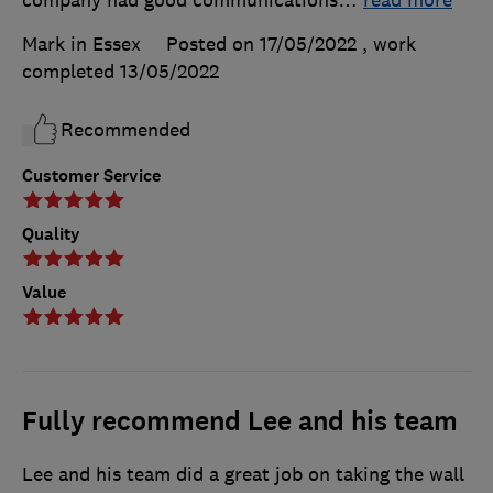
Mark in Essex
Posted on 17/05/2022
, work
completed
13/05/2022
Recommended
Customer Service
Quality
Value
Fully recommend Lee and his team
Lee and his team did a great job on taking the wall