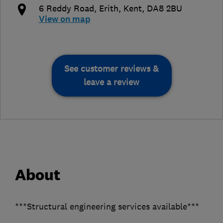
6 Reddy Road
,
Erith
,
Kent
,
DA8 2BU
View on map
See customer reviews &
leave a review
About
***Structural engineering services available***