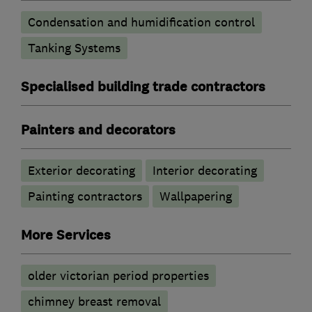
Condensation and humidification control
Tanking Systems
Specialised building trade contractors
Painters and decorators
Exterior decorating
Interior decorating
Painting contractors
Wallpapering
More Services
older victorian period properties
chimney breast removal