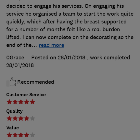
decided to engage his services. On engaging his
service he organised a team to start the work quite
quickly, which after having the breast supported
for a number of months felt like a real burden
lifted. I can now complete on the decorating so the
end of the
…
read more
0Grace
Posted on 28/01/2018
, work completed
28/01/2018
Recommended
Customer Service
Quality
Value