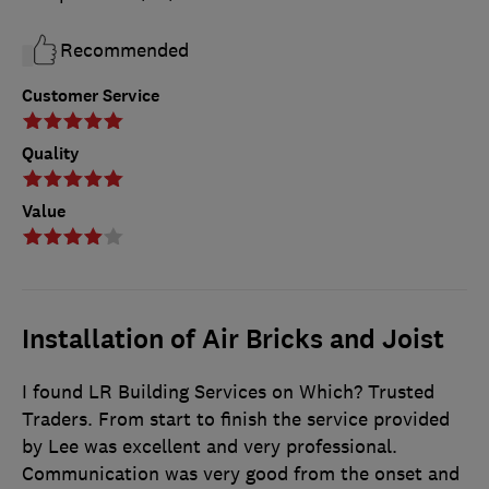
Recommended
Customer Service
Quality
Value
Installation of Air Bricks and Joist
I found LR Building Services on Which? Trusted
Traders. From start to finish the service provided
by Lee was excellent and very professional.
Communication was very good from the onset and