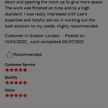
down and opening the room up to give more space.
The work was finished on time and to a high
standard. I was really impressed with Lee's
expertise and helpful advice in working out the
best solution to my needs. Highly recommended.
Customer in Greater London
Posted on
14/03/2022
, work completed
05/07/2021
Recommended
Customer Service
Quality
Value