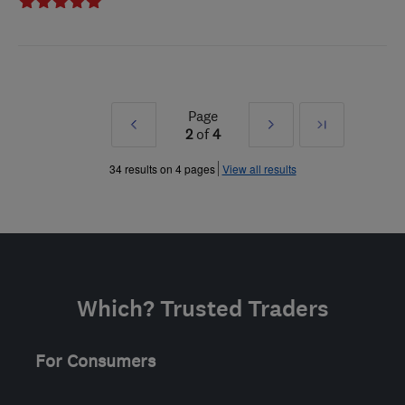
Page
Prev
Next
Last
2
of
4
»
»
34 results on 4 pages
View all results
Which? Trusted Traders
For Consumers