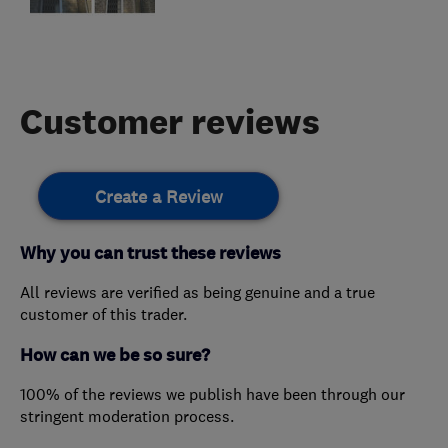
Customer reviews
Create a Review
Why you can trust these reviews
All reviews are verified as being genuine and a true
customer of this trader.
How can we be so sure?
100% of the reviews we publish have been through our
stringent moderation process.