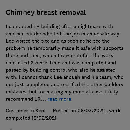
Chimney breast removal
I contacted LR building after a nightmare with
another builder who left the job in an unsafe way
Lee visited the site and as soon as he see the
problem he temporarily made it safe with supports
there and then, which I was grateful. The work
continued 2 weeks time and was completed and
passed by building control who also he assisted
with. I cannot thank Lee enough and his team, who
not just completed and rectified the other builders
mistakes, but for making my mind at ease. I fully
recommend LR
…
read more
Customer in Kent
Posted on 08/03/2022
, work
completed
12/02/2021