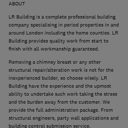
ABOUT
LR Building is a complete professional building
company specialising in period properties in and
around London including the home counties. LR
Building provides quality work from start to
finish with all workmanship guaranteed.
Removing a chimney breast or any other
structural repair/alteration work is not for the
inexperienced builder, so choose wisely. LR
Building have the experience and the upmost
ability to undertake such work taking the stress
and the burden away from the customer. We
provide the full administration package. From
structural engineers, party wall applications and
building control submission service.