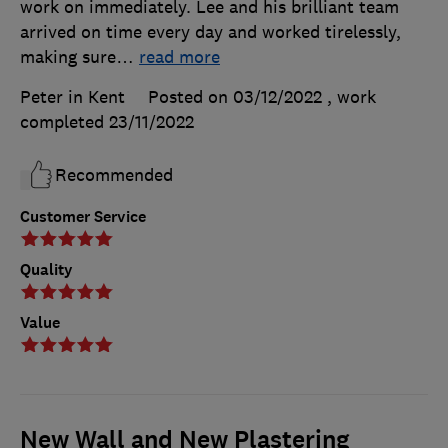
work on immediately. Lee and his brilliant team
arrived on time every day and worked tirelessly,
making sure
…
read more
Peter in Kent
Posted on 03/12/2022
, work
completed
23/11/2022
Recommended
Customer Service
Quality
Value
New Wall and New Plastering