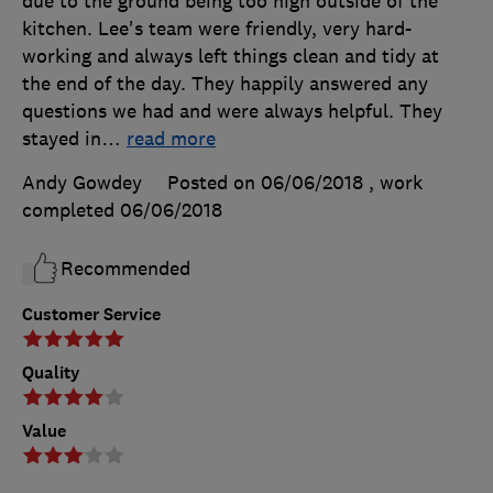
due to the ground being too high outside of the
kitchen. Lee's team were friendly, very hard-
working and always left things clean and tidy at
the end of the day. They happily answered any
questions we had and were always helpful. They
stayed in
…
read more
Andy Gowdey
Posted on 06/06/2018
, work
completed
06/06/2018
Recommended
Customer Service
Quality
Value