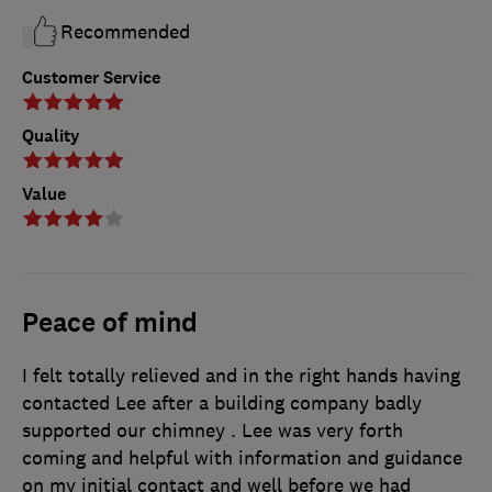
Recommended
Customer Service
Quality
Value
Peace of mind
I felt totally relieved and in the right hands having
contacted Lee after a building company badly
supported our chimney . Lee was very forth
coming and helpful with information and guidance
on my initial contact and well before we had