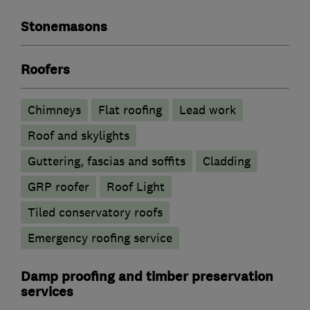
Stonemasons
Roofers
Chimneys
Flat roofing
Lead work
Roof and skylights
Guttering, fascias and soffits
Cladding
GRP roofer
Roof Light
Tiled conservatory roofs
Emergency roofing service
Damp proofing and timber preservation
services