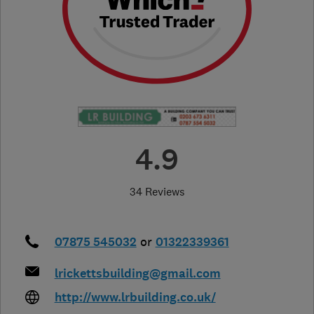
4.9
34 Reviews
07875 545032
or
01322339361
lrickettsbuilding@gmail.com
http://www.lrbuilding.co.uk/