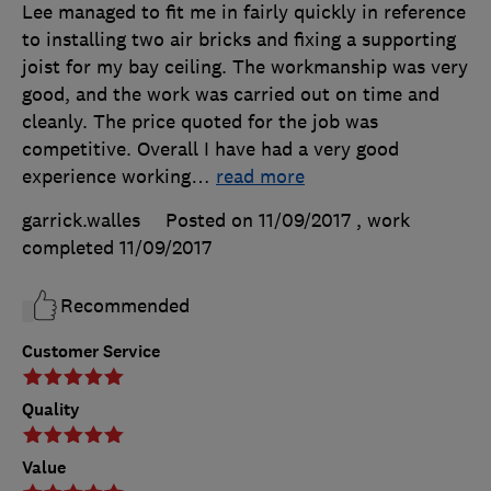
Lee managed to fit me in fairly quickly in reference
to installing two air bricks and fixing a supporting
joist for my bay ceiling. The workmanship was very
good, and the work was carried out on time and
cleanly. The price quoted for the job was
competitive. Overall I have had a very good
experience working
…
read more
garrick.walles
Posted on 11/09/2017
, work
completed
11/09/2017
Recommended
Customer Service
Quality
Value