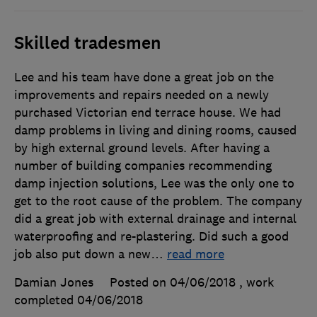
Skilled tradesmen
Lee and his team have done a great job on the
improvements and repairs needed on a newly
purchased Victorian end terrace house. We had
damp problems in living and dining rooms, caused
by high external ground levels. After having a
number of building companies recommending
damp injection solutions, Lee was the only one to
get to the root cause of the problem. The company
did a great job with external drainage and internal
waterproofing and re-plastering. Did such a good
job also put down a new
…
read more
Damian Jones
Posted on 04/06/2018
, work
completed
04/06/2018