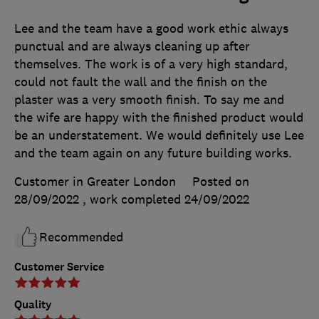
Lee and the team have a good work ethic always
punctual and are always cleaning up after
themselves. The work is of a very high standard,
could not fault the wall and the finish on the
plaster was a very smooth finish. To say me and
the wife are happy with the finished product would
be an understatement. We would definitely use Lee
and the team again on any future building works.
Customer in Greater London
Posted on
28/09/2022
, work completed
24/09/2022
Recommended
Customer Service
Quality