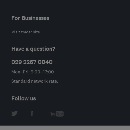
For Businesses
Visit trader site
Have a question?
029 2267 0040
Mon–Fri: 9:00–17:00
Standard network rate.
Follow us