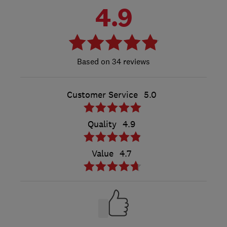
4.9
34 reviews
Customer Service
5.0
Quality
4.9
Value
4.7