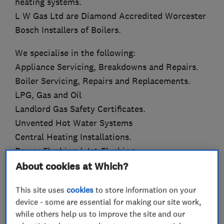
heating systems.
L W Gas Ltd are Diamond Accredited Worcester
Bosch Installers of Boilers.
We specialise in the following:
Appliance Servicing, Breakdowns and Repairs.
Boiler Servicing, Repairs and Replacements.
LPG, Gas and Oil
Landlord Gas Safety Certificates.
Unvented Hot Water Systems
Central Heating Installations.
Power-Flushing / Jet-Flushing.
About cookies at Which?
We can offer up to 10 Year Guarantees on new
boiler installations.
This site uses
cookies
to store information on your
device - some are essential for making our site work,
We can also offer finance subject to status and
while others help us to improve the site and our