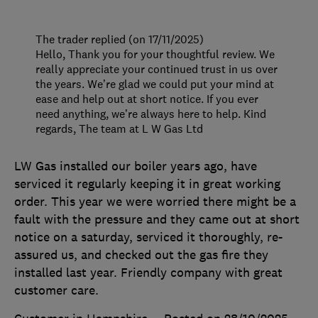
The trader replied (on 17/11/2025)
Hello, Thank you for your thoughtful review. We
really appreciate your continued trust in us over
the years. We’re glad we could put your mind at
ease and help out at short notice. If you ever
need anything, we’re always here to help. Kind
regards, The team at L W Gas Ltd
LW Gas installed our boiler years ago, have
serviced it regularly keeping it in great working
order. This year we were worried there might be a
fault with the pressure and they came out at short
notice on a saturday, serviced it thoroughly, re-
assured us, and checked out the gas fire they
installed last year. Friendly company with great
customer care.