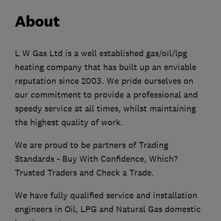
About
L W Gas Ltd is a well established gas/oil/lpg
heating company that has built up an enviable
reputation since 2003. We pride ourselves on
our commitment to provide a professional and
speedy service at all times, whilst maintaining
the highest quality of work.
We are proud to be partners of Trading
Standards - Buy With Confidence, Which?
Trusted Traders and Check a Trade.
We have fully qualified service and installation
engineers in Oil, LPG and Natural Gas domestic