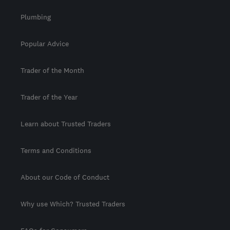
Plumbing
Popular Advice
Trader of the Month
Trader of the Year
Learn about Trusted Traders
Terms and Conditions
About our Code of Conduct
Why use Which? Trusted Traders