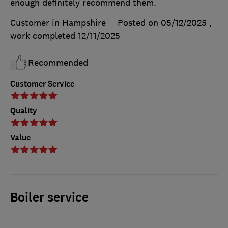
enough definitely recommend them.
Customer in Hampshire
Posted on 05/12/2025
,
work completed
12/11/2025
Recommended
Customer Service
Quality
Value
Boiler service