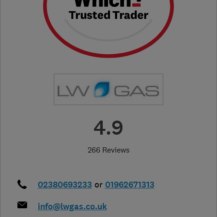
4.9
266 Reviews
02380693233
or
01962671313
info@lwgas.co.uk