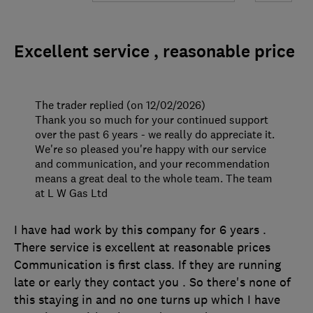
Excellent service , reasonable price
The trader replied (on 12/02/2026)
Thank you so much for your continued support
over the past 6 years - we really do appreciate it.
We're so pleased you're happy with our service
and communication, and your recommendation
means a great deal to the whole team. The team
at L W Gas Ltd
I have had work by this company for 6 years .
There service is excellent at reasonable prices
Communication is first class. If they are running
late or early they contact you . So there's none of
this staying in and no one turns up which I have