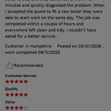
minutes and quickly diagnosed the problem. When
I accepted the quote to fit a new boiler they were
able to start work on the same day. The job was
completed within a couple of hours and
everywhere left clean and tidy. I couldn't have
asked for a better service.
Customer in Hampshire
Posted on 05/01/2026
,
work completed
09/12/2025
Recommended
Customer Service
Quality
Value