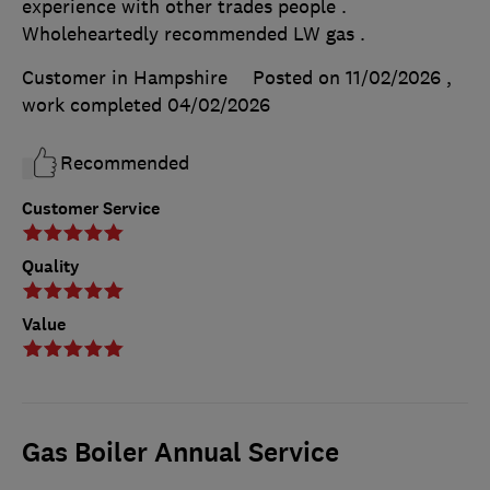
experience with other trades people .
Wholeheartedly recommended LW gas .
Customer in Hampshire
Posted on 11/02/2026
,
work completed
04/02/2026
Recommended
Customer Service
Quality
Value
Gas Boiler Annual Service