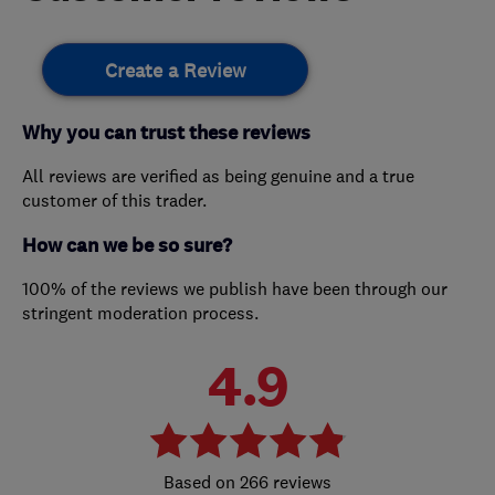
Create a Review
Why you can trust these reviews
All reviews are verified as being genuine and a true
customer of this trader.
How can we be so sure?
100% of the reviews we publish have been through our
stringent moderation process.
4.9
266 reviews