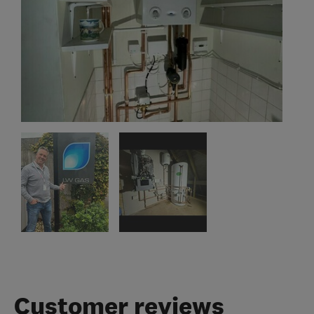
Customer reviews