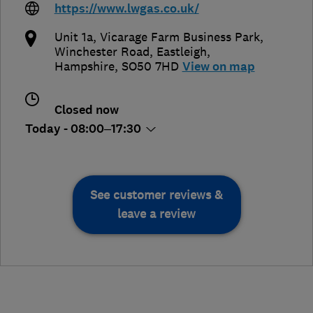
https://www.lwgas.co.uk/
Unit 1a, Vicarage Farm Business Park,
Winchester Road
,
Eastleigh
,
Hampshire
,
SO50 7HD
View on map
Closed now
Today - 08:00–17:30
See customer reviews &
leave a review