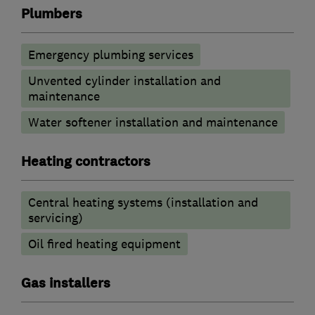
Plumbers
Emergency plumbing services
Unvented cylinder installation and
maintenance
Water softener installation and maintenance
Heating contractors
Central heating systems (installation and
servicing)
Oil fired heating equipment
Gas installers