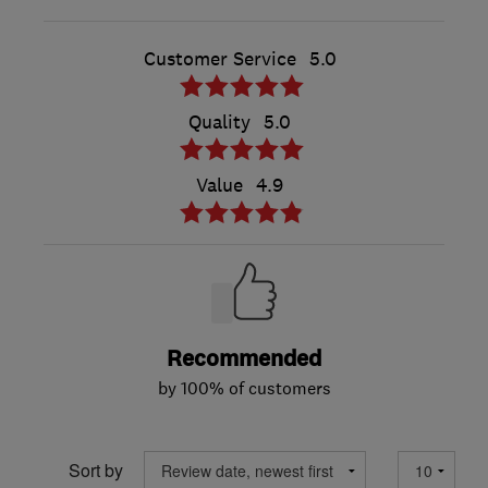
Customer Service
5.0
Quality
5.0
Value
4.9
Recommended
by 100% of customers
Sort by