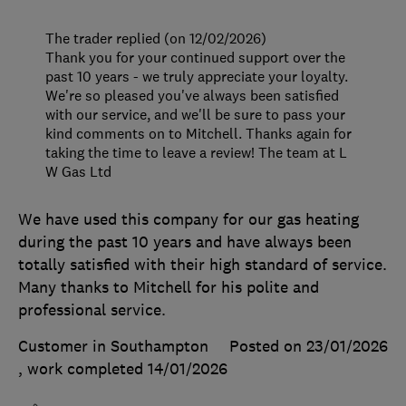
The trader replied (on 12/02/2026)
Thank you for your continued support over the
past 10 years - we truly appreciate your loyalty.
We're so pleased you've always been satisfied
with our service, and we'll be sure to pass your
kind comments on to Mitchell. Thanks again for
taking the time to leave a review! The team at L
W Gas Ltd
We have used this company for our gas heating
during the past 10 years and have always been
totally satisfied with their high standard of service.
Many thanks to Mitchell for his polite and
professional service.
Customer in Southampton
Posted on 23/01/2026
, work completed
14/01/2026