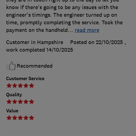
know if there's going to be any issues with the
engineer's timings. The engineer turned up on
time, promptly completing the service. Took the
payment on the handheld
…
read more
Customer in Hampshire
Posted on 22/10/2025
,
work completed
14/10/2025
Recommended
Customer Service
Quality
Value