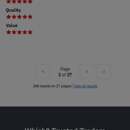
Quality
Value
Page
Prev
Next
Last
2
of
27
»
»
266 results on 27 pages
View all results