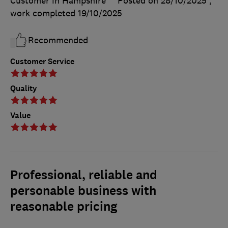
Customer in Hampshire
Posted on 28/10/2025
,
work completed
19/10/2025
Recommended
Customer Service
Quality
Value
Professional, reliable and
personable business with
reasonable pricing