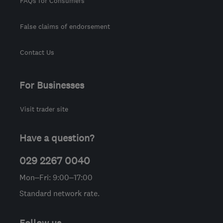
FAQs for Consumers
False claims of endorsement
Contact Us
For Businesses
Visit trader site
Have a question?
029 2267 0040
Mon–Fri: 9:00–17:00
Standard network rate.