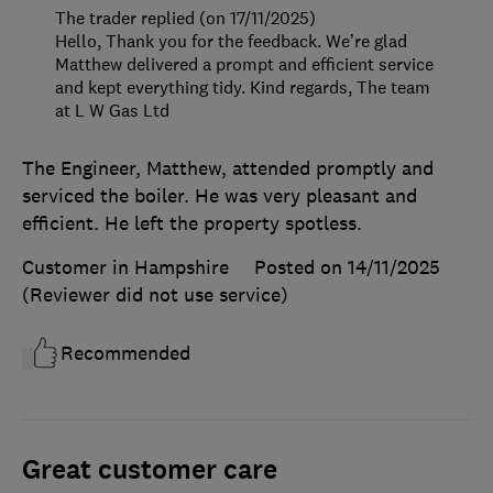
The trader replied (on 17/11/2025)
Hello, Thank you for the feedback. We’re glad
Matthew delivered a prompt and efficient service
and kept everything tidy. Kind regards, The team
at L W Gas Ltd
The Engineer, Matthew, attended promptly and
serviced the boiler. He was very pleasant and
efficient. He left the property spotless.
Customer in Hampshire
Posted on 14/11/2025
(Reviewer did not use service)
Recommended
Great customer care