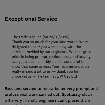
Exceptional Service
The trader replied (on 20/01/2026)
Thank you so much for your kind words! We’re
delighted to hear you were happy with the
service provided by our engineers. We take great
pride in being prompt, professional, and leaving
every job clean and tidy, so it’s wonderful to
know that came across. Your recommendation
really means a lot to us — thank you for
choosing us! - The team at L W Gas Ltd
Excellent service to renew boiler very prompt and
professional work carried out. Spotlessly clean
with very friendly engineers can’t praise them