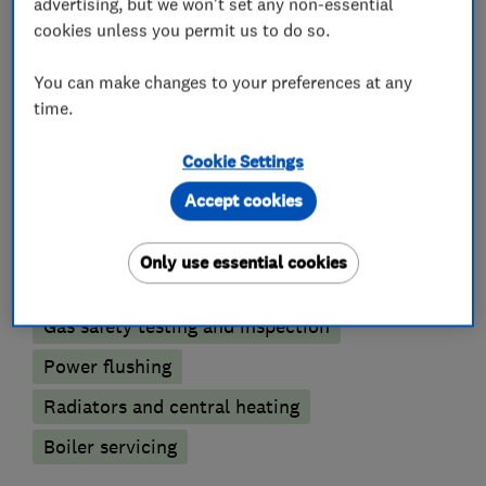
accept all major credit cards.
advertising, but we won't set any non-essential
cookies unless you permit us to do so.
You can make changes to your preferences at any
What we do
time.
Cookie Settings
Accept cookies
Boiler, central heating and gas engineers
Only use essential cookies
Boiler installation
Boiler repair
Gas safety testing and inspection
Power flushing
Radiators and central heating
Boiler servicing