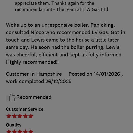
appreciate them. Thanks again for the
recommendation! - The team at L W Gas Ltd
Woke up to an unresponsive boiler. Panicking,
consulted Niece who recommended LV Gas. Got in
touch and Lewis came to the house a little later
same day. He soon had the boiler purring. Lewis
was cheerful, efficient and kept us fully informed.
Highly recommended!!
Customer in Hampshire
Posted on 14/01/2026
,
work completed
26/12/2025
Recommended
Customer Service
Quality