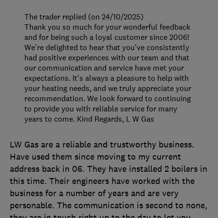
The trader replied (on 24/10/2025)
Thank you so much for your wonderful feedback
and for being such a loyal customer since 2006!
We’re delighted to hear that you’ve consistently
had positive experiences with our team and that
our communication and service have met your
expectations. It’s always a pleasure to help with
your heating needs, and we truly appreciate your
recommendation. We look forward to continuing
to provide you with reliable service for many
years to come. Kind Regards, L W Gas
LW Gas are a reliable and trustworthy business.
Have used them since moving to my current
address back in 06. They have installed 2 boilers in
this time. Their engineers have worked with the
business for a number of years and are very
personable. The communication is second to none,
they are in touch right up to the day to let you