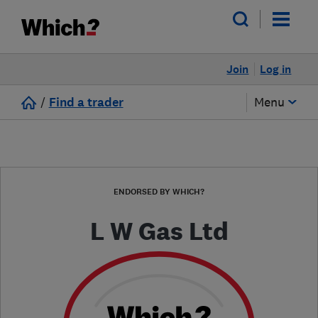
Join
Log in
/
Find a trader
Menu
ENDORSED BY WHICH?
L W Gas Ltd