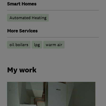
Smart Homes
Automated Heating
More Services
oil boilers
lpg
warm air
My work