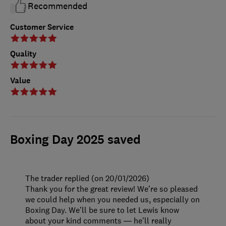
Recommended
Customer Service
Quality
Value
Boxing Day 2025 saved
The trader replied (on 20/01/2026)
Thank you for the great review! We’re so pleased
we could help when you needed us, especially on
Boxing Day. We’ll be sure to let Lewis know
about your kind comments — he’ll really