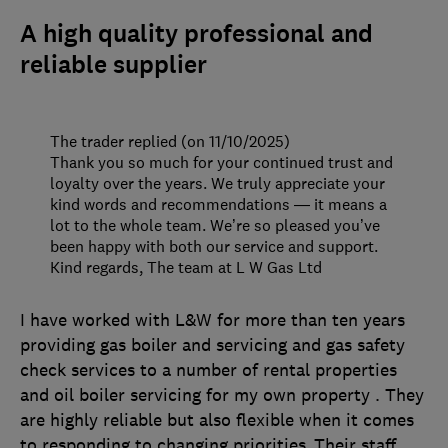
A high quality professional and
reliable supplier
The trader replied (on 11/10/2025)
Thank you so much for your continued trust and
loyalty over the years. We truly appreciate your
kind words and recommendations — it means a
lot to the whole team. We’re so pleased you’ve
been happy with both our service and support.
Kind regards, The team at L W Gas Ltd
I have worked with L&W for more than ten years
providing gas boiler and servicing and gas safety
check services to a number of rental properties
and oil boiler servicing for my own property . They
are highly reliable but also flexible when it comes
to responding to changing priorities .Their staff