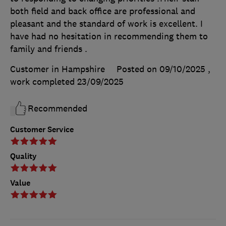
both field and back office are professional and
pleasant and the standard of work is excellent. I
have had no hesitation in recommending them to
family and friends .
Customer in Hampshire
Posted on 09/10/2025
,
work completed
23/09/2025
Recommended
Customer Service
Quality
Value