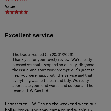
Value
Excellent service
The trader replied (on 20/01/2026)
Thank you for your lovely review! We’re really
pleased we could respond so quickly, diagnose
the issue, and start work promptly. It’s great to
hear you were happy with the service and that
everything was left clean and tidy. We really
appreciate your kind words and support. - The
team at L W Gas Ltd
I contacted L W Gas on the weekend when our
boiler broke, and they came round within 15