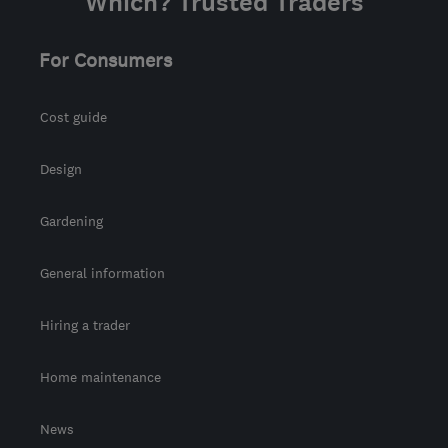
Which? Trusted Traders
For Consumers
Cost guide
Design
Gardening
General information
Hiring a trader
Home maintenance
News