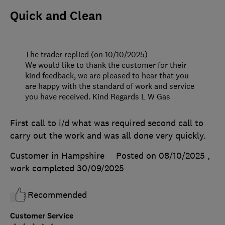
Quick and Clean
The trader replied (on 10/10/2025)
We would like to thank the customer for their
kind feedback, we are pleased to hear that you
are happy with the standard of work and service
you have received. Kind Regards L W Gas
First call to i/d what was required second call to
carry out the work and was all done very quickly.
Customer in Hampshire
Posted on 08/10/2025
,
work completed
30/09/2025
Recommended
Customer Service