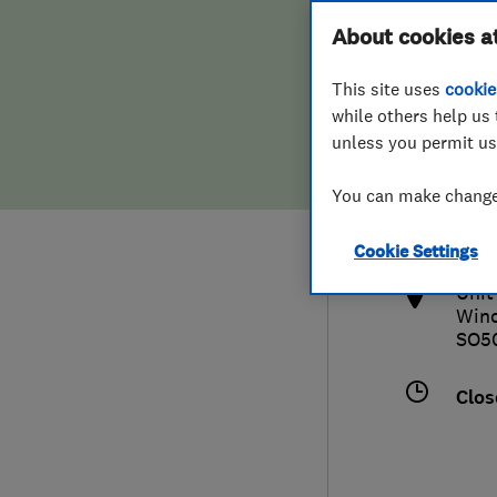
Hiring a trader
FAQs for Consumers
About cookies a
This site uses
cookie
Home maintenance
False claims of endorsement
while others help us 
unless you permit us
News
Contact Us
023
You can make changes
info
Plumbing
http
Cookie Settings
Popular Advice
Unit
Winc
Trader of the Month
SO5
Trader of the Year
Clos