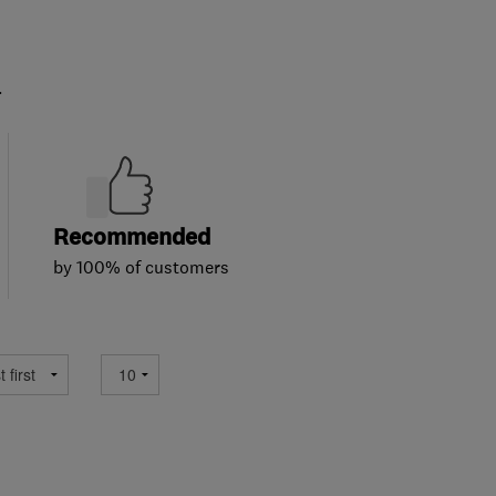
.
Recommended
by 100% of customers