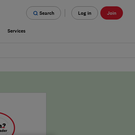
Search
Log in
Join
s
Services