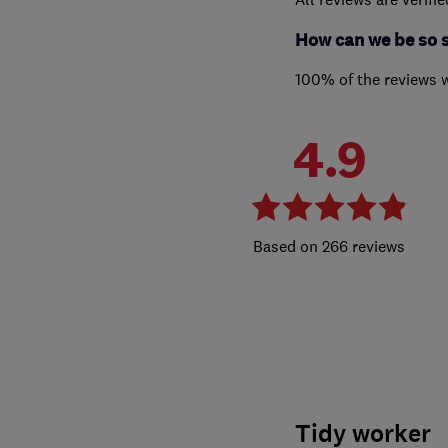
How can we be so 
100% of the reviews 
4.9
266 reviews
Tidy worker