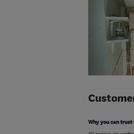
Customer
Why you can trust 
All reviews are verifi