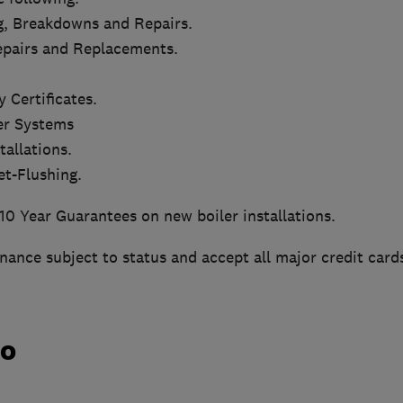
g, Breakdowns and Repairs.
Repairs and Replacements.
 Certificates.
er Systems
tallations.
et-Flushing.
10 Year Guarantees on new boiler installations.
inance subject to status and accept all major credit card
do