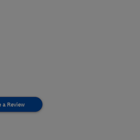
e a Review