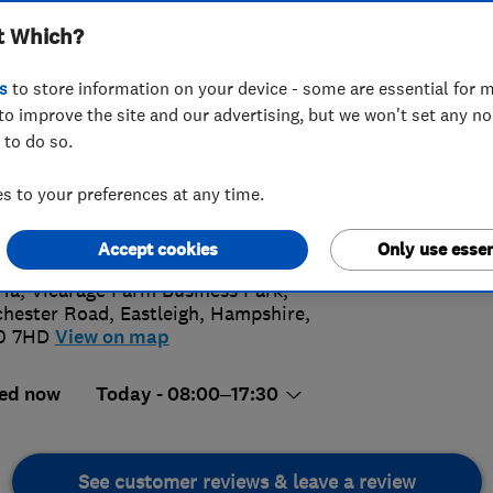
t Which?
s
to store information on your device - some are essential for m
to improve the site and our advertising, but we won't set any n
 to do so.
80693233
or
01962671313
 to your preferences at any time.
@lwgas.co.uk
4.
s://www.lwgas.co.uk/
Accept cookies
Only use essen
266 Rev
 1a, Vicarage Farm Business Park,
hester Road
,
Eastleigh
,
Hampshire
,
0 7HD
View on map
ed now
Today - 08:00–17:30
See customer reviews & leave a review