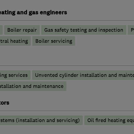
heating and gas engineers
Boiler repair
Gas safety testing and inspection
P
tral heating
Boiler servicing
ng services
Unvented cylinder installation and maint
stallation and maintenance
tors
stems (installation and servicing)
Oil fired heating e