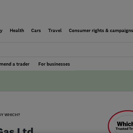
ly
Health
Cars
Travel
Consumer rights & campaign
end a trader
For businesses
BY WHICH?
Gas Ltd