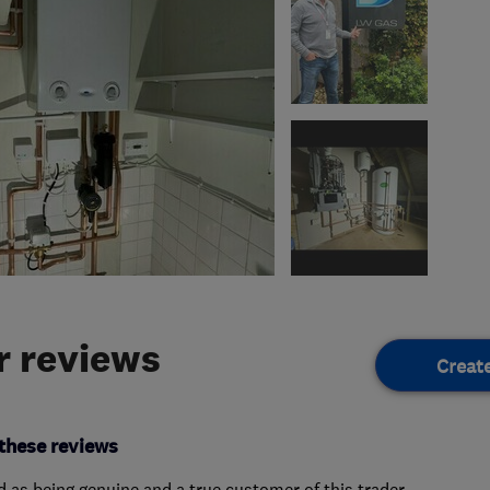
 reviews
Creat
these reviews
ed as being genuine and a true customer of this trader.