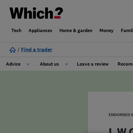
Tech
Appliances
Home & garden
Money
Fami
/
Find a trader
Advice
About us
Leave a review
Recomm
Cost guide
Learn about Trusted Traders
Design
Terms and Conditions
Gardening
About our Code of Conduct
ENDORSED 
General information
Why use Which? Trusted Traders
L W 