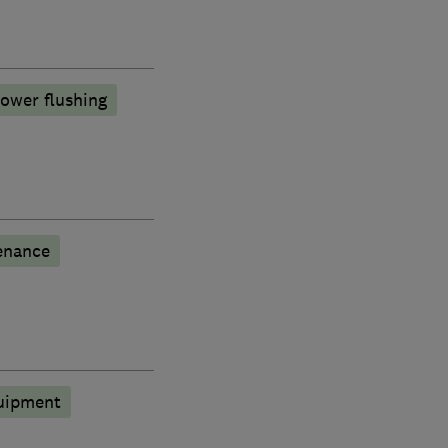
ower flushing
enance
quipment