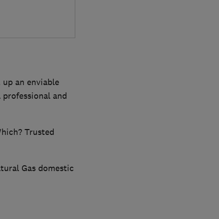
t up an enviable
 professional and
Which? Trusted
Natural Gas domestic