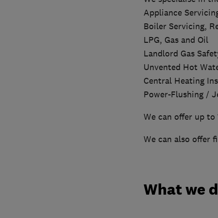
Appliance Servicin
Boiler Servicing, 
LPG, Gas and Oil
Landlord Gas Safety
Unvented Hot Wat
Central Heating Ins
Power-Flushing / J
We can offer up to 
We can also offer f
What we 