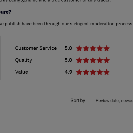
sure?
we publish have been through our stringent moderation process
Customer Service
5.0
Quality
5.0
Value
4.9
Sort by