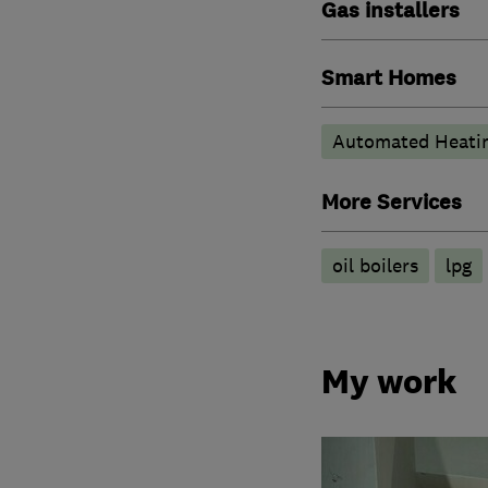
Gas installers
Smart Homes
Automated Heati
More Services
oil boilers
lpg
My work