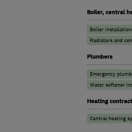
Boiler, central 
Boiler installation
Radiators and cen
Plumbers
Emergency plumbi
Water softener in
Heating contrac
Central heating sy