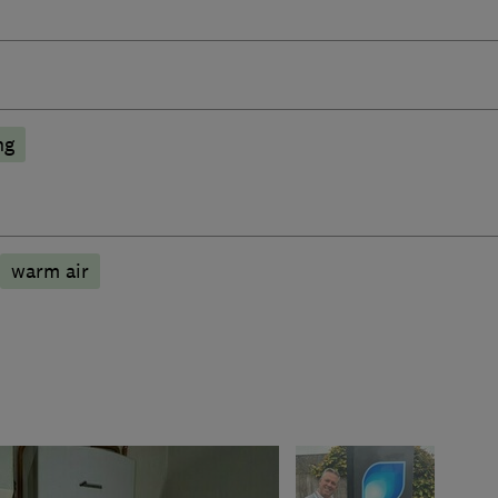
ng
warm air