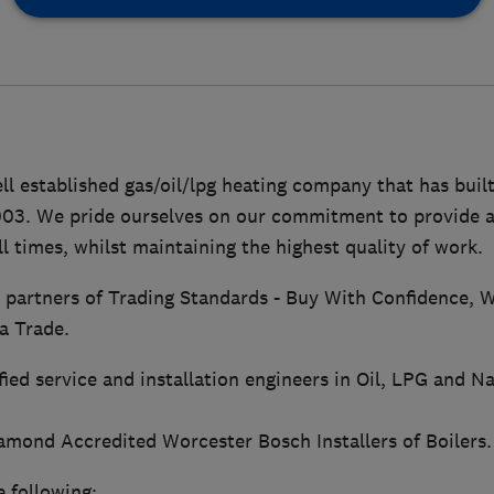
ll established gas/oil/lpg heating company that has buil
003. We pride ourselves on our commitment to provide a
ll times, whilst maintaining the highest quality of work.
 partners of Trading Standards - Buy With Confidence, 
a Trade.
fied service and installation engineers in Oil, LPG and 
amond Accredited Worcester Bosch Installers of Boilers.
e following: