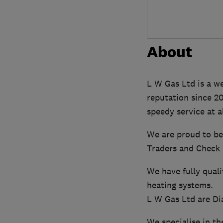
About
L W Gas Ltd is a we
reputation since 2
speedy service at a
We are proud to be
Traders and Check 
We have fully quali
heating systems.
L W Gas Ltd are Di
We specialise in th