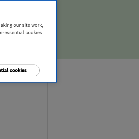
aking our site work,
on-essential cookies
9
tial cookies
iews