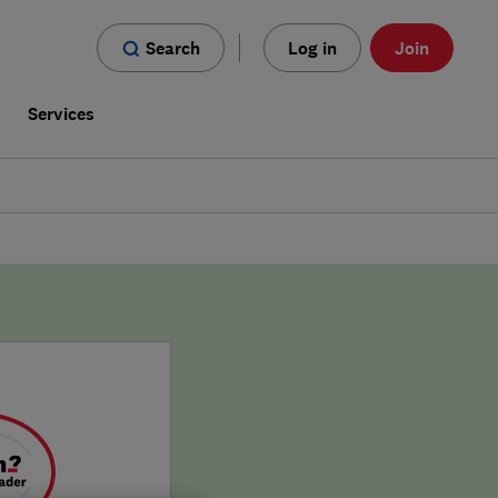
Search
Log in
Join
s
Services