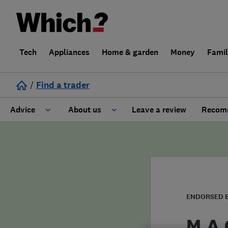
Tech
Appliances
Home & garden
Money
Fami
/
Find a trader
Advice
About us
Leave a review
Recomm
Cost guide
Learn about Trusted Traders
Design
Terms and Conditions
Gardening
About our Code of Conduct
ENDORSED 
General information
Why use Which? Trusted Traders
M.A.