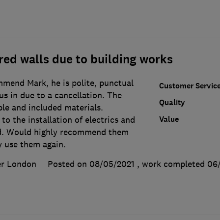
ed walls due to building works
mend Mark, he is polite, punctual
Customer Servic
us in due to a cancellation. The
Quality
le and included materials.
Value
to the installation of electrics and
ed. Would highly recommend them
y use them again.
er London
Posted on 08/05/2021
, work completed
06