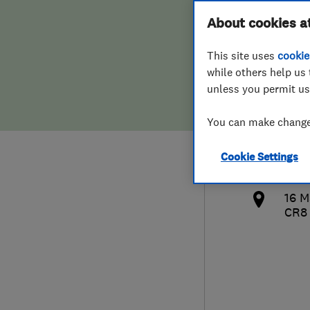
Hiring a trader
FAQs for Consumers
About cookies a
Speci
This site uses
cookie
Home maintenance
False claims of endorsement
while others help us 
unless you permit us
News
Contact Us
077
You can make changes
Plumbing
mag
Cookie Settings
Popular Advice
http
16 
Trader of the Month
CR8
Trader of the Year