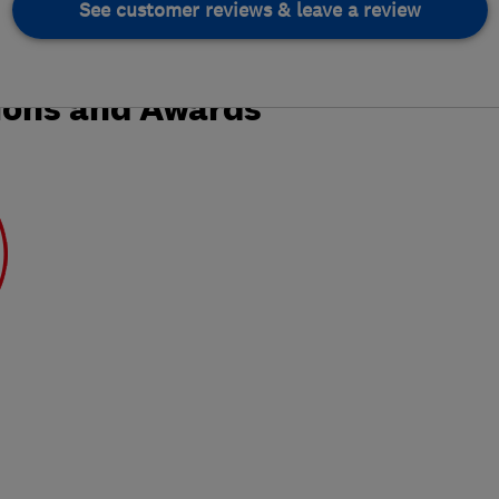
See customer reviews & leave a review
ions and Awards