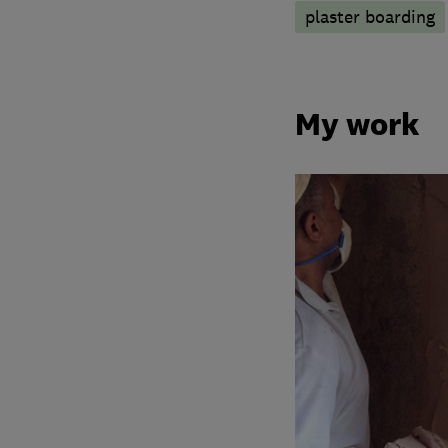
plaster boarding
My work