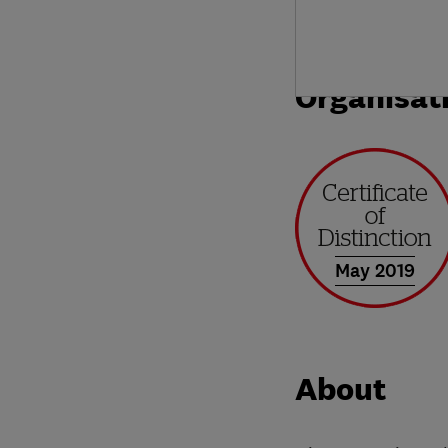
Organisat
May 2019
About