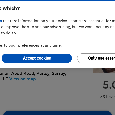
t Which?
alist Ltd
s
to store information on your device - some are essential for m
to improve the site and our advertising, but we won't set any n
 to do so.
74 215656
or
02084053330
 to your preferences at any time.
plasterwork@hotmail.co.uk
Accept cookies
Only use essen
://www.magplasterwork.co.uk
Manor Wood Road
,
Purley
,
Surrey
,
 4LE
View on map
5.
56 Revi