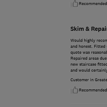
Recommended
Skim & Repair
Would highly recom
and honest. Fitted 
quote was reasonab
Repaired areas due 
new staircase fitt
and would certainl
Customer in Great
Recommended