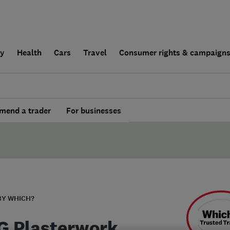
ly
Health
Cars
Travel
Consumer rights & campaign
end a trader
For businesses
BY WHICH?
G Plasterwork