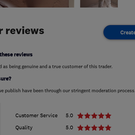
 reviews
Creat
these reviews
ed as being genuine and a true customer of this trader.
sure?
we publish have been through our stringent moderation process
Customer Service
5.0
Quality
5.0