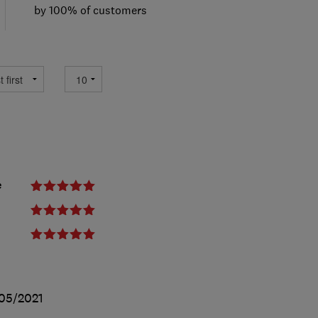
by 100% of customers
e
05/2021