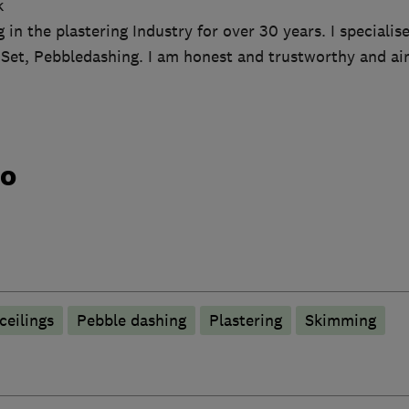
k
 in the plastering Industry for over 30 years. I specialis
 Set, Pebbledashing. I am honest and trustworthy and ai
do
ceilings
Pebble dashing
Plastering
Skimming