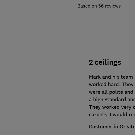
56 reviews
2 ceilings
Mark and his team 
worked hard. They 
were all polite and
a high standard an
They worked very c
carpets. I would 
Customer in Great