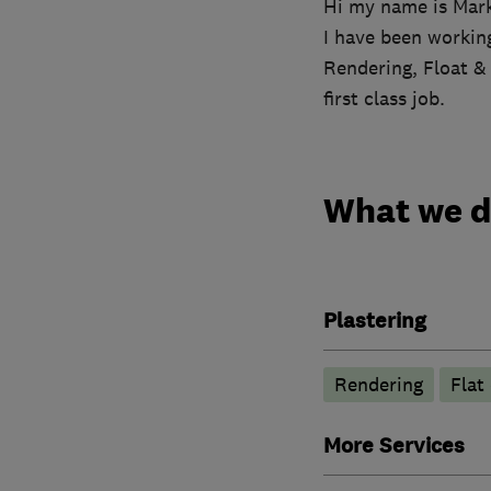
Hi my name is Mar
I have been working
Rendering, Float &
first class job.
What we 
Plastering
Rendering
Flat 
More Services