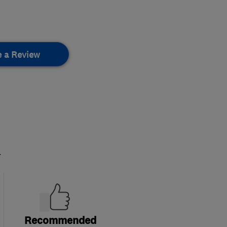
e a Review
.
Recommended