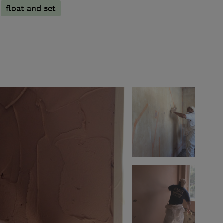
float and set