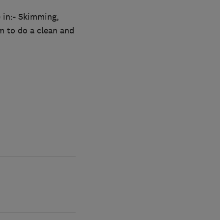
e in:- Skimming,
m to do a clean and