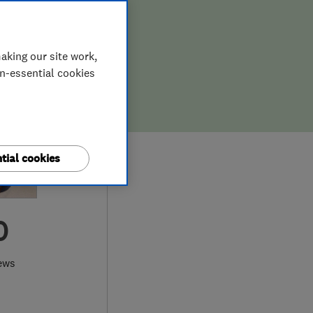
aking our site work,
on-essential cookies
tial cookies
0
ews