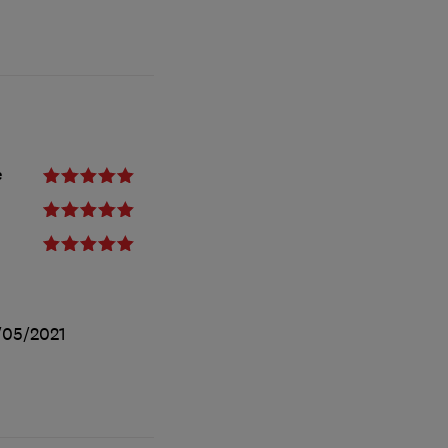
e
/05/2021