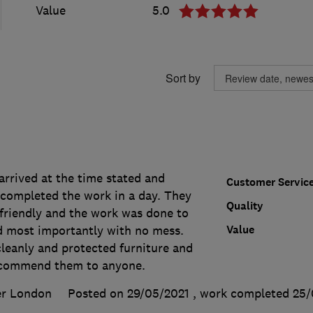
Value
5.0
Sort by
arrived at the time stated and
Customer Servic
completed the work in a day. They
Quality
 friendly and the work was done to
Value
d most importantly with no mess.
leanly and protected furniture and
recommend them to anyone.
er London
Posted on 29/05/2021
, work completed
25/