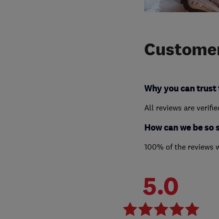
Customer
Why you can trust 
All reviews are verifi
How can we be so 
100% of the reviews 
5.0