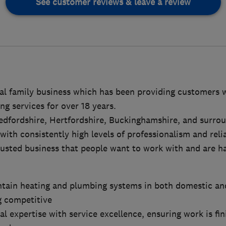
See customer reviews & leave a review
cal family business which has been providing customers 
g services for over 18 years.
edfordshire, Hertfordshire, Buckinghamshire, and surrou
ith consistently high levels of professionalism and reliab
trusted business that people want to work with and are
ntain heating and plumbing systems in both domestic a
g competitive
al expertise with service excellence, ensuring work is fin