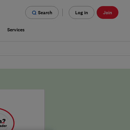
Search
Log in
Join
s
Services