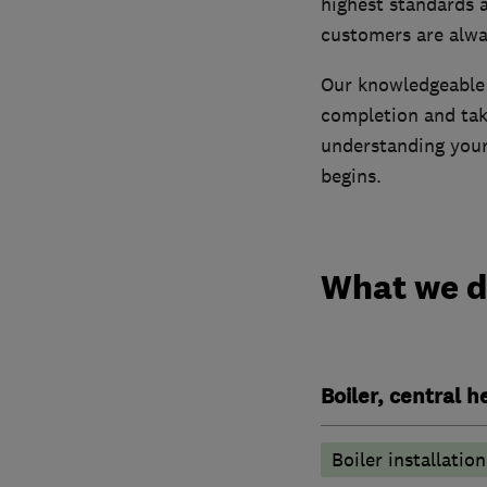
highest standards 
customers are alwa
Our knowledgeable a
completion and tak
understanding your
begins.
What we 
Boiler, central 
Boiler installation