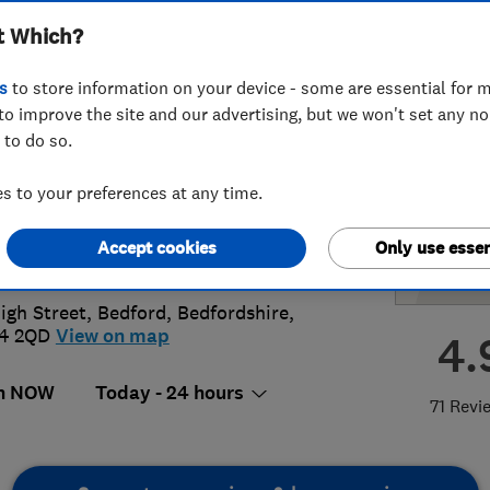
t Which?
Heating Ltd
s
to store information on your device - some are essential for m
to improve the site and our advertising, but we won't set any n
 to do so.
74931920
or
01234400173
 to your preferences at any time.
@mjburrells.co.uk
Accept cookies
Only use essen
s://www.mjburrells.co.uk/
igh Street
,
Bedford
,
Bedfordshire
,
4 2QD
View on map
4.
n NOW
Today - 24 hours
71 Revi