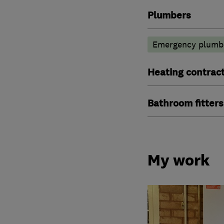
Plumbers
Emergency plumbi
Heating contrac
Bathroom fitters
My work