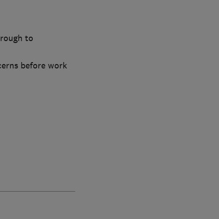
hrough to
cerns before work