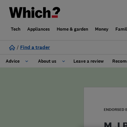
Tech
Appliances
Home & garden
Money
Fami
/
Find a trader
Advice
About us
Leave a review
Recomm
Cost guide
Learn about Trusted Traders
Design
Terms and Conditions
Gardening
About our Code of Conduct
ENDORSED 
General information
Why use Which? Trusted Traders
M J 