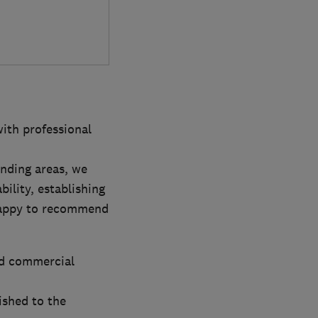
with professional
nding areas, we
ility, establishing
 happy to recommend
nd commercial
ished to the