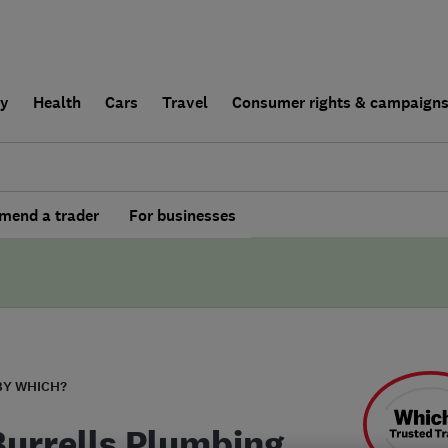
ly
Health
Cars
Travel
Consumer rights & campaign
end a trader
For businesses
BY WHICH?
Burrells Plumbing