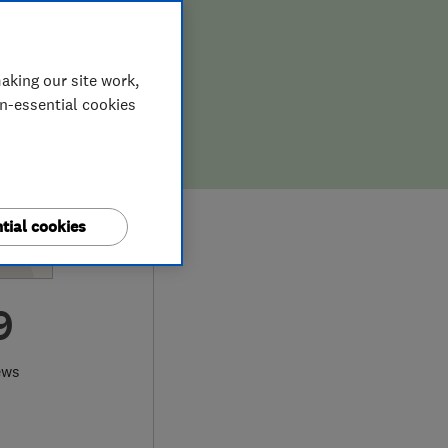
aking our site work,
on-essential cookies
tial cookies
9
ews