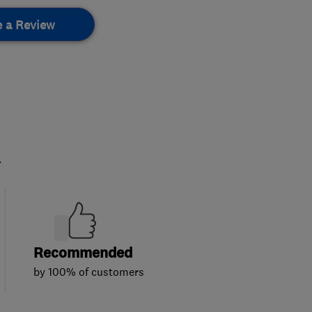
e a Review
.
Recommended
by 100% of customers