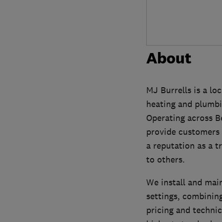
About
MJ Burrells is a lo
heating and plumbin
Operating across B
provide customers w
a reputation as a 
to others.
We install and mai
settings, combinin
pricing and technic