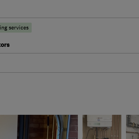
ng services
tors