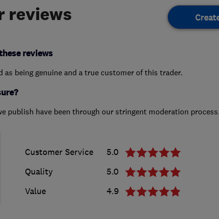
 reviews
Creat
these reviews
ed as being genuine and a true customer of this trader.
sure?
we publish have been through our stringent moderation process
Customer Service
5.0
Quality
5.0
Value
4.9