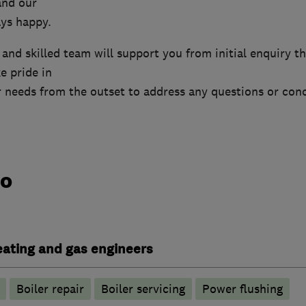
and our
ys happy.
nd skilled team will support you from initial enquiry t
e pride in
 needs from the outset to address any questions or con
do
heating and gas engineers
Boiler repair
Boiler servicing
Power flushing