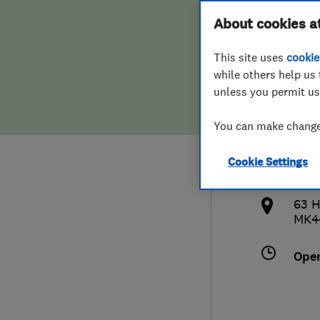
Hiring a trader
FAQs for Consumers
About cookies a
and 
This site uses
cookie
Home maintenance
False claims of endorsement
while others help us 
unless you permit us
News
Contact Us
078
You can make changes
Plumbing
info
Cookie Settings
Popular Advice
http
63 H
Trader of the Month
MK4
Trader of the Year
Ope