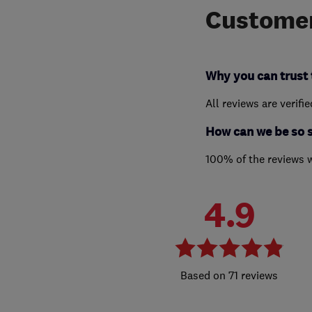
Customer
Why you can trust 
All reviews are verifi
How can we be so 
100% of the reviews 
4.9
71 reviews