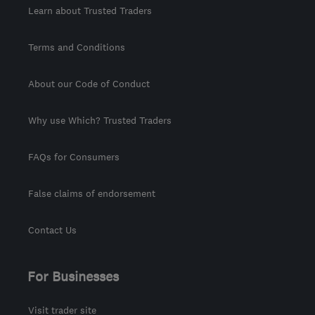
Learn about Trusted Traders
Terms and Conditions
About our Code of Conduct
Why use Which? Trusted Traders
FAQs for Consumers
False claims of endorsement
Contact Us
For Businesses
Visit trader site