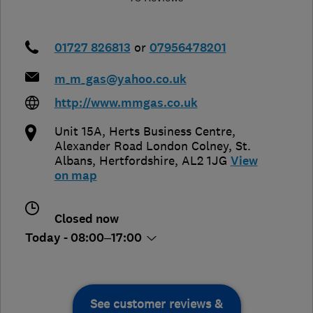
01727 826813
or
07956478201
m_m_gas@yahoo.co.uk
http://www.mmgas.co.uk
Unit 15A, Herts Business Centre,
Alexander Road London Colney
,
St.
Albans
,
Hertfordshire
,
AL2 1JG
View
on map
Closed now
Today - 08:00–17:00
See customer reviews &