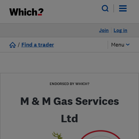
Join
Log in
/
Find a trader
Menu
ENDORSED BY WHICH?
M & M Gas Services
Ltd