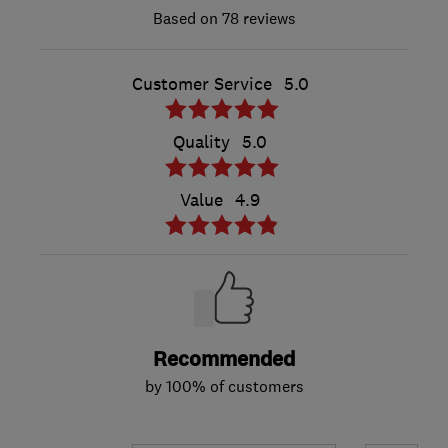
78 reviews
Customer Service
5.0
Quality
5.0
Value
4.9
Recommended
by 100% of customers