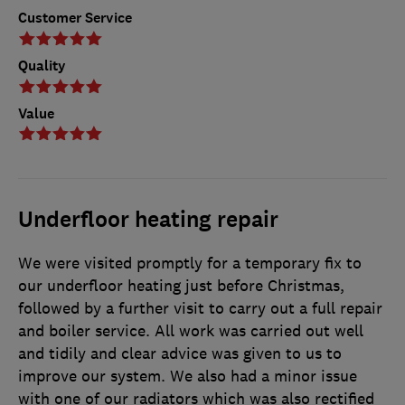
Customer Service
Quality
Value
Underfloor heating repair
We were visited promptly for a temporary fix to
our underfloor heating just before Christmas,
followed by a further visit to carry out a full repair
and boiler service. All work was carried out well
and tidily and clear advice was given to us to
improve our system. We also had a minor issue
with one of our radiators which was also rectified