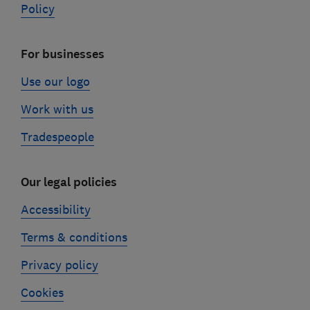
Policy
For businesses
Use our logo
Work with us
Tradespeople
Our legal policies
Accessibility
Terms & conditions
Privacy policy
Cookies