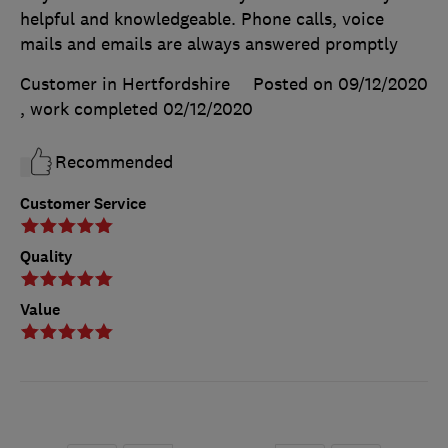
helpful and knowledgeable. Phone calls, voice
mails and emails are always answered promptly
Customer in Hertfordshire
Posted on 09/12/2020
, work completed
02/12/2020
Recommended
Customer Service
Quality
Value