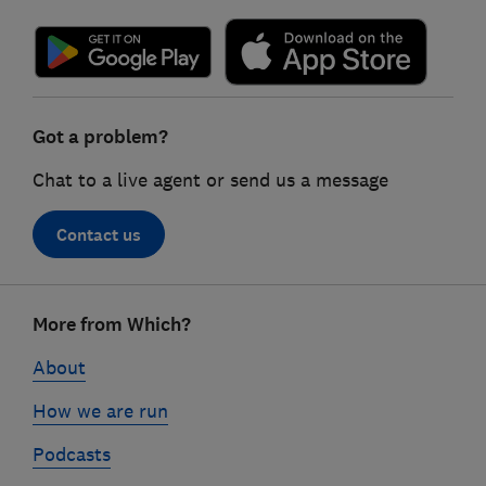
Got a problem?
Chat to a live agent or send us a message
Contact us
Footer
More from Which?
links
About
How we are run
Podcasts