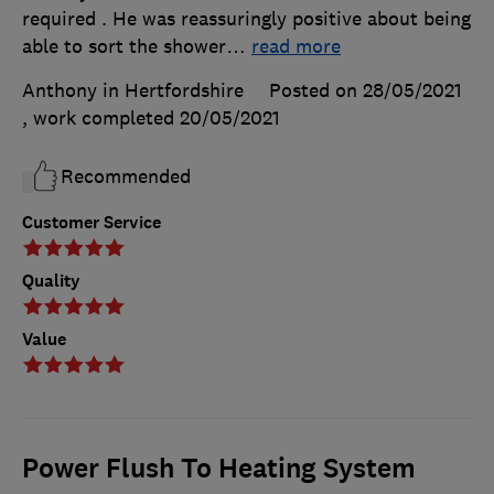
required . He was reassuringly positive about being
able to sort the shower
…
read more
Anthony in Hertfordshire
Posted on 28/05/2021
, work completed
20/05/2021
Recommended
Customer Service
Quality
Value
Power Flush To Heating System