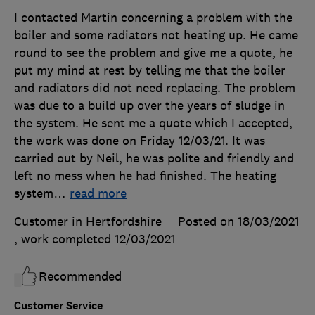
I contacted Martin concerning a problem with the
boiler and some radiators not heating up. He came
round to see the problem and give me a quote, he
put my mind at rest by telling me that the boiler
and radiators did not need replacing. The problem
was due to a build up over the years of sludge in
the system. He sent me a quote which I accepted,
the work was done on Friday 12/03/21. It was
carried out by Neil, he was polite and friendly and
left no mess when he had finished. The heating
system
…
read more
Customer in Hertfordshire
Posted on 18/03/2021
, work completed
12/03/2021
Recommended
Customer Service