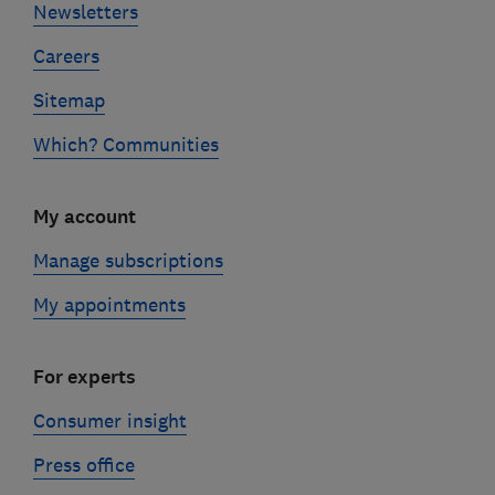
Newsletters
Careers
Sitemap
Which? Communities
My account
Manage subscriptions
My appointments
For experts
Consumer insight
Press office