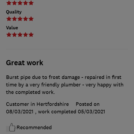
Quality
Value
Great work
Burst pipe due to frost damage - repaired in first
time by a very friendly plumber - very happy with
the completed work.
Customer in Hertfordshire
Posted on
08/03/2021
, work completed
05/03/2021
Recommended