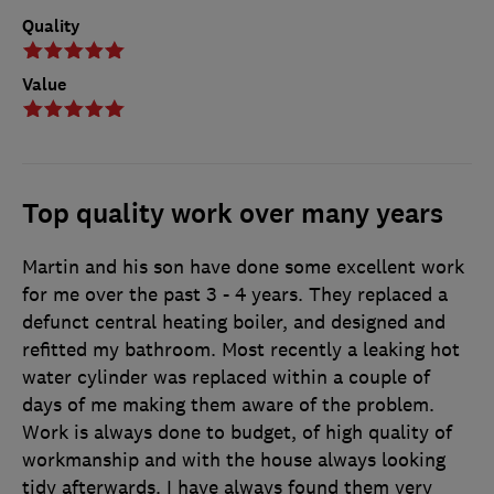
Quality
Value
Top quality work over many years
Martin and his son have done some excellent work
for me over the past 3 - 4 years. They replaced a
defunct central heating boiler, and designed and
refitted my bathroom. Most recently a leaking hot
water cylinder was replaced within a couple of
days of me making them aware of the problem.
Work is always done to budget, of high quality of
workmanship and with the house always looking
tidy afterwards. I have always found them very