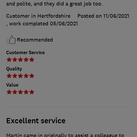
and polite, and they did a great job too.
Customer in Hertfordshire
Posted on 11/06/2021
, work completed
05/06/2021
Recommended
Customer Service
Quality
Value
Excellent service
Martin came in originally to assist a colleague to