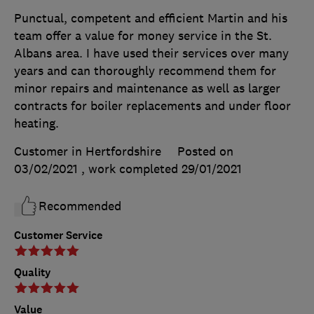
Punctual, competent and efficient Martin and his
team offer a value for money service in the St.
Albans area. I have used their services over many
years and can thoroughly recommend them for
minor repairs and maintenance as well as larger
contracts for boiler replacements and under floor
heating.
Customer in Hertfordshire
Posted on
03/02/2021
, work completed
29/01/2021
Recommended
Customer Service
Quality
Value