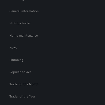
General information
Hiring a trader
Home maintenance
News
Plumbing
Popular Advice
Trader of the Month
Trader of the Year