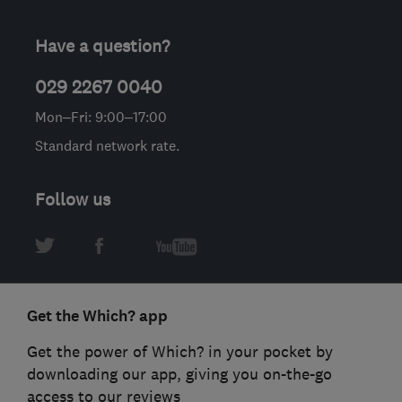
Have a question?
029 2267 0040
Mon–Fri: 9:00–17:00
Standard network rate.
Follow us
Get the Which? app
Get the power of Which? in your pocket by
downloading our app, giving you on-the-go
access to our reviews