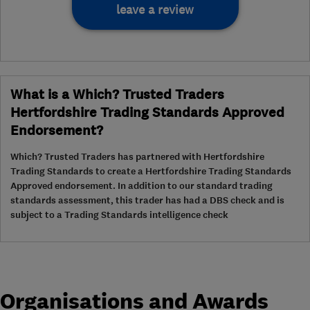
leave a review
What is a Which? Trusted Traders
Hertfordshire Trading Standards Approved
Endorsement?
Which? Trusted Traders has partnered with Hertfordshire
Trading Standards to create a Hertfordshire Trading Standards
Approved endorsement. In addition to our standard trading
standards assessment, this trader has had a DBS check and is
subject to a Trading Standards intelligence check
Organisations and Awards