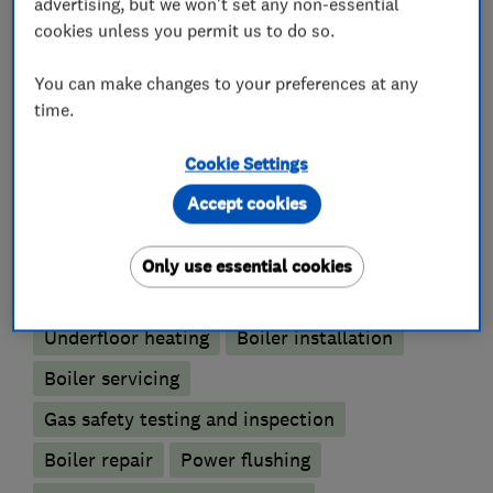
advertising, but we won't set any non-essential
We pride ourselves on our levels of service and
cookies unless you permit us to do so.
quality of work.
You can make changes to your preferences at any
time.
What we do
Cookie Settings
Accept cookies
Only use essential cookies
Boiler, central heating and gas engineers
Underfloor heating
Boiler installation
Boiler servicing
Gas safety testing and inspection
Boiler repair
Power flushing