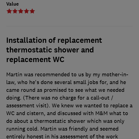
Value
Installation of replacement
thermostatic shower and
replacement WC
Martin was recommended to us by my mother-in-
law, who he's done several small jobs for, and he
came round as promised to see what we needed
doing. (There was no charge for a call-out /
assessment visit). We knew we wanted to replace a
WC and cistern, and discussed with M&M what to
do about a thermostatic shower which was only
running cold. Martin was friendly and seemed
entirely honest in his assessment of the work