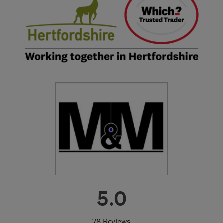
5.0
78 Reviews