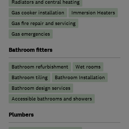
Radiators and central heating
Gas cooker installation
Immersion Heaters
Gas fire repair and servicing
Gas emergencies
Bathroom fitters
Bathroom refurbishment
Wet rooms
Bathroom tiling
Bathroom Installation
Bathroom design services
Accessible bathrooms and showers
Plumbers