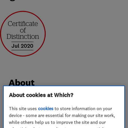
Jul 2020
About
About cookies at Which?
We are a family run business based in st.albans,
This site uses
cookies
to store information on your
with over 30 years experience. We cover
device - some are essential for making our site work,
anything from a dripping tap, to full plumbing
while others help us to improve the site and our
and heating systems. We are gas safe registered.