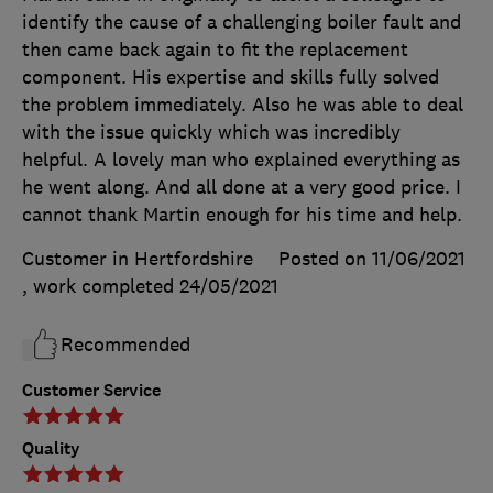
identify the cause of a challenging boiler fault and
then came back again to fit the replacement
component. His expertise and skills fully solved
the problem immediately. Also he was able to deal
with the issue quickly which was incredibly
helpful. A lovely man who explained everything as
he went along. And all done at a very good price. I
cannot thank Martin enough for his time and help.
Customer in Hertfordshire
Posted on 11/06/2021
, work completed
24/05/2021
Recommended
Customer Service
Quality