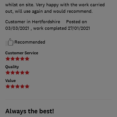
whilst on site. Very happy with the work carried
out, will use again and would recommend.
Customer in Hertfordshire
Posted on
03/03/2021
, work completed
27/01/2021
Recommended
Customer Service
Quality
Value
Always the best!