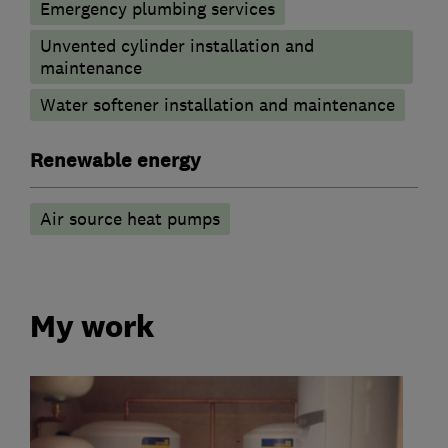
Emergency plumbing services
Unvented cylinder installation and
maintenance
Water softener installation and maintenance
Renewable energy
Air source heat pumps
My work