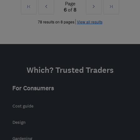
Page
First
Prev
Next
Last
6
of
8
»
»
78 results on 8 pages
View all results
Which? Trusted Traders
For Consumers
Cost guide
Design
Gardening