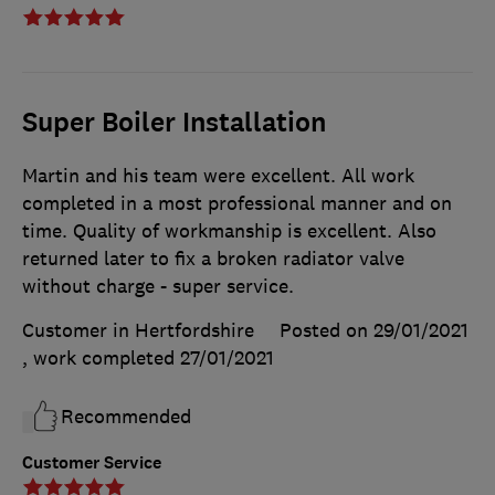
Super Boiler Installation
Martin and his team were excellent. All work
completed in a most professional manner and on
time. Quality of workmanship is excellent. Also
returned later to fix a broken radiator valve
without charge - super service.
Customer in Hertfordshire
Posted on 29/01/2021
, work completed
27/01/2021
Recommended
Customer Service