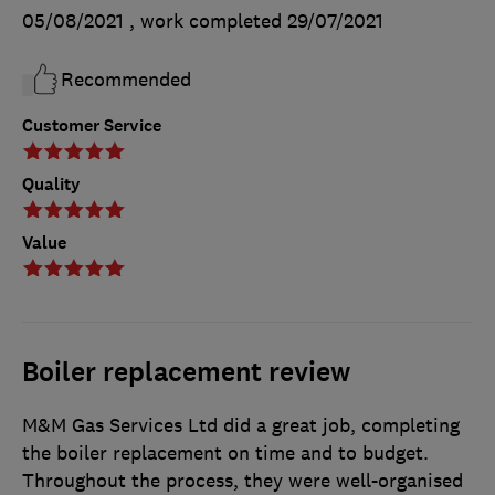
05/08/2021
, work completed
29/07/2021
Recommended
Customer Service
Quality
Value
Boiler replacement review
M&M Gas Services Ltd did a great job, completing
the boiler replacement on time and to budget.
Throughout the process, they were well-organised