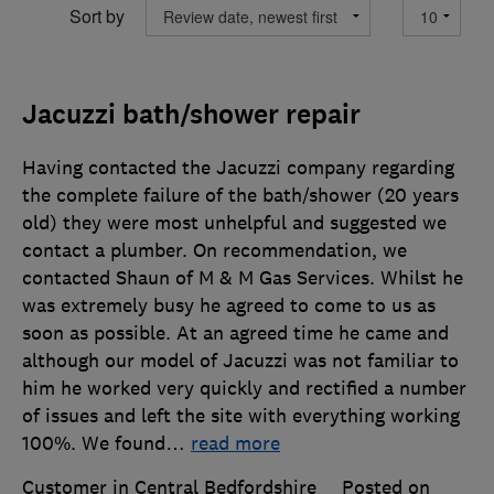
Sort by
Jacuzzi bath/shower repair
Having contacted the Jacuzzi company regarding
the complete failure of the bath/shower (20 years
old) they were most unhelpful and suggested we
contact a plumber. On recommendation, we
contacted Shaun of M & M Gas Services. Whilst he
was extremely busy he agreed to come to us as
soon as possible. At an agreed time he came and
although our model of Jacuzzi was not familiar to
him he worked very quickly and rectified a number
of issues and left the site with everything working
100%. We found
…
read more
Customer in Central Bedfordshire
Posted on