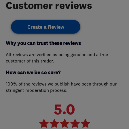
Customer reviews
Create a Review
Why you can trust these reviews
All reviews are verified as being genuine and a true
customer of this trader.
How can we be so sure?
100% of the reviews we publish have been through our
stringent moderation process.
5.0