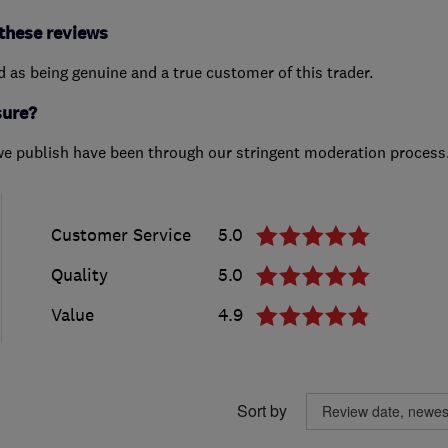
these reviews
ed as being genuine and a true customer of this trader.
sure?
we publish have been through our stringent moderation process
Customer Service
5.0
Quality
5.0
Value
4.9
Sort by