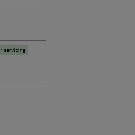
r servicing