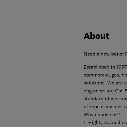
About
Need a new boiler?
Established in 199
commercial gas, hea
solutions. We are a
engineers are Gas S
standard of workma
of repeat business 
Why choose us?
1. Highly trained e