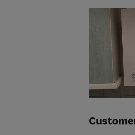
Customer