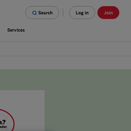
Search
Log in
Join
s
Services