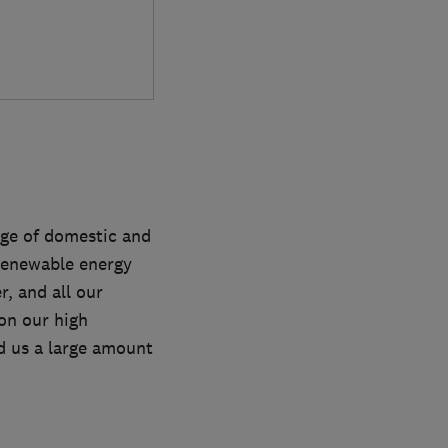
nge of domestic and
/renewable energy
, and all our
 on our high
d us a large amount