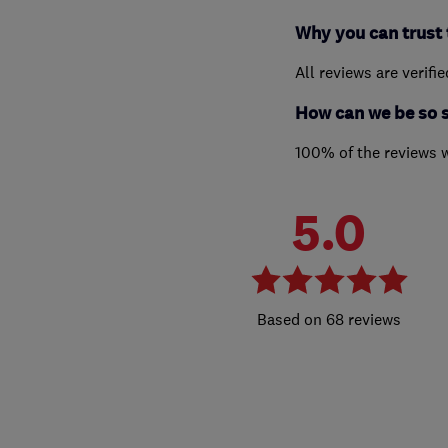
Why you can trust 
All reviews are verifi
How can we be so 
100% of the reviews 
5.0
68 reviews