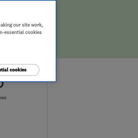
aking our site work,
on-essential cookies
tial cookies
0
ews