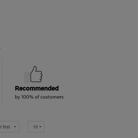
.
Recommended
by 100% of customers