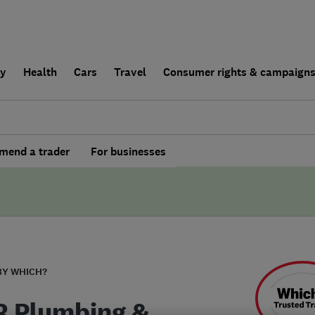
ly
Health
Cars
Travel
Consumer rights & campaign
end a trader
For businesses
BY WHICH?
R Plumbing &