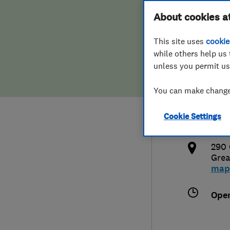
Hiring a trader
FAQs for Consumers
About cookies a
Heat
This site uses
cookie
Home maintenance
False claims of endorsement
while others help us 
unless you permit us
News
Contact Us
0120
You can make changes
Plumbing
mic
Cookie Settings
Popular Advice
http
290 
Trader of the Month
Grea
map
Trader of the Year
Ope