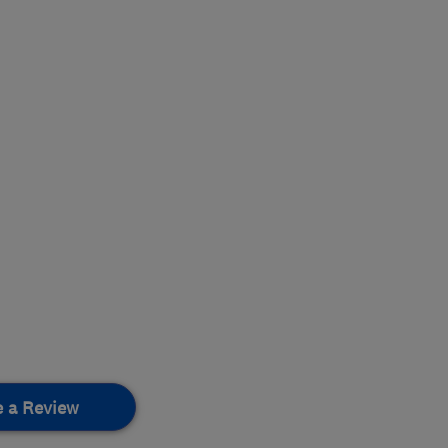
e a Review