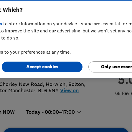
t Which?
ing Ltd
s
to store information on your device - some are essential for m
to improve the site and our advertising, but we won't set any n
 to do so.
4 690 957
or
07436796348
 to your preferences at any time.
k@mr-group.co.uk
Accept cookies
Only use essen
://www.mr-group.co.uk
5.
Chorley New Road, Horwich
,
Bolton
,
ter Manchester
,
BL6 5NY
View on
68 Revi
n NOW
Today - 08:00–17:00