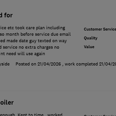
d for
rice etc took care plan including
Customer Servic
 so month before service due email
Quality
ned made date guy texted on way
Value
d service no extra charges no
int need will use again
yside
Posted on 21/04/2026
, work completed
21/04/2
oiler
 enough. Kept to time , worked