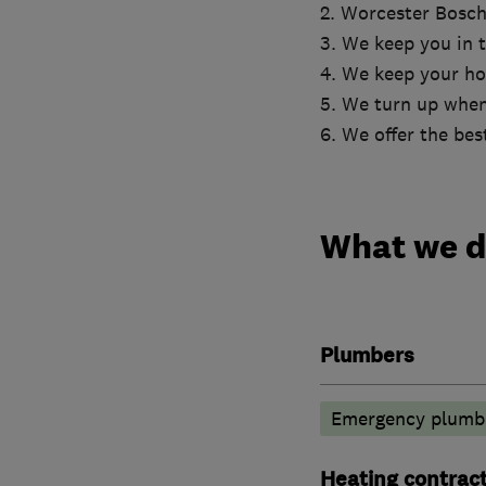
2. Worcester Bosch
3. We keep you in t
4. We keep your ho
5. We turn up when
6. We offer the bes
What we 
Plumbers
Emergency plumbi
Heating contrac