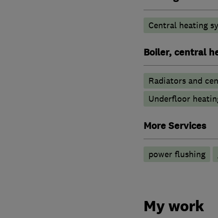
Central heating sy
Boiler, central 
Radiators and cen
Underfloor heatin
More Services
power flushing
My work