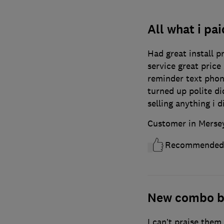
All what i pai
Had great install p
service great price
reminder text pho
turned up polite di
selling anything i d
Customer in Merse
Recommended
New combo b
I can’t praise them