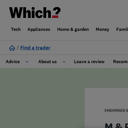
Tech
Appliances
Home & garden
Money
Fami
/
Find a trader
Advice
About us
Leave a review
Recomm
Cost guide
Learn about Trusted Traders
Design
Terms and Conditions
Gardening
About our Code of Conduct
ENDORSED 
General information
Why use Which? Trusted Traders
M & 