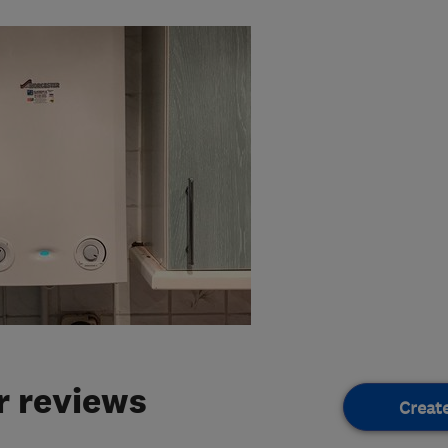
 reviews
Creat