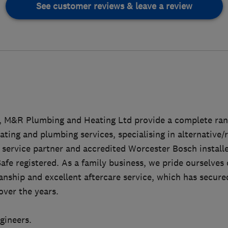
See customer reviews & leave a review
7, M&R Plumbing and Heating Ltd provide a complete ra
ting and plumbing services, specialising in alternative
 service partner and accredited Worcester Bosch installer
afe registered. As a family business, we pride ourselves
nship and excellent aftercare service, which has secure
over the years.
ngineers.