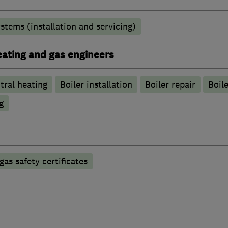
stems (installation and servicing)
heating and gas engineers
tral heating
Boiler installation
Boiler repair
Boile
g
gas safety certificates