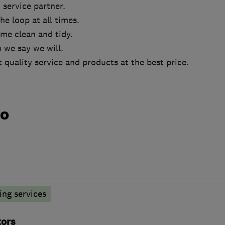
 service partner.
he loop at all times.
me clean and tidy.
 we say we will.
t quality service and products at the best price.
do
ng services
tors