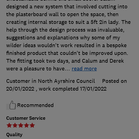
designed a new system that involved cutting into
the plasterboard wall to open the space, then
creating internal storage to suit a 5ft 2in lady. The
help through the design process was invaluable,
suggestions and explanations why some of my
wilder ideas wouldn't work resulted in a bespoke
finished product that couldn't be improved upon.
The fitting took two days, and Calum and Derek
were a pleasure to have
…
read more
Customer in North Ayrshire Council
Posted on
20/01/2022
, work completed
17/01/2022
Recommended
Customer Service
Quality