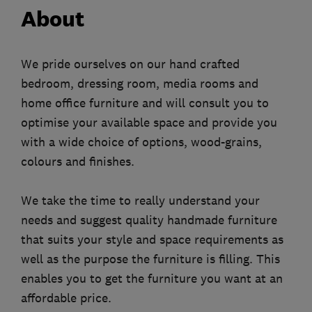
About
We pride ourselves on our hand crafted
bedroom, dressing room, media rooms and
home office furniture and will consult you to
optimise your available space and provide you
with a wide choice of options, wood-grains,
colours and finishes.
We take the time to really understand your
needs and suggest quality handmade furniture
that suits your style and space requirements as
well as the purpose the furniture is filling. This
enables you to get the furniture you want at an
affordable price.