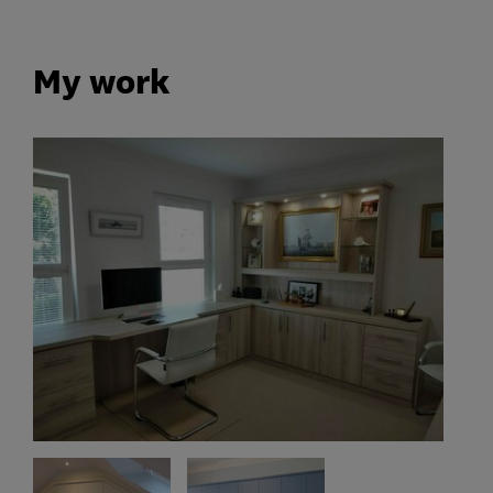
My work