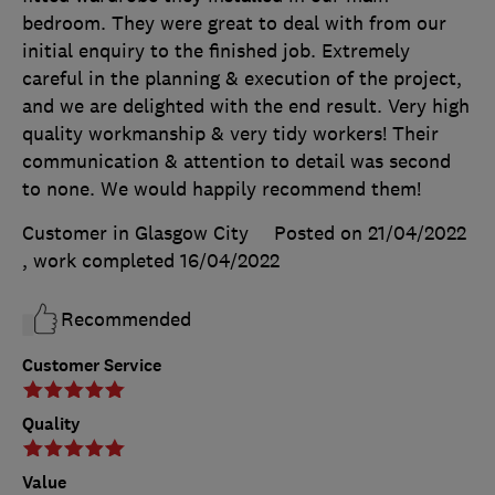
bedroom. They were great to deal with from our
initial enquiry to the finished job. Extremely
careful in the planning & execution of the project,
and we are delighted with the end result. Very high
quality workmanship & very tidy workers! Their
communication & attention to detail was second
to none. We would happily recommend them!
Customer in Glasgow City
Posted on 21/04/2022
, work completed
16/04/2022
Recommended
Customer Service
Quality
Value