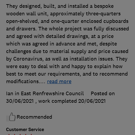
They designed, built, and installed a bespoke
wooden wall unit, approximately three-quarters
open-shelved, and one-quarter enclosed cupboards
and drawers. The whole project was fully discussed
and agreed with detailed drawings, at a price
which was agreed in advance and met, despite
challenges due to material supply and price caused
by Coronavirus, as well as installation issues. They
were easy to deal with and happy to explain how
best to meet our requirements, and to recommend
modifications.
…
read more
Ian in East Renfrewshire Council
Posted on
30/06/2021
, work completed
20/06/2021
Recommended
Customer Service