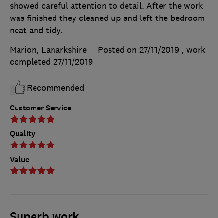
showed careful attention to detail. After the work
was finished they cleaned up and left the bedroom
neat and tidy.
Marion, Lanarkshire
Posted on 27/11/2019
, work
completed
27/11/2019
Recommended
Customer Service
Quality
Value
Superb work