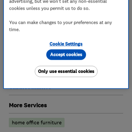
advertising, but we won't set any non-essential
cookies unless you permit us to do so.
What we do
You can make changes to your preferences at any
time.
Cookie Settings
Bedroom fitters
Accept cookies
Fitted Bedrooms
Fitted Wardrobes
Only use essential cookies
Cabinet makers
More Services
home office furniture