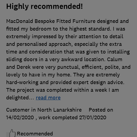
Highly recommended!
MacDonald Bespoke Fitted Furniture designed and
fitted my bedroom to the highest standard. I was
extremely impressed by their attention to detail
and personalised approach, especially the extra
time and consideration that was given to installing
sliding doors in a very awkward location. Calum
and Derek were very punctual, efficient, polite, and
lovely to have in my home. They are extremely
hard-working and provided expert design advice.
The project was completed within a week I am
delighted
…
read more
Customer in North Lanarkshire
Posted on
14/02/2020
, work completed
27/01/2020
Recommended