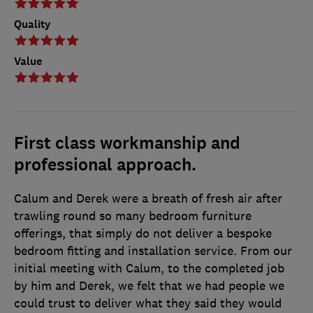
Quality
Value
First class workmanship and
professional approach.
Calum and Derek were a breath of fresh air after
trawling round so many bedroom furniture
offerings, that simply do not deliver a bespoke
bedroom fitting and installation service. From our
initial meeting with Calum, to the completed job
by him and Derek, we felt that we had people we
could trust to deliver what they said they would