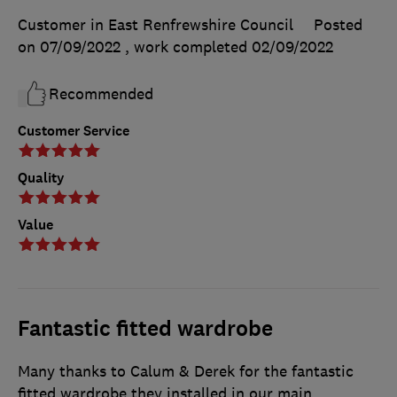
Customer in East Renfrewshire Council
Posted
on 07/09/2022
, work completed
02/09/2022
Recommended
Customer Service
Quality
Value
Fantastic fitted wardrobe
Many thanks to Calum & Derek for the fantastic
fitted wardrobe they installed in our main