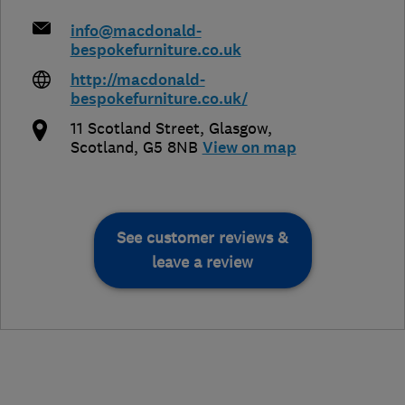
info@macdonald-
bespokefurniture.co.uk
http://macdonald-
bespokefurniture.co.uk/
11 Scotland Street
,
Glasgow
,
Scotland
,
G5 8NB
View on map
See customer reviews &
leave a review