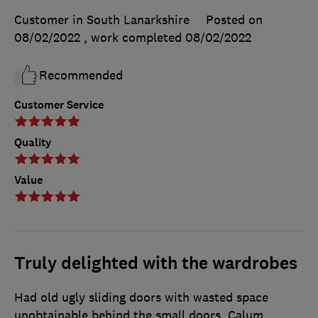
Customer in South Lanarkshire
Posted on
08/02/2022
, work completed
08/02/2022
Recommended
Customer Service
Quality
Value
Truly delighted with the wardrobes
Had old ugly sliding doors with wasted space
unobtainable behind the small doors. Calum