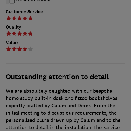
Customer Service
Quality
Value
Outstanding attention to detail
We are absolutely delighted with our bespoke
home study built-in desk and fitted bookshelves,
expertly crafted by Calum and Derek. From the
initial meeting to discuss our requirements, the
personalised plans drawn up by Calum and to the
attention to detail in the installation, the service