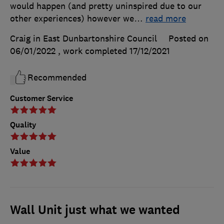
would happen (and pretty uninspired due to our
other experiences) however we
…
read more
Craig in East Dunbartonshire Council
Posted on
06/01/2022
, work completed
17/12/2021
Recommended
Customer Service
Quality
Value
Wall Unit just what we wanted