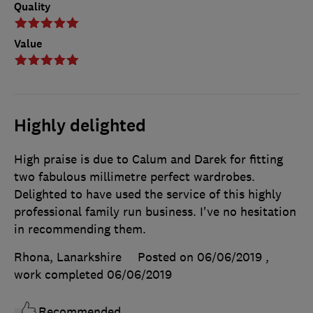
Quality
Value
Highly delighted
High praise is due to Calum and Darek for fitting
two fabulous millimetre perfect wardrobes.
Delighted to have used the service of this highly
professional family run business. I've no hesitation
in recommending them.
Rhona, Lanarkshire
Posted on 06/06/2019
,
work completed
06/06/2019
Recommended