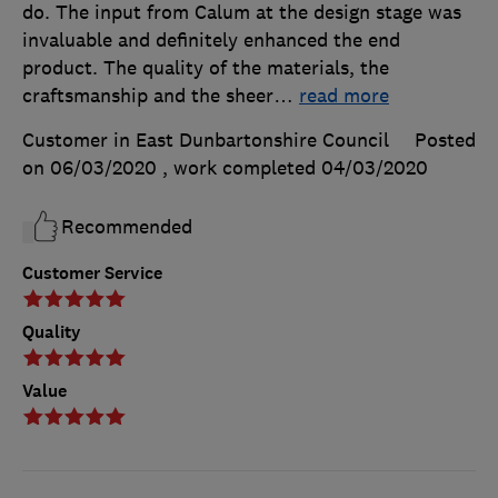
do. The input from Calum at the design stage was
invaluable and definitely enhanced the end
product. The quality of the materials, the
craftsmanship and the sheer
…
read more
Customer in East Dunbartonshire Council
Posted
on 06/03/2020
, work completed
04/03/2020
Recommended
Customer Service
Quality
Value