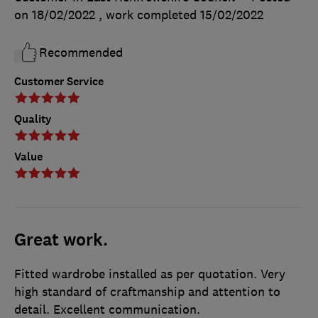
on 18/02/2022
, work completed
15/02/2022
Recommended
Customer Service
Quality
Value
Great work.
Fitted wardrobe installed as per quotation. Very
high standard of craftmanship and attention to
detail. Excellent communication.