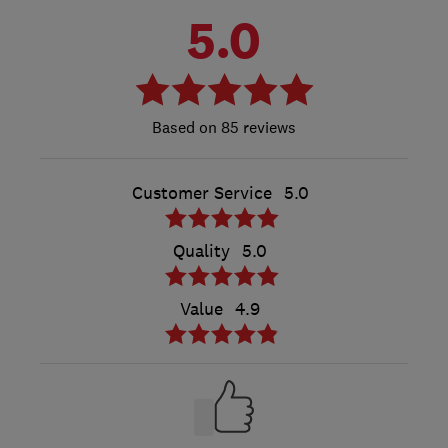
5.0
85 reviews
Customer Service
5.0
Quality
5.0
Value
4.9