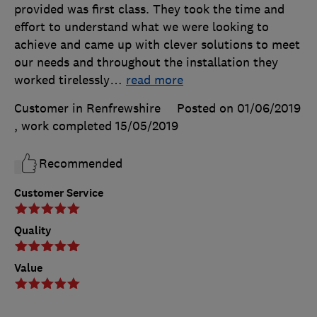
provided was first class. They took the time and
effort to understand what we were looking to
achieve and came up with clever solutions to meet
our needs and throughout the installation they
worked tirelessly
…
read more
Customer in Renfrewshire
Posted on 01/06/2019
, work completed
15/05/2019
Recommended
Customer Service
Quality
Value