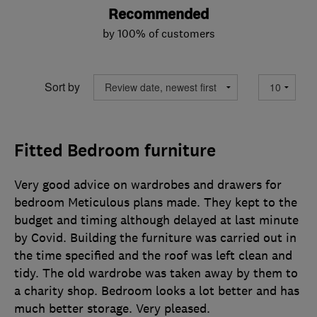
Recommended
by 100% of customers
Sort by
Fitted Bedroom furniture
Very good advice on wardrobes and drawers for
bedroom Meticulous plans made. They kept to the
budget and timing although delayed at last minute
by Covid. Building the furniture was carried out in
the time specified and the roof was left clean and
tidy. The old wardrobe was taken away by them to
a charity shop. Bedroom looks a lot better and has
much better storage. Very pleased.