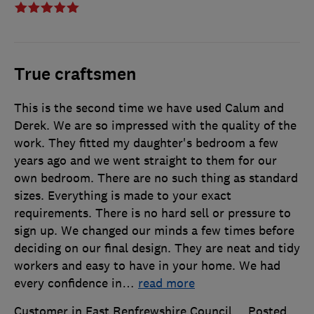
True craftsmen
This is the second time we have used Calum and
Derek. We are so impressed with the quality of the
work. They fitted my daughter's bedroom a few
years ago and we went straight to them for our
own bedroom. There are no such thing as standard
sizes. Everything is made to your exact
requirements. There is no hard sell or pressure to
sign up. We changed our minds a few times before
deciding on our final design. They are neat and tidy
workers and easy to have in your home. We had
every confidence in
…
read more
Customer in East Renfrewshire Council
Posted