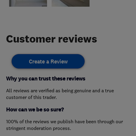
Customer reviews
Create a Review
Why you can trust these reviews
All reviews are verified as being genuine and a true
customer of this trader.
How can we be so sure?
100% of the reviews we publish have been through our
stringent moderation process.