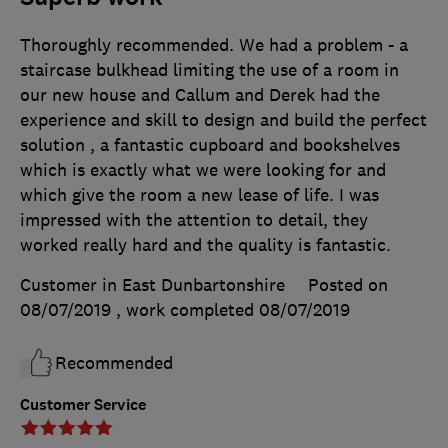
Thoroughly recommended. We had a problem - a
staircase bulkhead limiting the use of a room in
our new house and Callum and Derek had the
experience and skill to design and build the perfect
solution , a fantastic cupboard and bookshelves
which is exactly what we were looking for and
which give the room a new lease of life. I was
impressed with the attention to detail, they
worked really hard and the quality is fantastic.
Customer in East Dunbartonshire
Posted on
08/07/2019
, work completed
08/07/2019
Recommended
Customer Service