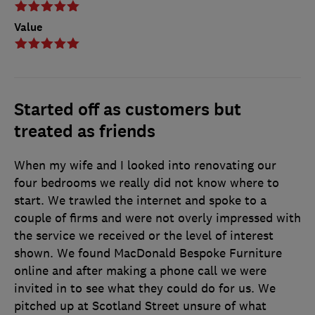
Value
Started off as customers but
treated as friends
When my wife and I looked into renovating our
four bedrooms we really did not know where to
start. We trawled the internet and spoke to a
couple of firms and were not overly impressed with
the service we received or the level of interest
shown. We found MacDonald Bespoke Furniture
online and after making a phone call we were
invited in to see what they could do for us. We
pitched up at Scotland Street unsure of what