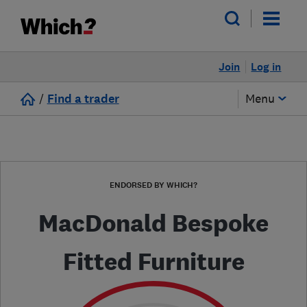
Join
Log in
/
Find a trader
Menu
ENDORSED BY WHICH?
MacDonald Bespoke
Fitted Furniture