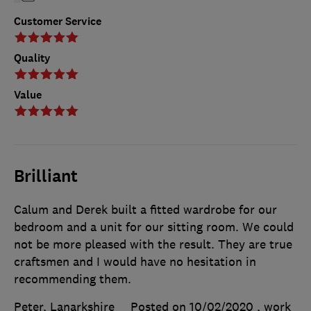
Customer Service
Quality
Value
Brilliant
Calum and Derek built a fitted wardrobe for our
bedroom and a unit for our sitting room. We could
not be more pleased with the result. They are true
craftsmen and I would have no hesitation in
recommending them.
Peter, Lanarkshire
Posted on 10/02/2020
, work