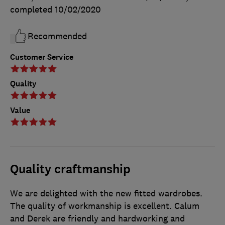
completed
10/02/2020
Recommended
Customer Service
Quality
Value
Quality craftmanship
We are delighted with the new fitted wardrobes.
The quality of workmanship is excellent. Calum
and Derek are friendly and hardworking and