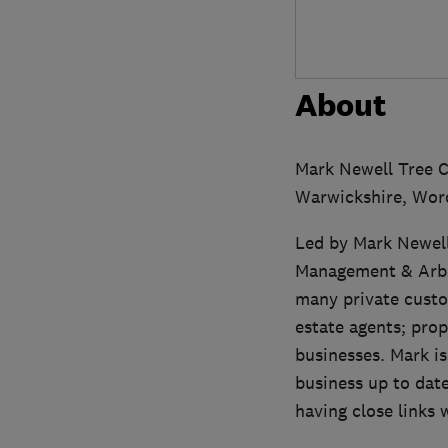
About
Mark Newell Tree C
Warwickshire, Worc
Led by Mark Newell 
Management & Arbor
many private custo
estate agents; pro
businesses. Mark is
business up to date
having close links 