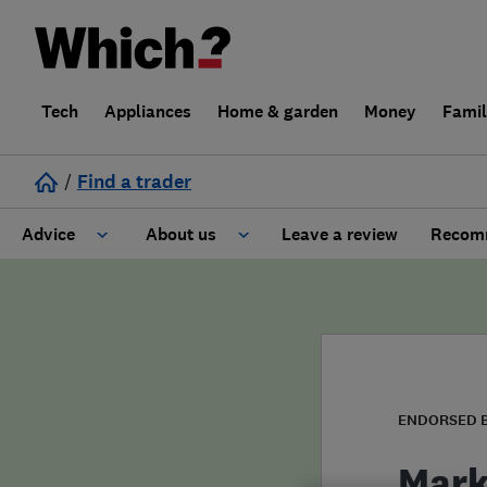
Tech
Appliances
Home & garden
Money
Fami
/
Find a trader
Advice
About us
Leave a review
Recomm
Cost guide
Learn about Trusted Traders
Design
Terms and Conditions
Gardening
About our Code of Conduct
ENDORSED 
General information
Why use Which? Trusted Traders
Mark