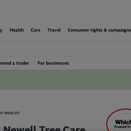
ly
Health
Cars
Travel
Consumer rights & campaign
end a trader
For businesses
BY WHICH?
 Newell Tree Care