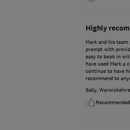
Highly reco
Mark and his team p
prompt with providi
easy to book in wit
have used Mark a c
continue to have h
recommend to any
Sally, Warwickshir
Recommended