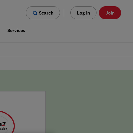
Search
Log in
Join
s
Services