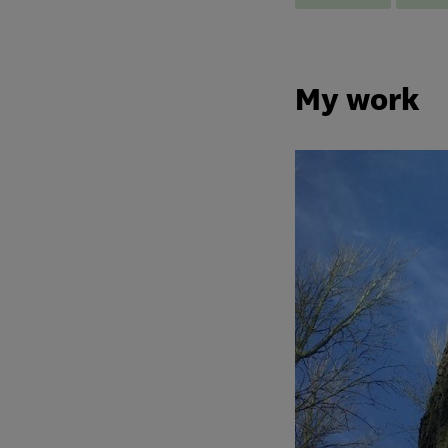
My work