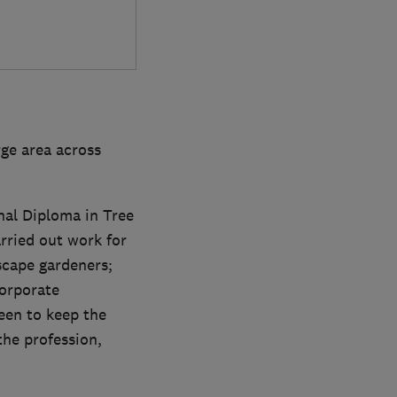
ge area across
onal Diploma in Tree
rried out work for
scape gardeners;
orporate
keen to keep the
the profession,