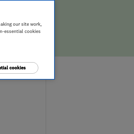
aking our site work,
on-essential cookies
0
tial cookies
ews