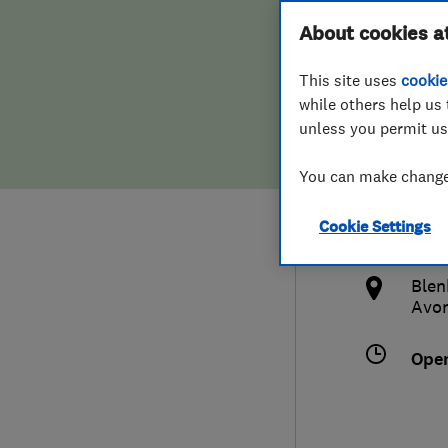
Hiring a trader
FAQs for Consumers
About cookies a
Limi
This site uses
cookie
Home maintenance
False claims of endorsement
while others help us 
unless you permit us
News
Contact Us
0178
You can make changes
Plumbing
enqu
Cookie Settings
Popular Advice
http
Blen
Trader of the Month
Avo
Trader of the Year
Ope