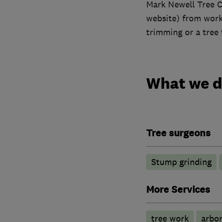
Mark Newell Tree Ca
website) from work 
trimming or a tree t
What we 
Tree surgeons
Stump grinding
More Services
tree work
arbor