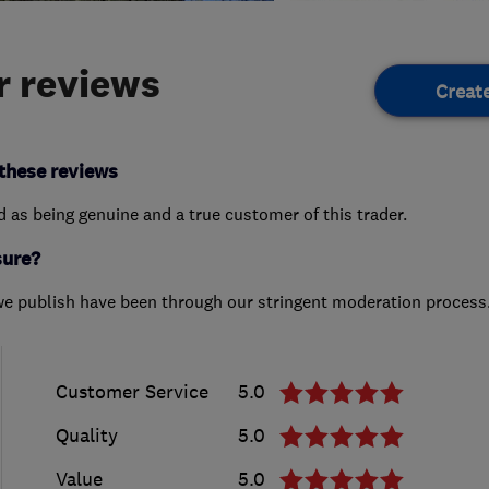
 reviews
Creat
these reviews
ed as being genuine and a true customer of this trader.
sure?
we publish have been through our stringent moderation process
Customer Service
5.0
Quality
5.0
Value
5.0