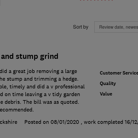
Sort by
 and stump grind
id a great job removing a large
Customer Servic
 the stump and trimming a hedge.
Quality
e, timely and did a v professional
Value
d on time leaving a v tidy garden
e debris. The bill was as quoted.
 recommended.
ckshire
Posted on 08/01/2020
, work completed
16/12