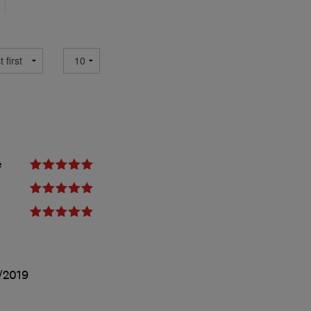
e
/2019