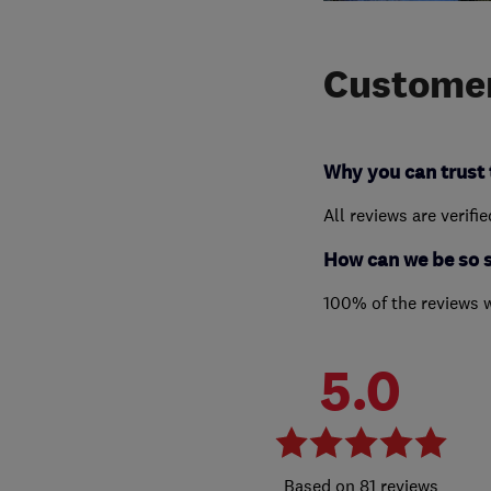
Customer
Why you can trust 
All reviews are verifi
How can we be so 
100% of the reviews 
5.0
81 reviews