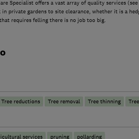
re Specialist offers a vast array of quality services (see
in private gardens to site clearance, whether it is a he
hat requires felling there is no job too big.
do
Tree reductions
Tree removal
Tree thinning
Tree
icultural services
pruning
pollarding