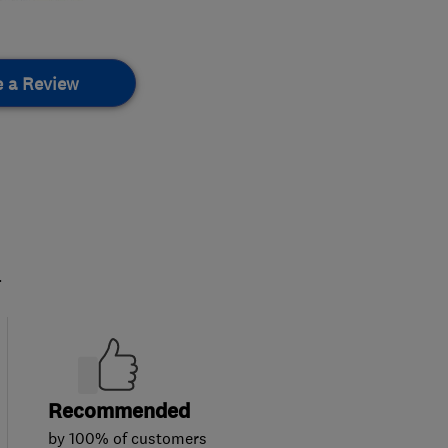
e a Review
.
Recommended
by 100% of customers