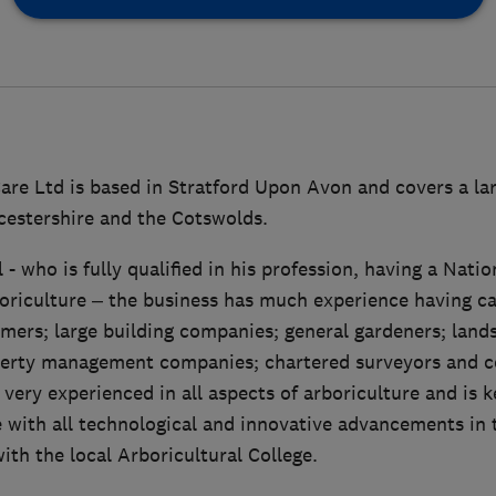
are Ltd is based in Stratford Upon Avon and covers a lar
estershire and the Cotswolds.
- who is fully qualified in his profession, having a Nati
iculture – the business has much experience having ca
mers; large building companies; general gardeners; land
perty management companies; chartered surveyors and c
 very experienced in all aspects of arboriculture and is 
 with all technological and innovative advancements in 
with the local Arboricultural College.