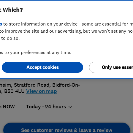
t Which?
ted
s
to store information on your device - some are essential for m
to improve the site and our advertising, but we won't set any n
 to do so.
9 774091
or
07866019562
 to your preferences at any time.
5.
iries@marknewelltreecare.co.uk
Accept cookies
Only use essen
://www.marknewelltreecare.co.uk/
81 Revi
heim, Stratford Road
,
Bidford-On-
n
,
B50 4LU
View on map
n NOW
Today - 24 hours
See customer reviews & leave a review