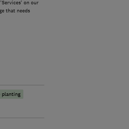
 'Services' on our
dge that needs
 planting