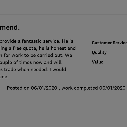
mmend.
rovide a fantastic service. He is
Customer Servic
ng a free quote, he is honest and
Quality
h for work to be carried out. We
Value
ouple of times now and will
is trade when needed. I would
one.
e
Posted on 06/01/2020
, work completed
06/01/2020