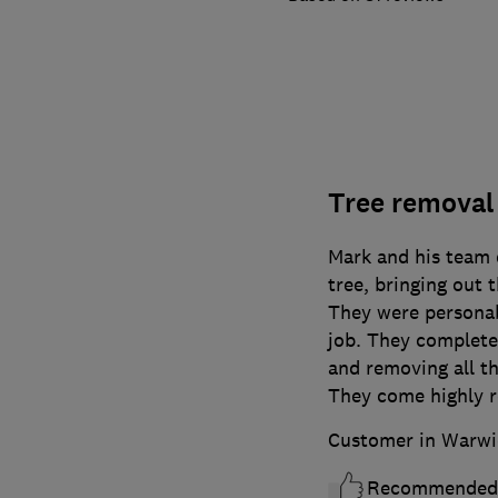
Tree removal
Mark and his team d
tree, bringing out
They were personabl
job. They complete
and removing all th
They come highly
Customer in Warwi
Recommended