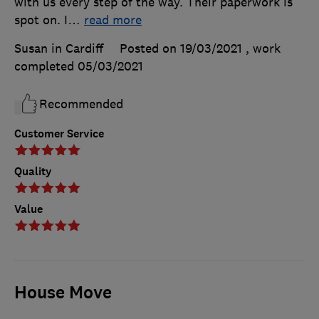
with us every step of the way. Their paperwork is
spot on. I
…
read more
Susan in Cardiff
Posted on 19/03/2021
, work
completed
05/03/2021
Recommended
Customer Service
Quality
Value
House Move