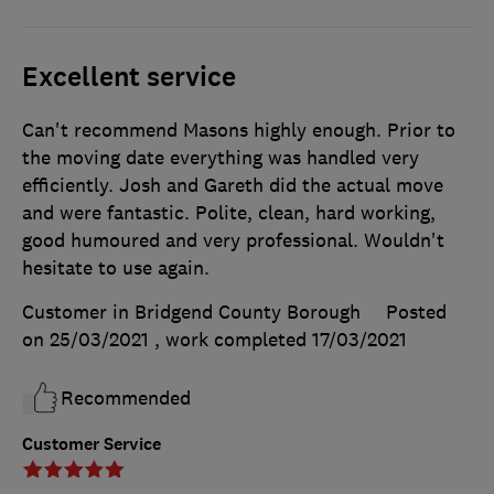
Excellent service
Can't recommend Masons highly enough. Prior to
the moving date everything was handled very
efficiently. Josh and Gareth did the actual move
and were fantastic. Polite, clean, hard working,
good humoured and very professional. Wouldn't
hesitate to use again.
Customer in Bridgend County Borough
Posted
on 25/03/2021
, work completed
17/03/2021
Recommended
Customer Service