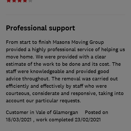
Professional support
From start to finish Masons Moving Group
provided a highly professional service of helping us
move home. We were provided with a clear
estimate of the work to be done and its cost. The
staff were knowledgeable and provided good
advice throughout. The removal was carried out
efficiently and effectively by staff who were
courteous, considerate and responsive, taking into
account our particular requests.
Customer in Vale of Glamorgan
Posted on
15/03/2021
, work completed
23/02/2021