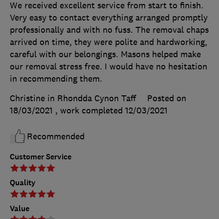
We received excellent service from start to finish.
Very easy to contact everything arranged promptly
professionally and with no fuss. The removal chaps
arrived on time, they were polite and hardworking,
careful with our belongings. Masons helped make
our removal stress free. I would have no hesitation
in recommending them.
Christine in Rhondda Cynon Taff
Posted on
18/03/2021
, work completed
12/03/2021
Recommended
Customer Service
Quality
Value