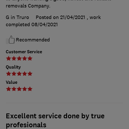
removals Company.
G in Truro
Posted on 21/04/2021
, work
completed
08/04/2021
Recommended
Customer Service
Quality
Value
Excellent service done by true
profesionals