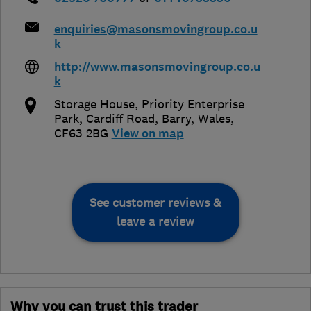
enquiries@masonsmovingroup.co.u
k
http://www.masonsmovingroup.co.u
k
Storage House, Priority Enterprise
Park, Cardiff Road
,
Barry
,
Wales
,
CF63 2BG
View on map
See customer reviews &
leave a review
Why you can trust this trader