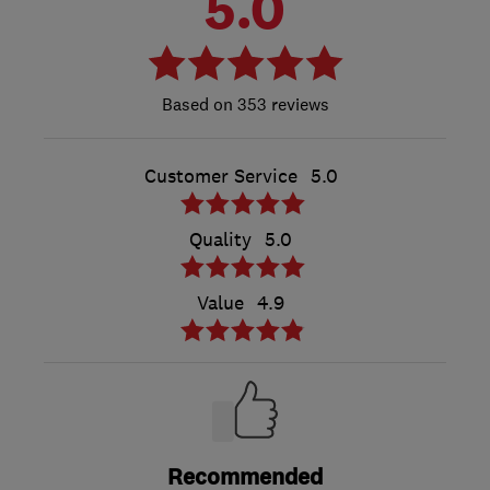
5.0
353 reviews
Customer Service
5.0
Quality
5.0
Value
4.9
Recommended