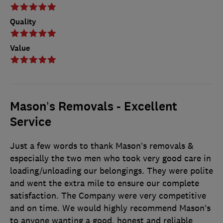
Quality
Value
Mason’s Removals - Excellent
Service
Just a few words to thank Mason’s removals &
especially the two men who took very good care in
loading/unloading our belongings. They were polite
and went the extra mile to ensure our complete
satisfaction. The Company were very competitive
and on time. We would highly recommend Mason’s
to anyone wanting a good, honest and reliable