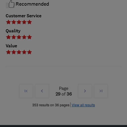
Recommended
Customer Service
Quality
Value
Page
First
Prev
Next
Last
29
of
36
»
»
353 results on 36 pages
View all results