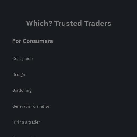
Which? Trusted Traders
For Consumers
Cost guide
Design
Gardening
General information
Hiring a trader