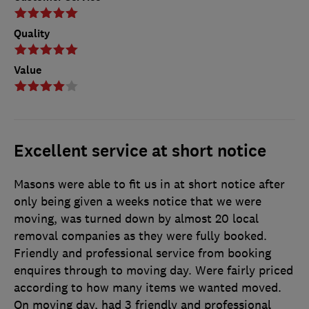
Quality
Value
Excellent service at short notice
Masons were able to fit us in at short notice after
only being given a weeks notice that we were
moving, was turned down by almost 20 local
removal companies as they were fully booked.
Friendly and professional service from booking
enquires through to moving day. Were fairly priced
according to how many items we wanted moved.
On moving day, had 3 friendly and professional