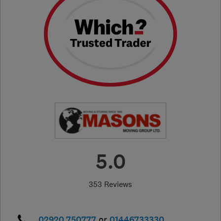
5.0
353 Reviews
02920 750777
or
01446733330