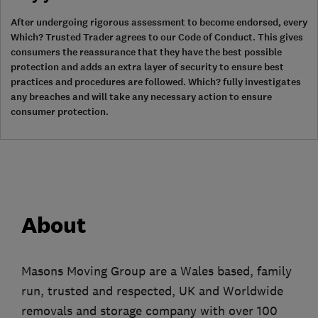
After undergoing rigorous assessment to become endorsed, every
Which? Trusted Trader agrees to our Code of Conduct. This gives
consumers the reassurance that they have the best possible
protection and adds an extra layer of security to ensure best
practices and procedures are followed. Which? fully investigates
any breaches and will take any necessary action to ensure
consumer protection.
About
Masons Moving Group are a Wales based, family
run, trusted and respected, UK and Worldwide
removals and storage company with over 100