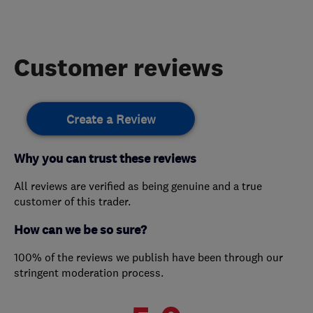
Customer reviews
Create a Review
Why you can trust these reviews
All reviews are verified as being genuine and a true
customer of this trader.
How can we be so sure?
100% of the reviews we publish have been through our
stringent moderation process.