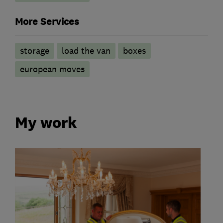
More Services
storage
load the van
boxes
european moves
My work