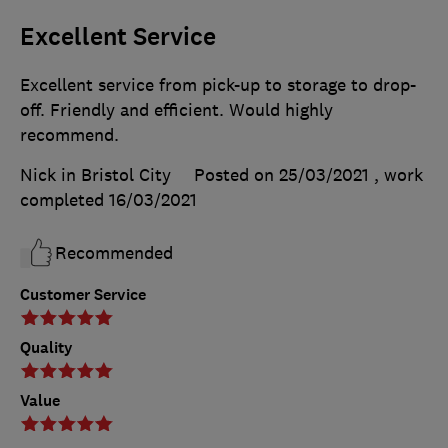
Excellent Service
Excellent service from pick-up to storage to drop-
off. Friendly and efficient. Would highly
recommend.
Nick in Bristol City
Posted on 25/03/2021
, work
completed
16/03/2021
Recommended
Customer Service
Quality
Value