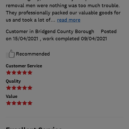
removal men were nothing was too much trouble.
They professionally packed our valuable goods for
us and took a lot of
…
read more
Customer in Bridgend County Borough
Posted
on 15/04/2021
, work completed
09/04/2021
Recommended
Customer Service
Quality
Value