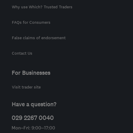
Why use Which? Trusted Traders
FAQs for Consumers
False claims of endorsement
Contact Us
For Businesses
Visit trader site
Have a question?
029 2267 0040
Mon–Fri: 9:00–17:00