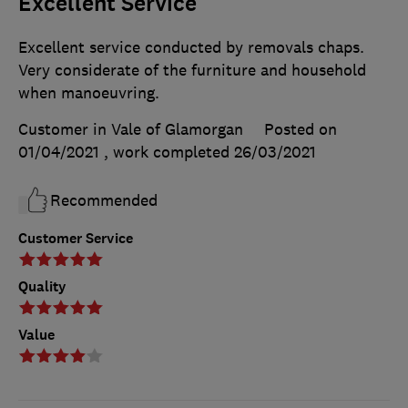
Excellent Service
Excellent service conducted by removals chaps.
Very considerate of the furniture and household
when manoeuvring.
Customer in Vale of Glamorgan
Posted on
01/04/2021
, work completed
26/03/2021
Recommended
Customer Service
Quality
Value