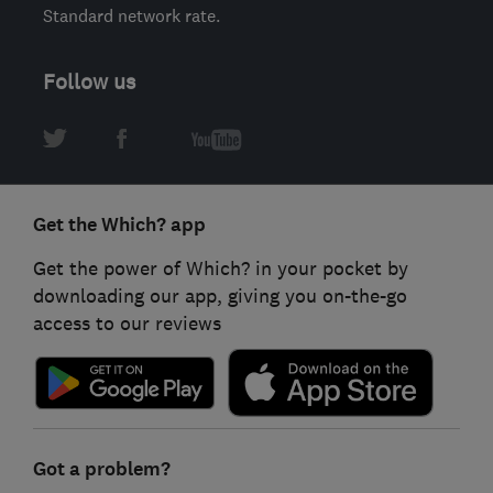
Standard network rate.
Follow us
Get the Which? app
Get the power of Which? in your pocket by
downloading our app, giving you on-the-go
access to our reviews
Got a problem?