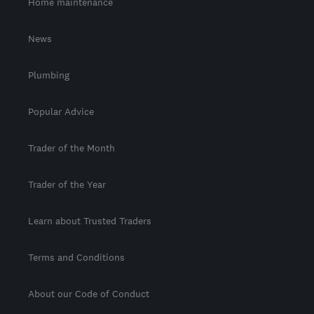
Home maintenance
News
Plumbing
Popular Advice
Trader of the Month
Trader of the Year
Learn about Trusted Traders
Terms and Conditions
About our Code of Conduct