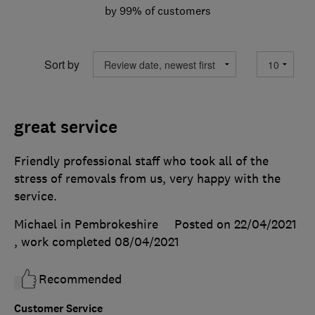
by 99% of customers
Sort by
great service
Friendly professional staff who took all of the
stress of removals from us, very happy with the
service.
Michael in Pembrokeshire
Posted on 22/04/2021
, work completed
08/04/2021
Recommended
Customer Service