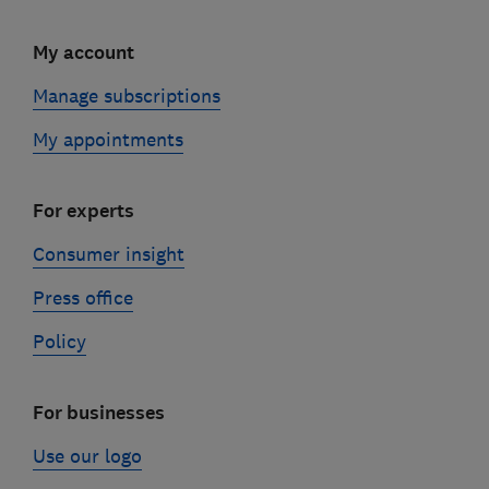
My account
Manage subscriptions
My appointments
For experts
Consumer insight
Press office
Policy
For businesses
Use our logo