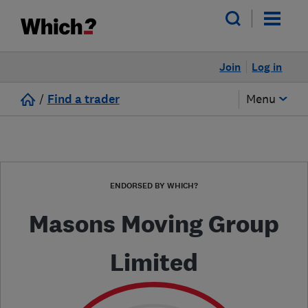
Join
Log in
/
Find a trader
Menu
ENDORSED BY WHICH?
Masons Moving Group
Limited