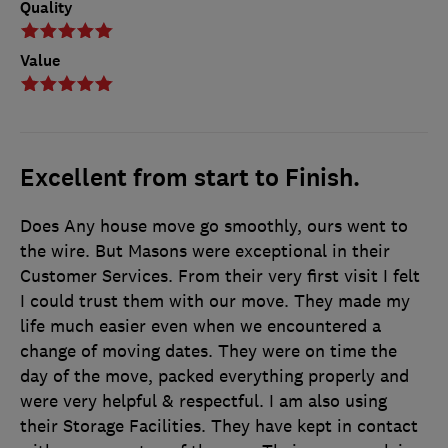
Quality
Value
Excellent from start to Finish.
Does Any house move go smoothly, ours went to
the wire. But Masons were exceptional in their
Customer Services. From their very first visit I felt
I could trust them with our move. They made my
life much easier even when we encountered a
change of moving dates. They were on time the
day of the move, packed everything properly and
were very helpful & respectful. I am also using
their Storage Facilities. They have kept in contact