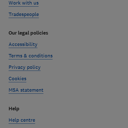
Work with us
Tradespeople
Our legal policies
Accessibility
Terms & conditions
Privacy policy
Cookies
MSA statement
Help
Help centre