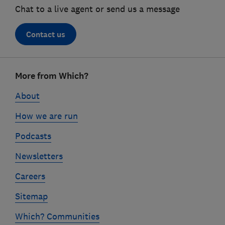
Chat to a live agent or send us a message
Contact us
Footer
More from Which?
links
About
How we are run
Podcasts
Newsletters
Careers
Sitemap
Which? Communities