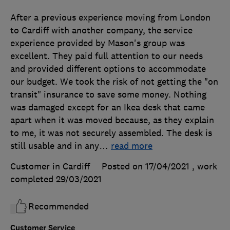
After a previous experience moving from London
to Cardiff with another company, the service
experience provided by Mason's group was
excellent. They paid full attention to our needs
and provided different options to accommodate
our budget. We took the risk of not getting the "on
transit" insurance to save some money. Nothing
was damaged except for an Ikea desk that came
apart when it was moved because, as they explain
to me, it was not securely assembled. The desk is
still usable and in any
…
read more
Customer in Cardiff
Posted on 17/04/2021
, work
completed
29/03/2021
Recommended
Customer Service