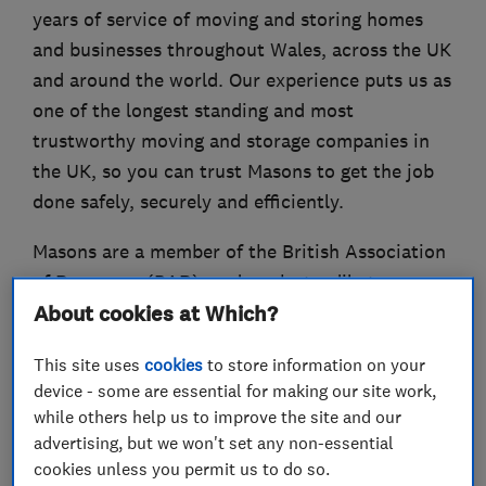
years of service of moving and storing homes
and businesses throughout Wales, across the UK
and around the world. Our experience puts us as
one of the longest standing and most
trustworthy moving and storage companies in
the UK, so you can trust Masons to get the job
done safely, securely and efficiently.
Masons are a member of the British Association
of Removers (BAR), and work steadily to
About cookies at Which?
achieve the highest standards of customer
service as required by the BAR’s Code of
This site uses
cookies
to store information on your
Practice.
device - some are essential for making our site work,
while others help us to improve the site and our
Our pricing is competitive and services are
advertising, but we won't set any non-essential
varied to suit all needs. Our storage facilities
cookies unless you permit us to do so.
have recently been refurbished and now offer