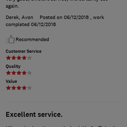
again.
Derek, Avon
Posted on 06/12/2018
, work
completed
06/12/2018
Recommended
Customer Service
Quality
Value
Excellent service.