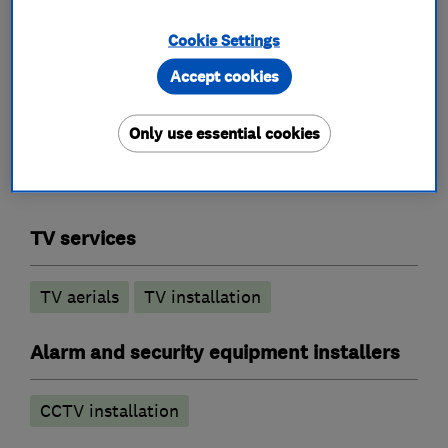
FM/DAB systems
Commercial systems
Cookie Settings
Accept cookies
What we do
Only use essential cookies
TV services
TV aerials
TV installation
Alarm and security equipment installers
CCTV installation