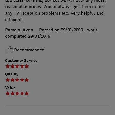
top class. On time, perfect work, never any mess,
reasonable prices. Would always get them in for
any TV reception problems etc. Very helpful and
efficient.
Pamela, Avon
Posted on 29/01/2019
, work
completed
29/01/2019
Recommended
Customer Service
Quality
Value