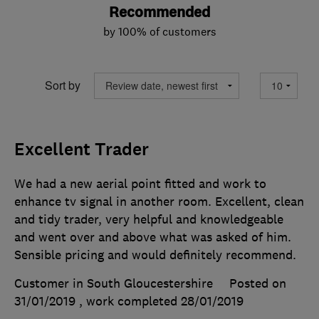
Recommended
by 100% of customers
Sort by
Excellent Trader
We had a new aerial point fitted and work to
enhance tv signal in another room. Excellent, clean
and tidy trader, very helpful and knowledgeable
and went over and above what was asked of him.
Sensible pricing and would definitely recommend.
Customer in South Gloucestershire
Posted on
31/01/2019
, work completed
28/01/2019