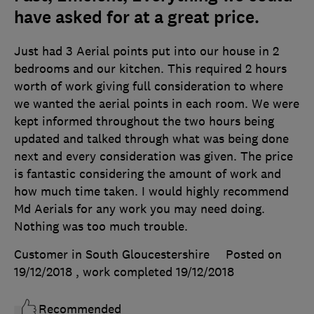
have asked for at a great price.
Just had 3 Aerial points put into our house in 2
bedrooms and our kitchen. This required 2 hours
worth of work giving full consideration to where
we wanted the aerial points in each room. We were
kept informed throughout the two hours being
updated and talked through what was being done
next and every consideration was given. The price
is fantastic considering the amount of work and
how much time taken. I would highly recommend
Md Aerials for any work you may need doing.
Nothing was too much trouble.
Customer in South Gloucestershire
Posted on
19/12/2018
, work completed
19/12/2018
Recommended