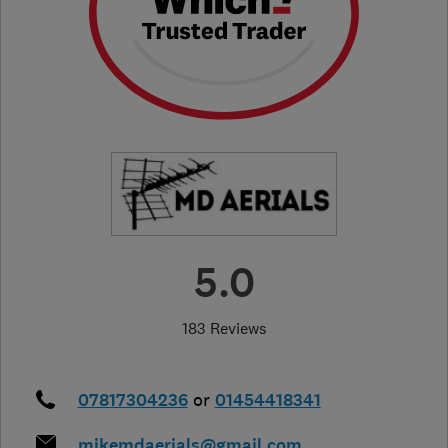
5.0
183 Reviews
07817304236
or
01454418341
mikemdaerials@gmail.com