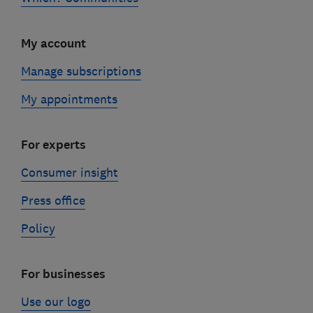
My account
Manage subscriptions
My appointments
For experts
Consumer insight
Press office
Policy
For businesses
Use our logo