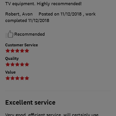
TV equipment. Highly recommended!
Robert, Avon
Posted on 11/12/2018
, work
completed
11/12/2018
Recommended
Customer Service
Quality
Value
Excellent service
Very good, efficient service, will certainly use