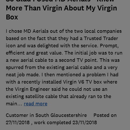
More Than Virgin About My Virgin
Box
I chose MD Aerials out of the two local companies
based on the fact that they had a Trusted Trader
icon and was delighted with the service. Prompt,
efficient and great value. The initial job was to run
a new aerial cable to a second TV point. This was
spurred from the existing aerial cable and a very
neat job made. I then mentioned a problem I had
with a recently installed Virgin V6 TV box where
the Virgin Engineer said he could not use an
existing satellite cable that already ran to the
main
…
read more
Customer in South Gloucestershire
Posted on
27/11/2018
, work completed
23/11/2018