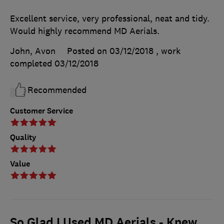
Excellent service, very professional, neat and tidy.
Would highly recommend MD Aerials.
John, Avon
Posted on 03/12/2018
, work
completed
03/12/2018
Recommended
Customer Service
Quality
Value
So Glad I Used MD Aerials - Knew