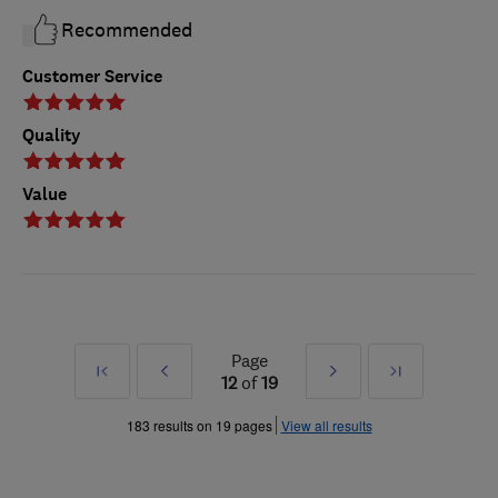
Recommended
Customer Service
Quality
Value
Page
First
Prev
Next
Last
12
of
19
»
»
183 results on 19 pages
View all results