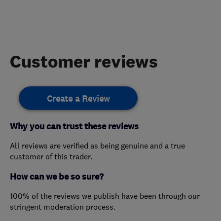
Customer reviews
Create a Review
Why you can trust these reviews
All reviews are verified as being genuine and a true
customer of this trader.
How can we be so sure?
100% of the reviews we publish have been through our
stringent moderation process.