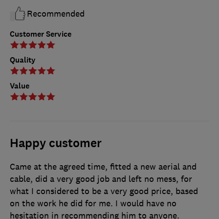
Recommended
Customer Service
Quality
Value
Happy customer
Came at the agreed time, fitted a new aerial and
cable, did a very good job and left no mess, for
what I considered to be a very good price, based
on the work he did for me. I would have no
hesitation in recommending him to anyone.