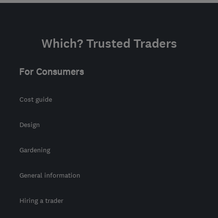
Which? Trusted Traders
For Consumers
Cost guide
Design
Gardening
General information
Hiring a trader