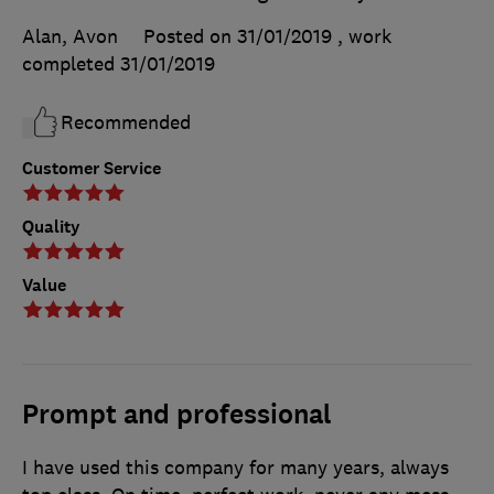
Alan, Avon
Posted on 31/01/2019
, work
completed
31/01/2019
Recommended
Customer Service
Quality
Value
Prompt and professional
I have used this company for many years, always