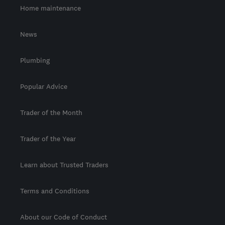
Home maintenance
News
Plumbing
Popular Advice
Trader of the Month
Trader of the Year
Learn about Trusted Traders
Terms and Conditions
About our Code of Conduct