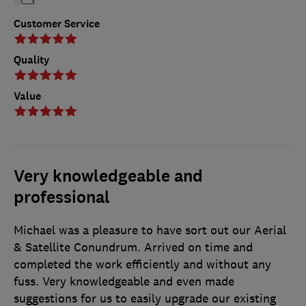
Customer Service
Quality
Value
Very knowledgeable and
professional
Michael was a pleasure to have sort out our Aerial
& Satellite Conundrum. Arrived on time and
completed the work efficiently and without any
fuss. Very knowledgeable and even made
suggestions for us to easily upgrade our existing