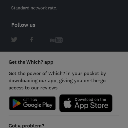
Standard network rate.
Follow us
Get the Which? app
Get the power of Which? in your pocket by
downloading our app, giving you on-the-go
access to our reviews
Got a problem?