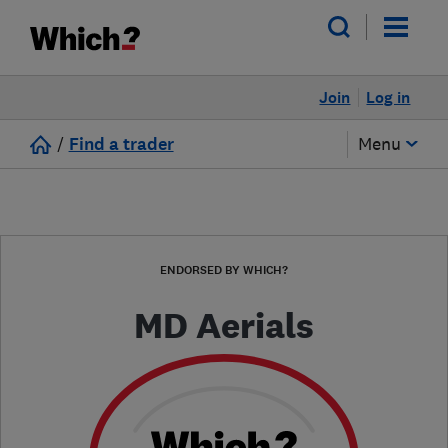
Join
Log in
/
Find a trader
Menu
ENDORSED BY WHICH?
MD Aerials