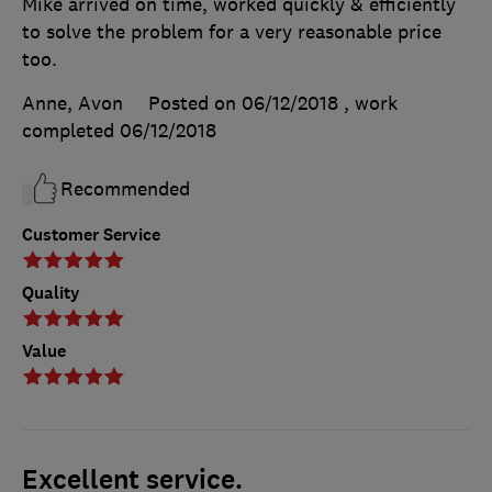
Mike arrived on time, worked quickly & efficiently
to solve the problem for a very reasonable price
too.
Anne, Avon
Posted on 06/12/2018
, work
completed
06/12/2018
Recommended
Customer Service
Quality
Value
Excellent service.