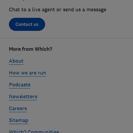
Chat to a live agent or send us a message
Contact us
Footer
More from Which?
links
About
How we are run
Podcasts
Newsletters
Careers
Sitemap
Which? Communities