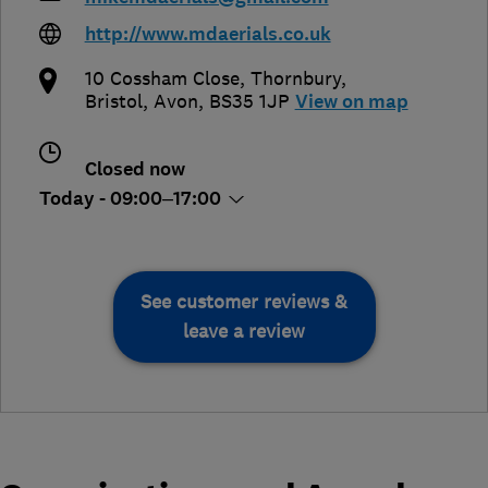
http://www.mdaerials.co.uk
10 Cossham Close, Thornbury
,
Bristol
,
Avon
,
BS35 1JP
View on map
Closed now
Today - 09:00–17:00
See customer reviews &
leave a review