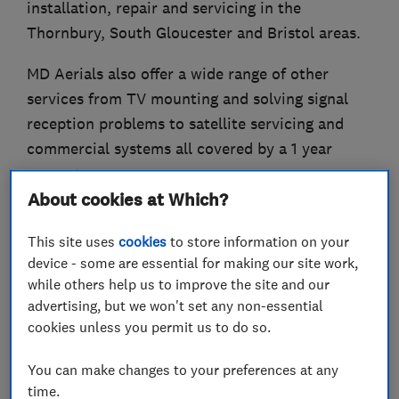
installation, repair and servicing in the
Thornbury, South Gloucester and Bristol areas.
MD Aerials also offer a wide range of other
services from TV mounting and solving signal
reception problems to satellite servicing and
commercial systems all covered by a 1 year
guarantee.
About cookies at Which?
Call us today to get a free no obligation quote.
This site uses
cookies
to store information on your
Services:
device - some are essential for making our site work,
Aerial installations, repairs and servicing
while others help us to improve the site and our
Multiple aerial points
advertising, but we won't set any non-essential
cookies unless you permit us to do so.
Signal reception problem solving
TV mounting for LCD/LED/Plasma televisions
You can make changes to your preferences at any
Satellite servicing
time.