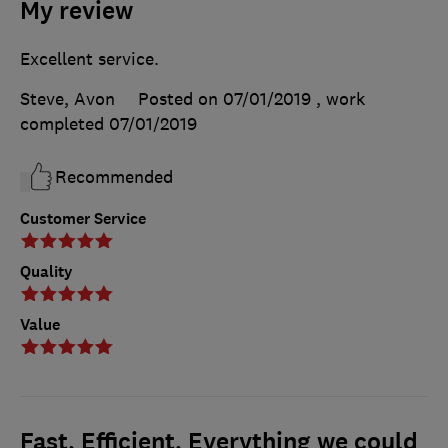
My review
Excellent service.
Steve, Avon
Posted on 07/01/2019
, work
completed
07/01/2019
Recommended
Customer Service
Quality
Value
Fast, Efficient, Everything we could