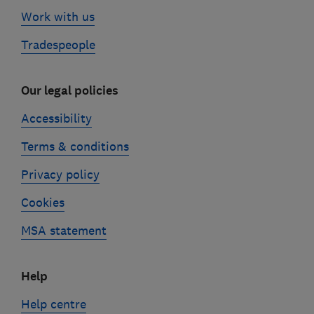
Work with us
Tradespeople
Our legal policies
Accessibility
Terms & conditions
Privacy policy
Cookies
MSA statement
Help
Help centre