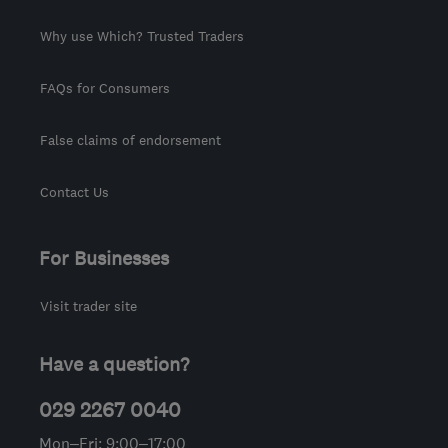
Why use Which? Trusted Traders
FAQs for Consumers
False claims of endorsement
Contact Us
For Businesses
Visit trader site
Have a question?
029 2267 0040
Mon–Fri: 9:00–17:00