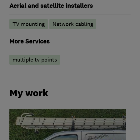
Aerial and satellite installers
TV mounting
Network cabling
More Services
multiple tv points
My work