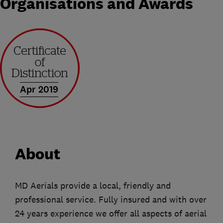
Organisations and Awards
Apr 2019
About
MD Aerials provide a local, friendly and
professional service. Fully insured and with over
24 years experience we offer all aspects of aerial