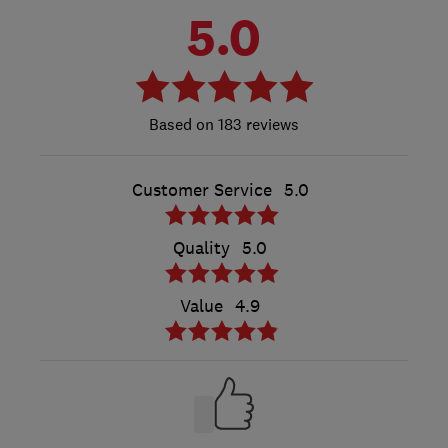
5.0
183 reviews
Customer Service
5.0
Quality
5.0
Value
4.9