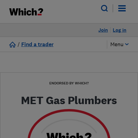
Join
Log in
/
Find a trader
Menu
ENDORSED BY WHICH?
MET Gas Plumbers