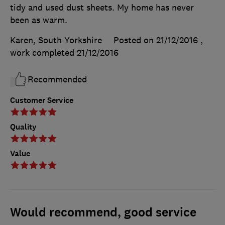
tidy and used dust sheets. My home has never
been as warm.
Karen, South Yorkshire
Posted on 21/12/2016
,
work completed
21/12/2016
Recommended
Customer Service
Quality
Value
Would recommend, good service