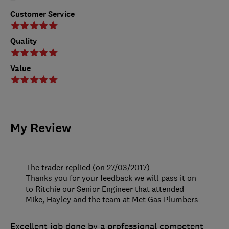
Customer Service
Quality
Value
My Review
The trader replied (on 27/03/2017)
Thanks you for your feedback we will pass it on
to Ritchie our Senior Engineer that attended
Mike, Hayley and the team at Met Gas Plumbers
Excellent job done by a professional competent