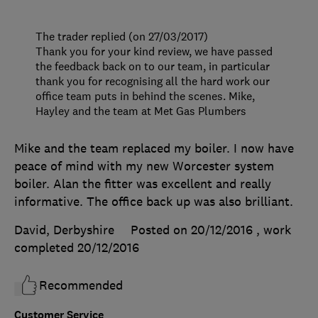
The trader replied (on 27/03/2017)
Thank you for your kind review, we have passed
the feedback back on to our team, in particular
thank you for recognising all the hard work our
office team puts in behind the scenes. Mike,
Hayley and the team at Met Gas Plumbers
Mike and the team replaced my boiler. I now have
peace of mind with my new Worcester system
boiler. Alan the fitter was excellent and really
informative. The office back up was also brilliant.
David, Derbyshire
Posted on 20/12/2016
, work
completed
20/12/2016
Recommended
Customer Service