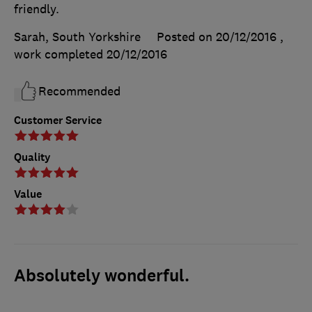
friendly.
Sarah, South Yorkshire
Posted on 20/12/2016
,
work completed
20/12/2016
Recommended
Customer Service
Quality
Value
Absolutely wonderful.