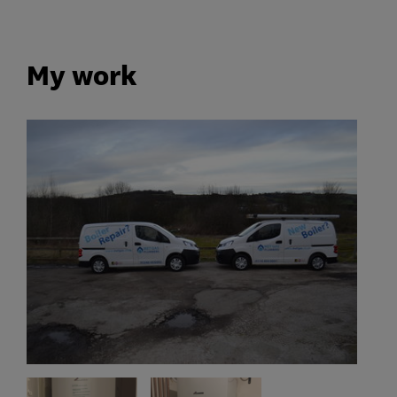
My work