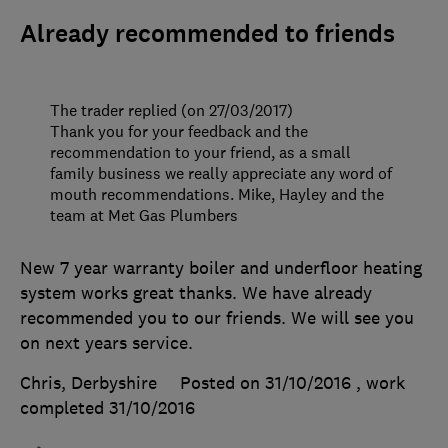
Already recommended to friends
The trader replied (on 27/03/2017)
Thank you for your feedback and the
recommendation to your friend, as a small
family business we really appreciate any word of
mouth recommendations. Mike, Hayley and the
team at Met Gas Plumbers
New 7 year warranty boiler and underfloor heating
system works great thanks. We have already
recommended you to our friends. We will see you
on next years service.
Chris, Derbyshire
Posted on 31/10/2016
, work
completed
31/10/2016