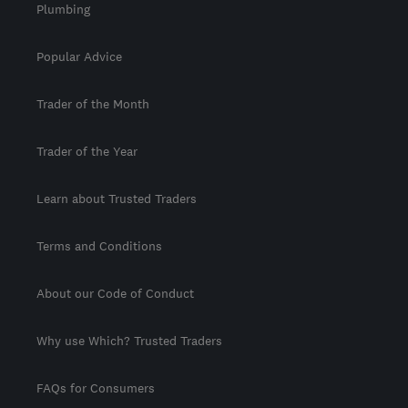
Plumbing
Popular Advice
Trader of the Month
Trader of the Year
Learn about Trusted Traders
Terms and Conditions
About our Code of Conduct
Why use Which? Trusted Traders
FAQs for Consumers