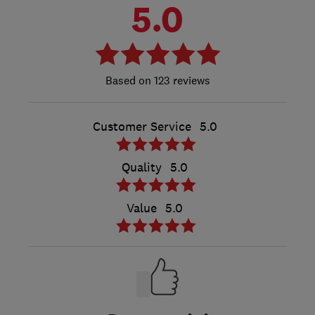
5.0
123 reviews
Customer Service
5.0
Quality
5.0
Value
5.0