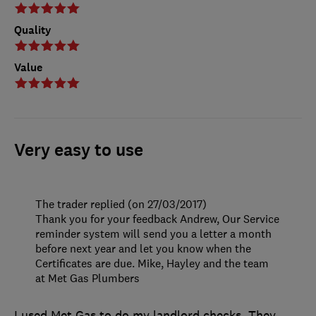
Quality
Value
Very easy to use
The trader replied (on 27/03/2017)
Thank you for your feedback Andrew, Our Service
reminder system will send you a letter a month
before next year and let you know when the
Certificates are due. Mike, Hayley and the team
at Met Gas Plumbers
I used Met Gas to do my landlord checks. They