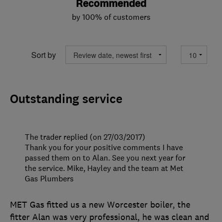
Recommended
by 100% of customers
Sort by
Outstanding service
The trader replied (on 27/03/2017)
Thank you for your positive comments I have
passed them on to Alan. See you next year for
the service. Mike, Hayley and the team at Met
Gas Plumbers
MET Gas fitted us a new Worcester boiler, the
fitter Alan was very professional, he was clean and