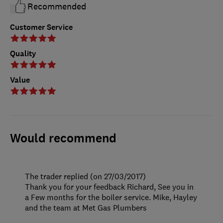
Recommended
Customer Service
Quality
Value
Would recommend
The trader replied (on 27/03/2017)
Thank you for your feedback Richard, See you in
a Few months for the boiler service. Mike, Hayley
and the team at Met Gas Plumbers