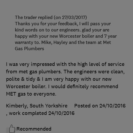
The trader replied (on 27/03/2017)
Thanks you for your feedback, I will pass your
kind words on to our engineers. glad your are
happy with your new Worcester boiler and 7 year
warranty to. Mike, Hayley and the team at Met
Gas Plumbers
I was very impressed with the high level of service
from met gas plumbers. The engineers were clean,
polite & tidy & I am very happy with our new
Worcester boiler. I would definitely recommend
MET gas to everyone.
Kimberly, South Yorkshire
Posted on 24/10/2016
, work completed
24/10/2016
Recommended