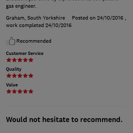
gas engineer.
Graham, South Yorkshire
Posted on 24/10/2016
,
work completed
24/10/2016
Recommended
Customer Service
Quality
Value
Would not hesitate to recommend.