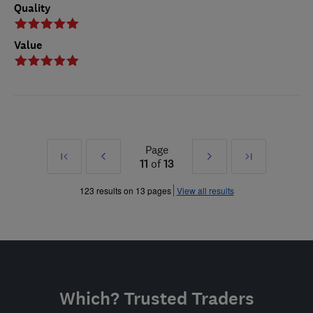
Quality
Value
Page
First
Prev
Next
Last
11
of
13
»
»
123 results on 13 pages
View all results
Which? Trusted Traders