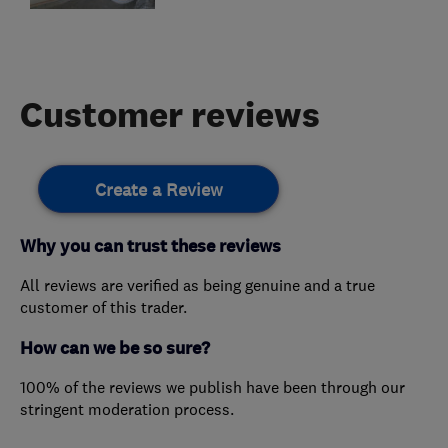
Customer reviews
Create a Review
Why you can trust these reviews
All reviews are verified as being genuine and a true
customer of this trader.
How can we be so sure?
100% of the reviews we publish have been through our
stringent moderation process.