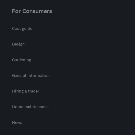
For Consumers
Cost guide
Design
Gardening
General information
Hiring a trader
Home maintenance
News