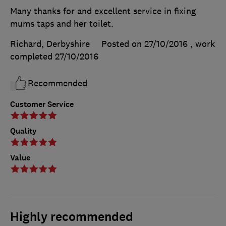
Many thanks for and excellent service in fixing
mums taps and her toilet.
Richard, Derbyshire
Posted on 27/10/2016
, work
completed
27/10/2016
Recommended
Customer Service
Quality
Value
Highly recommended