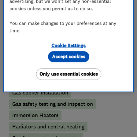
advertising, but we won't set any non-essential
What we do
cookies unless you permit us to do so.
You can make changes to your preferences at any
time.
Boiler, central heating and gas engineers
Cookie Settings
Accept cookies
Gas emergencies
Underfloor heating
Power flushing
Boiler installation
Only use essential cookies
Boiler repair
Boiler servicing
Gas cooker installation
Gas safety testing and inspection
Immersion Heaters
Radiators and central heating