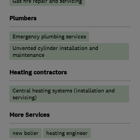
Gas fire repair and servicing
Plumbers
Emergency plumbing services
Unvented cylinder installation and
maintenance
Heating contractors
Central heating systems (installation and
servicing)
More Services
new bolier
heating engineer