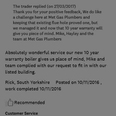
The trader replied (on 27/03/2017)
Thank you for your positive feedback, We do like
a challenge here at Met Gas Plumbers and
keeping that existing flue hole proved one, but
we managed it and now that 10 year warranty will
give you piece of mind. Mike, Hayley and the
team at Met Gas Plumbers
Absolutely wonderful service our new 10 year
warranty boiler gives us place of mind, Mike and
team complied with our request to fit in with our
listed building.
Rick, South Yorkshire
Posted on 10/11/2016
,
work completed
10/11/2016
Recommended
Customer Service