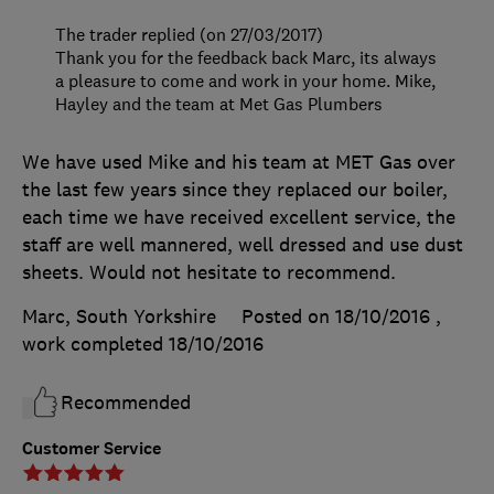
The trader replied (on 27/03/2017)
Thank you for the feedback back Marc, its always
a pleasure to come and work in your home. Mike,
Hayley and the team at Met Gas Plumbers
We have used Mike and his team at MET Gas over
the last few years since they replaced our boiler,
each time we have received excellent service, the
staff are well mannered, well dressed and use dust
sheets. Would not hesitate to recommend.
Marc, South Yorkshire
Posted on 18/10/2016
,
work completed
18/10/2016
Recommended
Customer Service