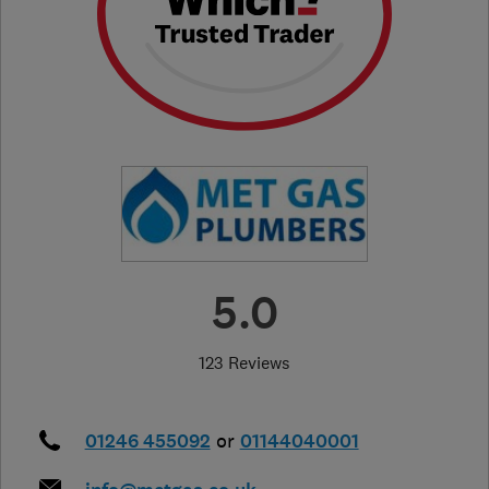
5.0
123 Reviews
01246 455092
or
01144040001