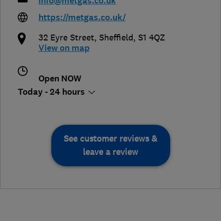
info@metgas.co.uk
https://metgas.co.uk/
32 Eyre Street
,
Sheffield
,
S1 4QZ
View on map
Open NOW
Today - 24 hours
See customer reviews &
leave a review