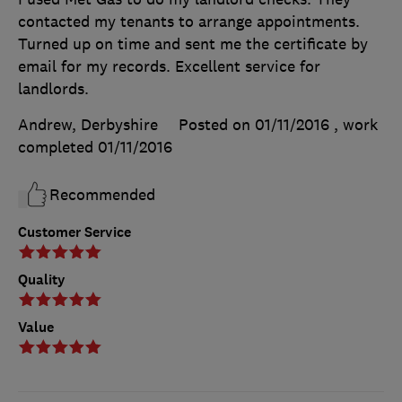
contacted my tenants to arrange appointments.
Turned up on time and sent me the certificate by
email for my records. Excellent service for
landlords.
Andrew, Derbyshire
Posted on 01/11/2016
, work
completed
01/11/2016
Recommended
Customer Service
Quality
Value