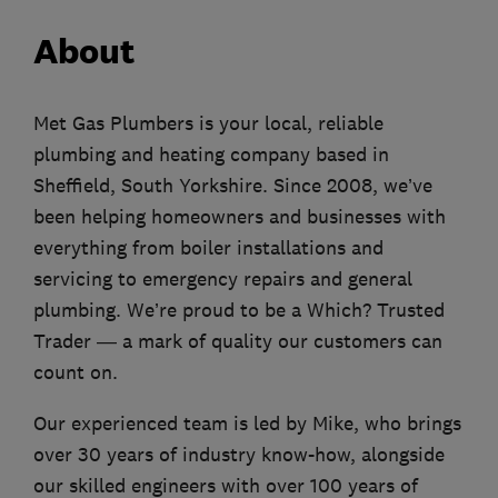
About
Met Gas Plumbers is your local, reliable
plumbing and heating company based in
Sheffield, South Yorkshire. Since 2008, we’ve
been helping homeowners and businesses with
everything from boiler installations and
servicing to emergency repairs and general
plumbing. We’re proud to be a Which? Trusted
Trader — a mark of quality our customers can
count on.
Our experienced team is led by Mike, who brings
over 30 years of industry know-how, alongside
our skilled engineers with over 100 years of