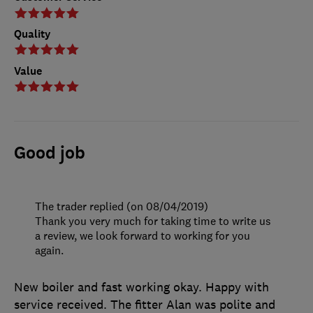
Quality
Value
Good job
The trader replied (on 08/04/2019)
Thank you very much for taking time to write us
a review, we look forward to working for you
again.
New boiler and fast working okay. Happy with
service received. The fitter Alan was polite and