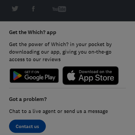
Get the Which? app
Get the power of Which? in your pocket by
downloading our app, giving you on-the-go
access to our reviews
Got a problem?
Chat to a live agent or send us a message
Contact us