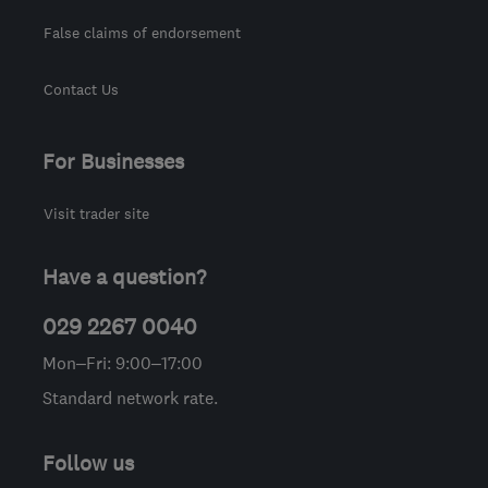
False claims of endorsement
Contact Us
For Businesses
Visit trader site
Have a question?
029 2267 0040
Mon–Fri: 9:00–17:00
Standard network rate.
Follow us