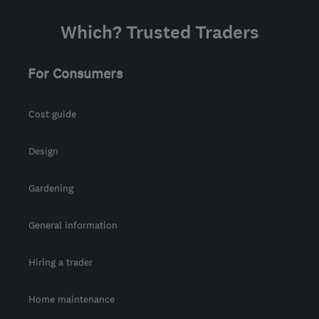
Which? Trusted Traders
For Consumers
Cost guide
Design
Gardening
General information
Hiring a trader
Home maintenance