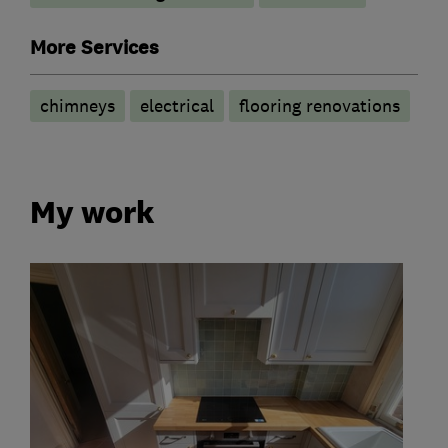
More Services
chimneys
electrical
flooring renovations
My work