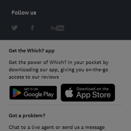
Follow us
Get the Which? app
Get the power of Which? in your pocket by
downloading our app, giving you on-the-go
access to our reviews
Got a problem?
Chat to a live agent or send us a message