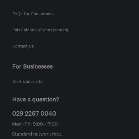
FAQs for Consumers
False claims of endorsement
Contact Us
For Businesses
Visit trader site
Have a question?
029 2267 0040
Mon–Fri: 9:00–17:00
Standard network rate.