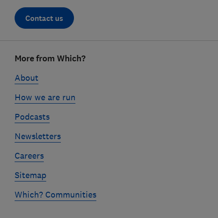
Contact us
Footer
More from Which?
links
About
How we are run
Podcasts
Newsletters
Careers
Sitemap
Which? Communities