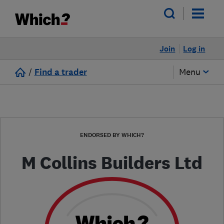
Join
Log in
/
Find a trader
Menu
ENDORSED BY WHICH?
M Collins Builders Ltd