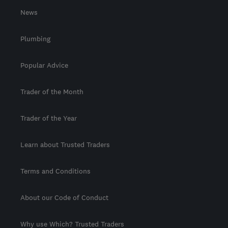
News
Plumbing
Popular Advice
Trader of the Month
Trader of the Year
Learn about Trusted Traders
Terms and Conditions
About our Code of Conduct
Why use Which? Trusted Traders