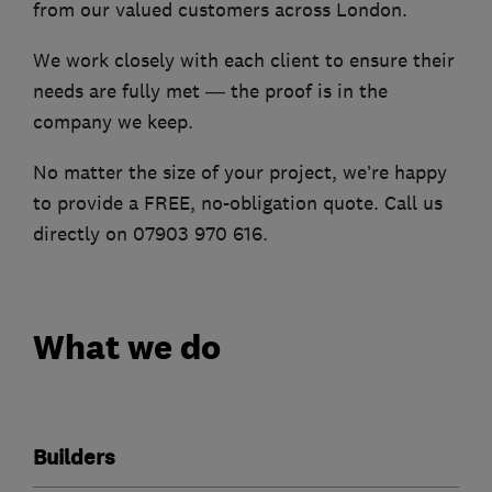
from our valued customers across London.
We work closely with each client to ensure their
needs are fully met — the proof is in the
company we keep.
No matter the size of your project, we’re happy
to provide a FREE, no-obligation quote. Call us
directly on 07903 970 616.
What we do
Builders