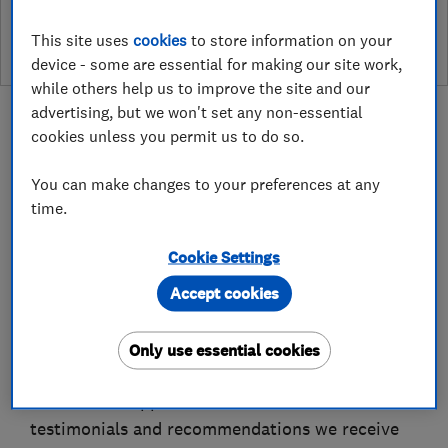
leave a review
This site uses
cookies
to store information on your
device - some are essential for making our site work,
while others help us to improve the site and our
advertising, but we won't set any non-essential
cookies unless you permit us to do so.
You can make changes to your preferences at any
About
time.
Cookie Settings
M Collins Builders Ltd is a family-run business
specialising in domestic renovations, backed by
Accept cookies
over 25 years of experience in the construction
industry. Our expert team takes pride in the
Only use essential cookies
strong relationships we’ve built with both
clients and suppliers — reflected in the
testimonials and recommendations we receive