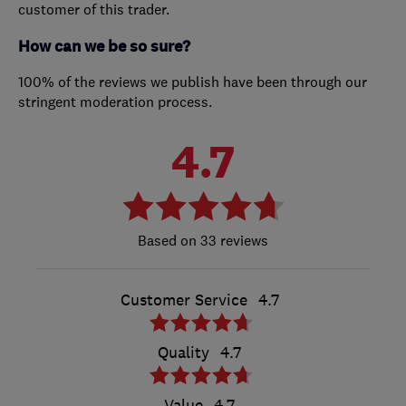
customer of this trader.
How can we be so sure?
100% of the reviews we publish have been through our
stringent moderation process.
4.7
33 reviews
Customer Service
4.7
Quality
4.7
Value
4.7