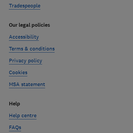
Tradespeople
Our legal policies
Accessibility
Terms & conditions
Privacy policy
Cookies
MSA statement
Help
Help centre
FAQs