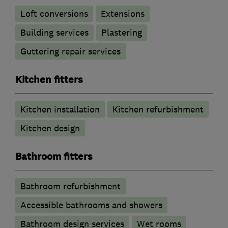
Loft conversions
Extensions
Building services
Plastering
Guttering repair services
Kitchen fitters
Kitchen installation
Kitchen refurbishment
Kitchen design
Bathroom fitters
Bathroom refurbishment
Accessible bathrooms and showers
Bathroom design services
Wet rooms