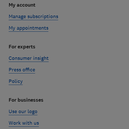
My account
Manage subscriptions
My appointments
For experts
Consumer insight
Press office
Policy
For businesses
Use our logo
Work with us