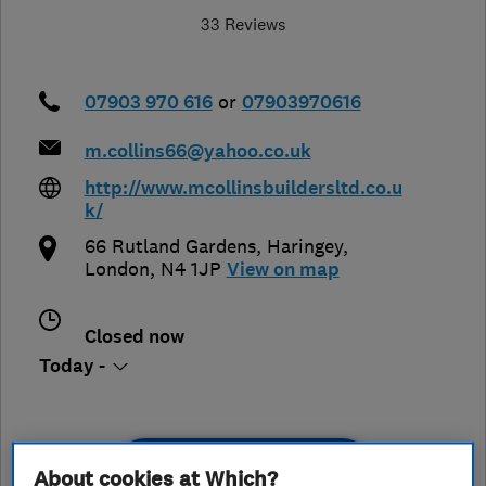
33 Reviews
07903 970 616
or
07903970616
m.collins66@yahoo.co.uk
http://www.mcollinsbuildersltd.co.u
k/
66 Rutland Gardens
,
Haringey
,
London
,
N4 1JP
View on map
Closed now
Today -
See customer reviews &
About cookies at Which?