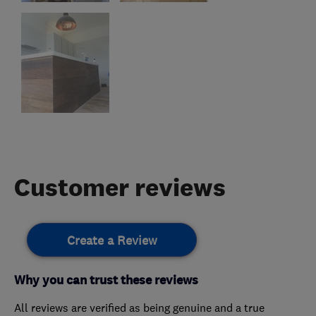
Customer reviews
Create a Review
Why you can trust these reviews
All reviews are verified as being genuine and a true