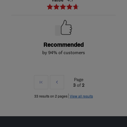
Recommended
by 94% of customers
Page
First
Prev
3
of
2
»
33 results on 2 pages
View all results