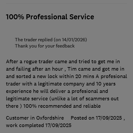
100% Professional Service
The trader replied (on 14/01/2026)
Thank you for your feedback
After a rogue trader came and tried to get me in
and failing after an hour , Tim came and got me in
and sorted a new lock within 20 mins A profesional
trader with a legitimate company and 10 years
experience he will deliver a profesional and
legitimate service (unlike a lot of scammers out
there ) 100% recommended and reliable
Customer in Oxfordshire
Posted on 17/09/2025
,
work completed
17/09/2025