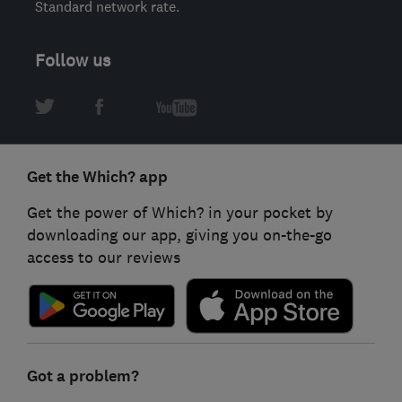
Standard network rate.
Follow us
Get the Which? app
Get the power of Which? in your pocket by
downloading our app, giving you on-the-go
access to our reviews
Got a problem?