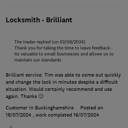
Locksmith - Brilliant
The trader replied (on 02/08/2024)
Thank you for taking the time to leave feedback -
its valuable to small businesses and allows us to
maintain our standards
Brilliant service. Tim was able to come out quickly
and change the lock in minutes despite a difficult
situation. Would certainly recommend and use
again. Thanks 🙂
Customer in Buckinghamshire
Posted on
18/07/2024
, work completed
16/07/2024