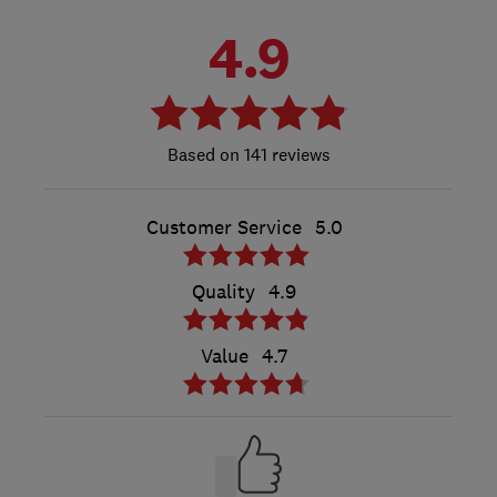
4.9
141 reviews
Customer Service
5.0
Quality
4.9
Value
4.7