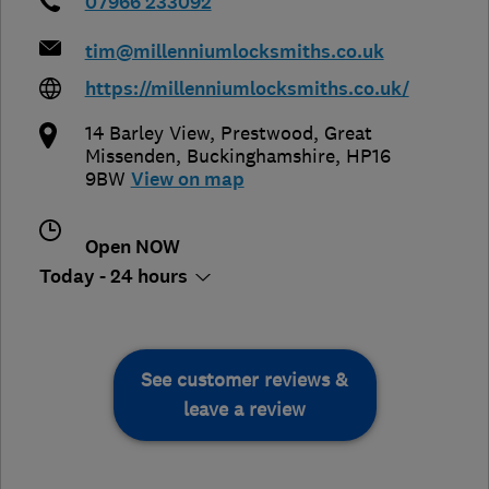
07966 233092
tim@millenniumlocksmiths.co.uk
https://millenniumlocksmiths.co.uk/
14 Barley View, Prestwood
,
Great
Missenden
,
Buckinghamshire
,
HP16
9BW
View on map
Open NOW
Today - 24 hours
See customer reviews &
leave a review