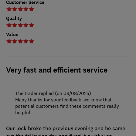
Customer Service
Quality
Value
Very fast and efficient service
The trader replied (on 09/08/2025)
Many thanks for your feedback. we know that
potential customers find these comments really
helpful
Our lock broke the previous evening and he came
out the following day and fixed it quickly an