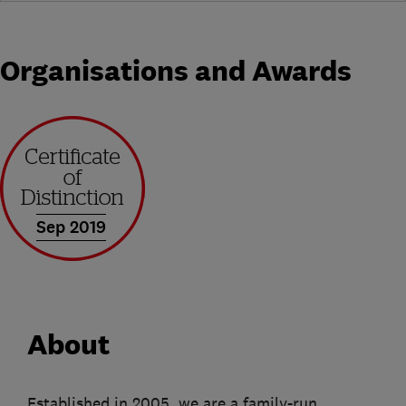
Organisations and Awards
Sep 2019
About
Established in 2005, we are a family-run