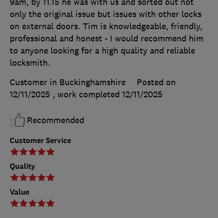
9am, by 11.15 he was with us and sorted out not
only the original issue but issues with other locks
on external doors. Tim is knowledgeable, friendly,
professional and honest - I would recommend him
to anyone looking for a high quality and reliable
locksmith.
Customer in Buckinghamshire
Posted on
12/11/2025
, work completed
12/11/2025
Recommended
Customer Service
Quality
Value