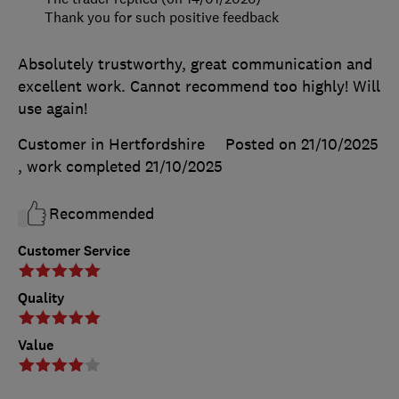
Thank you for such positive feedback
Absolutely trustworthy, great communication and
excellent work. Cannot recommend too highly! Will
use again!
Customer in Hertfordshire
Posted on 21/10/2025
, work completed
21/10/2025
Recommended
Customer Service
Quality
Value