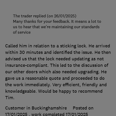
The trader replied (on 26/01/2025)
Many thanks for your feedback. It means a lot to
us to hear that we're maintaining our standards
of service
Called him in relation to a sticking lock. He arrived
within 30 minutes and identified the issue. He then
advised us that the lock needed updating as not
insurance-compliant. This led to the discussion of
our other doors which also needed upgrading. He
gave us a reasonable quote and proceeded to do
the work immediately. Very efficient, friendly and
knowledgeable. Would be happy to recommend
Tim.
Customer in Buckinghamshire
Posted on
17/01/2025
, work completed
17/01/2025