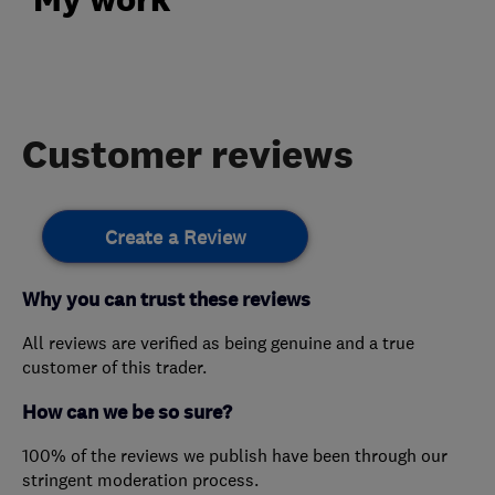
Customer reviews
Create a Review
Why you can trust these reviews
All reviews are verified as being genuine and a true
customer of this trader.
How can we be so sure?
100% of the reviews we publish have been through our
stringent moderation process.