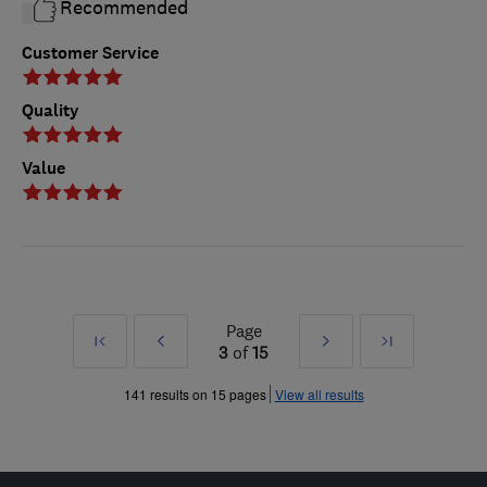
Recommended
Customer Service
Quality
Value
Page
First
Prev
Next
Last
3
of
15
»
»
141 results on 15 pages
View all results