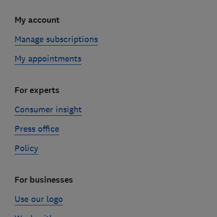
My account
Manage subscriptions
My appointments
For experts
Consumer insight
Press office
Policy
For businesses
Use our logo