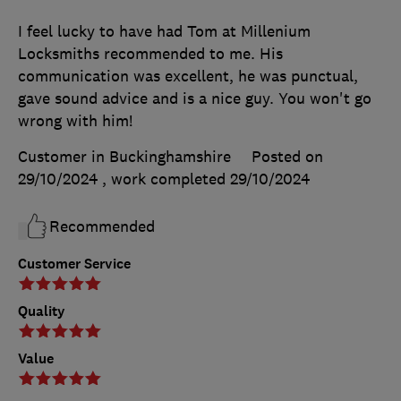
I feel lucky to have had Tom at Millenium
Locksmiths recommended to me. His
communication was excellent, he was punctual,
gave sound advice and is a nice guy. You won't go
wrong with him!
Customer in Buckinghamshire
Posted on
29/10/2024
, work completed
29/10/2024
Recommended
Customer Service
Quality
Value