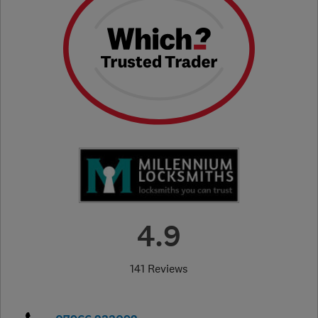
4.9
141 Reviews