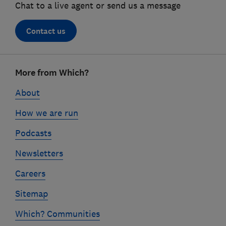
Chat to a live agent or send us a message
Contact us
Footer
More from Which?
links
About
How we are run
Podcasts
Newsletters
Careers
Sitemap
Which? Communities