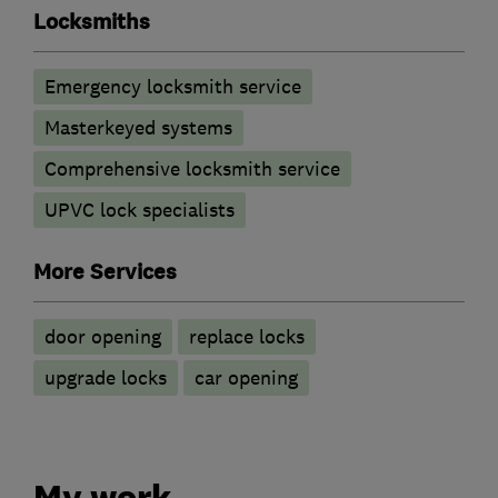
Locksmiths
Emergency locksmith service
Masterkeyed systems
Comprehensive locksmith service
UPVC lock specialists
More Services
door opening
replace locks
upgrade locks
car opening
My work