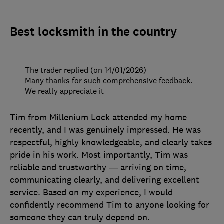
Best locksmith in the country
The trader replied (on 14/01/2026)
Many thanks for such comprehensive feedback.
We really appreciate it
Tim from Millenium Lock attended my home
recently, and I was genuinely impressed. He was
respectful, highly knowledgeable, and clearly takes
pride in his work. Most importantly, Tim was
reliable and trustworthy — arriving on time,
communicating clearly, and delivering excellent
service. Based on my experience, I would
confidently recommend Tim to anyone looking for
someone they can truly depend on.