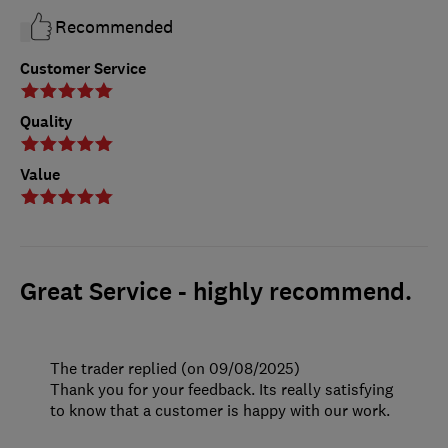
Recommended
Customer Service
Quality
Value
Great Service - highly recommend.
The trader replied (on 09/08/2025)
Thank you for your feedback. Its really satisfying
to know that a customer is happy with our work.