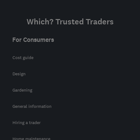
Which? Trusted Traders
For Consumers
Cost guide
Design
Gardening
General information
Hiring a trader
Home maintenance