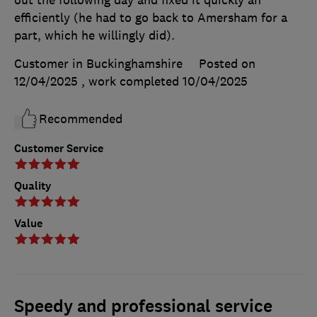
efficiently (he had to go back to Amersham for a
part, which he willingly did).
Customer in Buckinghamshire
Posted on
12/04/2025
, work completed
10/04/2025
Recommended
Customer Service
Quality
Value
Speedy and professional service