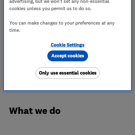
whether it’s a wooden or uPVC door. We stock
advertising, but we won't set any non-essential
cookies unless you permit us to do so.
3-star anti-snap, anti-bump, anti-pick, anti-drill
insurance approved cylinders to ensure that
You can make changes to your preferences at any
your locks are long-lasting and your property is
time.
as secure as it can be.
Cookie Settings
We can advise on the most appropriate locks to
Accept cookies
ensure your property is secure and complies
with your insurers requirements.
Only use essential cookies
Call us today to talk to a locksmith
What we do