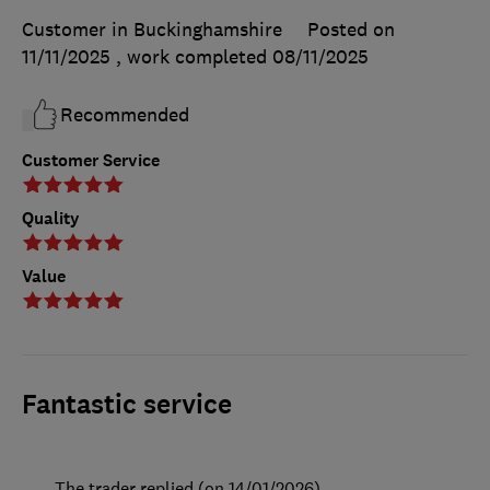
Customer in Buckinghamshire
Posted on
11/11/2025
, work completed
08/11/2025
Recommended
Customer Service
Quality
Value
Fantastic service
The trader replied (on 14/01/2026)