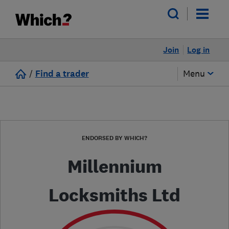
Join
Log in
/
Find a trader
Menu
ENDORSED BY WHICH?
Millennium
Locksmiths Ltd