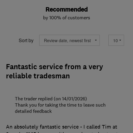
Recommended
by 100% of customers
Sort by
Fantastic service from a very
reliable tradesman
The trader replied (on 14/01/2026)
Thank you for taking the time to leave such
detailed feedback
An absolutely fantastic service - I called Tim at