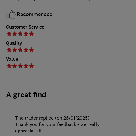
Recommended
Customer Service
Quality
Value
A great find
The trader replied (on 26/01/2025)
Thank you for your feedback - we really
appreciate it.