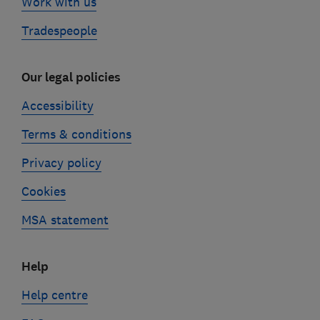
Work with us
Tradespeople
Our legal policies
Accessibility
Terms & conditions
Privacy policy
Cookies
MSA statement
Help
Help centre