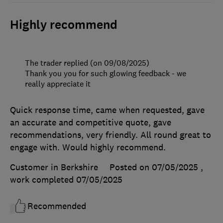
Highly recommend
The trader replied (on 09/08/2025)
Thank you you for such glowing feedback - we
really appreciate it
Quick response time, came when requested, gave
an accurate and competitive quote, gave
recommendations, very friendly. All round great to
engage with. Would highly recommend.
Customer in Berkshire
Posted on 07/05/2025
,
work completed
07/05/2025
Recommended