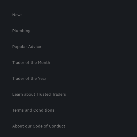
News
Plumbing
Popular Advice
Trader of the Month
Trader of the Year
Learn about Trusted Traders
Terms and Conditions
About our Code of Conduct