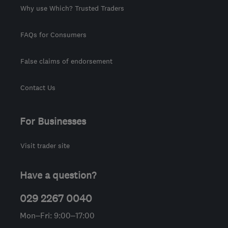
Why use Which? Trusted Traders
FAQs for Consumers
False claims of endorsement
Contact Us
For Businesses
Visit trader site
Have a question?
029 2267 0040
Mon–Fri: 9:00–17:00