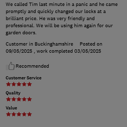
We called Tim last minute in a panic and he came
promptly and quickly changed our locks at a
brilliant price. He was very friendly and
professional. We will be using him again for our
garden doors.
Customer in Buckinghamshire
Posted on
09/05/2025
, work completed
03/05/2025
Recommended
Customer Service
Quality
Value