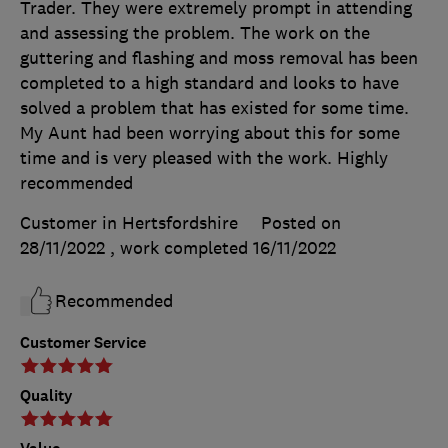
Trader. They were extremely prompt in attending
and assessing the problem. The work on the
guttering and flashing and moss removal has been
completed to a high standard and looks to have
solved a problem that has existed for some time.
My Aunt had been worrying about this for some
time and is very pleased with the work. Highly
recommended
Customer in Hertsfordshire
Posted on
28/11/2022
, work completed
16/11/2022
Recommended
Customer Service
Quality