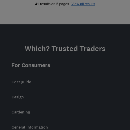
»
»
41 results on 5 pages
View all results
Which? Trusted Traders
For Consumers
Cost guide
Design
Gardening
General information