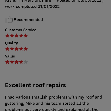
Arthur in Hertfordshire
Posted on 08/03/2022
,
work completed
31/01/2022
Recommended
Customer Service
Quality
Value
Excellent roof repairs
I had various smallish problems with my roof and
guttering, Mike and his team sorted all the
problems out very quickly and explained all the