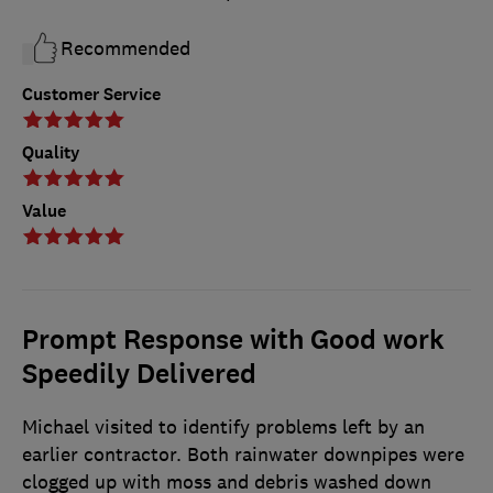
Recommended
Customer Service
Quality
Value
Prompt Response with Good work
Speedily Delivered
Michael visited to identify problems left by an
earlier contractor. Both rainwater downpipes were
clogged up with moss and debris washed down