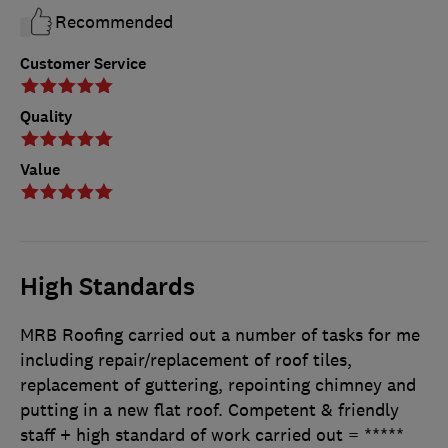
Recommended
Customer Service
Quality
Value
High Standards
MRB Roofing carried out a number of tasks for me
including repair/replacement of roof tiles,
replacement of guttering, repointing chimney and
putting in a new flat roof. Competent & friendly
staff + high standard of work carried out = *****