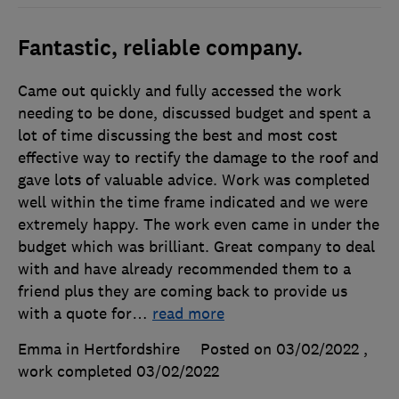
Fantastic, reliable company.
Came out quickly and fully accessed the work
needing to be done, discussed budget and spent a
lot of time discussing the best and most cost
effective way to rectify the damage to the roof and
gave lots of valuable advice. Work was completed
well within the time frame indicated and we were
extremely happy. The work even came in under the
budget which was brilliant. Great company to deal
with and have already recommended them to a
friend plus they are coming back to provide us
with a quote for
…
read more
Emma in Hertfordshire
Posted on 03/02/2022
,
work completed
03/02/2022