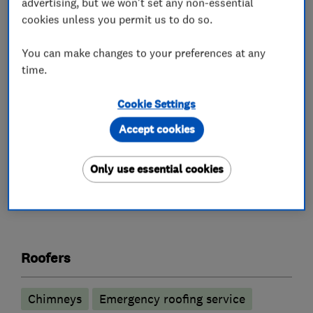
advertising, but we won't set any non-essential
Potters Bar, and Welwyn Garden City, Essex,
cookies unless you permit us to do so.
North London, and all surrounding areas. MRB
Roofing Ltd offer a range of services to suit all
You can make changes to your preferences at any
our roofing customers. I am now SMAS
time.
Approved.
Cookie Settings
https://www.facebook.com/mrbroofingltd
Accept cookies
Only use essential cookies
What we do
Roofers
Chimneys
Emergency roofing service