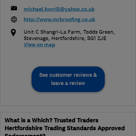
michael.borrill@yahoo.co.uk
http://www.mrbroofing.co.uk
Unit C Shangri-La Farm, Todds Green
,
Stevenage
,
Hertfordshire
,
SG1 2JE
View on map
See customer reviews &
leave a review
What is a Which? Trusted Traders
Hertfordshire Trading Standards Approved