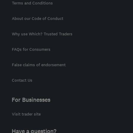
Terms and Conditions
About our Code of Conduct
Why use Which? Trusted Traders
FAQs for Consumers
False claims of endorsement
Contact Us
For Businesses
Visit trader site
Have a question?