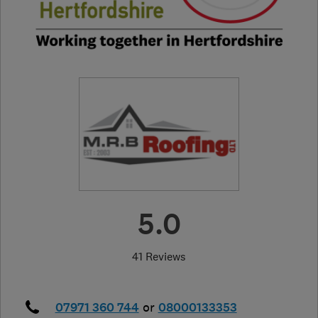
5.0
41 Reviews
07971 360 744
or
08000133353