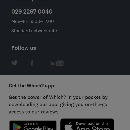
029 2267 0040
Mon–Fri: 9:00–17:00
Standard network rate.
Follow us
Get the Which? app
Get the power of Which? in your pocket by
downloading our app, giving you on-the-go
access to our reviews