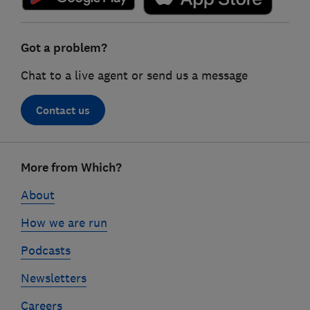
Got a problem?
Chat to a live agent or send us a message
Contact us
Footer
More from Which?
links
About
How we are run
Podcasts
Newsletters
Careers