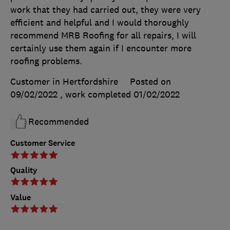
work that they had carried out, they were very
efficient and helpful and I would thoroughly
recommend MRB Roofing for all repairs, I will
certainly use them again if I encounter more
roofing problems.
Customer in Hertfordshire
Posted on
09/02/2022
, work completed
01/02/2022
Recommended
Customer Service
Quality
Value