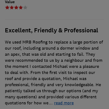
Value
Excellent, Friendly & Professional
We used MRB Roofing to replace a large portion of
our roof, including around a dormer window and
an apex, that was old and starting to fail. They
were recommended to us by a neighbour and from
the moment I contacted Michael were a pleasure
to deal with. From the first visit to inspect our
roof and provide a quotation, Michael was
professional, friendly and very knowledgeable. He
patiently talked us through our options (and my
many questions) and provided various different
quotations for how we
…
read more