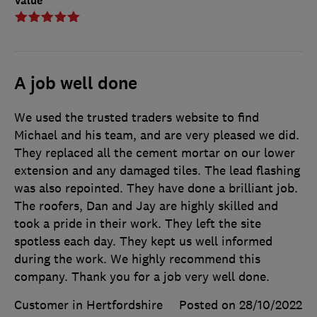
Value
A job well done
We used the trusted traders website to find
Michael and his team, and are very pleased we did.
They replaced all the cement mortar on our lower
extension and any damaged tiles. The lead flashing
was also repointed. They have done a brilliant job.
The roofers, Dan and Jay are highly skilled and
took a pride in their work. They left the site
spotless each day. They kept us well informed
during the work. We highly recommend this
company. Thank you for a job very well done.
Customer in Hertfordshire
Posted on 28/10/2022