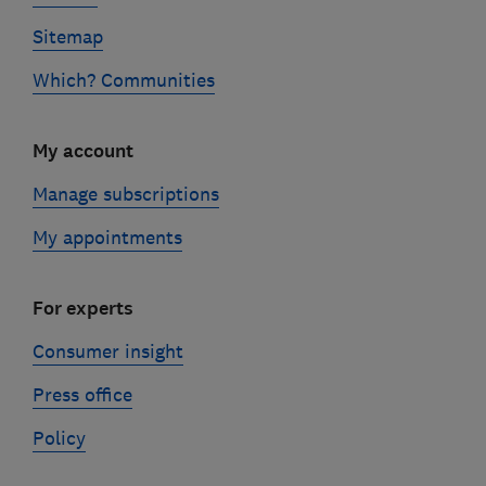
Sitemap
Which? Communities
My account
Manage subscriptions
My appointments
For experts
Consumer insight
Press office
Policy