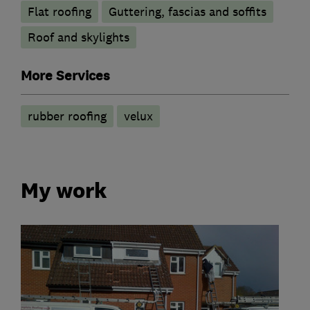
Flat roofing
Guttering, fascias and soffits
Roof and skylights
More Services
rubber roofing
velux
My work