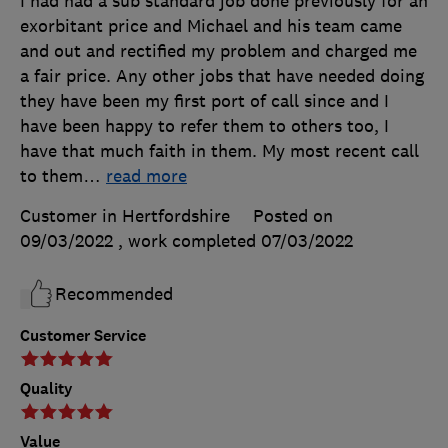
I had had a sub standard job done previously for an
exorbitant price and Michael and his team came
and out and rectified my problem and charged me
a fair price. Any other jobs that have needed doing
they have been my first port of call since and I
have been happy to refer them to others too, I
have that much faith in them. My most recent call
to them
…
read more
Customer in Hertfordshire
Posted on
09/03/2022
, work completed
07/03/2022
Recommended
Customer Service
Quality
Value