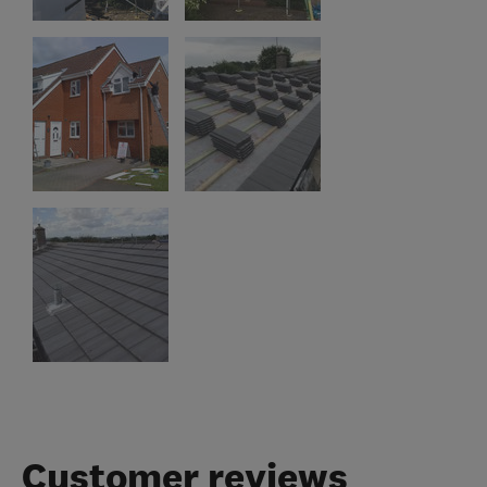
Customer reviews