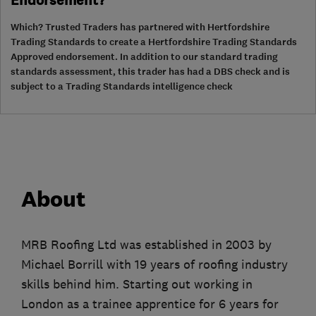
Endorsement?
Which? Trusted Traders has partnered with Hertfordshire
Trading Standards to create a Hertfordshire Trading Standards
Approved endorsement. In addition to our standard trading
standards assessment, this trader has had a DBS check and is
subject to a Trading Standards intelligence check
About
MRB Roofing Ltd was established in 2003 by
Michael Borrill with 19 years of roofing industry
skills behind him. Starting out working in
London as a trainee apprentice for 6 years for