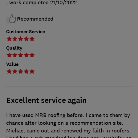
, work completed
21/10/2022
Recommended
Customer Service
Quality
Value
Excellent service again
I have used MRB roofing before. I came to them by
chance after looking on a recommendation site.
Michael came out and renewed my faith in roofers.