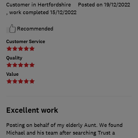
Customer in Hertfordshire
Posted on 19/12/2022
, work completed
15/12/2022
Recommended
Customer Service
Quality
Value
Excellent work
Posting on behalf of my elderly Aunt. We found
Michael and his team after searching Trust a