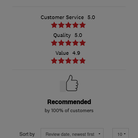
Customer Service
5.0
Quality
5.0
Value
4.9
Recommended
by 100% of customers
Sort by