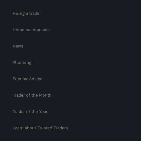
Hiring a trader
Home maintenance
News
Plumbing
Popular Advice
Trader of the Month
Trader of the Year
Learn about Trusted Traders