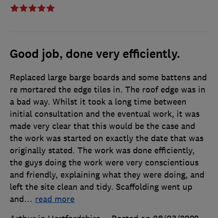
Good job, done very efficiently.
Replaced large barge boards and some battens and
re mortared the edge tiles in. The roof edge was in
a bad way. Whilst it took a long time between
initial consultation and the eventual work, it was
made very clear that this would be the case and
the work was started on exactly the date that was
originally stated. The work was done efficiently,
the guys doing the work were very conscientious
and friendly, explaining what they were doing, and
left the site clean and tidy. Scaffolding went up
and
…
read more