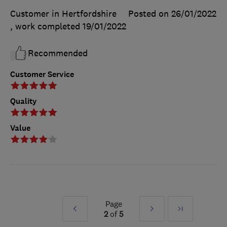
Customer in Hertfordshire
Posted on 26/01/2022
, work completed
19/01/2022
Recommended
Customer Service
Quality
Value
Page
Prev
Next
Last
2
of
5