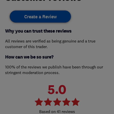
Create a Review
Why you can trust these reviews
All reviews are verified as being genuine and a true
customer of this trader.
How can we be so sure?
100% of the reviews we publish have been through our
stringent moderation process.
5.0
41 reviews