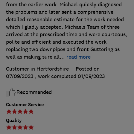
from the earlier work. Michael quickly diagnosed
the problems and later sent a comprehensive
detailed reasonable estimate for the work needed
which I gladly accepted. Michaels Team of three
arrived at the prescribed time and were courteous,
polite and efficient and executed the work
replacing two downpipes and front Guttering as
well as making sure all
…
read more
Customer in Hertfordshire
Posted on
07/09/2023
, work completed
01/09/2023
Recommended
Customer Service
Quality