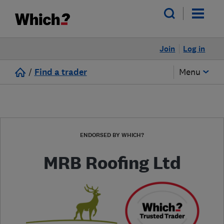
Join
Log in
/
Find a trader
Menu
ENDORSED BY WHICH?
MRB Roofing Ltd