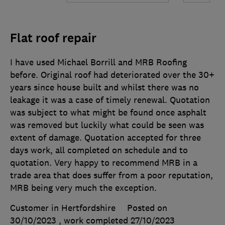
Flat roof repair
I have used Michael Borrill and MRB Roofing
before. Original roof had deteriorated over the 30+
years since house built and whilst there was no
leakage it was a case of timely renewal. Quotation
was subject to what might be found once asphalt
was removed but luckily what could be seen was
extent of damage. Quotation accepted for three
days work, all completed on schedule and to
quotation. Very happy to recommend MRB in a
trade area that does suffer from a poor reputation,
MRB being very much the exception.
Customer in Hertfordshire
Posted on
30/10/2023
, work completed
27/10/2023