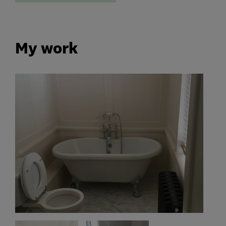
My work