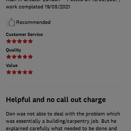
work completed
19/05/2021
Recommended
Customer Service
Quality
Value
Helpful and no call out charge
Don was not able to deal with the problem which
was essentially a building/carpentry job. But he
explained carefully what needed to be done and