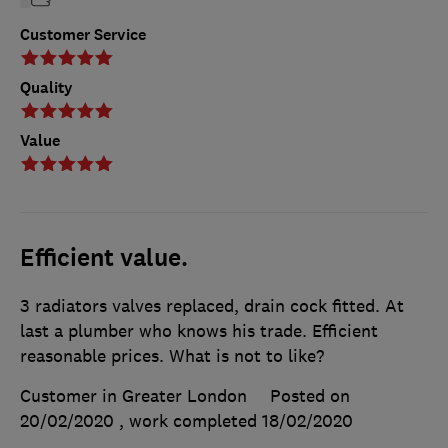
Customer Service
Quality
Value
Efficient value.
3 radiators valves replaced, drain cock fitted. At
last a plumber who knows his trade. Efficient
reasonable prices. What is not to like?
Customer in Greater London
Posted on
20/02/2020
, work completed
18/02/2020