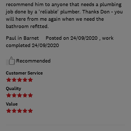
recommend him to anyone that needs a plumbing
job done by a 'reliable' plumber. Thanks Don - you
will here from me again when we need the
bathroom refitted.
Paul in Barnet
Posted on 24/09/2020
, work
completed
24/09/2020
Recommended
Customer Service
Quality
Value