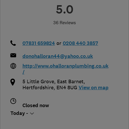
5.0
36 Reviews
07831 659824
or
0208 440 3857
donohalloran44@yahoo.co.uk
http://www.ohalloranplumbing.co.uk
/
5 Little Grove
,
East Barnet
,
Hertfordshire
,
EN4 8UG
View on map
Closed now
Today -