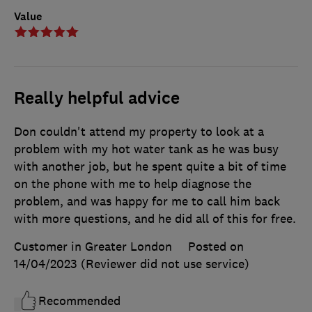
Value
Really helpful advice
Don couldn't attend my property to look at a
problem with my hot water tank as he was busy
with another job, but he spent quite a bit of time
on the phone with me to help diagnose the
problem, and was happy for me to call him back
with more questions, and he did all of this for free.
Customer in Greater London
Posted on
14/04/2023
(Reviewer did not use service)
Recommended