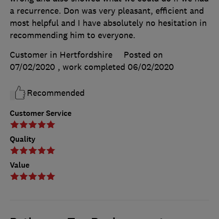
a recurrence. Don was very pleasant, efficient and
most helpful and I have absolutely no hesitation in
recommending him to everyone.
Customer in Hertfordshire
Posted on
07/02/2020
, work completed
06/02/2020
Recommended
Customer Service
Quality
Value