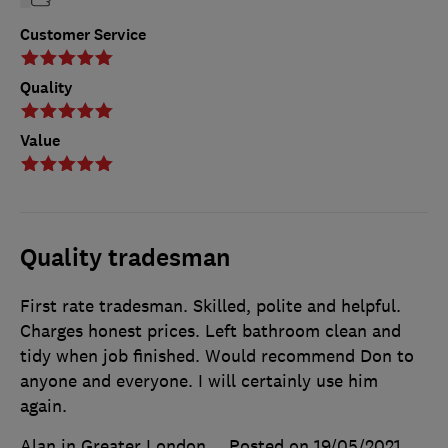
Customer Service
Quality
Value
Quality tradesman
First rate tradesman. Skilled, polite and helpful.
Charges honest prices. Left bathroom clean and
tidy when job finished. Would recommend Don to
anyone and everyone. I will certainly use him
again.
Alan in Greater London
Posted on 19/05/2021
,