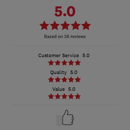
5.0
36 reviews
Customer Service
5.0
Quality
5.0
Value
5.0