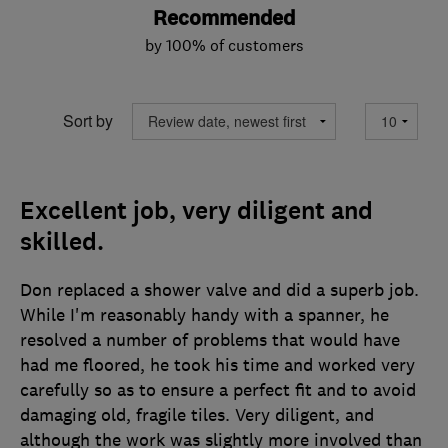
Recommended
by 100% of customers
Sort by
Excellent job, very diligent and
skilled.
Don replaced a shower valve and did a superb job.
While I'm reasonably handy with a spanner, he
resolved a number of problems that would have
had me floored, he took his time and worked very
carefully so as to ensure a perfect fit and to avoid
damaging old, fragile tiles. Very diligent, and
although the work was slightly more involved than