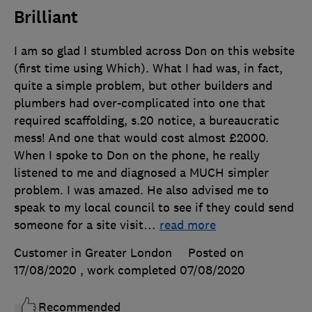
Brilliant
I am so glad I stumbled across Don on this website
(first time using Which). What I had was, in fact,
quite a simple problem, but other builders and
plumbers had over-complicated into one that
required scaffolding, s.20 notice, a bureaucratic
mess! And one that would cost almost £2000.
When I spoke to Don on the phone, he really
listened to me and diagnosed a MUCH simpler
problem. I was amazed. He also advised me to
speak to my local council to see if they could send
someone for a site visit
…
read more
Customer in Greater London
Posted on
17/08/2020
, work completed
07/08/2020
Recommended