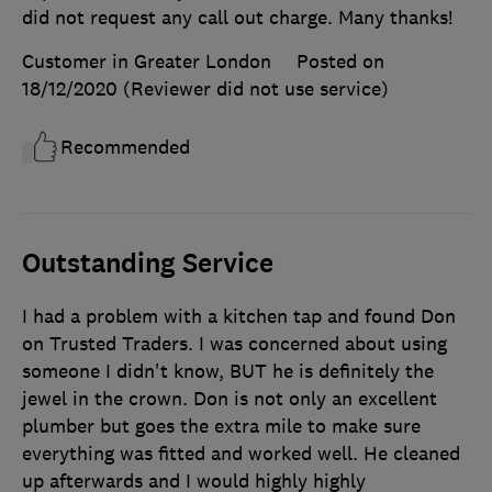
did not request any call out charge. Many thanks!
Customer in Greater London
Posted on
18/12/2020
(Reviewer did not use service)
Recommended
Outstanding Service
I had a problem with a kitchen tap and found Don
on Trusted Traders. I was concerned about using
someone I didn't know, BUT he is definitely the
jewel in the crown. Don is not only an excellent
plumber but goes the extra mile to make sure
everything was fitted and worked well. He cleaned
up afterwards and I would highly highly