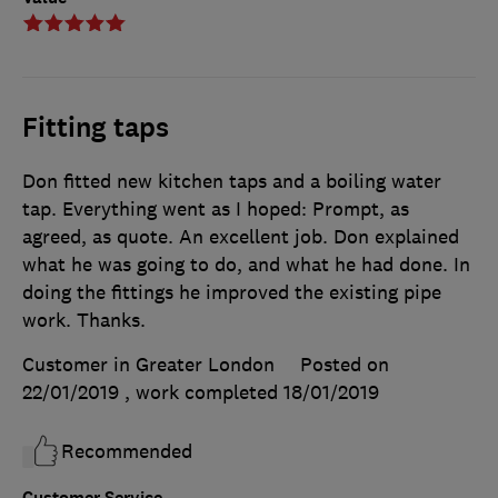
Fitting taps
Don fitted new kitchen taps and a boiling water
tap. Everything went as I hoped: Prompt, as
agreed, as quote. An excellent job. Don explained
what he was going to do, and what he had done. In
doing the fittings he improved the existing pipe
work. Thanks.
Customer in Greater London
Posted on
22/01/2019
, work completed
18/01/2019
Recommended
Customer Service