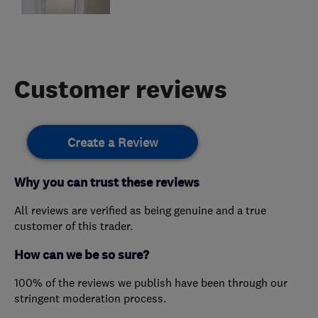
Customer reviews
Create a Review
Why you can trust these reviews
All reviews are verified as being genuine and a true
customer of this trader.
How can we be so sure?
100% of the reviews we publish have been through our
stringent moderation process.