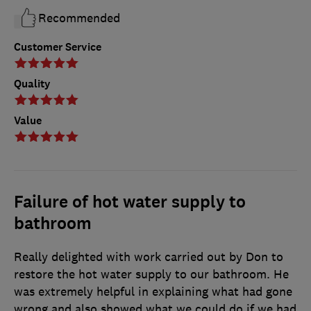
Recommended
Customer Service
Quality
Value
Failure of hot water supply to
bathroom
Really delighted with work carried out by Don to
restore the hot water supply to our bathroom. He
was extremely helpful in explaining what had gone
wrong and also showed what we could do if we had