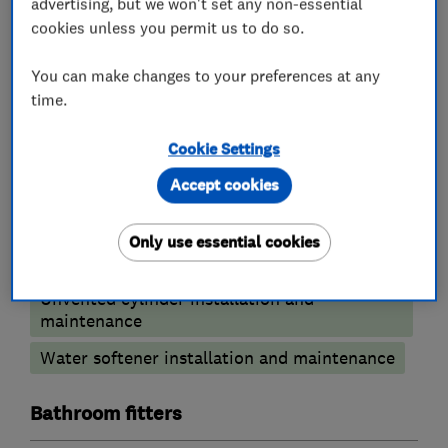
advertising, but we won't set any non-essential
and any service
cookies unless you permit us to do so.
work you may require.
You can make changes to your preferences at any
time.
What we do
Cookie Settings
Accept cookies
Plumbers
Only use essential cookies
Unvented cylinder installation and
maintenance
Water softener installation and maintenance
Bathroom fitters