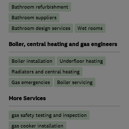
Bathroom refurbishment
Bathroom suppliers
Bathroom design services
Wet rooms
Boiler, central heating and gas engineers
Boiler installation
Underfloor heating
Radiators and central heating
Gas emergencies
Boiler servicing
More Services
gas safety testing and inspection
gas cooker installation