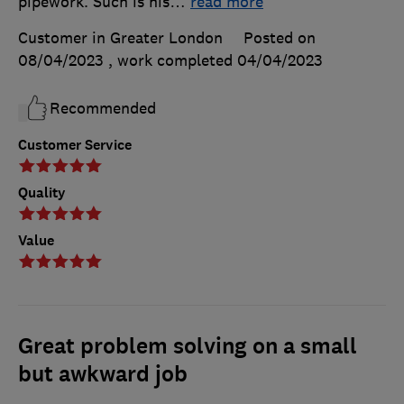
pipework. Such is his
…
read more
Customer in Greater London
Posted on
08/04/2023
, work completed
04/04/2023
Recommended
Customer Service
Quality
Value
Great problem solving on a small
but awkward job