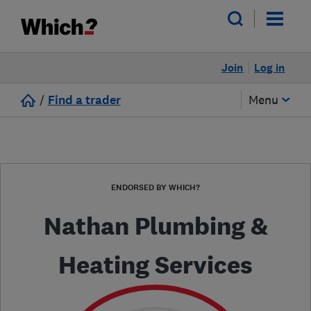
Join
Log in
/
Find a trader
Menu
ENDORSED BY WHICH?
Nathan Plumbing &
Heating Services