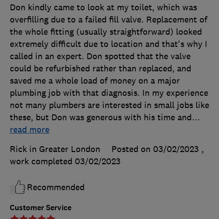
Don kindly came to look at my toilet, which was
overfilling due to a failed fill valve. Replacement of
the whole fitting (usually straightforward) looked
extremely difficult due to location and that's why I
called in an expert. Don spotted that the valve
could be refurbished rather than replaced, and
saved me a whole load of money on a major
plumbing job with that diagnosis. In my experience
not many plumbers are interested in small jobs like
these, but Don was generous with his time and
…
read more
Rick in Greater London
Posted on 03/02/2023
,
work completed
03/02/2023
Recommended
Customer Service