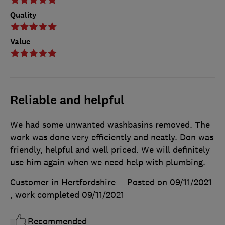
Quality
Value
Reliable and helpful
We had some unwanted washbasins removed. The
work was done very efficiently and neatly. Don was
friendly, helpful and well priced. We will definitely
use him again when we need help with plumbing.
Customer in Hertfordshire
Posted on 09/11/2021
, work completed
09/11/2021
Recommended