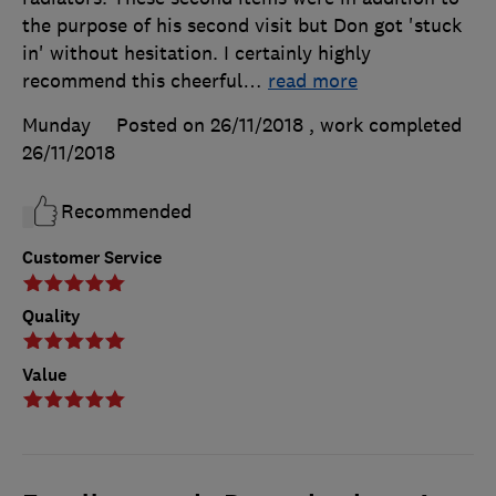
the purpose of his second visit but Don got 'stuck
in' without hesitation. I certainly highly
recommend this cheerful
…
read more
Munday
Posted on 26/11/2018
, work completed
26/11/2018
Recommended
Customer Service
Quality
Value