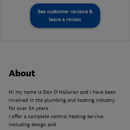
See customer reviews &
leave a review
About
Hi my name is Don O'Halloran and i have been
involved in the plumbing and heating industry
for over 34 years.
I offer a complete central heating service
including design and