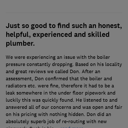
Just so good to find such an honest,
helpful, experienced and skilled
plumber.
We were experiencing an issue with the boiler
pressure constantly dropping. Based on his locality
and great reviews we called Don. After an
assessment, Don confirmed that the boiler and
radiators etc. were fine, therefore it had to be a
leak somewhere in the under floor pipework and
luckily this was quickly found. He listened to and
answered all of our concerns and was open and fair
on his pricing with nothing hidden. Don did an
absolutely superb job of re-routing with new