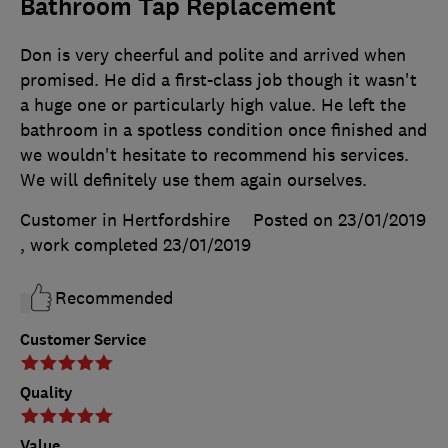
Bathroom Tap Replacement
Don is very cheerful and polite and arrived when
promised. He did a first-class job though it wasn't
a huge one or particularly high value. He left the
bathroom in a spotless condition once finished and
we wouldn't hesitate to recommend his services.
We will definitely use them again ourselves.
Customer in Hertfordshire
Posted on 23/01/2019
, work completed
23/01/2019
Recommended
Customer Service
Quality
Value