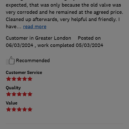
expected, that was only because the old valve was
very corroded and he remained at the agreed price.
Cleaned up afterwards, very helpful and friendly. I
have
…
read more
Customer in Greater London
Posted on
06/03/2024
, work completed
05/03/2024
Recommended
Customer Service
Quality
Value