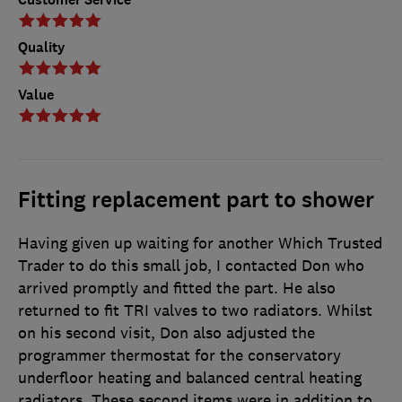
Quality
Value
Fitting replacement part to shower
Having given up waiting for another Which Trusted
Trader to do this small job, I contacted Don who
arrived promptly and fitted the part. He also
returned to fit TRI valves to two radiators. Whilst
on his second visit, Don also adjusted the
programmer thermostat for the conservatory
underfloor heating and balanced central heating
radiators. These second items were in addition to