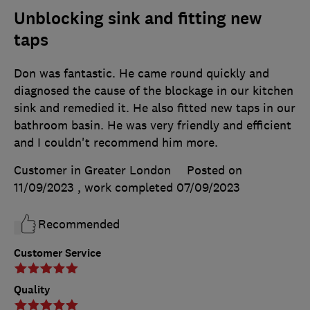
Unblocking sink and fitting new
taps
Don was fantastic. He came round quickly and
diagnosed the cause of the blockage in our kitchen
sink and remedied it. He also fitted new taps in our
bathroom basin. He was very friendly and efficient
and I couldn't recommend him more.
Customer in Greater London
Posted on
11/09/2023
, work completed
07/09/2023
Recommended
Customer Service
Quality