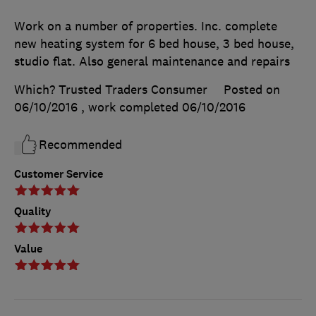
Work on a number of properties. Inc. complete
new heating system for 6 bed house, 3 bed house,
studio flat. Also general maintenance and repairs
Which? Trusted Traders Consumer
Posted on
06/10/2016
, work completed
06/10/2016
Recommended
Customer Service
Quality
Value