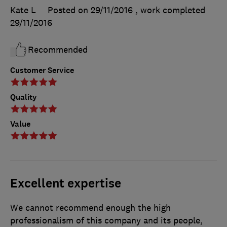
Kate L
Posted on 29/11/2016
, work completed
29/11/2016
Recommended
Customer Service
Quality
Value
Excellent expertise
We cannot recommend enough the high
professionalism of this company and its people,