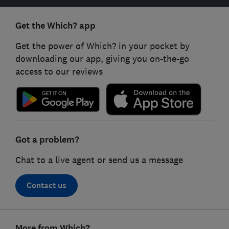
Get the Which? app
Get the power of Which? in your pocket by
downloading our app, giving you on-the-go
access to our reviews
Got a problem?
Chat to a live agent or send us a message
Contact us
Footer
More from Which?