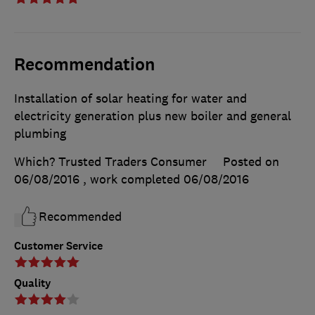
Recommendation
Installation of solar heating for water and
electricity generation plus new boiler and general
plumbing
Which? Trusted Traders Consumer
Posted on
06/08/2016
, work completed
06/08/2016
Recommended
Customer Service
Quality