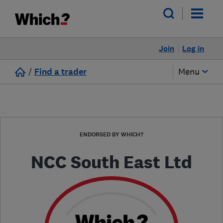
Join
Log in
/
Find a trader
Menu
ENDORSED BY WHICH?
NCC South East Ltd