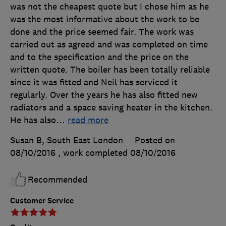
was not the cheapest quote but I chose him as he
was the most informative about the work to be
done and the price seemed fair. The work was
carried out as agreed and was completed on time
and to the specification and the price on the
written quote. The boiler has been totally reliable
since it was fitted and Neil has serviced it
regularly. Over the years he has also fitted new
radiators and a space saving heater in the kitchen.
He has also
…
read more
Susan B, South East London
Posted on
08/10/2016
, work completed
08/10/2016
Recommended
Customer Service