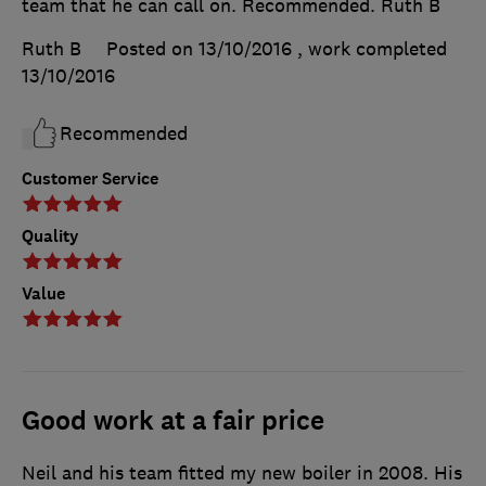
team that he can call on. Recommended. Ruth B
Ruth B
Posted on 13/10/2016
, work completed
13/10/2016
Recommended
Customer Service
Quality
Value
Good work at a fair price
Neil and his team fitted my new boiler in 2008. His