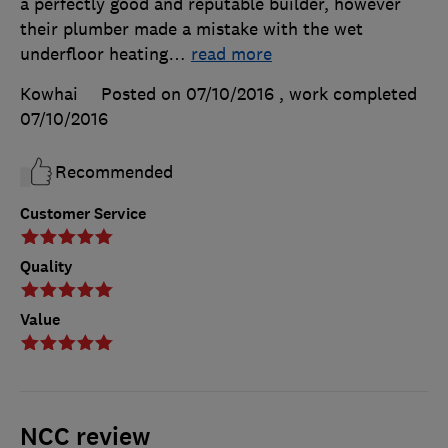
a perfectly good and reputable builder, however
their plumber made a mistake with the wet
underfloor heating
…
read more
Kowhai
Posted on 07/10/2016
, work completed
07/10/2016
Recommended
Customer Service
Quality
Value
NCC review