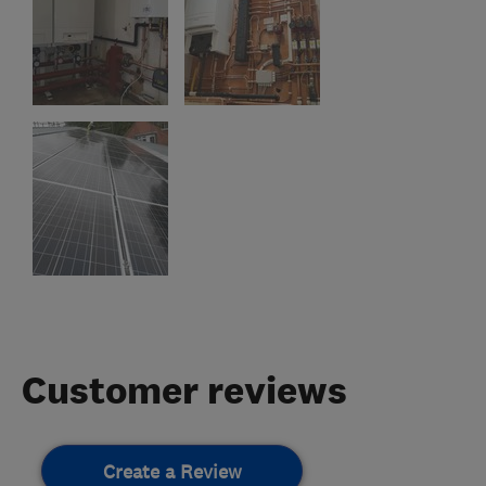
Customer reviews
Create a Review