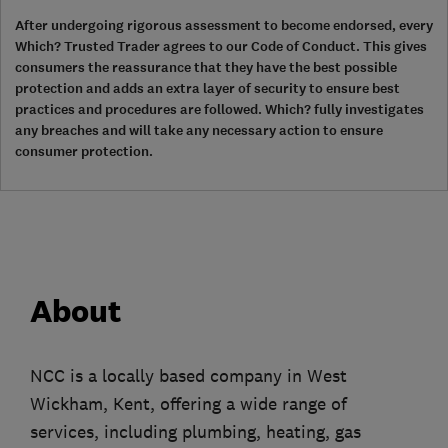
After undergoing rigorous assessment to become endorsed, every
Which? Trusted Trader agrees to our Code of Conduct. This gives
consumers the reassurance that they have the best possible
protection and adds an extra layer of security to ensure best
practices and procedures are followed. Which? fully investigates
any breaches and will take any necessary action to ensure
consumer protection.
About
NCC is a locally based company in West
Wickham, Kent, offering a wide range of
services, including plumbing, heating, gas