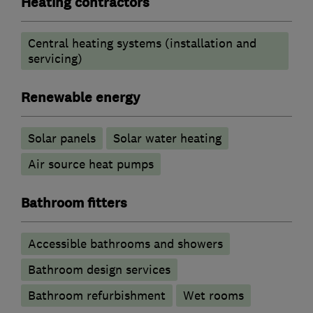
Heating contractors
Central heating systems (installation and
servicing)
Renewable energy
Solar panels
Solar water heating
Air source heat pumps
Bathroom fitters
Accessible bathrooms and showers
Bathroom design services
Bathroom refurbishment
Wet rooms