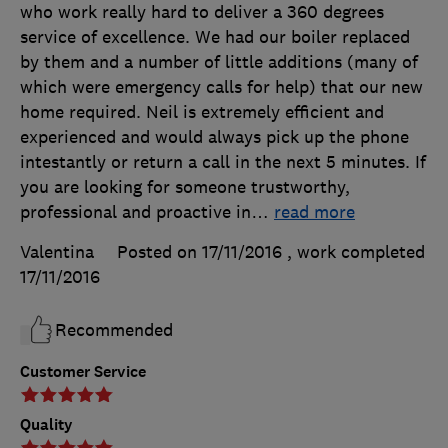
who work really hard to deliver a 360 degrees
service of excellence. We had our boiler replaced
by them and a number of little additions (many of
which were emergency calls for help) that our new
home required. Neil is extremely efficient and
experienced and would always pick up the phone
intestantly or return a call in the next 5 minutes. If
you are looking for someone trustworthy,
professional and proactive in
…
read more
Valentina
Posted on 17/11/2016
, work completed
17/11/2016
Recommended
Customer Service
Quality