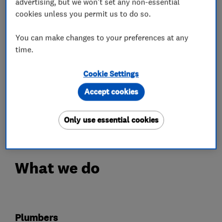
advertising, but we won't set any non-essential
technologies.
cookies unless you permit us to do so.
As an Octopus Trusted Partner, we can help
clients find the best tariffs.
You can make changes to your preferences at any
We operate with domestic and commercial
time.
clients throughout the South East and the
Cookie Settings
surrounding areas.
Our reputation has been developed through hard
Accept cookies
work and reliability, making us the area’s
number one choice.
Only use essential cookies
What we do
Plumbers