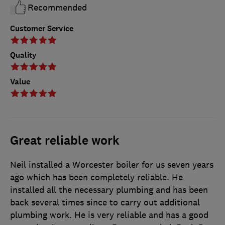
Recommended
Customer Service
Quality
Value
Great reliable work
Neil installed a Worcester boiler for us seven years
ago which has been completely reliable. He
installed all the necessary plumbing and has been
back several times since to carry out additional
plumbing work. He is very reliable and has a good