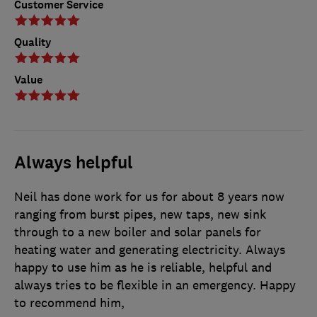
Customer Service
Quality
Value
Always helpful
Neil has done work for us for about 8 years now
ranging from burst pipes, new taps, new sink
through to a new boiler and solar panels for
heating water and generating electricity. Always
happy to use him as he is reliable, helpful and
always tries to be flexible in an emergency. Happy
to recommend him,