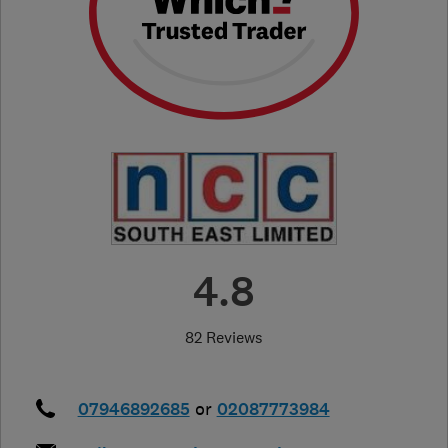
4.8
82 Reviews
07946892685
or
02087773984