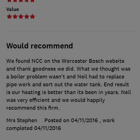
Value
Would recommend
We found NCC on the Worcester Bosch website
and thank goodness we did. What we thought was
a boiler problem wasn't and Neil had to replace
pipe work and sort out the water tank. End result
is our heating is better than its been in years. Neil
was very efficient and we would happily
recommend this firm.
Mrs Stephen
Posted on 04/11/2016
, work
completed
04/11/2016