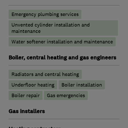
Emergency plumbing services
Unvented cylinder installation and
maintenance
Water softener installation and maintenance
Boiler, central heating and gas engineers
Radiators and central heating
Underfloor heating
Boiler installation
Boiler repair
Gas emergencies
Gas installers