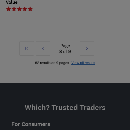
Value
Page
First
Prev
Next
8
of
9
»
»
82 results on 9 pages
View all results
Which? Trusted Traders
For Consumers