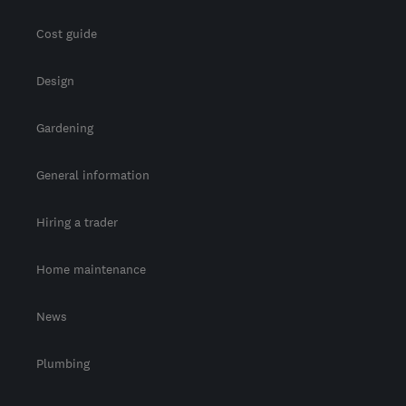
Cost guide
Design
Gardening
General information
Hiring a trader
Home maintenance
News
Plumbing