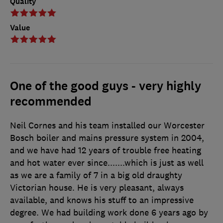
Quality
Value
One of the good guys - very highly
recommended
Neil Cornes and his team installed our Worcester
Bosch boiler and mains pressure system in 2004,
and we have had 12 years of trouble free heating
and hot water ever since.......which is just as well
as we are a family of 7 in a big old draughty
Victorian house. He is very pleasant, always
available, and knows his stuff to an impressive
degree. We had building work done 6 years ago by