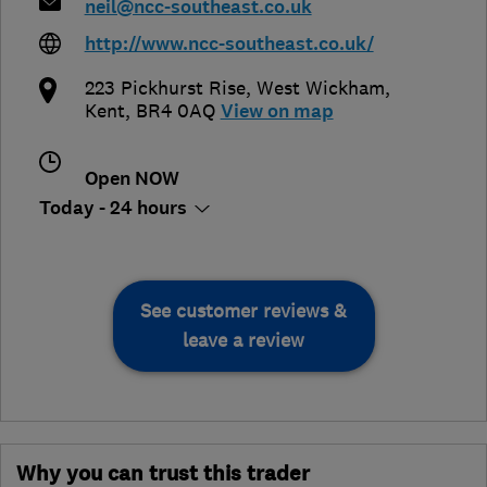
neil@ncc-southeast.co.uk
http://www.ncc-southeast.co.uk/
223 Pickhurst Rise
,
West Wickham
,
Kent
,
BR4 0AQ
View on map
Open NOW
Today - 24 hours
See customer reviews &
leave a review
Why you can trust this trader