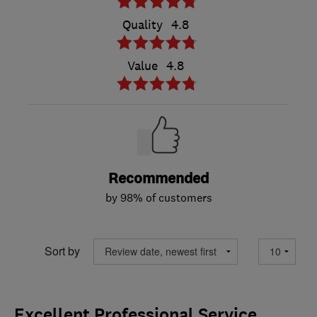
Quality
4.8
Value
4.8
Recommended
by 98% of customers
Sort by
Excellent Professional Service