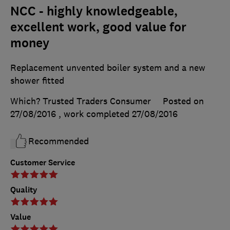
NCC - highly knowledgeable,
excellent work, good value for
money
Replacement unvented boiler system and a new
shower fitted
Which? Trusted Traders Consumer
Posted on
27/08/2016
, work completed
27/08/2016
Recommended
Customer Service
Quality
Value