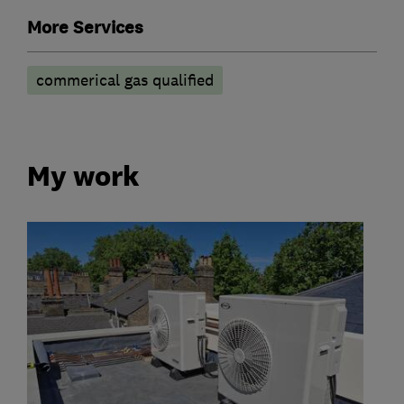
More Services
commerical gas qualified
My work