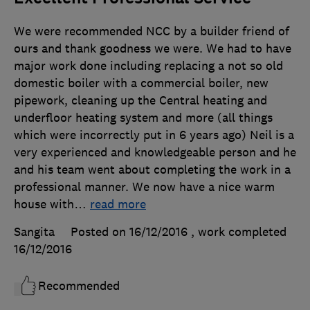
We were recommended NCC by a builder friend of
ours and thank goodness we were. We had to have
major work done including replacing a not so old
domestic boiler with a commercial boiler, new
pipework, cleaning up the Central heating and
underfloor heating system and more (all things
which were incorrectly put in 6 years ago) Neil is a
very experienced and knowledgeable person and he
and his team went about completing the work in a
professional manner. We now have a nice warm
house with
…
read more
Sangita
Posted on 16/12/2016
, work completed
16/12/2016
Recommended