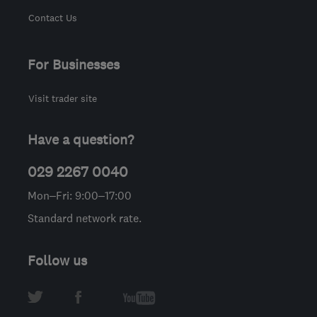
Contact Us
For Businesses
Visit trader site
Have a question?
029 2267 0040
Mon–Fri: 9:00–17:00
Standard network rate.
Follow us