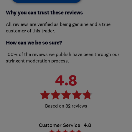
Why you can trust these reviews
All reviews are verified as being genuine and a true
customer of this trader.
How can we be so sure?
100% of the reviews we publish have been through our
stringent moderation process.
4.8
82 reviews
Customer Service
4.8