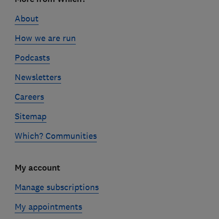
links
About
How we are run
Podcasts
Newsletters
Careers
Sitemap
Which? Communities
My account
Manage subscriptions
My appointments