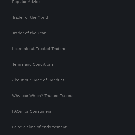
Popular Advice
Trader of the Month
Trader of the Year
Learn about Trusted Traders
Terms and Conditions
About our Code of Conduct
Why use Which? Trusted Traders
FAQs for Consumers
False claims of endorsement