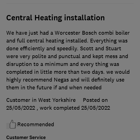
Central Heating installation
We have just had a Worcester Bosch combi boiler
and full central heating installed. Everything was
done efficiently and speedily. Scott and Stuart
were very polite and punctual and kept mess and
disruption to a minimum and every thing was
completed in little more than two days. we would
highly recommend Negas and will definitely use
them in the future if and when needed
Customer in West Yorkshire
Posted on
25/05/2022
, work completed
25/05/2022
Recommended
Customer Service