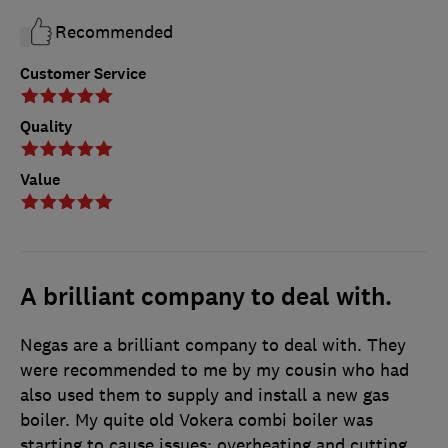
Recommended
Customer Service
Quality
Value
A brilliant company to deal with.
Negas are a brilliant company to deal with. They
were recommended to me by my cousin who had
also used them to supply and install a new gas
boiler. My quite old Vokera combi boiler was
starting to cause issues: overheating and cutting