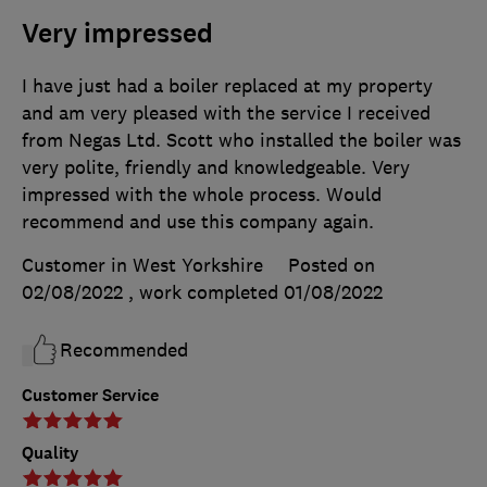
Very impressed
I have just had a boiler replaced at my property
and am very pleased with the service I received
from Negas Ltd. Scott who installed the boiler was
very polite, friendly and knowledgeable. Very
impressed with the whole process. Would
recommend and use this company again.
Customer in West Yorkshire
Posted on
02/08/2022
, work completed
01/08/2022
Recommended
Customer Service
Quality