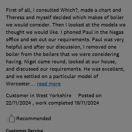
First of all, I consulted Which?, made a chart and
Theresa and myself decided which makes of boiler
we would consider. Then I looked at the models we
thought we would like. I phoned Paul in the Negas
office and set out our requirements. Paul was very
helpful and after our discussion, I removed one
boiler from the boilers that we were considering
having. Nigel came round, looked at our house,
and discussed our requirements. He was excellent,
and we settled on a particular model of
Worcester
…
read more
Customer in West Yorkshire
Posted on
22/11/2024
, work completed
19/11/2024
Recommended
Customer Service