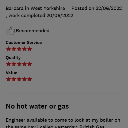
Barbara in West Yorkshire
Posted on 22/06/2022
, work completed
20/06/2022
Recommended
Customer Service
Quality
Value
No hot water or gas
Engineer available to come to look at my boiler on
the same day I called yesterday. British Gas