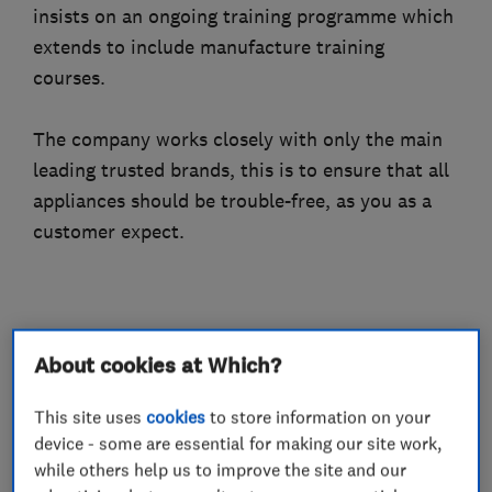
insists on an ongoing training programme which
extends to include manufacture training
courses.
The company works closely with only the main
leading trusted brands, this is to ensure that all
appliances should be trouble-free, as you as a
customer expect.
What we do
About cookies at Which?
This site uses
cookies
to store information on your
device - some are essential for making our site work,
Gas installers
while others help us to improve the site and our