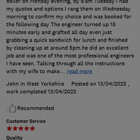
boiler on Monday evening, by 9.am Tuesday I had
my quotes and options I rang them on Wednesday
morning to confirm my choice and was booked for
the following day The engineer turned up 15
minutes early and grafted all day even just
grabbing a quick sandwich for lunch and finished
by cleaning up at around 5pm.he did an excellent
job and was one of the most professional engineers
I have seen. Talking through all the instructions
with my wife to make
…
read more
John in West Yorkshire
Posted on 13/04/2023
,
work completed
13/04/2023
Recommended
Customer Service
Quality