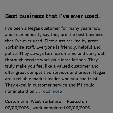
Best business that I've ever used.
I've been a Negas customer for many years now
and I can honestly say they are the best business
that I've ever used. First class service by great
Yorkshire staff. Everyone is friendly, helpful and
polite. They always turn up on time and carry out
thorough service work plus installations. They
truly make you feel like a valued customer and
offer great competitive services and prices. Negas
are a reliable market leader who you can trust.
They excel in customer service and if I could
nominate them
…
read more
Customer in West Yorkshire
Posted on
02/06/2026
, work completed
02/06/2026