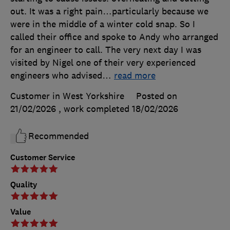
out. It was a right pain…particularly because we
were in the middle of a winter cold snap. So I
called their office and spoke to Andy who arranged
for an engineer to call. The very next day I was
visited by Nigel one of their very experienced
engineers who advised
…
read more
Customer in West Yorkshire
Posted on
21/02/2026
, work completed
18/02/2026
Recommended
Customer Service
Quality
Value