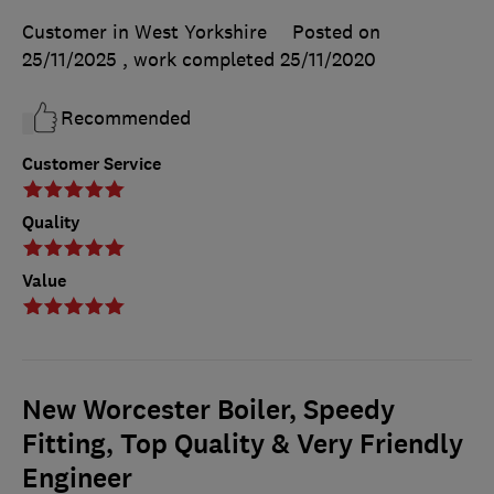
Customer in West Yorkshire
Posted on
25/11/2025
, work completed
25/11/2020
Recommended
Customer Service
Quality
Value
New Worcester Boiler, Speedy
Fitting, Top Quality & Very Friendly
Engineer