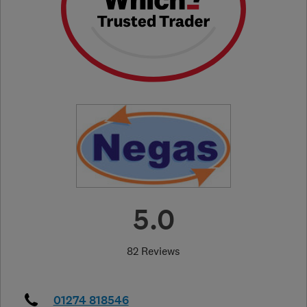
5.0
82 Reviews
01274 818546