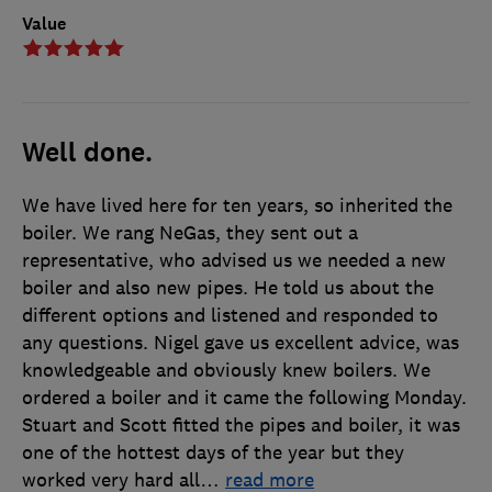
Value
Well done.
We have lived here for ten years, so inherited the
boiler. We rang NeGas, they sent out a
representative, who advised us we needed a new
boiler and also new pipes. He told us about the
different options and listened and responded to
any questions. Nigel gave us excellent advice, was
knowledgeable and obviously knew boilers. We
ordered a boiler and it came the following Monday.
Stuart and Scott fitted the pipes and boiler, it was
one of the hottest days of the year but they
worked very hard all
…
read more