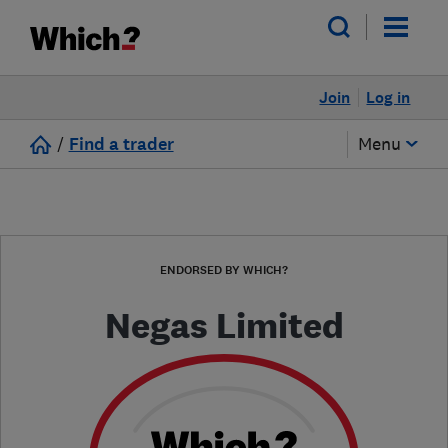
Join
Log in
/
Find a trader
Menu
ENDORSED BY WHICH?
Negas Limited