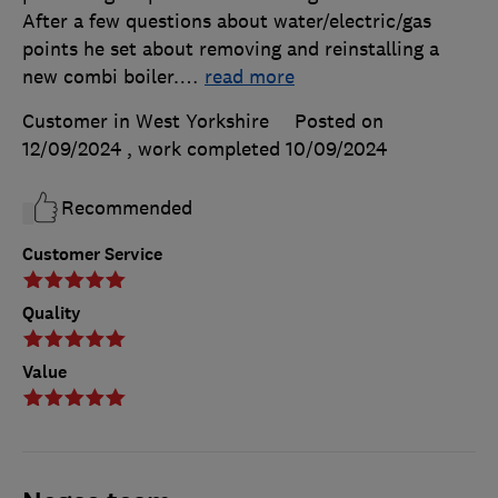
After a few questions about water/electric/gas
points he set about removing and reinstalling a
new combi boiler.
…
read more
Customer in West Yorkshire
Posted on
12/09/2024
, work completed
10/09/2024
Recommended
Customer Service
Quality
Value