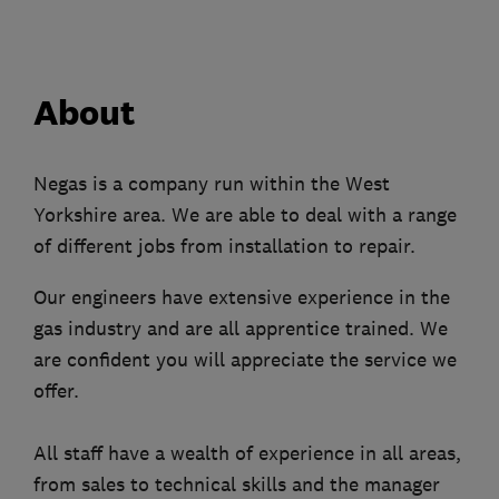
About
Negas is a company run within the West
Yorkshire area. We are able to deal with a range
of different jobs from installation to repair.
Our engineers have extensive experience in the
gas industry and are all apprentice trained. We
are confident you will appreciate the service we
offer.
All staff have a wealth of experience in all areas,
from sales to technical skills and the manager