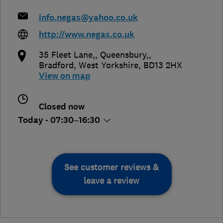
info.negas@yahoo.co.uk
http://www.negas.co.uk
35 Fleet Lane,, Queensbury,
,
Bradford
,
West Yorkshire
,
BD13 2HX
View on map
Closed now
Today - 07:30–16:30
See customer reviews &
leave a review