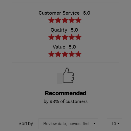
Customer Service
5.0
Quality
5.0
Value
5.0
Recommended
by 98% of customers
Sort by