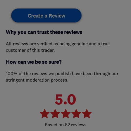
Create a Review
Why you can trust these reviews
All reviews are verified as being genuine and a true
customer of this trader.
How can we be so sure?
100% of the reviews we publish have been through our
stringent moderation process.
5.0
82 reviews