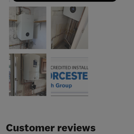
Customer reviews