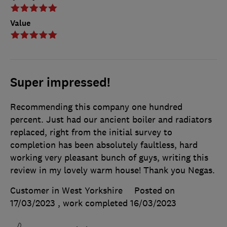
Value
Super impressed!
Recommending this company one hundred
percent. Just had our ancient boiler and radiators
replaced, right from the initial survey to
completion has been absolutely faultless, hard
working very pleasant bunch of guys, writing this
review in my lovely warm house! Thank you Negas.
Customer in West Yorkshire
Posted on
17/03/2023
, work completed
16/03/2023