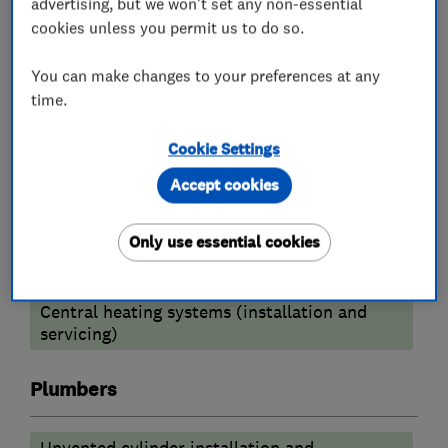
advertising, but we won't set any non-essential
Boiler, central heating and gas engineers
cookies unless you permit us to do so.
You can make changes to your preferences at any
Radiators and central heating
time.
Gas fire repair and servicing
Cookie Settings
Boiler installation
Boiler repair
Accept cookies
Boiler servicing
Power flushing
Only use essential cookies
Heating contractors
Central heating systems (installation and
servicing)
Plumbers
Unvented cylinder installation and