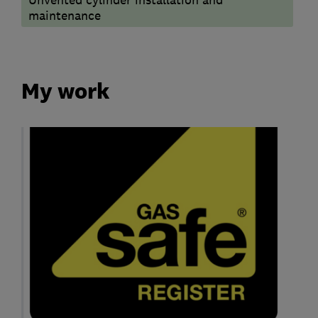
maintenance
My work