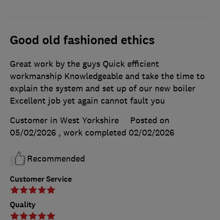
Good old fashioned ethics
Great work by the guys Quick efficient
workmanship Knowledgeable and take the time to
explain the system and set up of our new boiler
Excellent job yet again cannot fault you
Customer in West Yorkshire
Posted on
05/02/2026
, work completed
02/02/2026
Recommended
Customer Service
Quality