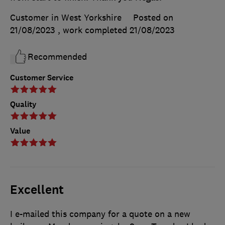
Customer in West Yorkshire
Posted on
21/08/2023
, work completed
21/08/2023
Recommended
Customer Service
Quality
Value
Excellent
I e-mailed this company for a quote on a new