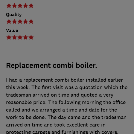
Quality
Value
Replacement combi boiler.
I had a replacement combi boiler installed earlier
this week. The first visit was a quotation which the
tradesman arrived on time and quoted a very
reasonable price. The following morning the office
called and we arranged a time and date for the
work to be done. The day came and the tradesman
arrived on time and took excellent care in
protecting carpets and furnishings with covers.