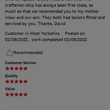
craftsman ship has always been first class, so
much so that we recomended you to my mother
inlaw and our son. They both had boilers fitted and
serviced by you. Thanks, David
Customer in West Yorkshire
Posted on
02/08/2022
, work completed
02/08/2022
Recommended
Customer Service
Quality
Value