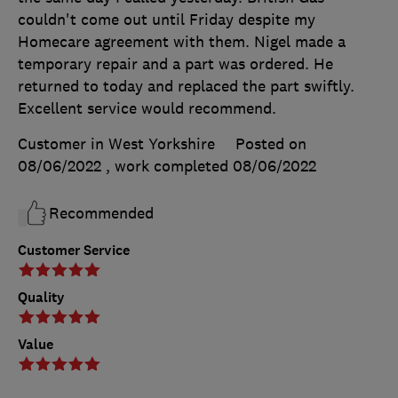
couldn't come out until Friday despite my
Homecare agreement with them. Nigel made a
temporary repair and a part was ordered. He
returned to today and replaced the part swiftly.
Excellent service would recommend.
Customer in West Yorkshire
Posted on
08/06/2022
, work completed
08/06/2022
Recommended
Customer Service
Quality
Value