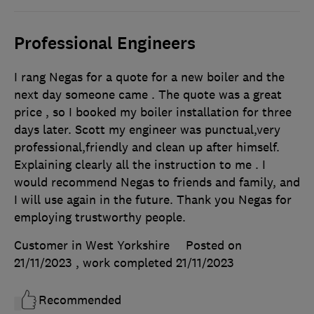
Professional Engineers
I rang Negas for a quote for a new boiler and the
next day someone came . The quote was a great
price , so I booked my boiler installation for three
days later. Scott my engineer was punctual,very
professional,friendly and clean up after himself.
Explaining clearly all the instruction to me . I
would recommend Negas to friends and family, and
I will use again in the future. Thank you Negas for
employing trustworthy people.
Customer in West Yorkshire
Posted on
21/11/2023
, work completed
21/11/2023
Recommended