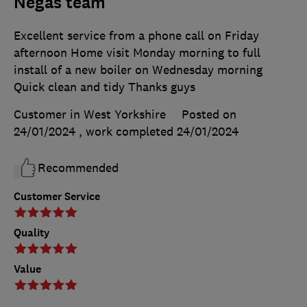
Negas team
Excellent service from a phone call on Friday
afternoon Home visit Monday morning to full
install of a new boiler on Wednesday morning
Quick clean and tidy Thanks guys
Customer in West Yorkshire
Posted on
24/01/2024
, work completed
24/01/2024
Recommended
Customer Service
Quality
Value