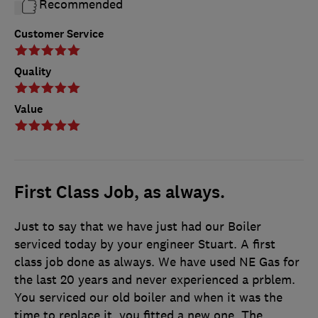
Recommended
Customer Service
Quality
Value
First Class Job, as always.
Just to say that we have just had our Boiler
serviced today by your engineer Stuart. A first
class job done as always. We have used NE Gas for
the last 20 years and never experienced a prblem.
You serviced our old boiler and when it was the
time to replace it, you fitted a new one. The