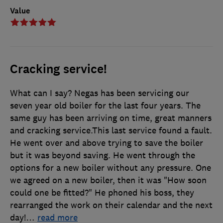
Value
Cracking service!
What can I say? Negas has been servicing our
seven year old boiler for the last four years. The
same guy has been arriving on time, great manners
and cracking service.This last service found a fault.
He went over and above trying to save the boiler
but it was beyond saving. He went through the
options for a new boiler without any pressure. One
we agreed on a new boiler, then it was "How soon
could one be fitted?" He phoned his boss, they
rearranged the work on their calendar and the next
day!
…
read more