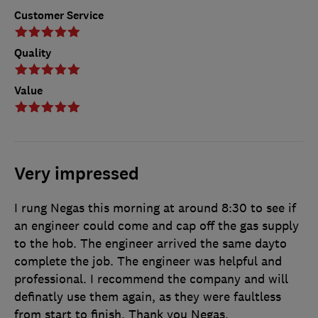
Customer Service
Quality
Value
Very impressed
I rung Negas this morning at around 8:30 to see if
an engineer could come and cap off the gas supply
to the hob. The engineer arrived the same dayto
complete the job. The engineer was helpful and
professional. I recommend the company and will
definatly use them again, as they were faultless
from start to finish. Thank you Negas.