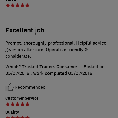
Excellent job
Prompt, thoroughly professional. Helpful advice
given on aftercare. Operative friendly &
considerate.
Which? Trusted Traders Consumer
Posted on
05/07/2016
, work completed
05/07/2016
Recommended
Customer Service
Quality