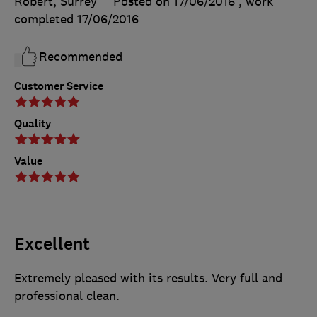
Robert, Surrey
Posted on 17/06/2016
, work
completed
17/06/2016
Recommended
Customer Service
Quality
Value
Excellent
Extremely pleased with its results. Very full and
professional clean.