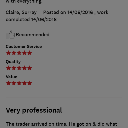
with everything.
Claire, Surrey
Posted on 14/06/2016
, work
completed
14/06/2016
Recommended
Customer Service
Quality
Value
Very professional
The trader arrived on time. He got on & did what