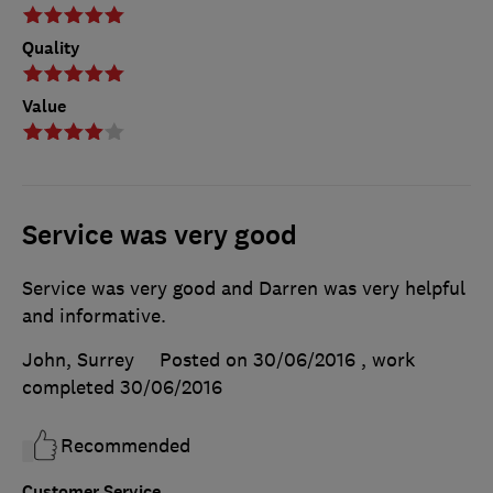
Quality
Value
Service was very good
Service was very good and Darren was very helpful
and informative.
John, Surrey
Posted on 30/06/2016
, work
completed
30/06/2016
Recommended
Customer Service