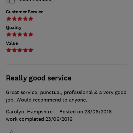
Customer Service
Quality
Value
Really good service
Great service, punctual, professional & a very good
job. Would recommend to anyone.
Carolyn, Hampshire
Posted on 23/06/2016
,
work completed
23/06/2016