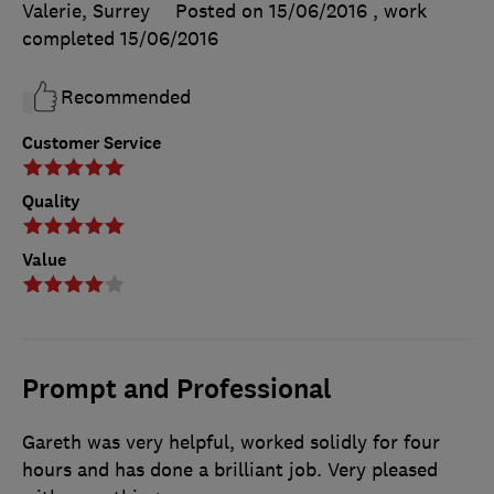
Valerie, Surrey
Posted on 15/06/2016
, work
completed
15/06/2016
Recommended
Customer Service
Quality
Value
Prompt and Professional
Gareth was very helpful, worked solidly for four
hours and has done a brilliant job. Very pleased