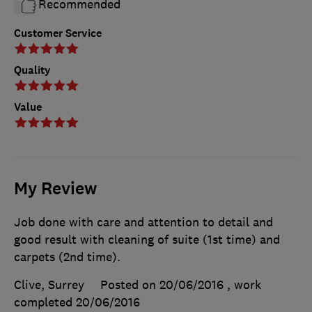
Recommended
Customer Service
Quality
Value
My Review
Job done with care and attention to detail and
good result with cleaning of suite (1st time) and
carpets (2nd time).
Clive, Surrey
Posted on 20/06/2016
, work
completed
20/06/2016