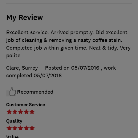
My Review
Excellent service. Arrived promptly. Did excellent
job of cleaning & removing a nasty coffee stain.
Completed job within given time. Neat & tidy. Very
polite.
Clare, Surrey
Posted on 05/07/2016
, work
completed
05/07/2016
Recommended
Customer Service
Quality
Value