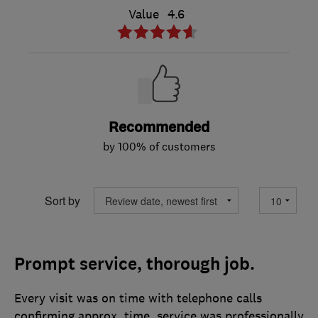
Value
4.6
Recommended
by 100% of customers
Sort by
Prompt service, thorough job.
Every visit was on time with telephone calls
confirming approx. time. service was professionally