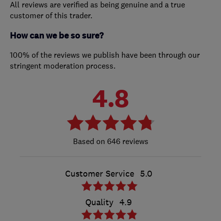
All reviews are verified as being genuine and a true
customer of this trader.
How can we be so sure?
100% of the reviews we publish have been through our
stringent moderation process.
4.8
646 reviews
Customer Service
5.0
Quality
4.9