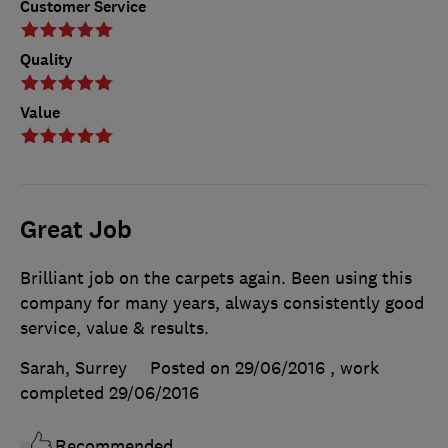
Customer Service
Quality
Value
Great Job
Brilliant job on the carpets again. Been using this
company for many years, always consistently good
service, value & results.
Sarah, Surrey
Posted on 29/06/2016
, work
completed
29/06/2016
Recommended