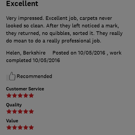
Excellent
Very impressed. Excellent job, carpets never
looked so clean. After they left noticed a mark,
they returned, no quibbles, sorted it. They really
do moan to do a really professional job.
Helen, Berkshire
Posted on 10/05/2016
, work
completed
10/05/2016
Recommended
Customer Service
Quality
Value