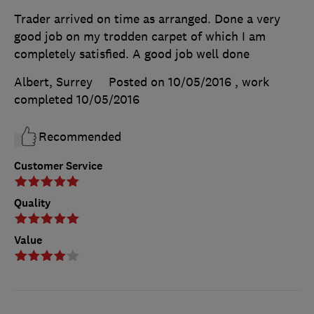
Trader arrived on time as arranged. Done a very
good job on my trodden carpet of which I am
completely satisfied. A good job well done
Albert, Surrey
Posted on 10/05/2016
, work
completed
10/05/2016
Recommended
Customer Service
Quality
Value