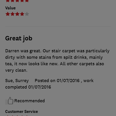
Value
Great job
Darren was great. Our stair carpet was particularly
dirty with some stains from spilt drinks, mainly
tea, it now looks like new. All other carpets also
very clean.
Sue, Surrey
Posted on 01/07/2016
, work
completed
01/07/2016
Recommended
Customer Service