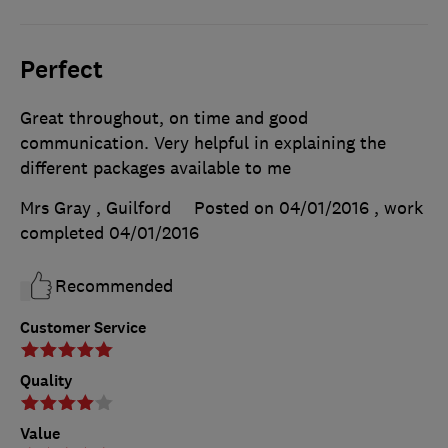
Perfect
Great throughout, on time and good
communication. Very helpful in explaining the
different packages available to me
Mrs Gray , Guilford
Posted on 04/01/2016
, work
completed
04/01/2016
Recommended
Customer Service
Quality
Value