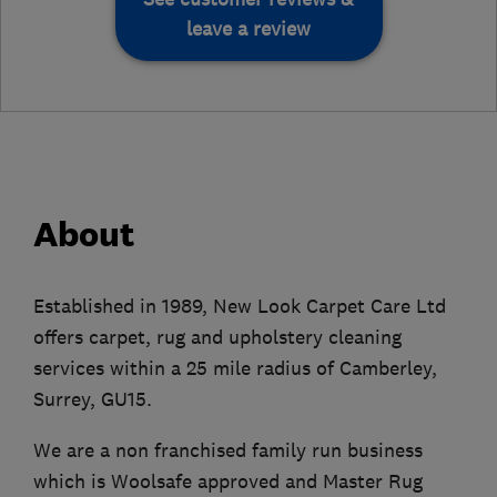
leave a review
About
Established in 1989, New Look Carpet Care Ltd
offers carpet, rug and upholstery cleaning
services within a 25 mile radius of Camberley,
Surrey, GU15.
We are a non franchised family run business
which is Woolsafe approved and Master Rug