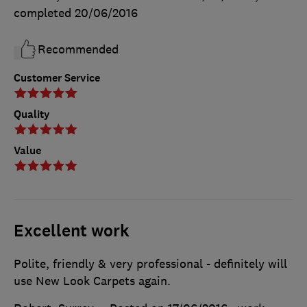
completed
20/06/2016
Recommended
Customer Service
Quality
Value
Excellent work
Polite, friendly & very professional - definitely will
use New Look Carpets again.