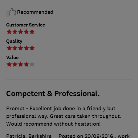
Recommended
Customer Service
Quality
Value
Competent & Professional.
Prompt - Excellent job done in a friendly but
professional way. Great care taken throughout.
Would recommend without hesitation!
Patricia, Berkshire
Posted on 20/06/2016
, work