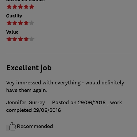
Quality
Value
Excellent job
Vey impressed with everything - would definitely
have them again.
Jennifer, Surrey
Posted on 29/06/2016
, work
completed
29/06/2016
Recommended