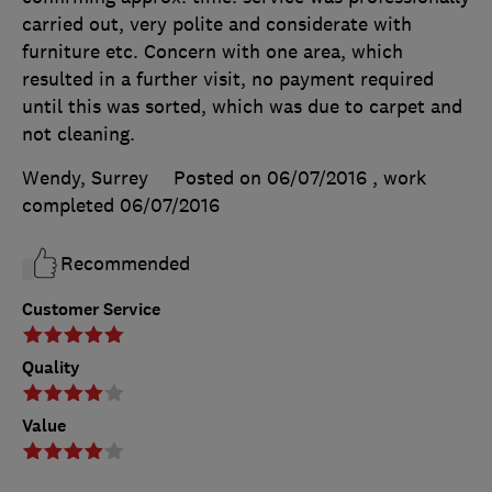
carried out, very polite and considerate with
furniture etc. Concern with one area, which
resulted in a further visit, no payment required
until this was sorted, which was due to carpet and
not cleaning.
Wendy, Surrey
Posted on 06/07/2016
, work
completed
06/07/2016
Recommended
Customer Service
Quality
Value