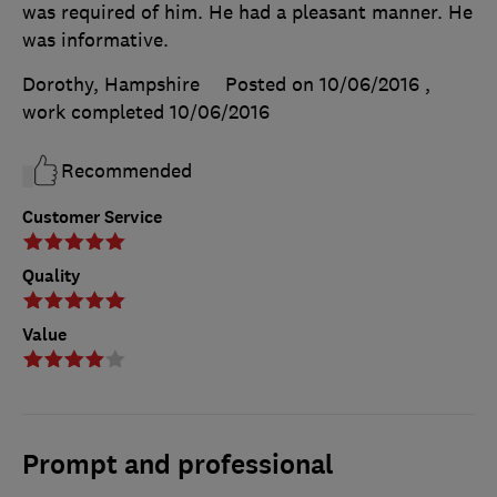
was required of him. He had a pleasant manner. He
was informative.
Dorothy, Hampshire
Posted on 10/06/2016
,
work completed
10/06/2016
Recommended
Customer Service
Quality
Value
Prompt and professional