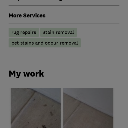
More Services
rug repairs
stain removal
pet stains and odour removal
My work