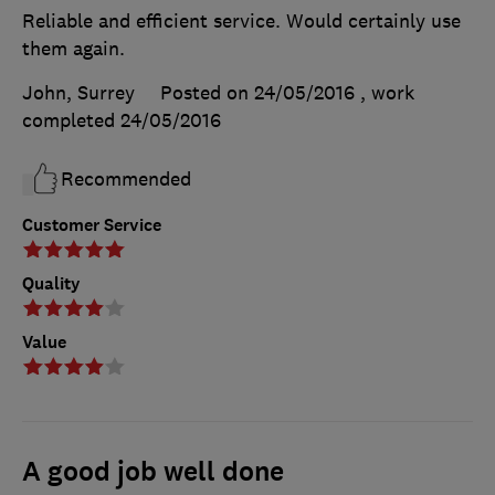
Reliable and efficient service. Would certainly use
them again.
John, Surrey
Posted on 24/05/2016
, work
completed
24/05/2016
Recommended
Customer Service
Quality
Value
A good job well done