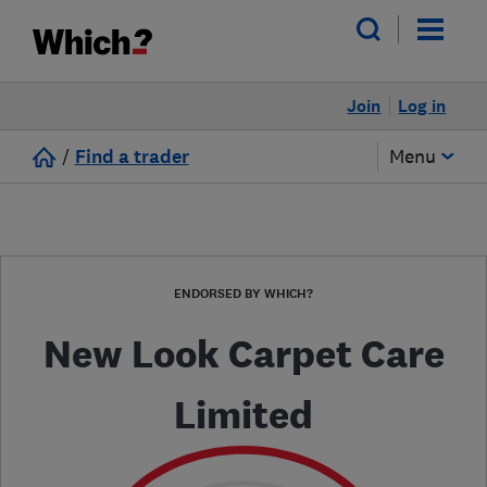
Join
Log in
/
Find a trader
Menu
ENDORSED BY WHICH?
New Look Carpet Care
Limited