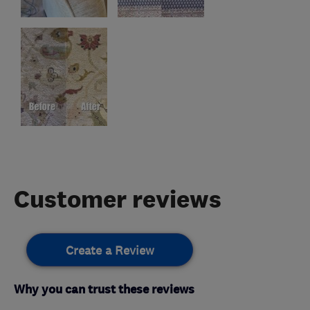
Customer reviews
Create a Review
Why you can trust these reviews