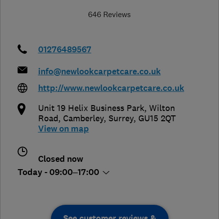
646 Reviews
01276489567
info@newlookcarpetcare.co.uk
http://www.newlookcarpetcare.co.uk
Unit 19 Helix Business Park, Wilton
Road
,
Camberley
,
Surrey
,
GU15 2QT
View on map
Closed now
Today - 09:00–17:00
See customer reviews &