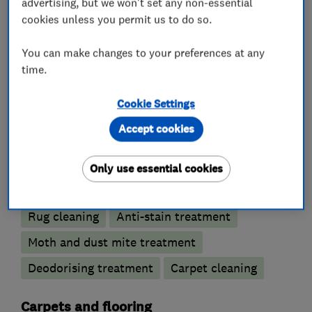
advertising, but we won't set any non-essential
in Camberley for expert cleaning and treatment
cookies unless you permit us to do so.
of rugs; which require specialist treatment.
You can make changes to your preferences at any
time.
What we do
Cookie Settings
Accept cookies
Only use essential cookies
Carpet and upholstery cleaners
Rug cleaning
Anti-stain treatment
Moth and dust mite treatment
Deodorising treatment
Carpet cleaning
Carpets and flooring