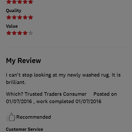
Quality
Value
My Review
I can't stop looking at my newly washed rug. It is
brilliant.
Which? Trusted Traders Consumer
Posted on
01/07/2016
, work completed
01/07/2016
Recommended
Customer Service