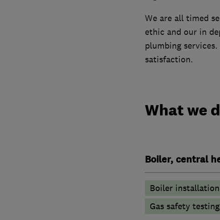
We are all timed s
ethic and our in d
plumbing services. 
satisfaction.
What we 
Boiler, central 
Boiler installation
Gas safety testin