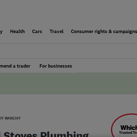
ly
Health
Cars
Travel
Consumer rights & campaign
end a trader
For businesses
BY WHICH?
l Stoves Plumbing