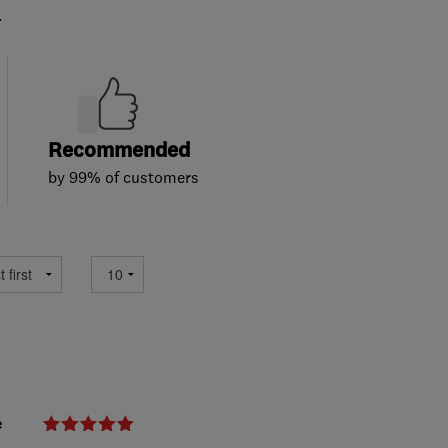
.
Recommended
by 99% of customers
e