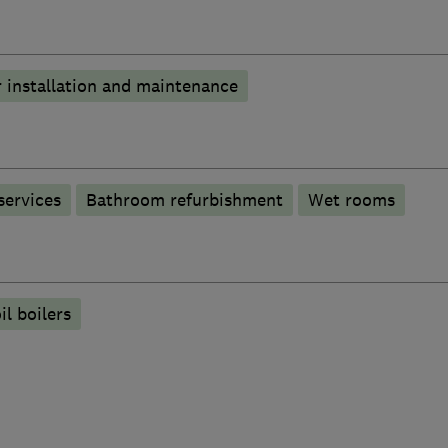
 installation and maintenance
services
Bathroom refurbishment
Wet rooms
il boilers