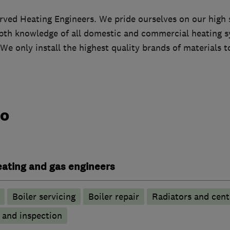
erved Heating Engineers. We pride ourselves on our high
epth knowledge of all domestic and commercial heating 
We only install the highest quality brands of materials 
do
heating and gas engineers
Boiler servicing
Boiler repair
Radiators and cent
g and inspection