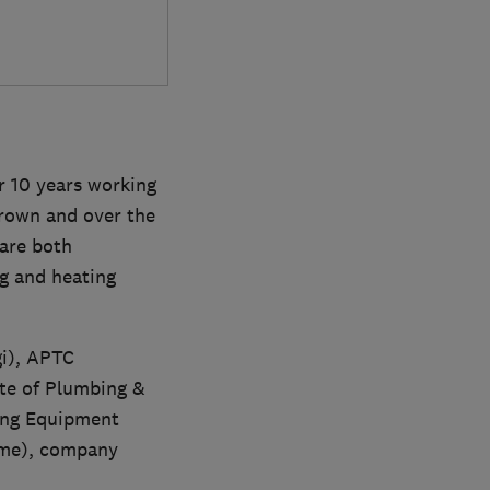
r 10 years working
grown and over the
 are both
g and heating
gi), APTC
ute of Plumbing &
ing Equipment
eme), company