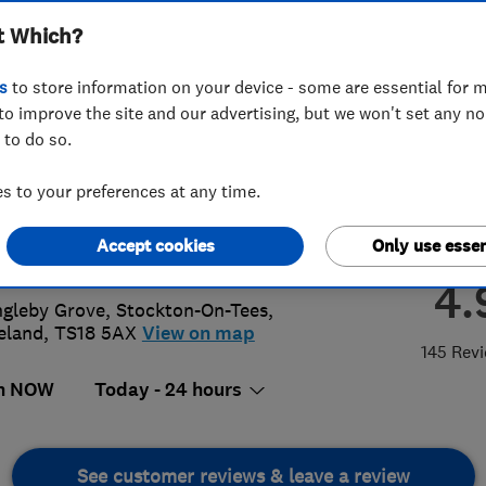
t Which?
Heating Limited
s
to store information on your device - some are essential for m
to improve the site and our advertising, but we won't set any n
 to do so.
42588864
or
07515403224
 to your preferences at any time.
iries@nigelstoves.co.uk
Accept cookies
Only use essen
://www.nigelstoves.co.uk/
4.
ngleby Grove
,
Stockton-On-Tees
,
eland
,
TS18 5AX
View on map
145 Rev
n NOW
Today - 24 hours
See customer reviews & leave a review