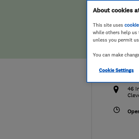
Hiring a trader
FAQs for Consumers
About cookies a
And 
This site uses
cookie
Home maintenance
False claims of endorsement
while others help us 
unless you permit us
News
Contact Us
016
You can make changes
Plumbing
enqu
Cookie Settings
Popular Advice
http
46 I
Trader of the Month
Clev
Trader of the Year
Ope