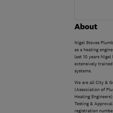
About
Nigel Stoves Plumb
as a heating engine
last 10 years Nige
extensively traine
systems.
We are all City & G
(Association of Pl
Heating Engineers)
Testing & Approva
registration numb