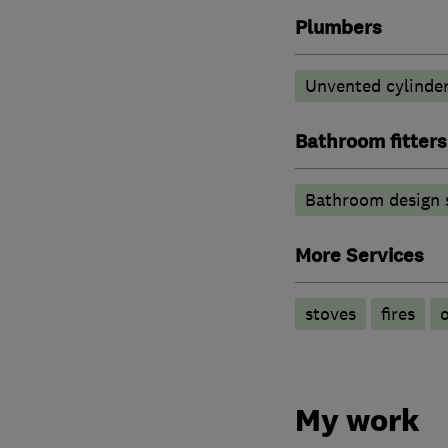
Plumbers
Unvented cylinder
Bathroom fitters
Bathroom design 
More Services
stoves
fires
o
My work