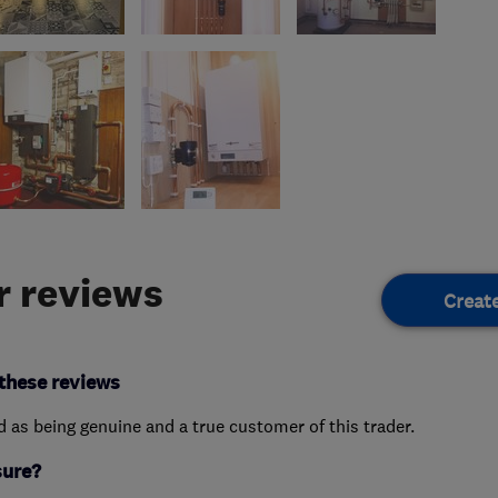
 reviews
Creat
these reviews
ed as being genuine and a true customer of this trader.
sure?