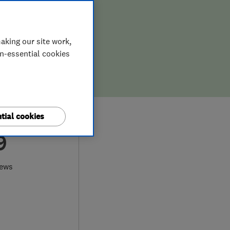
aking our site work,
on-essential cookies
tial cookies
9
iews