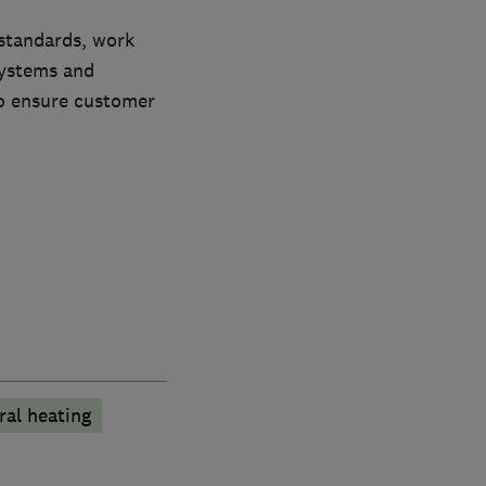
 standards, work
systems and
to ensure customer
ral heating