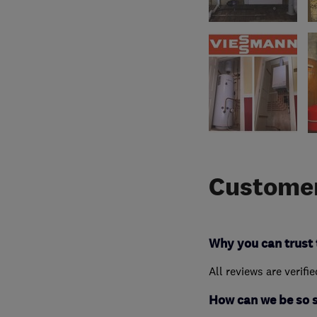
Customer
Why you can trust 
All reviews are verifi
How can we be so 