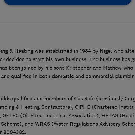
ing & Heating was established in 1984 by Nigel who afte
er decided to start his own business. The business has 
l has been joined by his sons Kristopher and Mathew who
d and qualified in both domestic and commercial plumbin
uilds qualified and members of Gas Safe (previously Cor
umbing & Heating Contractors), CIPHE (Chartered Instit
, OFTEC (Oil Fired Technical Association), HETAS (Heat
l Scheme), and WRAS (Water Regulations Advisory Sch
er 8004382.