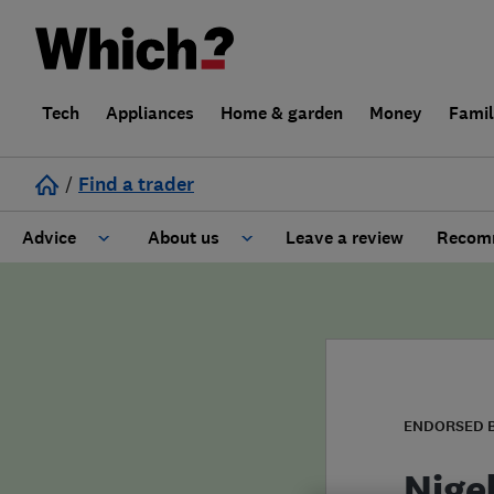
Tech
Appliances
Home & garden
Money
Fami
/
Find a trader
Advice
About us
Leave a review
Recomm
Cost guide
Learn about Trusted Traders
Design
Terms and Conditions
Gardening
About our Code of Conduct
ENDORSED 
General information
Why use Which? Trusted Traders
Nige