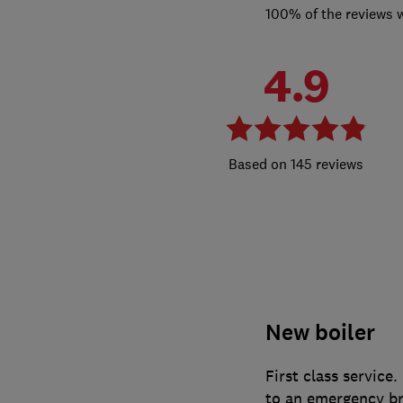
100% of the reviews 
4.9
145 reviews
New boiler
First class service
to an emergency br