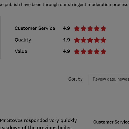
we publish have been through our stringent moderation process
Customer Service
4.9
Quality
4.9
Value
4.9
Sort by
. Mr Stoves responded very quickly
Customer Servic
eakdown of the previous boiler.