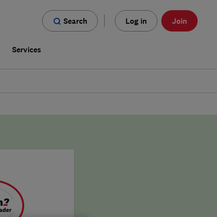
Search
Log in
Join
s
Services