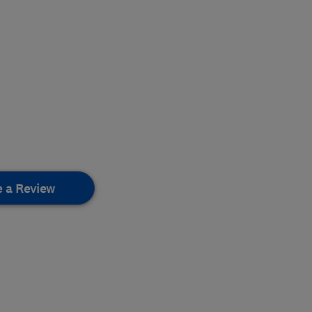
e a Review