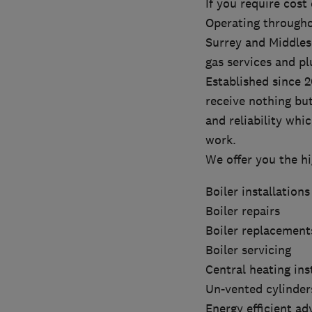
If you require cost
Operating througho
Surrey and Middlese
gas services and p
Established since 
receive nothing bu
and reliability whi
work.
We offer you the h
Boiler installations
Boiler repairs
Boiler replacement
Boiler servicing
Central heating ins
Un-vented cylinder
Energy efficient ad