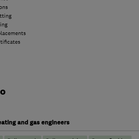
ions
tting
ing
placements
tificates
do
heating and gas engineers