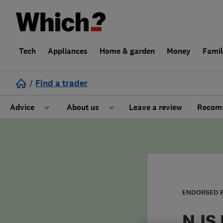
Tech
Appliances
Home & garden
Money
Fami
/
Find a trader
Advice
About us
Leave a review
Recomm
Cost guide
Learn about Trusted Traders
Design
Terms and Conditions
Gardening
About our Code of Conduct
ENDORSED 
General information
Why use Which? Trusted Traders
NJS 