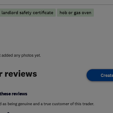
landlord safety certificate
hob or gas oven
t added any photos yet.
 reviews
Creat
these reviews
ed as being genuine and a true customer of this trader.