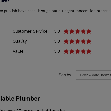
sure?
we publish have been through our stringent moderation process
Customer Service
5.0
Quality
5.0
Value
5.0
Sort by
liable Plumber
or over 20 years. In that time he