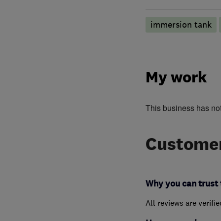
immersion tank
My work
This business has no
Customer
Why you can trust 
All reviews are verifi