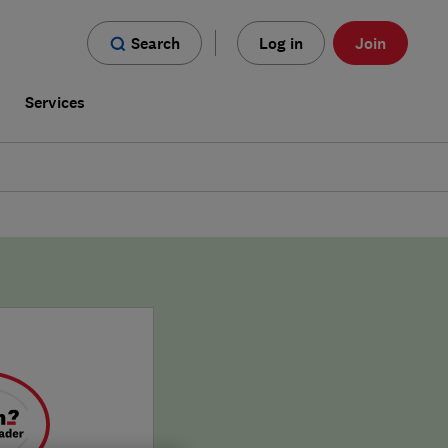
Search
Log in
Join
s
Services