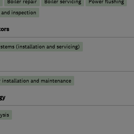
Boiler repair
Boiler servicing
Power flushing
g and inspection
tors
stems (installation and servicing)
 installation and maintenance
gy
ysis