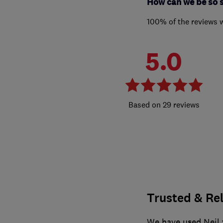
How can we be so 
100% of the reviews 
5.0
29 reviews
Trusted & Re
We have used Neil f