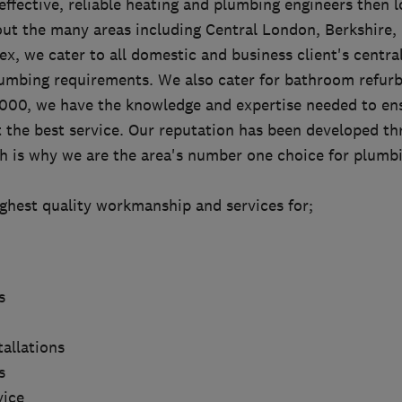
 effective, reliable heating and plumbing engineers then l
ut the many areas including Central London, Berkshire,
x, we cater to all domestic and business client's centra
lumbing requirements. We also cater for bathroom refur
2000, we have the knowledge and expertise needed to en
t the best service. Our reputation has been developed t
ch is why we are the area's number one choice for plumb
ighest quality workmanship and services for;
s
tallations
s
vice