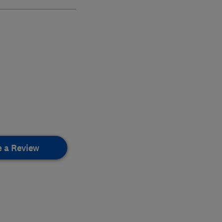
e a Review