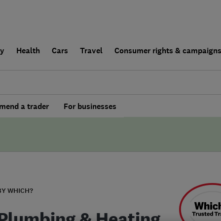
ly
Health
Cars
Travel
Consumer rights & campaign
end a trader
For businesses
BY WHICH?
Plumbing & Heating