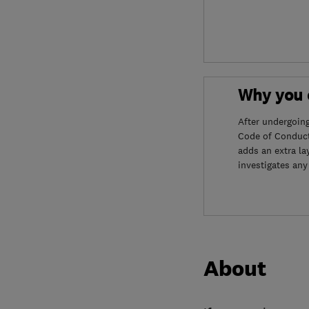
Why you c
After undergoin
Code of Conduct
adds an extra la
investigates any
About