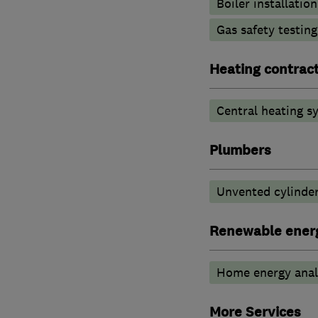
Boiler installation
Gas safety testin
Heating contrac
Central heating sy
Plumbers
Unvented cylinder
Renewable ener
Home energy anal
More Services