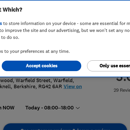
t Which?
s
to store information on your device - some are essential for m
to improve the site and our advertising, but we won't set any n
 to do so.
958610237
 to your preferences at any time.
plumbing@hotmail.com
://www.njsplumbingandheating.co.u
Accept cookies
Only use essen
5.
wood, Warfield Street, Warfield
,
knell
,
Berkshire
,
RG42 6AR
View on
29 Revi
n NOW
Today - 08:00–18:00