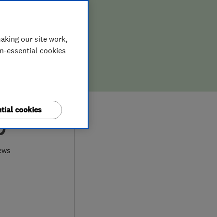
aking our site work,
on-essential cookies
tial cookies
0
ews