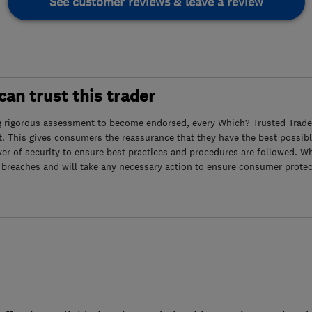
See customer reviews & leave a review
an trust this trader
g rigorous assessment to become endorsed, every Which? Trusted Trader
. This gives consumers the reassurance that they have the best possibl
yer of security to ensure best practices and procedures are followed. Wh
 breaches and will take any necessary action to ensure consumer protec