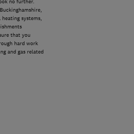
ook no further.
 Buckinghamshire,
l heating systems,
bishments
sure that you
hrough hard work
ing and gas related