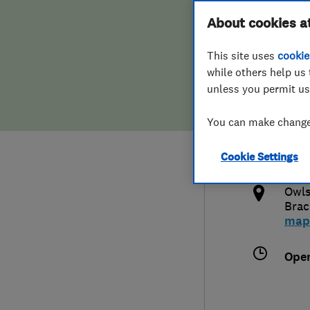
Hiring a trader
FAQs for Consumers
About cookies a
This site uses
cookie
Home maintenance
False claims of endorsement
while others help us 
unless you permit us
News
Contact Us
447
You can make changes
njs
Plumbing
http
Cookie Settings
Popular Advice
k
Owls
Trader of the Month
Brac
map
Trader of the Year
Ope