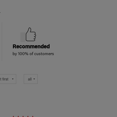
.
Recommended
by 100% of customers