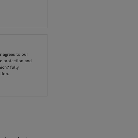
 agrees to our
e protection and
ich? fully
tion.