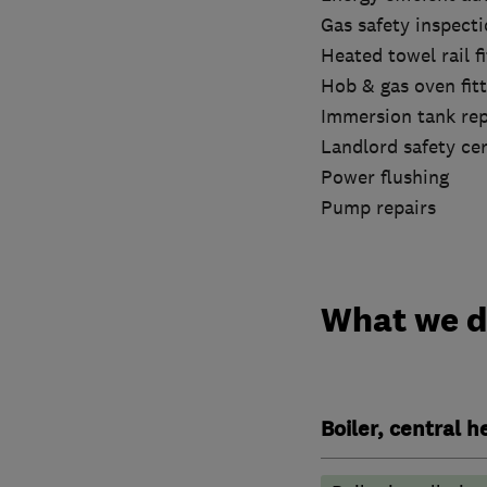
Gas safety inspect
Heated towel rail fi
Hob & gas oven fitt
Immersion tank re
Landlord safety cer
Power flushing
Pump repairs
What we 
Boiler, central 