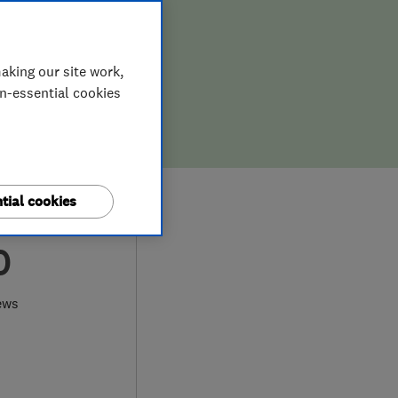
aking our site work,
on-essential cookies
tial cookies
0
ews