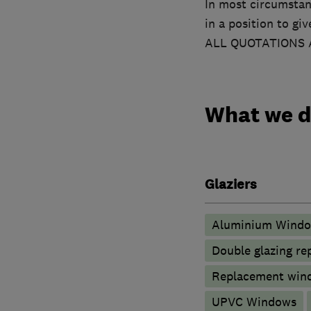
In most circumstan
in a position to gi
ALL QUOTATIONS 
What we 
Glaziers
Aluminium Wind
Double glazing re
Replacement wind
UPVC Windows