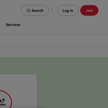
Search
Log in
Join
s
Services