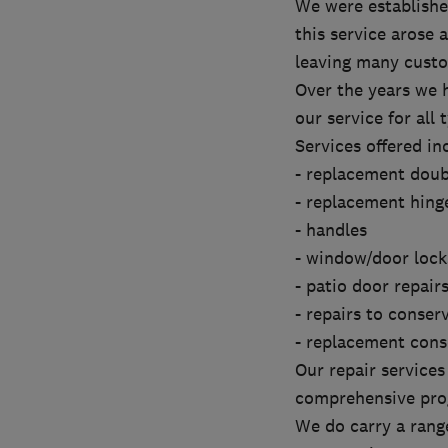
We were established
this service arose
leaving many cust
Over the years we 
our service for all 
Services offered in
- replacement doub
- replacement hing
- handles
- window/door lock
- patio door repair
- repairs to conser
- replacement cons
Our repair service
comprehensive prog
We do carry a range