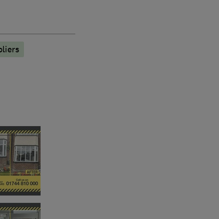
liers