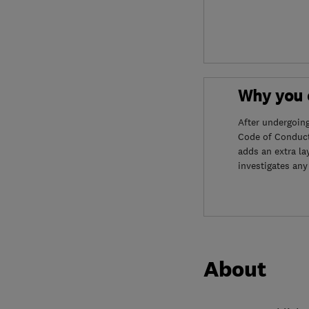
Why you c
After undergoin
Code of Conduct
adds an extra la
investigates any
About