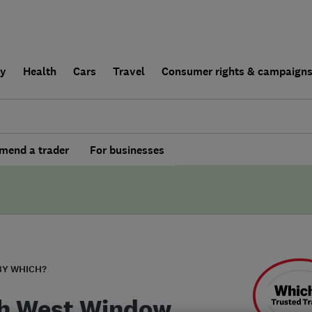
ly
Health
Cars
Travel
Consumer rights & campaign
end a trader
For businesses
BY WHICH?
h West Window