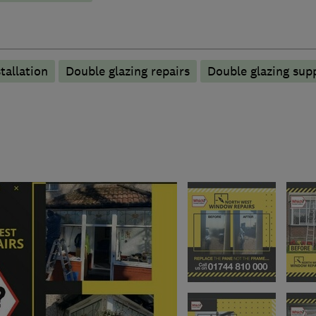
tallation
Double glazing repairs
Double glazing supp