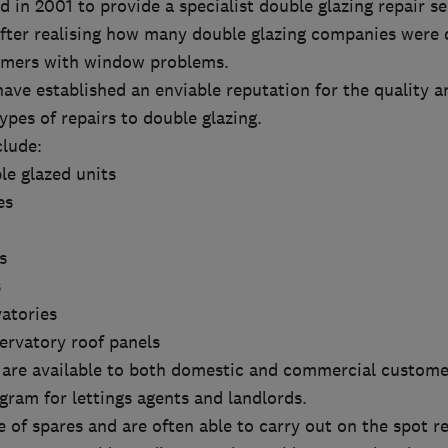
 in 2001 to provide a specialist double glazing repair se
 after realising how many double glazing companies were 
omers with window problems.
have established an enviable reputation for the quality 
types of repairs to double glazing.
clude:
le glazed units
es
s
s
vatories
ervatory roof panels
s are available to both domestic and commercial custome
ram for lettings agents and landlords.
 of spares and are often able to carry out on the spot re