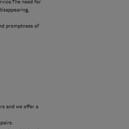
rvice.The need for
disappearing,
and promptness of
rs and we offer a
pairs.