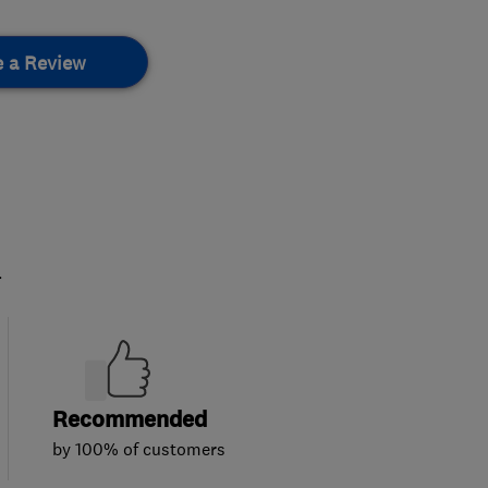
e a Review
.
Recommended
by 100% of customers