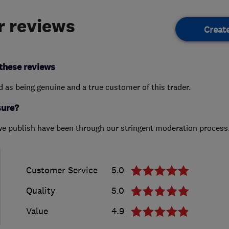
 reviews
Creat
these reviews
ed as being genuine and a true customer of this trader.
sure?
we publish have been through our stringent moderation process
Customer Service
5.0
Quality
5.0
Value
4.9