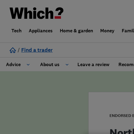
Tech
Appliances
Home & garden
Money
Fami
/
Find a trader
Advice
About us
Leave a review
Recomm
Cost guide
Learn about Trusted Traders
Design
Terms and Conditions
Gardening
About our Code of Conduct
ENDORSED 
General information
Why use Which? Trusted Traders
Nort