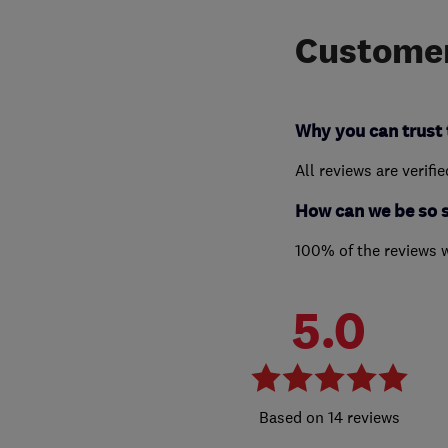
Customer
Why you can trust 
All reviews are verifi
How can we be so 
100% of the reviews 
5.0
14 reviews