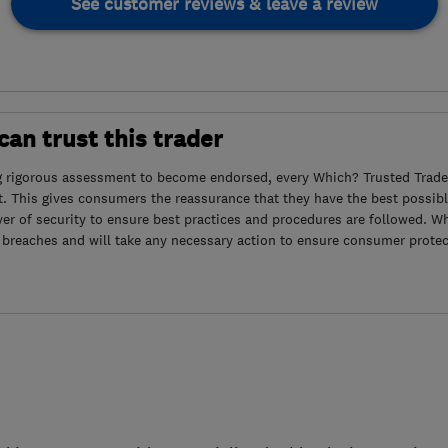
See customer reviews & leave a review
an trust this trader
g rigorous assessment to become endorsed, every Which? Trusted Trader
. This gives consumers the reassurance that they have the best possibl
yer of security to ensure best practices and procedures are followed. Wh
 breaches and will take any necessary action to ensure consumer protec