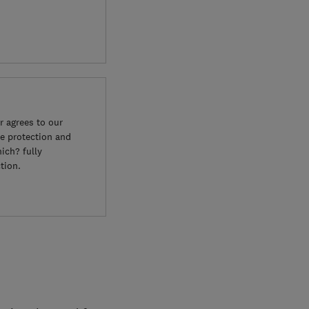
 agrees to our
e protection and
ich? fully
tion.