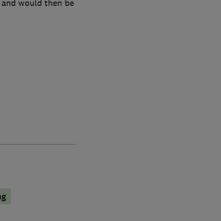
 and would then be
ng