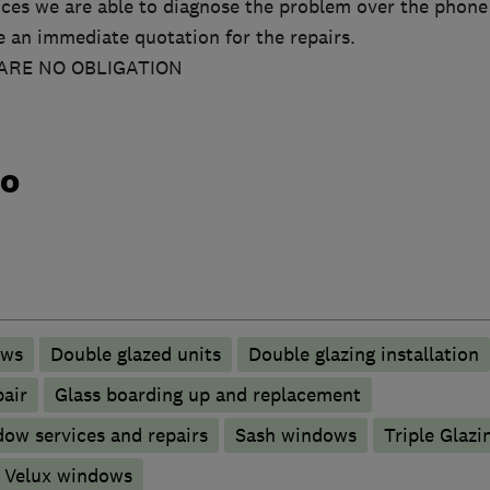
ces we are able to diagnose the problem over the phone
ve an immediate quotation for the repairs.
ARE NO OBLIGATION
do
ows
Double glazed units
Double glazing installation
pair
Glass boarding up and replacement
ow services and repairs
Sash windows
Triple Glazi
Velux windows