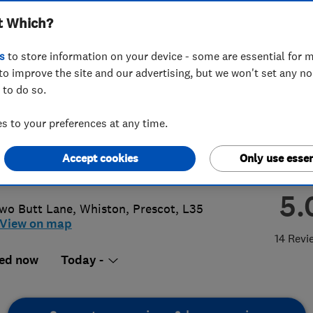
t Which?
irs Ltd
s
to store information on your device - some are essential for m
to improve the site and our advertising, but we won't set any n
 to do so.
 426 6987
or
07795081160
 to your preferences at any time.
thwestwindowrepairs@gmail.com
Accept cookies
Only use essen
://www.northwestwindowrepairs.co.
5.
wo Butt Lane
,
Whiston
,
Prescot
,
L35
View on map
14 Revi
ed now
Today -