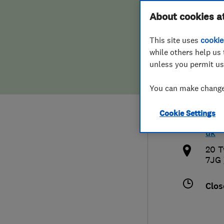
Hiring a trader
FAQs for Consumers
About cookies a
Repa
This site uses
cookie
Home maintenance
False claims of endorsement
while others help us 
unless you permit us
News
Contact Us
0151
You can make changes
Plumbing
nor
Cookie Settings
Popular Advice
http
uk
Trader of the Month
20 T
7JG
Trader of the Year
Clos