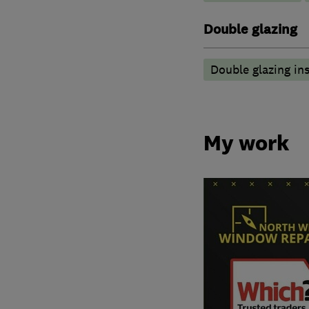
Double glazing
Double glazing ins
My work