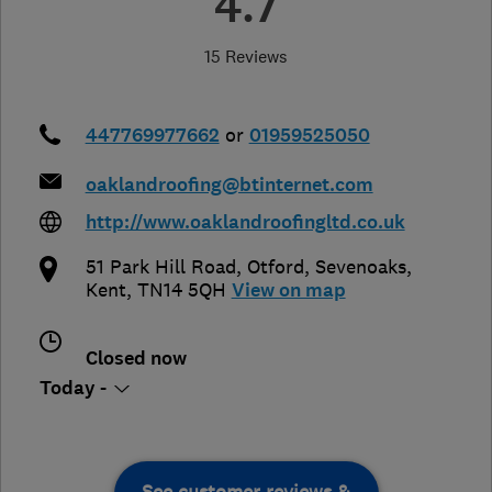
4.7
15 Reviews
447769977662
or
01959525050
oaklandroofing@btinternet.com
http://www.oaklandroofingltd.co.uk
51 Park Hill Road, Otford
,
Sevenoaks
,
Kent
,
TN14 5QH
View on map
Closed now
Today -
See customer reviews &