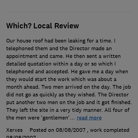
Which? Local Review
Our house roof had been leaking for a time. I
telephoned them and the Director made an
appointment and came. He then sent a written
detailed quotation within a day or so which I
telephoned and accepted. He gave me a day when
they would start the work which was about a
month ahead. Two men arrived on the day. The job
did not go as quickly as they wished. The Director
put another two men on the job and it got finished.
They left the site in a very tidy manner. All four of
the men were 'gentlemen'
…
read more
Xerxes
Posted on 08/08/2007
, work completed
08/08/2007