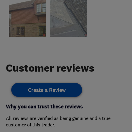
Customer reviews
Create a Review
Why you can trust these reviews
All reviews are verified as being genuine and a true
customer of this trader.