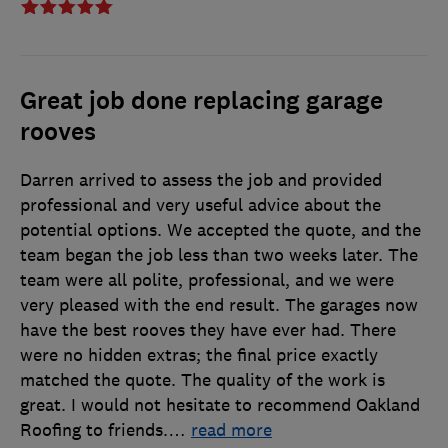
Great job done replacing garage
rooves
Darren arrived to assess the job and provided
professional and very useful advice about the
potential options. We accepted the quote, and the
team began the job less than two weeks later. The
team were all polite, professional, and we were
very pleased with the end result. The garages now
have the best rooves they have ever had. There
were no hidden extras; the final price exactly
matched the quote. The quality of the work is
great. I would not hesitate to recommend Oakland
Roofing to friends.
…
read more