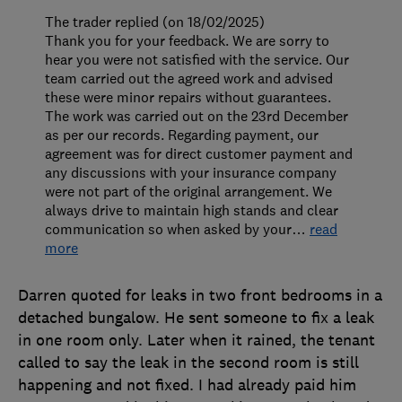
The trader replied (on 18/02/2025)
Thank you for your feedback. We are sorry to
hear you were not satisfied with the service. Our
team carried out the agreed work and advised
these were minor repairs without guarantees.
The work was carried out on the 23rd December
as per our records. Regarding payment, our
agreement was for direct customer payment and
any discussions with your insurance company
were not part of the original arrangement. We
always drive to maintain high stands and clear
communication so when asked by your
…
read
more
Darren quoted for leaks in two front bedrooms in a
detached bungalow. He sent someone to fix a leak
in one room only. Later when it rained, the tenant
called to say the leak in the second room is still
happening and not fixed. I had already paid him