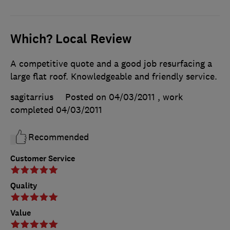
Which? Local Review
A competitive quote and a good job resurfacing a
large flat roof. Knowledgeable and friendly service.
sagitarrius
Posted on 04/03/2011
, work
completed
04/03/2011
Recommended
Customer Service
Quality
Value