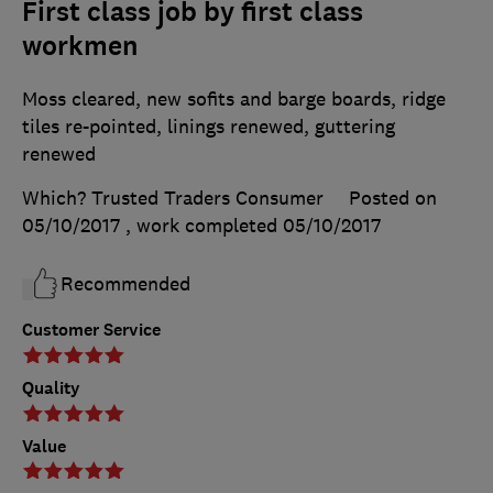
First class job by first class
workmen
Moss cleared, new sofits and barge boards, ridge
tiles re-pointed, linings renewed, guttering
renewed
Which? Trusted Traders Consumer
Posted on
05/10/2017
, work completed
05/10/2017
Recommended
Customer Service
Quality
Value