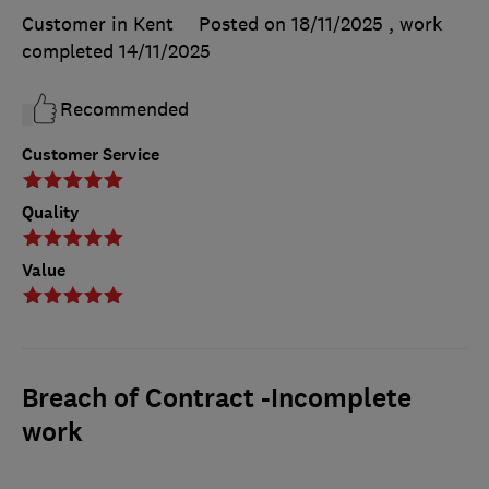
Customer in Kent
Posted on 18/11/2025
, work
completed
14/11/2025
Recommended
Customer Service
Quality
Value
Breach of Contract -Incomplete
work