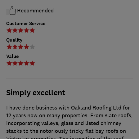
Recommended
Customer Service
Quality
Value
Simply excellent
I have done business with Oakland Roofing Ltd for
12 years now on many properties. From slate roofs,
incorporating valleys, glass and listed chimney
stacks to the notoriously tricky flat bay roofs on
Victorian properties. The inspection of the roof