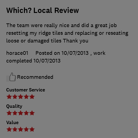
Which? Local Review
The team were really nice and did a great job
resetting my ridge tiles and replacing or reseating
loose or damaged tiles Thank you
horace01
Posted on 10/07/2013
, work
completed
10/07/2013
Recommended
Customer Service
Quality
Value