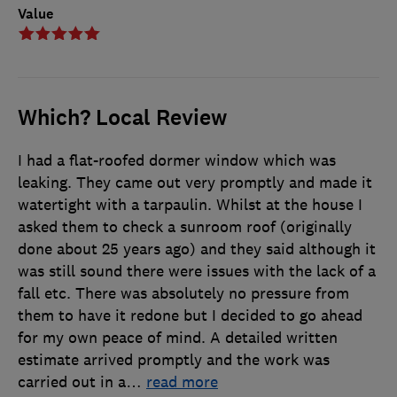
Value
Which? Local Review
I had a flat-roofed dormer window which was
leaking. They came out very promptly and made it
watertight with a tarpaulin. Whilst at the house I
asked them to check a sunroom roof (originally
done about 25 years ago) and they said although it
was still sound there were issues with the lack of a
fall etc. There was absolutely no pressure from
them to have it redone but I decided to go ahead
for my own peace of mind. A detailed written
estimate arrived promptly and the work was
carried out in a
…
read more