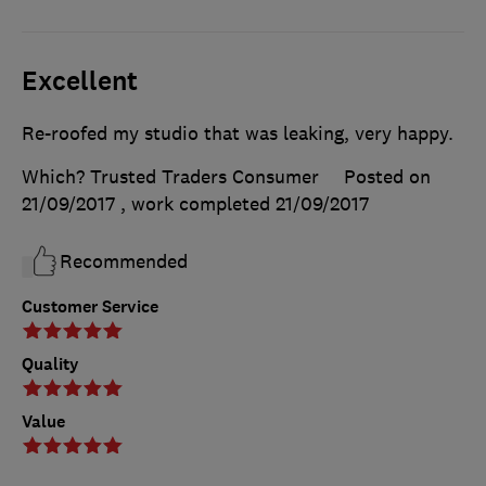
Excellent
Re-roofed my studio that was leaking, very happy.
Which? Trusted Traders Consumer
Posted on
21/09/2017
, work completed
21/09/2017
Recommended
Customer Service
Quality
Value