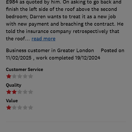
£984 as quoted by him. On asking to go back and
finish the left side of the roof above the second
bedroom; Darren wants to treat it as a new job
with new payment and breaching the contract. He
told the insurance company retrospectively that
the roof
…
read more
Business customer in Greater London
Posted on
11/02/2025
, work completed
19/12/2024
Customer Service
Quality
Value