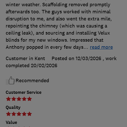
winter weather. Scaffolding removed promptly
afterwards too. The guys worked with minimal
disruption to me, and also went the extra mile,
repointing the chimney (which was causing a
ceiling leak), and sourcing and installing Velux
blinds for my new windows. Impressed that
Anthony popped in every few days
…
read more
Customer in Kent
Posted on 12/03/2026
, work
completed
20/02/2026
Recommended
Customer Service
Quality
Value