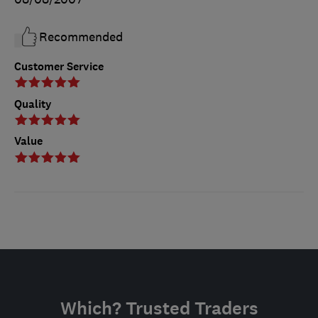
Recommended
Customer Service
Quality
Value
Which? Trusted Traders