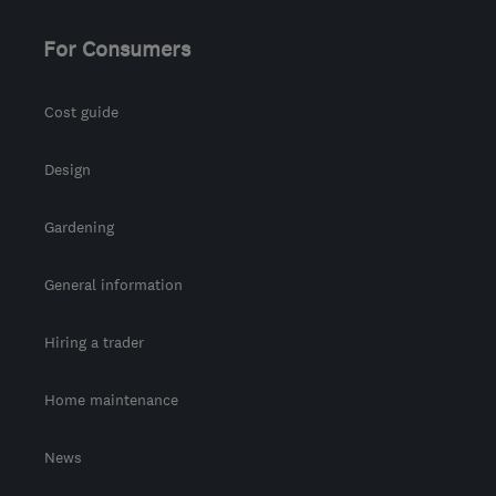
For Consumers
Cost guide
Design
Gardening
General information
Hiring a trader
Home maintenance
News