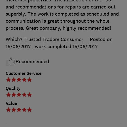
and recommendations for repairs are carried out
superbly. The work is completed as scheduled and
communication is great throughout the whole
process. Great company, highly recommended!
Which? Trusted Traders Consumer
Posted on
15/06/2017
, work completed
15/06/2017
Recommended
Customer Service
Quality
Value