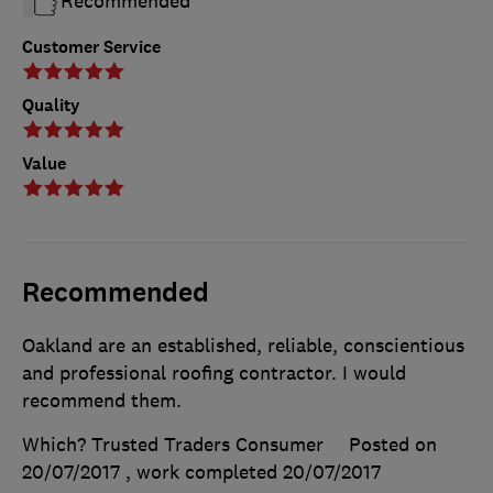
Recommended
Customer Service
Quality
Value
Recommended
Oakland are an established, reliable, conscientious
and professional roofing contractor. I would
recommend them.
Which? Trusted Traders Consumer
Posted on
20/07/2017
, work completed
20/07/2017