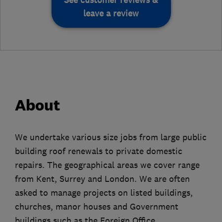
leave a review
About
We undertake various size jobs from large public
building roof renewals to private domestic
repairs. The geographical areas we cover range
from Kent, Surrey and London. We are often
asked to manage projects on listed buildings,
churches, manor houses and Government
buildings such as the Foreign Office,