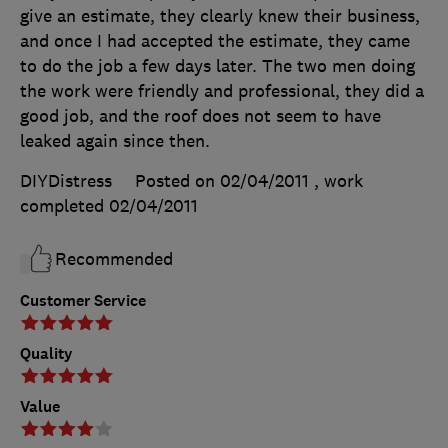
give an estimate, they clearly knew their business,
and once I had accepted the estimate, they came
to do the job a few days later. The two men doing
the work were friendly and professional, they did a
good job, and the roof does not seem to have
leaked again since then.
DIYDistress
Posted on 02/04/2011
, work
completed
02/04/2011
Recommended
Customer Service
Quality
Value