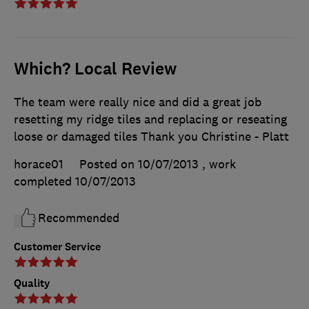
Which? Local Review
The team were really nice and did a great job
resetting my ridge tiles and replacing or reseating
loose or damaged tiles Thank you Christine - Platt
horace01
Posted on 10/07/2013
, work
completed
10/07/2013
Recommended
Customer Service
Quality