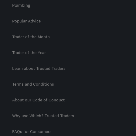
Plumbing
Popular Advice
Trader of the Month
Trader of the Year
Learn about Trusted Traders
Terms and Conditions
About our Code of Conduct
Why use Which? Trusted Traders
FAQs for Consumers