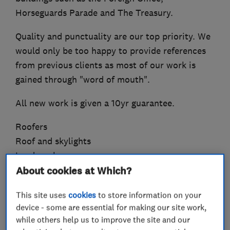
Horseguards Parade and The Treasury.
Quality and punctuality are our top priority. We
would only be too happy to provide references
from previous clients as most of our work is
gained through "word of mouth".
All new work is given a 10yr guarantee.
Roofers
Roof and skylights
Lead work
Flat roofing
About cookies at Which?
Chimneys
This site uses
cookies
to store information on your
Guttering, fascias and soffits
device - some are essential for making our site work,
while others help us to improve the site and our