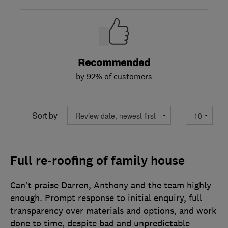
Recommended
by 92% of customers
Sort by
Full re-roofing of family house
Can't praise Darren, Anthony and the team highly
enough. Prompt response to initial enquiry, full
transparency over materials and options, and work
done to time, despite bad and unpredictable