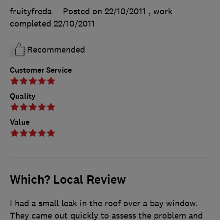
fruityfreda
Posted on 22/10/2011
, work
completed
22/10/2011
Recommended
Customer Service
Quality
Value
Which? Local Review
I had a small leak in the roof over a bay window.
They came out quickly to assess the problem and