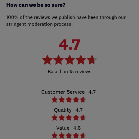
How can we be so sure?
100% of the reviews we publish have been through our
stringent moderation process.
4.7
15 reviews
Customer Service
4.7
Quality
4.7
Value
4.6