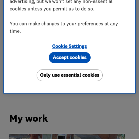
advertising, but we won't set any non-essential
cookies unless you permit us to do so.
What we do
You can make changes to your preferences at any
time.
Roofers
Cookie Settings
Accept cookies
Roof and skylights
Lead work
Flat roofing
Chimneys
Only use essential cookies
Guttering, fascias and soffits
My work