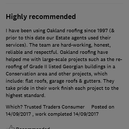
Highly recommended
I have been using Oakland roofing since 1997 (&
prior to this date our Estate agents used their
services). The team are hard-working, honest,
reliable and respectful. Oakland roofing have
helped me with large-scale projects such as the re-
roofing of Grade II listed Georgian buildings in a
Conservation area and other projects, which
include: flat roofs, garage roofs & gutters. They
take pride in their work finish each project to the
highest standard.
Which? Trusted Traders Consumer
Posted on
14/09/2017
, work completed
14/09/2017