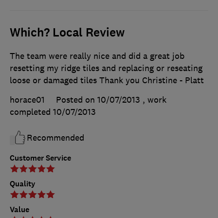
Which? Local Review
The team were really nice and did a great job
resetting my ridge tiles and replacing or reseating
loose or damaged tiles Thank you Christine - Platt
horace01
Posted on 10/07/2013
, work
completed
10/07/2013
Recommended
Customer Service
Quality
Value