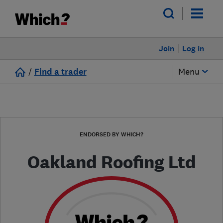
Join
Log in
/
Find a trader
Menu
ENDORSED BY WHICH?
Oakland Roofing Ltd