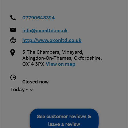
07790648324
info@oxonltd.co.uk
http://www.oxonltd.co.uk
5 The Chambers, Vineyard
,
Abingdon-On-Thames
,
Oxfordshire
,
OX14 3PX
View on map
Closed now
Today -
See customer reviews &
leave a review