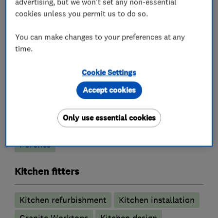
advertising, but we won't set any non-essential
cookies unless you permit us to do so.
You can make changes to your preferences at any
What we do
time.
Cookie Settings
Accept cookies
Building construction contractors
Only use essential cookies
Building construction management
Porches
Kitchen fitters
Kitchen refurbishment
Kitchen installation