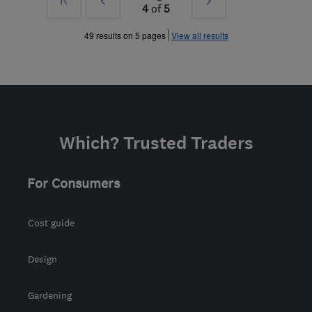
First
Prev
Next
4
of
5
»
»
49 results on 5 pages
View all results
Which? Trusted Traders
For Consumers
Cost guide
Design
Gardening