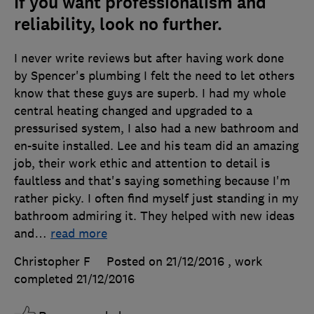
If you want professionalism and
reliability, look no further.
I never write reviews but after having work done
by Spencer's plumbing I felt the need to let others
know that these guys are superb. I had my whole
central heating changed and upgraded to a
pressurised system, I also had a new bathroom and
en-suite installed. Lee and his team did an amazing
job, their work ethic and attention to detail is
faultless and that's saying something because I'm
rather picky. I often find myself just standing in my
bathroom admiring it. They helped with new ideas
and
…
read more
Christopher F
Posted on 21/12/2016
, work
completed
21/12/2016