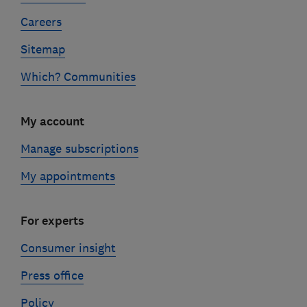
Careers
Sitemap
Which? Communities
My account
Manage subscriptions
My appointments
For experts
Consumer insight
Press office
Policy