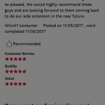
so pleased. We would highly recommend these
guys and are looking forward to them coming back
to do our side extension in the near future.
Which? consumer
Posted on 11/05/2017
, work
completed
11/05/2017
Recommended
Customer Service
Quality
Value