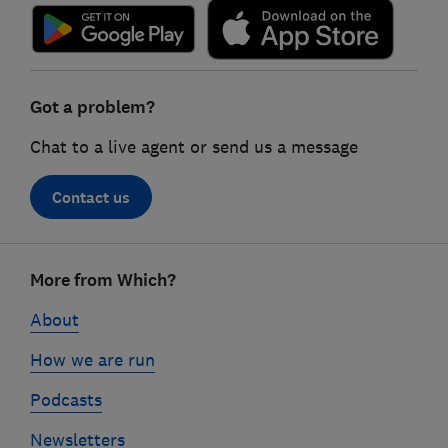
Got a problem?
Chat to a live agent or send us a message
Contact us
Footer
More from Which?
links
About
How we are run
Podcasts
Newsletters