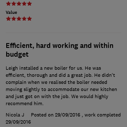
Value
Efficient, hard working and within
budget
Leigh installed a new boiler for us. He was
efficient, thorough and did a great job. He didn't
complain when we realised the boiler needed
moving slightly to accommodate our new kitchen
and just got on with the job. We would highly
recommend him.
Nicola J
Posted on 29/09/2016
, work completed
29/09/2016