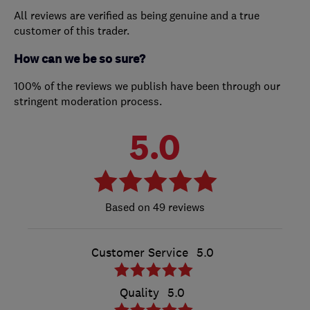
All reviews are verified as being genuine and a true
customer of this trader.
How can we be so sure?
100% of the reviews we publish have been through our
stringent moderation process.
5.0
49 reviews
Customer Service
5.0
Quality
5.0