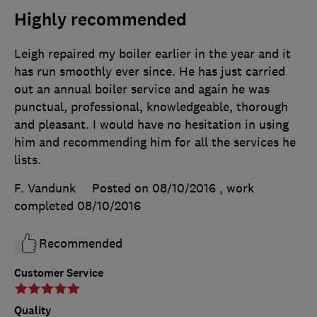
Highly recommended
Leigh repaired my boiler earlier in the year and it
has run smoothly ever since. He has just carried
out an annual boiler service and again he was
punctual, professional, knowledgeable, thorough
and pleasant. I would have no hesitation in using
him and recommending him for all the services he
lists.
F. Vandunk
Posted on 08/10/2016
, work
completed
08/10/2016
Recommended
Customer Service
Quality