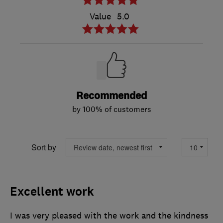
Value
5.0
Recommended
by 100% of customers
Sort by
Excellent work
I was very pleased with the work and the kindness