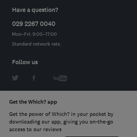
Have a question?
029 2267 0040
Mon–Fri: 9:00–17:00
Standard network rate.
Follow us
Get the Which? app
Get the power of Which? in your pocket by
downloading our app, giving you on-the-go
access to our reviews