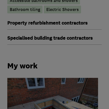
Accessible bathrooms and showers
Bathroom tiling
Electric Showers
Property refurbishment contractors
Specialised building trade contractors
My work