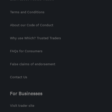
Terms and Conditions
About our Code of Conduct
Why use Which? Trusted Traders
FAQs for Consumers
False claims of endorsement
Contact Us
For Businesses
Visit trader site