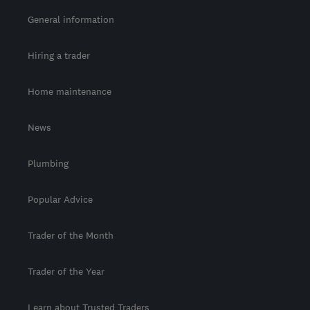
General information
Hiring a trader
Home maintenance
News
Plumbing
Popular Advice
Trader of the Month
Trader of the Year
Learn about Trusted Traders