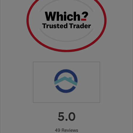
5.0
49 Reviews