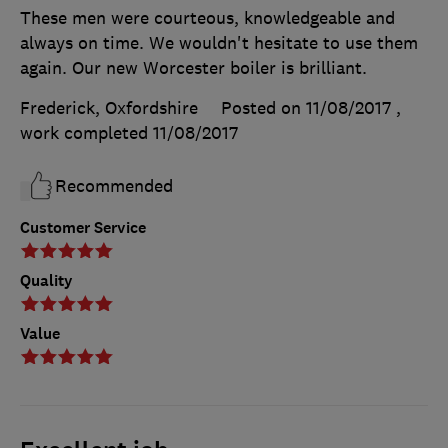
These men were courteous, knowledgeable and
always on time. We wouldn't hesitate to use them
again. Our new Worcester boiler is brilliant.
Frederick, Oxfordshire
Posted on 11/08/2017
,
work completed
11/08/2017
Recommended
Customer Service
Quality
Value