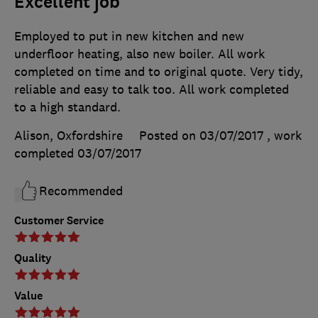
Excellent job
Employed to put in new kitchen and new
underfloor heating, also new boiler. All work
completed on time and to original quote. Very tidy,
reliable and easy to talk too. All work completed
to a high standard.
Alison, Oxfordshire
Posted on 03/07/2017
, work
completed
03/07/2017
Recommended
Customer Service
Quality
Value