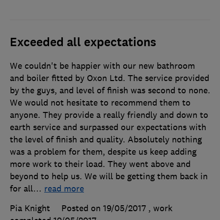
Exceeded all expectations
We couldn't be happier with our new bathroom
and boiler fitted by Oxon Ltd. The service provided
by the guys, and level of finish was second to none.
We would not hesitate to recommend them to
anyone. They provide a really friendly and down to
earth service and surpassed our expectations with
the level of finish and quality. Absolutely nothing
was a problem for them, despite us keep adding
more work to their load. They went above and
beyond to help us. We will be getting them back in
for all
…
read more
Pia Knight
Posted on 19/05/2017
, work