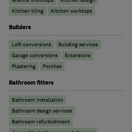
Granite Worktops
Kitchen design
Kitchen tiling
Kitchen worktops
Builders
Loft conversions
Building services
Garage conversions
Extensions
Plastering
Porches
Bathroom fitters
Bathroom Installation
Bathroom design services
Bathroom refurbishment