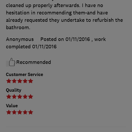
cleaned up properly afterwards. I have no
hesitation in recommending them-and have
already requested they undertake to refurbish the
bathroom.
Anonymous
Posted on 01/11/2016
, work
completed
01/11/2016
Recommended
Customer Service
Quality
Value