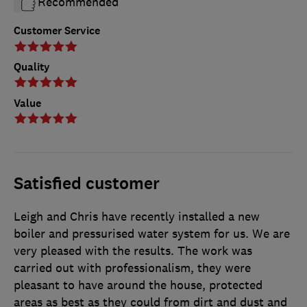
Recommended
Customer Service
Quality
Value
Satisfied customer
Leigh and Chris have recently installed a new
boiler and pressurised water system for us. We are
very pleased with the results. The work was
carried out with professionalism, they were
pleasant to have around the house, protected
areas as best as they could from dirt and dust and