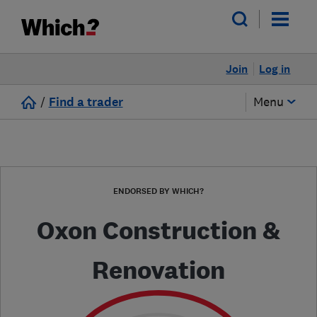
Join
Log in
/
Find a trader
Menu
ENDORSED BY WHICH?
Oxon Construction &
Renovation