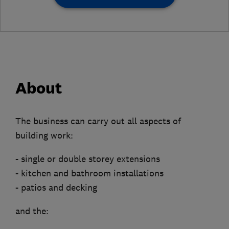
About
The business can carry out all aspects of
building work:
- single or double storey extensions
- kitchen and bathroom installations
- patios and decking
and the: