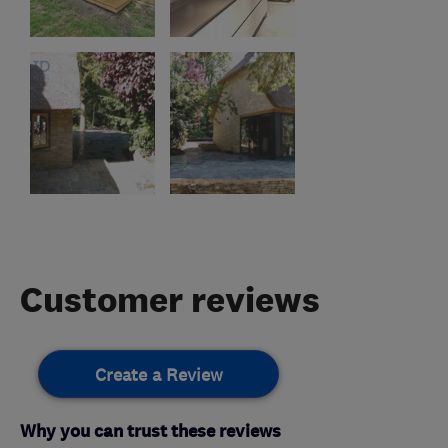
Customer reviews
Create a Review
Why you can trust these reviews