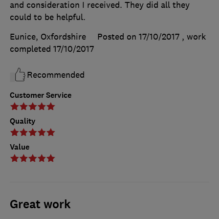
and consideration I received. They did all they
could to be helpful.
Eunice, Oxfordshire
Posted on 17/10/2017
, work
completed
17/10/2017
Recommended
Customer Service
Quality
Value
Great work