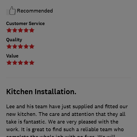
Recommended
Customer Service
Quality
Value
Kitchen Installation.
Lee and his team have just supplied and fitted our
new kitchen. The care and attention that they all
take is fantastic. We are very pleased with the
work. It is great to find such a reliable team who
complete the whole job with no fuss. We will