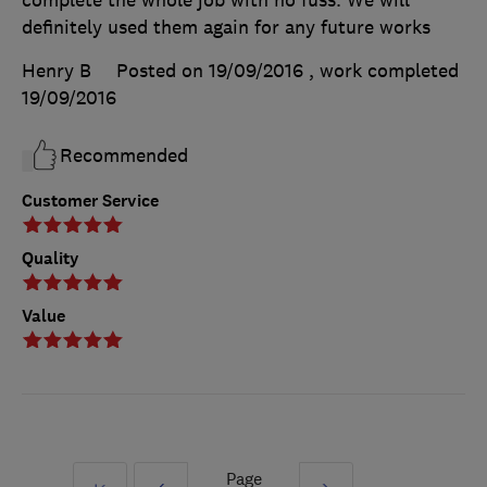
definitely used them again for any future works
Henry B
Posted on 19/09/2016
, work completed
19/09/2016
Recommended
Customer Service
Quality
Value
Page