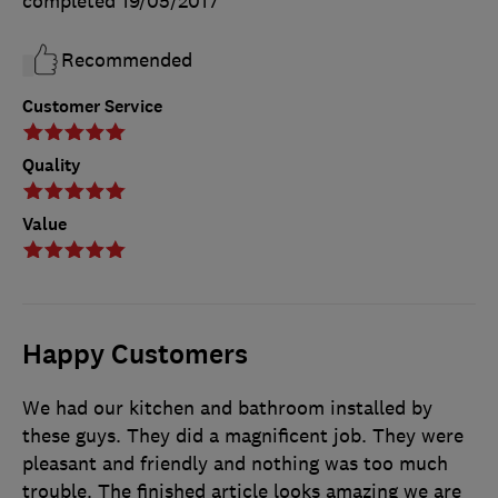
completed
19/05/2017
Recommended
Customer Service
Quality
Value
Happy Customers
We had our kitchen and bathroom installed by
these guys. They did a magnificent job. They were
pleasant and friendly and nothing was too much
trouble. The finished article looks amazing we are