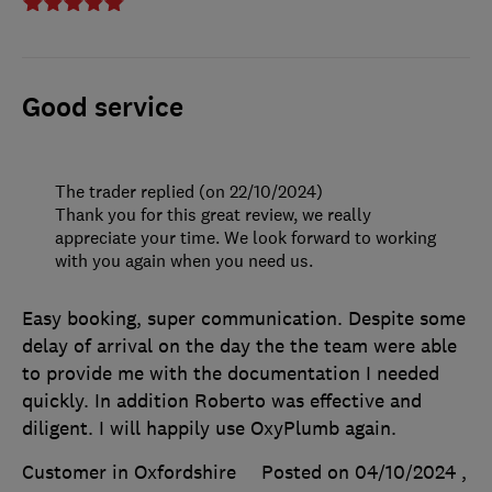
Good service
The trader replied (on 22/10/2024)
Thank you for this great review, we really
appreciate your time. We look forward to working
with you again when you need us.
Easy booking, super communication. Despite some
delay of arrival on the day the the team were able
to provide me with the documentation I needed
quickly. In addition Roberto was effective and
diligent. I will happily use OxyPlumb again.
Customer in Oxfordshire
Posted on 04/10/2024
,