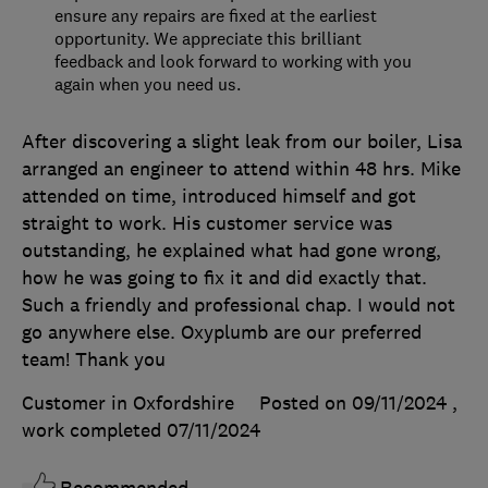
ensure any repairs are fixed at the earliest
opportunity. We appreciate this brilliant
feedback and look forward to working with you
again when you need us.
After discovering a slight leak from our boiler, Lisa
arranged an engineer to attend within 48 hrs. Mike
attended on time, introduced himself and got
straight to work. His customer service was
outstanding, he explained what had gone wrong,
how he was going to fix it and did exactly that.
Such a friendly and professional chap. I would not
go anywhere else. Oxyplumb are our preferred
team! Thank you
Customer in Oxfordshire
Posted on 09/11/2024
,
work completed
07/11/2024
Recommended