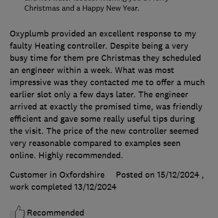
Christmas and a Happy New Year.
Oxyplumb provided an excellent response to my
faulty Heating controller. Despite being a very
busy time for them pre Christmas they scheduled
an engineer within a week. What was most
impressive was they contacted me to offer a much
earlier slot only a few days later. The engineer
arrived at exactly the promised time, was friendly
efficient and gave some really useful tips during
the visit. The price of the new controller seemed
very reasonable compared to examples seen
online. Highly recommended.
Customer in Oxfordshire
Posted on 15/12/2024
,
work completed
13/12/2024
Recommended