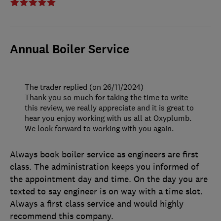
Annual Boiler Service
The trader replied (on 26/11/2024)
Thank you so much for taking the time to write
this review, we really appreciate and it is great to
hear you enjoy working with us all at Oxyplumb.
We look forward to working with you again.
Always book boiler service as engineers are first
class. The administration keeps you informed of
the appointment day and time. On the day you are
texted to say engineer is on way with a time slot.
Always a first class service and would highly
recommend this company.