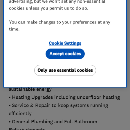
advertising, but we won't set any non-essential
cookies unless you permit us to do so.
Our certified Gas Safe, OFTEC registered, and F-
Gas engineers are experienced in delivering
You can make changes to your preferences at any
comprehensive heating and cooling services,
time.
including:
Cookie Settings
• Gas, Oil & LPG Boiler Installation &
Accept cookies
Replacement across all sectors
• Air Conditioning Solutions for homes, offices,
Only use essential cookies
and industrial spaces
• Air Source and Ground Source Heat Pumps for
sustainable energy
• Heating Upgrades including underfloor heating
• Service & Repair to keep systems running
efficiently
• General Plumbing and Full Bathroom
Refurbishments