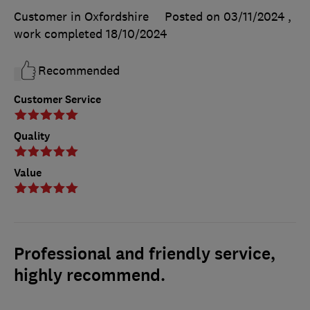
Customer in Oxfordshire
Posted on 03/11/2024
,
work completed
18/10/2024
Recommended
Customer Service
Quality
Value
Professional and friendly service,
highly recommend.