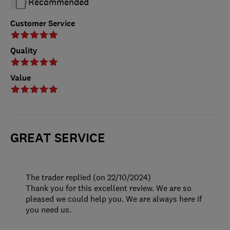
Recommended
Customer Service
Quality
Value
GREAT SERVICE
The trader replied (on 22/10/2024)
Thank you for this excellent review. We are so
pleased we could help you. We are always here if
you need us.