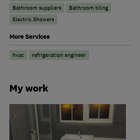
Bathroom suppliers
Bathroom tiling
Electric Showers
More Services
hvac
refrigeration engineer
My work