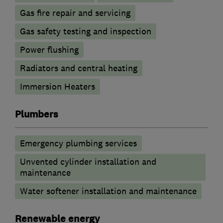
Gas fire repair and servicing
Gas safety testing and inspection
Power flushing
Radiators and central heating
Immersion Heaters
Plumbers
Emergency plumbing services
Unvented cylinder installation and
maintenance
Water softener installation and maintenance
Renewable energy