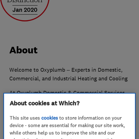
Jan 2020
About
Welcome to Oxyplumb – Experts in Domestic,
Commercial, and Industrial Heating and Cooling
At Oxyplumb Domestic & Commercial Services,
we are a professional team dedicated to
About cookies at Which?
providing exceptional service with a personal
This site uses
cookies
to store information on your
touch. We offer AWARD-WINNING, market-
device - some are essential for making our site work,
leading Gas, Oil, and LPG heating solutions for
while others help us to improve the site and our
domestic, commercial, and industrial clients.