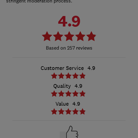
stringent moderation process.
4.9
257 reviews
Customer Service
4.9
Quality
4.9
Value
4.9