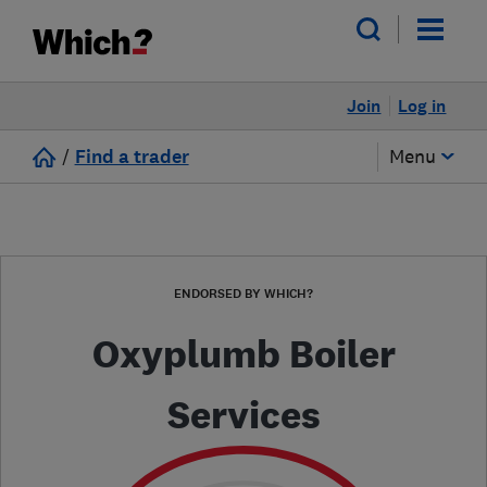
Join
Log in
/
Find a trader
Menu
ENDORSED BY WHICH?
Oxyplumb Boiler
Services