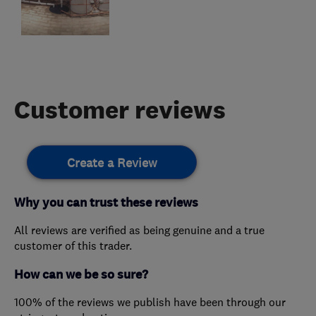
Customer reviews
Create a Review
Why you can trust these reviews
All reviews are verified as being genuine and a true
customer of this trader.
How can we be so sure?
100% of the reviews we publish have been through our