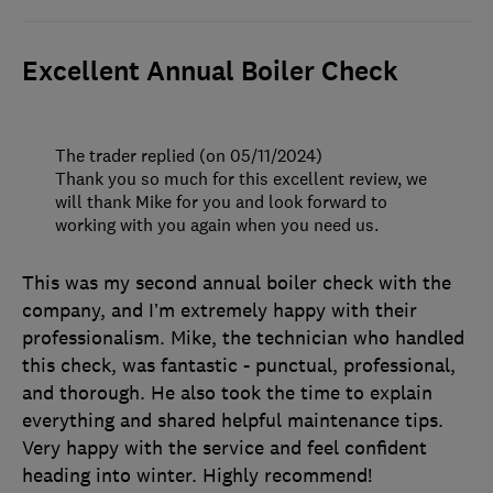
Excellent Annual Boiler Check
The trader replied (on 05/11/2024)
Thank you so much for this excellent review, we
will thank Mike for you and look forward to
working with you again when you need us.
This was my second annual boiler check with the
company, and I’m extremely happy with their
professionalism. Mike, the technician who handled
this check, was fantastic - punctual, professional,
and thorough. He also took the time to explain
everything and shared helpful maintenance tips.
Very happy with the service and feel confident
heading into winter. Highly recommend!