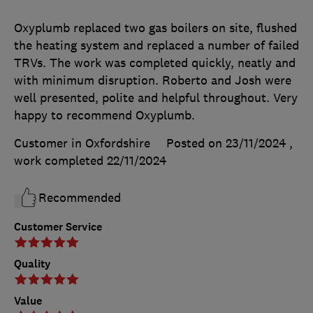
Oxyplumb replaced two gas boilers on site, flushed
the heating system and replaced a number of failed
TRVs. The work was completed quickly, neatly and
with minimum disruption. Roberto and Josh were
well presented, polite and helpful throughout. Very
happy to recommend Oxyplumb.
Customer in Oxfordshire
Posted on 23/11/2024
,
work completed
22/11/2024
Recommended
Customer Service
Quality
Value