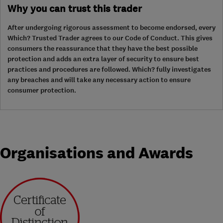
Why you can trust this trader
After undergoing rigorous assessment to become endorsed, every
Which? Trusted Trader agrees to our Code of Conduct. This gives
consumers the reassurance that they have the best possible
protection and adds an extra layer of security to ensure best
practices and procedures are followed. Which? fully investigates
any breaches and will take any necessary action to ensure
consumer protection.
Organisations and Awards