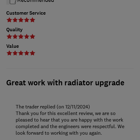
Customer Service
Quality
Value
Great work with radiator upgrade
The trader replied (on 12/11/2024)
Thank you for this excellent review, we are so
pleased to hear that you are happy with the work
completed and the engineers were respectful. We
look forward to working with you again.