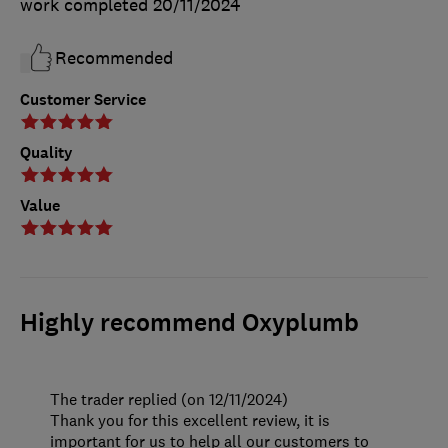
work completed
20/11/2024
Recommended
Customer Service
Quality
Value
Highly recommend Oxyplumb
The trader replied (on 12/11/2024)
Thank you for this excellent review, it is
important for us to help all our customers to