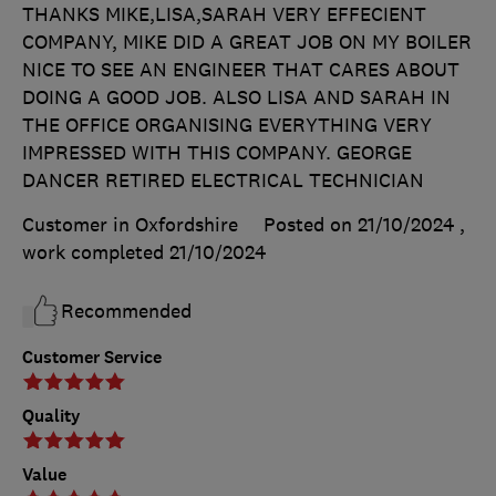
THANKS MIKE,LISA,SARAH VERY EFFECIENT
COMPANY, MIKE DID A GREAT JOB ON MY BOILER
NICE TO SEE AN ENGINEER THAT CARES ABOUT
DOING A GOOD JOB. ALSO LISA AND SARAH IN
THE OFFICE ORGANISING EVERYTHING VERY
IMPRESSED WITH THIS COMPANY. GEORGE
DANCER RETIRED ELECTRICAL TECHNICIAN
Customer in Oxfordshire
Posted on 21/10/2024
,
work completed
21/10/2024
Recommended
Customer Service
Quality
Value