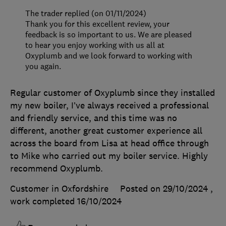
The trader replied (on 01/11/2024)
Thank you for this excellent review, your
feedback is so important to us. We are pleased
to hear you enjoy working with us all at
Oxyplumb and we look forward to working with
you again.
Regular customer of Oxyplumb since they installed
my new boiler, I’ve always received a professional
and friendly service, and this time was no
different, another great customer experience all
across the board from Lisa at head office through
to Mike who carried out my boiler service. Highly
recommend Oxyplumb.
Customer in Oxfordshire
Posted on 29/10/2024
,
work completed
16/10/2024