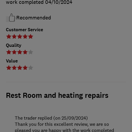
work completed
04/10/2024
Recommended
Customer Service
Quality
Value
Rest Room and heating repairs
The trader replied (on 25/09/2024)
Thank you for this excellent review, we are so
pleased you are happy with the work completed