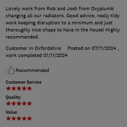
Lovely work from Rob and Josh from Oxyplumb
changing all our radiators. Good advice, really tidy
work keeping disruption to a minimum and just
thoroughly nice chaps to have in the house! Highly
recommended.
Customer in Oxfordshire
Posted on 07/11/2024
,
work completed
01/11/2024
Recommended
Customer Service
Quality
Value