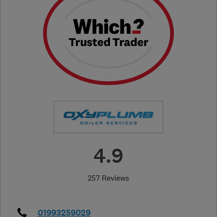
4.9
257 Reviews
01993259029