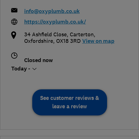
info@oxyplumb.co.uk
https://oxyplumb.co.uk/
34 Ashfield Close
,
Carterton
,
Oxfordshire
,
OX18 3RD
View on map
Closed now
Today -
See customer reviews &
leave a review