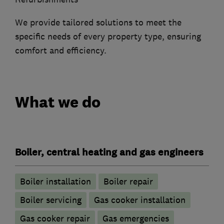
We provide tailored solutions to meet the
specific needs of every property type, ensuring
comfort and efficiency.
What we do
Boiler, central heating and gas engineers
Boiler installation
Boiler repair
Boiler servicing
Gas cooker installation
Gas cooker repair
Gas emergencies