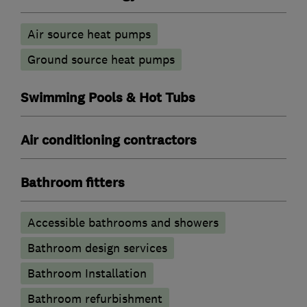
Air source heat pumps
Ground source heat pumps
Swimming Pools & Hot Tubs
Air conditioning contractors
Bathroom fitters
Accessible bathrooms and showers
Bathroom design services
Bathroom Installation
Bathroom refurbishment