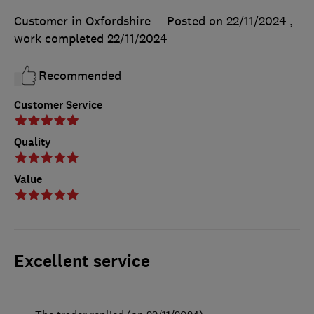
Customer in Oxfordshire
Posted on 22/11/2024
,
work completed
22/11/2024
Recommended
Customer Service
Quality
Value
Excellent service