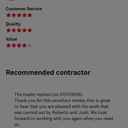
Customer Service
Quality
Value
Recommended contractor
The trader replied (on 27/11/2024)
Thank you for this excellent review, this is great
to hear that you are pleased with the work that
was carried out by Roberto and Josh. We look
forward to working with you again when you need
us.