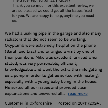
The trader replied (on 22/11/2024)
Thank you so much for this excellent review, we
are so pleased we could get all the issues fixed
for you. We are happy to help, anytime you need
us.
We had a leaking pipe in the garage and also many
radiators that did not seem to be working.
Oxyplumb were extremely helpful on the phone
(Sarah and Liza) and arranged a visit by one of
their plumbers. Mike was excellent: arrived when
stated, was very personable, efficient,
knowledgeable and went the extra the mile getting
us a pump in order to get us sorted with heating,
especially with a young baby being in the house.
He sorted all our issues and provided clear
explanations and answered all
…
read more
Customer in Oxfordshire
Posted on 20/11/2024
,