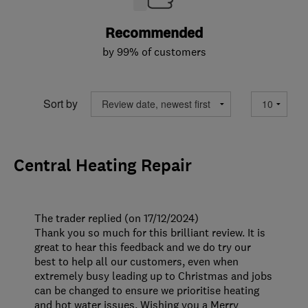
Recommended
by 99% of customers
Sort by
Central Heating Repair
The trader replied (on 17/12/2024)
Thank you so much for this brilliant review. It is
great to hear this feedback and we do try our
best to help all our customers, even when
extremely busy leading up to Christmas and jobs
can be changed to ensure we prioritise heating
and hot water issues. Wishing you a Merry