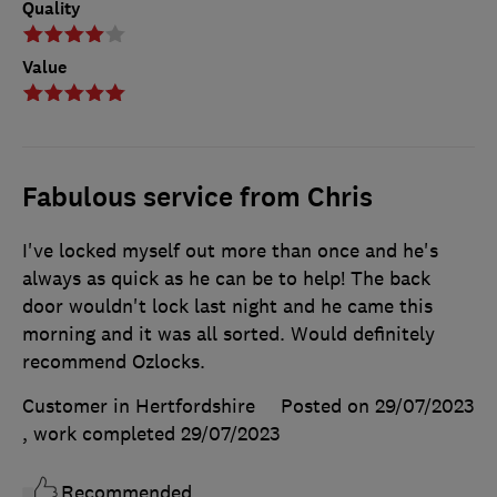
Quality
Value
Fabulous service from Chris
I've locked myself out more than once and he's
always as quick as he can be to help! The back
door wouldn't lock last night and he came this
morning and it was all sorted. Would definitely
recommend Ozlocks.
Customer in Hertfordshire
Posted on 29/07/2023
, work completed
29/07/2023
Recommended