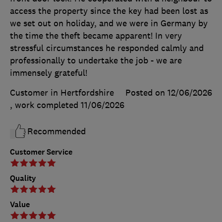
access the property since the key had been lost as
we set out on holiday, and we were in Germany by
the time the theft became apparent! In very
stressful circumstances he responded calmly and
professionally to undertake the job - we are
immensely grateful!
Customer in Hertfordshire
Posted on 12/06/2026
, work completed
11/06/2026
Recommended
Customer Service
Quality
Value