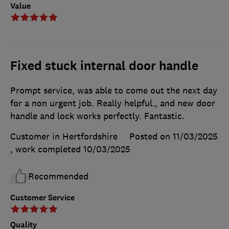
Value
Fixed stuck internal door handle
Prompt service, was able to come out the next day
for a non urgent job. Really helpful., and new door
handle and lock works perfectly. Fantastic.
Customer in Hertfordshire
Posted on 11/03/2025
, work completed
10/03/2025
Recommended
Customer Service
Quality