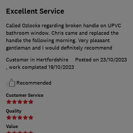
Excellent Service
Called Ozlocks regarding broken handle on UPVC
bathroom window. Chris came and replaced the
handle the following morning. Very pleasant
gentleman and I would definitely recommend
Customer in Hertfordshire
Posted on 23/10/2023
, work completed
19/10/2023
Recommended
Customer Service
Quality
Value