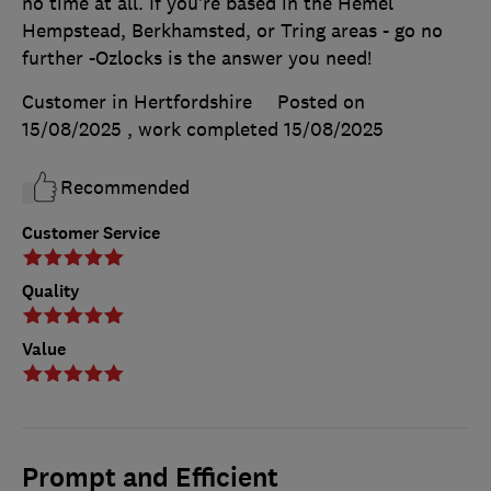
no time at all. If you’re based in the Hemel
Hempstead, Berkhamsted, or Tring areas - go no
further -Ozlocks is the answer you need!
Customer in Hertfordshire
Posted on
15/08/2025
, work completed
15/08/2025
Recommended
Customer Service
Quality
Value
Prompt and Efficient