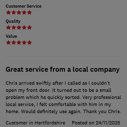
Customer Service
Quality
Value
Great service from a local company
Chris arrived swiftly after I called as I couldn't
open my front door. It turned out to be a small
problem which he quickly sorted. Very professional
local service, I felt comfortable with him in my
home. Would definitely use again. Thank you Chris.
Customer in Hertfordshire
Posted on 24/11/2025