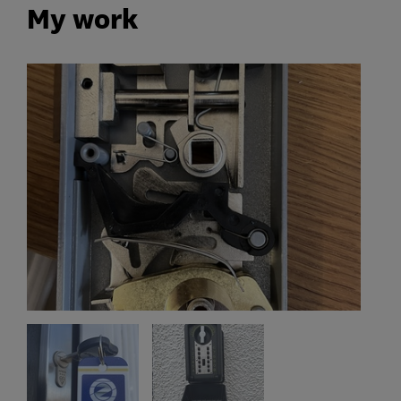
My work