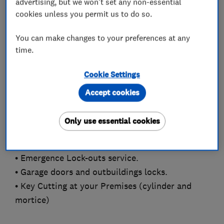
advertising, but we won't set any non-essential
OzLocks was founded by Chris, a Master
cookies unless you permit us to do so.
Locksmiths Association trained locksmith with
the skills and expertise to advise you on a wide
You can make changes to your preferences at any
time.
range of locks and security measures, in both
emergency and non-emergency situations.
Cookie Settings
• UPVC Door and window Specialists
Accept cookies
• Changing Locks on you new home.
• Door Opening (non-destructive entry where
Only use essential cookies
possible).
• Locks Changed, Replaced or Upgraded
• Emergence Lock-outs service.
• Garage doors and outbuildings locks.
• Key Cutting at your Premises (cylinder and
mortice)