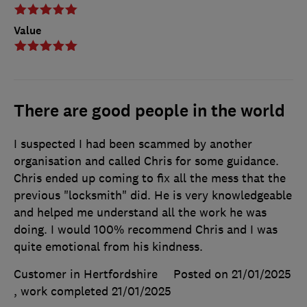
Value
There are good people in the world
I suspected I had been scammed by another
organisation and called Chris for some guidance.
Chris ended up coming to fix all the mess that the
previous "locksmith" did. He is very knowledgeable
and helped me understand all the work he was
doing. I would 100% recommend Chris and I was
quite emotional from his kindness.
Customer in Hertfordshire
Posted on 21/01/2025
, work completed
21/01/2025