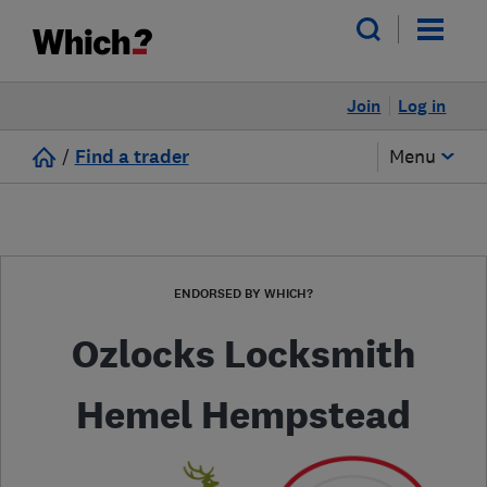
Join
Log in
/
Find a trader
Menu
ENDORSED BY WHICH?
Ozlocks Locksmith
Hemel Hempstead