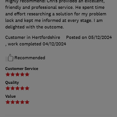
Highly recommend! Chris provided an excellent,
friendly and professional service. He spent time
and effort researching a solution for my problem
lock and kept me informed at every stage. I am
delighted with the outcome.
Customer in Hertfordshire
Posted on 05/12/2024
, work completed
04/12/2024
Recommended
Customer Service
Quality
Value