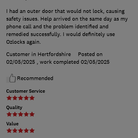
I had an outer door that would not lock, causing
safety issues. Help arrived on the same day as my
phone call and the problem identified and
remedied successfully. I would definitely use
Ozlocks again.
Customer in Hertfordshire
Posted on
02/05/2025
, work completed
02/05/2025
Recommended
Customer Service
Quality
Value