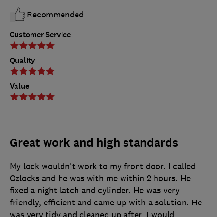
Recommended
Customer Service
Quality
Value
Great work and high standards
My lock wouldn't work to my front door. I called
Ozlocks and he was with me within 2 hours. He
fixed a night latch and cylinder. He was very
friendly, efficient and came up with a solution. He
was very tidy and cleaned up after. I would