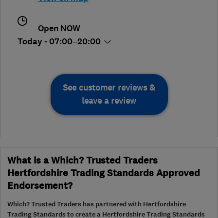
Open NOW
Today - 07:00–20:00
See customer reviews &
leave a review
What is a Which? Trusted Traders
Hertfordshire Trading Standards Approved
Endorsement?
Which? Trusted Traders has partnered with Hertfordshire
Trading Standards to create a Hertfordshire Trading Standards