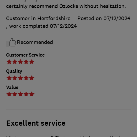
certainly recommend Ozlocks without hesitation.
Customer in Hertfordshire
Posted on 07/12/2024
, work completed
07/12/2024
Recommended
Customer Service
Quality
Value
Excellent service