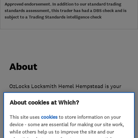
Approved endorsement. In addition to our standard trading
standards assessment, this trader has had a DBS check and is
subject to a Trading Standards intelligence check
About
OzLocks Locksmith Hemel Hempstead is your
reliable, family-owned, local locksmith. OzLocks
About cookies at Which?
provides a broad range of professional, quality
locksmithing services, working with all major
This site uses
cookies
to store information on your
brands including; Chubb, Yale, Ingersoll, Legge,
device - some are essential for making our site work,
Union and ABS.
while others help us to improve the site and our