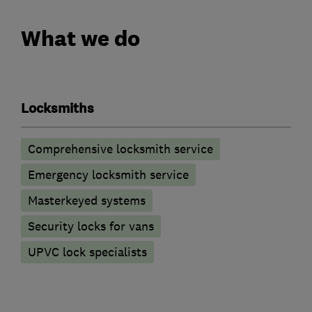
What we do
Locksmiths
Comprehensive locksmith service
Emergency locksmith service
Masterkeyed systems
Security locks for vans
UPVC lock specialists