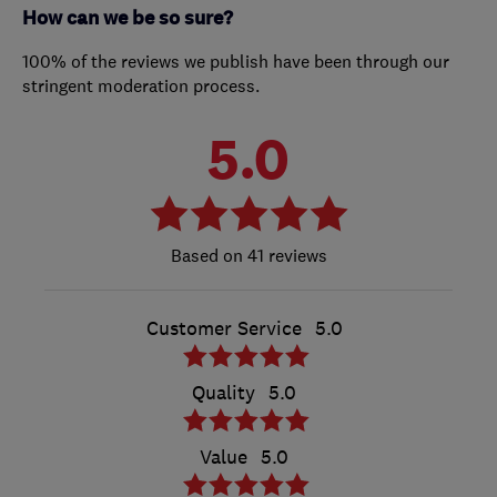
How can we be so sure?
100% of the reviews we publish have been through our
stringent moderation process.
5.0
41 reviews
Customer Service
5.0
Quality
5.0
Value
5.0