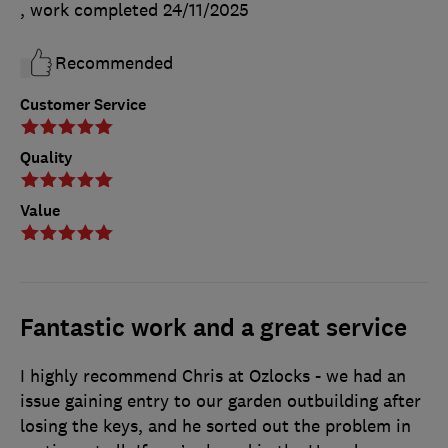
, work completed
24/11/2025
Recommended
Customer Service
Quality
Value
Fantastic work and a great service
I highly recommend Chris at Ozlocks - we had an
issue gaining entry to our garden outbuilding after
losing the keys, and he sorted out the problem in