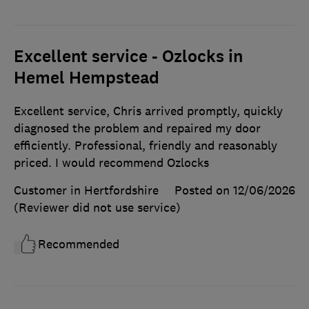
Excellent service - Ozlocks in
Hemel Hempstead
Excellent service, Chris arrived promptly, quickly
diagnosed the problem and repaired my door
efficiently. Professional, friendly and reasonably
priced. I would recommend Ozlocks
Customer in Hertfordshire
Posted on 12/06/2026
(Reviewer did not use service)
Recommended