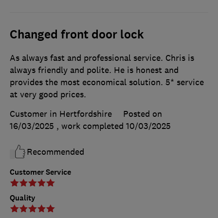
Changed front door lock
As always fast and professional service. Chris is
always friendly and polite. He is honest and
provides the most economical solution. 5* service
at very good prices.
Customer in Hertfordshire
Posted on
16/03/2025
, work completed
10/03/2025
Recommended
Customer Service
Quality