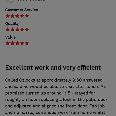
Customer Service
Quality
Value
Excellent work and very efficient
Called Ozlocks at approximately 9:30 answered
and said he would be able to visit after lunch. As
promised turned up around 1:15 - stayed for
roughly an hour replacing a lock in the patio door
and adjusted and aligned the front door. Fab job
and no hassle, continued work from home whilst