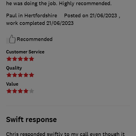
he was doing the job. Highly recommended.
Paul in Hertfordshire
Posted on 21/06/2023
,
work completed
21/06/2023
Recommended
Customer Service
Quality
Value
Swift response
Chris responded swiftly to my call even though it