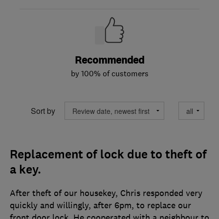
Recommended
by 100% of customers
Sort by
Replacement of lock due to theft of
a key.
After theft of our housekey, Chris responded very
quickly and willingly, after 6pm, to replace our
front door lock. He cooperated with a neighbour to