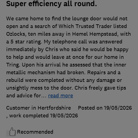
Super efficiency all round.
We came home to find the lounge door would not
open and a search of Which Trusted Trader listed
Ozlocks, ten miles away in Hemel Hempstead, with
a 5 star rating. My telephone call was answered
immediately by Chris who said he would be happy
to help and would leave at once for our home in
Tring. Upon his arrival he assessed that the inner
metallic mechanism had broken. Repairs and a
rebuild were completed without any damage or
unsightly mess to the door. Chris freely gave tips
and advice for
…
read more
Customer in Hertfordshire
Posted on 19/05/2026
, work completed
19/05/2026
Recommended