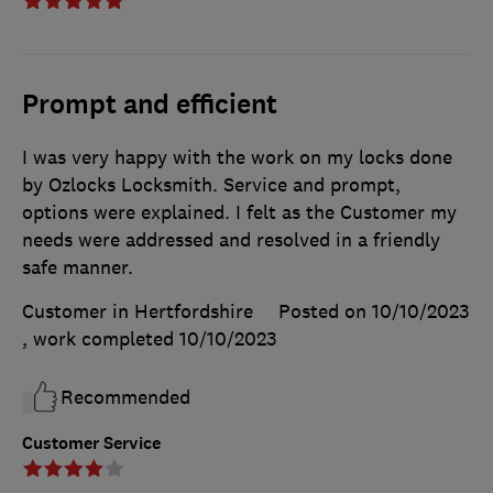
Prompt and efficient
I was very happy with the work on my locks done
by Ozlocks Locksmith. Service and prompt,
options were explained. I felt as the Customer my
needs were addressed and resolved in a friendly
safe manner.
Customer in Hertfordshire
Posted on 10/10/2023
, work completed
10/10/2023
Recommended
Customer Service