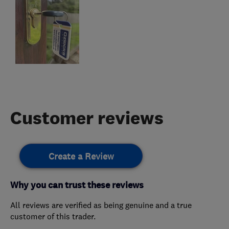
Customer reviews
Create a Review
Why you can trust these reviews
All reviews are verified as being genuine and a true
customer of this trader.