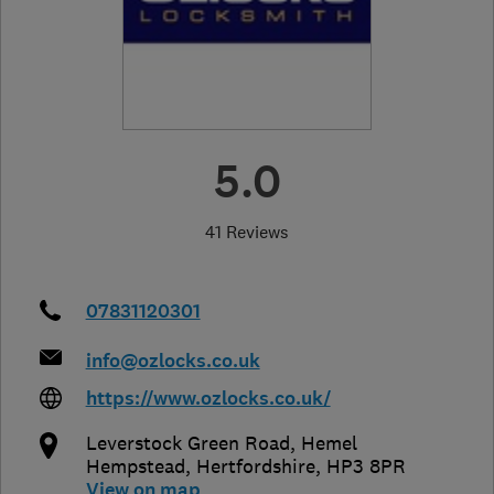
5.0
41 Reviews
07831120301
info@ozlocks.co.uk
https://www.ozlocks.co.uk/
Leverstock Green Road
,
Hemel
Hempstead
,
Hertfordshire
,
HP3 8PR
View on map