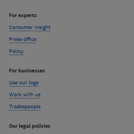
For experts
Consumer insight
Press office
Policy
For businesses
Use our logo
Work with us
Tradespeople
Our legal policies