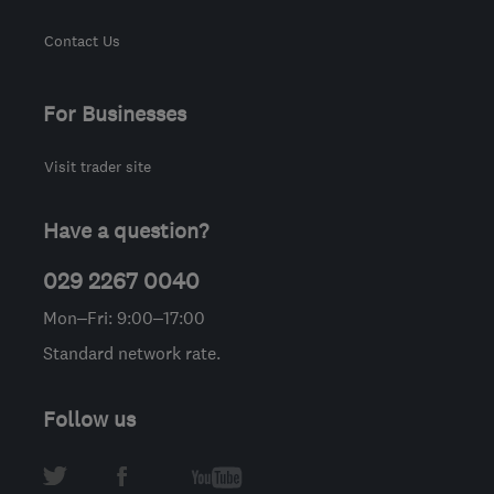
Contact Us
For Businesses
Visit trader site
Have a question?
029 2267 0040
Mon–Fri: 9:00–17:00
Standard network rate.
Follow us