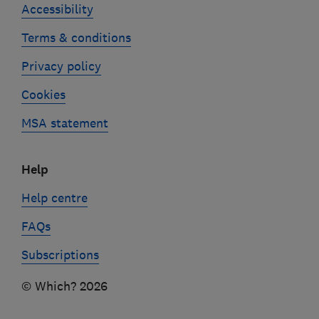
Accessibility
Terms & conditions
Privacy policy
Cookies
MSA statement
Help
Help centre
FAQs
Subscriptions
© Which? 2026