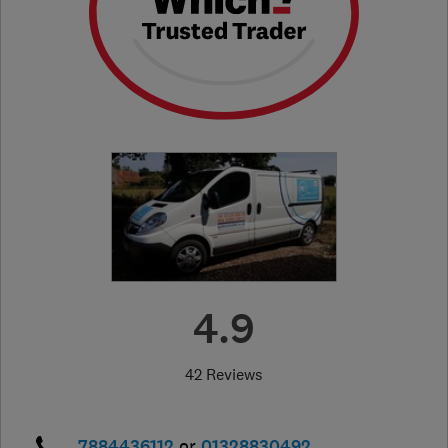
4.9
42 Reviews
7884436112
or
01328830492