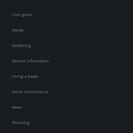
Cost guide
Design
Gardening
General information
Hiring a trader
Home maintenance
News
Plumbing