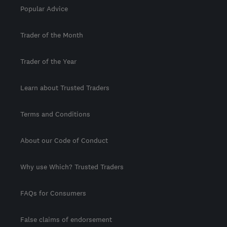
Popular Advice
Trader of the Month
Trader of the Year
Learn about Trusted Traders
Terms and Conditions
About our Code of Conduct
Why use Which? Trusted Traders
FAQs for Consumers
False claims of endorsement