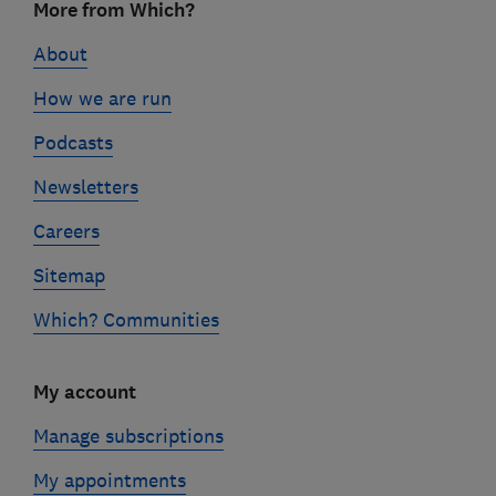
More from Which?
links
About
How we are run
Podcasts
Newsletters
Careers
Sitemap
Which? Communities
My account
Manage subscriptions
My appointments