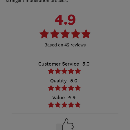
stringent moderation process.
4.9
42 reviews
Customer Service
5.0
Quality
5.0
Value
4.9