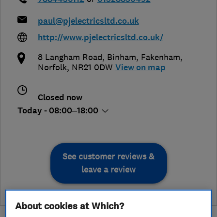
paul@pjelectricsltd.co.uk
http://www.pjelectricsltd.co.uk/
8 Langham Road, Binham
,
Fakenham
,
Norfolk
,
NR21 0DW
View on map
Closed now
Today - 08:00–18:00
See customer reviews &
leave a review
About cookies at Which?