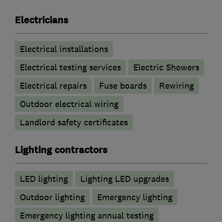
Electricians
Electrical installations
Electrical testing services
Electric Showers
Electrical repairs
Fuse boards
Rewiring
Outdoor electrical wiring
Landlord safety certificates
Lighting contractors
LED lighting
Lighting LED upgrades
Outdoor lighting
Emergency lighting
Emergency lighting annual testing