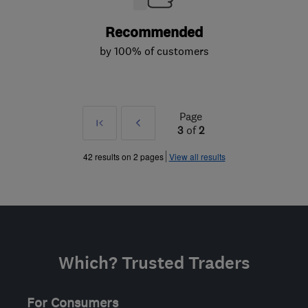
Recommended
by 100% of customers
Page
First
Prev
3
of
2
»
42 results on 2 pages
View all results
Which? Trusted Traders
For Consumers