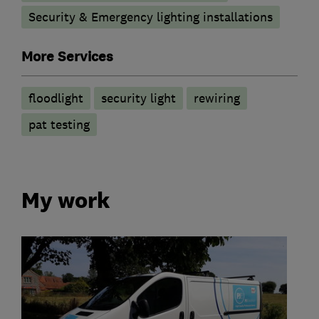
Security & Emergency lighting installations
More Services
floodlight
security light
rewiring
pat testing
My work