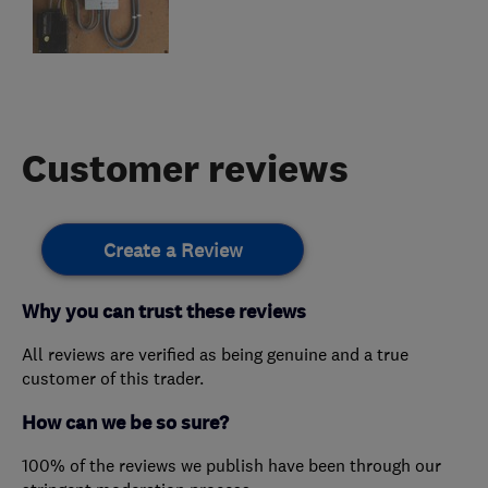
Customer reviews
Create a Review
Why you can trust these reviews
All reviews are verified as being genuine and a true
customer of this trader.
How can we be so sure?
100% of the reviews we publish have been through our