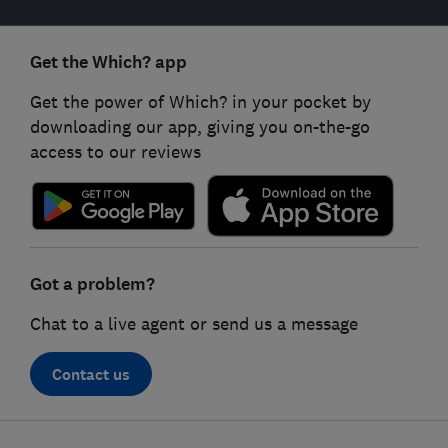
Get the Which? app
Get the power of Which? in your pocket by
downloading our app, giving you on-the-go
access to our reviews
Got a problem?
Chat to a live agent or send us a message
Contact us
Footer