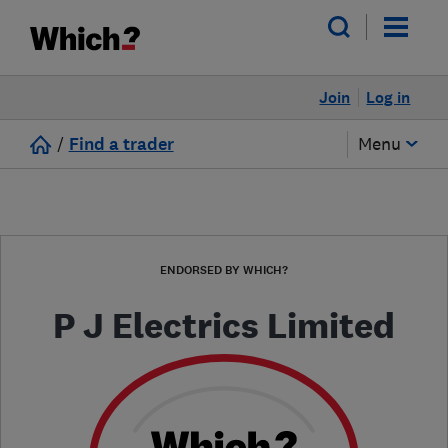
Join
Log in
/
Find a trader
Menu
ENDORSED BY WHICH?
P J Electrics Limited