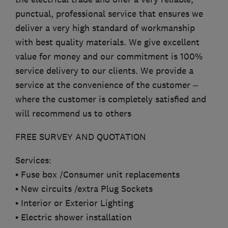
punctual, professional service that ensures we
deliver a very high standard of workmanship
with best quality materials. We give excellent
value for money and our commitment is 100%
service delivery to our clients. We provide a
service at the convenience of the customer –
where the customer is completely satisfied and
will recommend us to others
FREE SURVEY AND QUOTATION
Services:
• Fuse box /Consumer unit replacements
• New circuits /extra Plug Sockets
• Interior or Exterior Lighting
• Electric shower installation