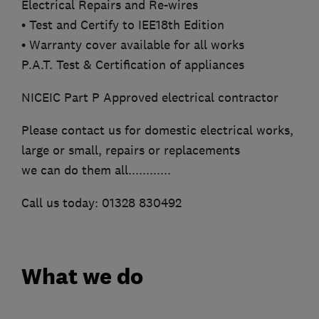
Electrical Repairs and Re-wires
• Test and Certify to IEE18th Edition
• Warranty cover available for all works
P.A.T. Test & Certification of appliances
NICEIC Part P Approved electrical contractor
Please contact us for domestic electrical works,
large or small, repairs or replacements
we can do them all............
Call us today: 01328 830492
What we do