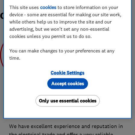
This site uses
cookies
to store information on your
Organisations and Awards
device - some are essential for making our site work,
while others help us to improve the site and our
advertising, but we won't set any non-essential
cookies unless you permit us to do so.
You can make changes to your preferences at any
time.
Apr 2019
Cookie Settings
Accept cookies
Only use essential cookies
About
We have excellent experience and reputation in
the electrical trade and offer a very reliable,